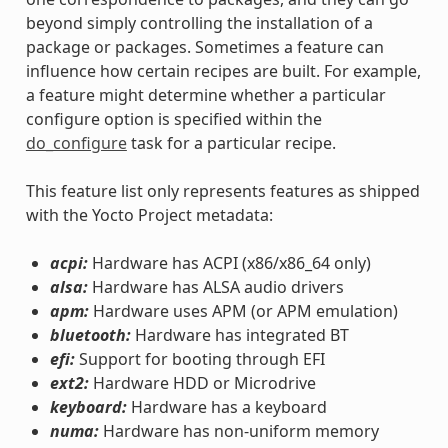
beyond simply controlling the installation of a
package or packages. Sometimes a feature can
influence how certain recipes are built. For example,
a feature might determine whether a particular
configure option is specified within the
do_configure
task for a particular recipe.
This feature list only represents features as shipped
with the Yocto Project metadata:
acpi:
Hardware has ACPI (x86/x86_64 only)
alsa:
Hardware has ALSA audio drivers
apm:
Hardware uses APM (or APM emulation)
bluetooth:
Hardware has integrated BT
efi:
Support for booting through EFI
ext2:
Hardware HDD or Microdrive
keyboard:
Hardware has a keyboard
numa:
Hardware has non-uniform memory