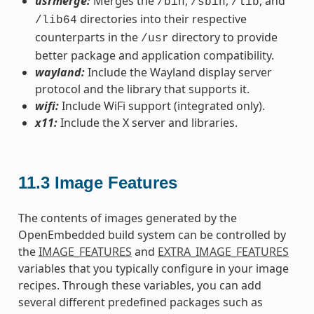
usrmerge:
Merges the
,
,
, and
/bin
/sbin
/lib
directories into their respective
/lib64
counterparts in the
directory to provide
/usr
better package and application compatibility.
wayland:
Include the Wayland display server
protocol and the library that supports it.
wifi:
Include WiFi support (integrated only).
x11:
Include the X server and libraries.
11.3
Image Features
The contents of images generated by the
OpenEmbedded build system can be controlled by
the
IMAGE_FEATURES
and
EXTRA_IMAGE_FEATURES
variables that you typically configure in your image
recipes. Through these variables, you can add
several different predefined packages such as