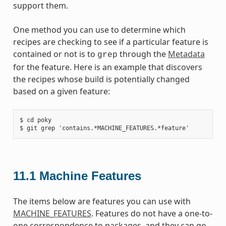
support them.
One method you can use to determine which
recipes are checking to see if a particular feature is
contained or not is to
through the
Metadata
grep
for the feature. Here is an example that discovers
the recipes whose build is potentially changed
based on a given feature:
$ cd poky

11.1
Machine Features
The items below are features you can use with
MACHINE_FEATURES
. Features do not have a one-to-
one correspondence to packages, and they can go