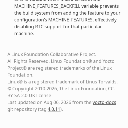
MACHINE_FEATURES_BACKFILL
variable prevents
the build system from adding the feature to your
configuration’s
MACHINE_FEATURES
, effectively
disabling RTC support for that particular
machine.
A Linux Foundation Collaborative Project.
All Rights Reserved. Linux Foundation® and Yocto
Project® are registered trademarks of the Linux
Foundation.
Linux® is a registered trademark of Linus Torvalds.
© Copyright 2010-2026, The Linux Foundation, CC-
BY-SA-2.0-UK license
Last updated on Aug 06, 2026 from the
yocto-docs
git repository
(tag
4.0.11
)
.