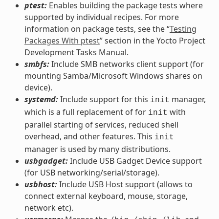
ptest:
Enables building the package tests where
supported by individual recipes. For more
information on package tests, see the “
Testing
Packages With ptest
” section in the Yocto Project
Development Tasks Manual.
smbfs:
Include SMB networks client support (for
mounting Samba/Microsoft Windows shares on
device).
systemd:
Include support for this
manager,
init
which is a full replacement of for
with
init
parallel starting of services, reduced shell
overhead, and other features. This
init
manager is used by many distributions.
usbgadget:
Include USB Gadget Device support
(for USB networking/serial/storage).
usbhost:
Include USB Host support (allows to
connect external keyboard, mouse, storage,
network etc).