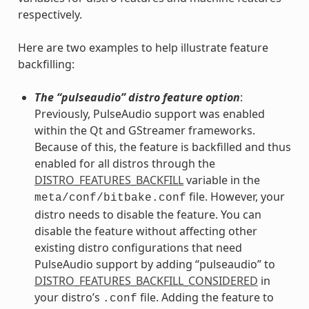
respectively.
Here are two examples to help illustrate feature
backfilling:
The “pulseaudio” distro feature option
:
Previously, PulseAudio support was enabled
within the Qt and GStreamer frameworks.
Because of this, the feature is backfilled and thus
enabled for all distros through the
DISTRO_FEATURES_BACKFILL
variable in the
file. However, your
meta/conf/bitbake.conf
distro needs to disable the feature. You can
disable the feature without affecting other
existing distro configurations that need
PulseAudio support by adding “pulseaudio” to
DISTRO_FEATURES_BACKFILL_CONSIDERED
in
your distro’s
file. Adding the feature to
.conf