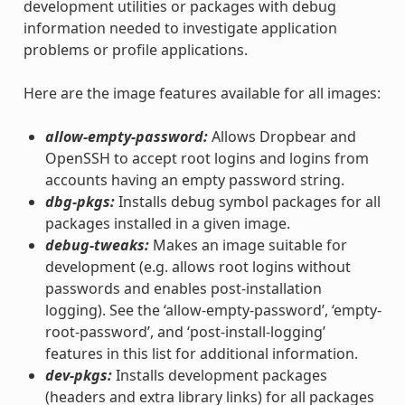
development utilities or packages with debug
information needed to investigate application
problems or profile applications.
Here are the image features available for all images:
allow-empty-password:
Allows Dropbear and
OpenSSH to accept root logins and logins from
accounts having an empty password string.
dbg-pkgs:
Installs debug symbol packages for all
packages installed in a given image.
debug-tweaks:
Makes an image suitable for
development (e.g. allows root logins without
passwords and enables post-installation
logging). See the ‘allow-empty-password’, ‘empty-
root-password’, and ‘post-install-logging’
features in this list for additional information.
dev-pkgs:
Installs development packages
(headers and extra library links) for all packages