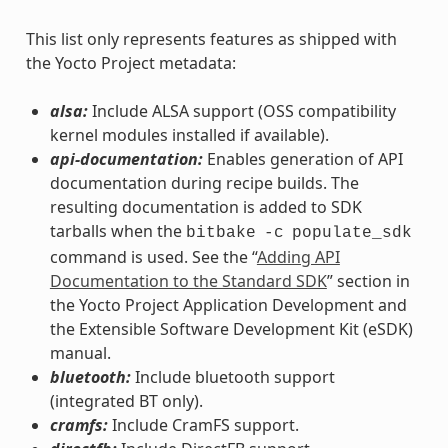
This list only represents features as shipped with
the Yocto Project metadata:
alsa:
Include ALSA support (OSS compatibility
kernel modules installed if available).
api-documentation:
Enables generation of API
documentation during recipe builds. The
resulting documentation is added to SDK
tarballs when the
bitbake
-c
populate_sdk
command is used. See the “
Adding API
Documentation to the Standard SDK
” section in
the Yocto Project Application Development and
the Extensible Software Development Kit (eSDK)
manual.
bluetooth:
Include bluetooth support
(integrated BT only).
cramfs:
Include CramFS support.