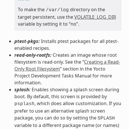
To make the
directory on the
/var/log
target persistent, use the
VOLATILE_LOG_DIR
variable by setting it to “no”.
ptest-pkgs:
Installs ptest packages for all ptest-
enabled recipes.
read-only-rootfs:
Creates an image whose root
filesystem is read-only. See the “
Creating a Read-
Only Root Filesystem
” section in the Yocto
Project Development Tasks Manual for more
information.
splash:
Enables showing a splash screen during
boot. By default, this screen is provided by
, which does allow customization. If you
psplash
prefer to use an alternative splash screen
package, you can do so by setting the
SPLASH
variable to a different package name (or names)