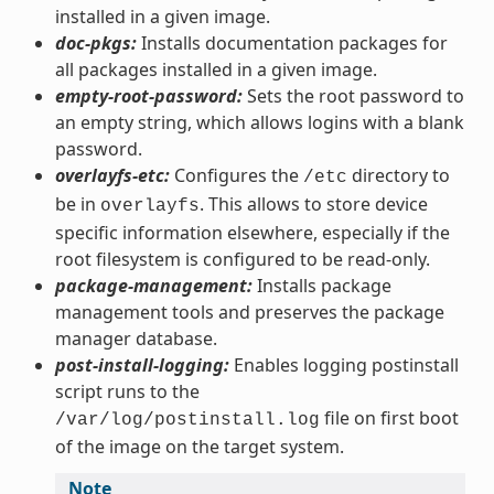
installed in a given image.
doc-pkgs:
Installs documentation packages for
all packages installed in a given image.
empty-root-password:
Sets the root password to
an empty string, which allows logins with a blank
password.
overlayfs-etc:
Configures the
directory to
/etc
be in
. This allows to store device
overlayfs
specific information elsewhere, especially if the
root filesystem is configured to be read-only.
package-management:
Installs package
management tools and preserves the package
manager database.
post-install-logging:
Enables logging postinstall
script runs to the
file on first boot
/var/log/postinstall.log
of the image on the target system.
Note