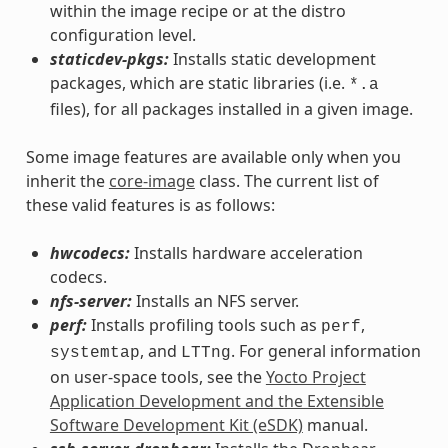
within the image recipe or at the distro
configuration level.
staticdev-pkgs:
Installs static development
packages, which are static libraries (i.e.
*.a
files), for all packages installed in a given image.
Some image features are available only when you
inherit the
core-image
class. The current list of
these valid features is as follows:
hwcodecs:
Installs hardware acceleration
codecs.
nfs-server:
Installs an NFS server.
perf:
Installs profiling tools such as
,
perf
, and
. For general information
systemtap
LTTng
on user-space tools, see the
Yocto Project
Application Development and the Extensible
Software Development Kit (eSDK)
manual.