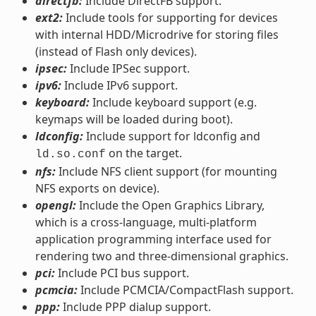
directfb:
Include DirectFB support.
ext2:
Include tools for supporting for devices
with internal HDD/Microdrive for storing files
(instead of Flash only devices).
ipsec:
Include IPSec support.
ipv6:
Include IPv6 support.
keyboard:
Include keyboard support (e.g.
keymaps will be loaded during boot).
ldconfig:
Include support for ldconfig and
on the target.
ld.so.conf
nfs:
Include NFS client support (for mounting
NFS exports on device).
opengl:
Include the Open Graphics Library,
which is a cross-language, multi-platform
application programming interface used for
rendering two and three-dimensional graphics.
pci:
Include PCI bus support.
pcmcia:
Include PCMCIA/CompactFlash support.
ppp:
Include PPP dialup support.