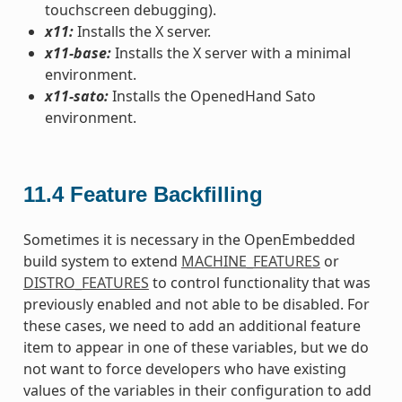
touchscreen debugging).
x11:
Installs the X server.
x11-base:
Installs the X server with a minimal
environment.
x11-sato:
Installs the OpenedHand Sato
environment.
11.4
Feature Backfilling
Sometimes it is necessary in the OpenEmbedded
build system to extend
MACHINE_FEATURES
or
DISTRO_FEATURES
to control functionality that was
previously enabled and not able to be disabled. For
these cases, we need to add an additional feature
item to appear in one of these variables, but we do
not want to force developers who have existing
values of the variables in their configuration to add