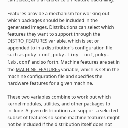
Features provide a mechanism for working out
which packages should be included in the
generated images. Distributions can select which
features they want to support through the
DISTRO_FEATURES
variable, which is set or
appended to in a distribution’s configuration file
such as
,
,
poky.conf
poky-tiny.conf
poky-
and so forth. Machine features are set in
lsb.conf
the
MACHINE_FEATURES
variable, which is set in the
machine configuration file and specifies the
hardware features for a given machine.
These two variables combine to work out which
kernel modules, utilities, and other packages to
include. A given distribution can support a selected
subset of features so some machine features might
not be included if the distribution itself does not