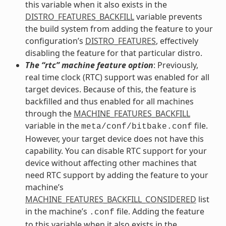
this variable when it also exists in the
DISTRO_FEATURES_BACKFILL
variable prevents
the build system from adding the feature to your
configuration’s
DISTRO_FEATURES
, effectively
disabling the feature for that particular distro.
The “rtc” machine feature option
: Previously,
real time clock (RTC) support was enabled for all
target devices. Because of this, the feature is
backfilled and thus enabled for all machines
through the
MACHINE_FEATURES_BACKFILL
variable in the
file.
meta/conf/bitbake.conf
However, your target device does not have this
capability. You can disable RTC support for your
device without affecting other machines that
need RTC support by adding the feature to your
machine’s
MACHINE_FEATURES_BACKFILL_CONSIDERED
list
in the machine’s
file. Adding the feature
.conf
to this variable when it also exists in the