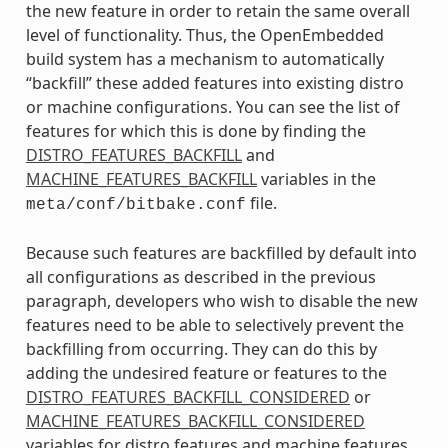
the new feature in order to retain the same overall
level of functionality. Thus, the OpenEmbedded
build system has a mechanism to automatically
“backfill” these added features into existing distro
or machine configurations. You can see the list of
features for which this is done by finding the
DISTRO_FEATURES_BACKFILL
and
MACHINE_FEATURES_BACKFILL
variables in the
file.
meta/conf/bitbake.conf
Because such features are backfilled by default into
all configurations as described in the previous
paragraph, developers who wish to disable the new
features need to be able to selectively prevent the
backfilling from occurring. They can do this by
adding the undesired feature or features to the
DISTRO_FEATURES_BACKFILL_CONSIDERED
or
MACHINE_FEATURES_BACKFILL_CONSIDERED
variables for distro features and machine features