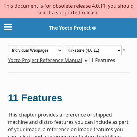
This document is for obsolete release 4.0.11, you should
select a supported release.
The Yocto Project ®
»
Yocto Project Reference Manual
»
11
Features
11
Features
This chapter provides a reference of shipped
machine and distro features you can include as part
of your image, a reference on image features you
can select, and a reference on feature backfilling.