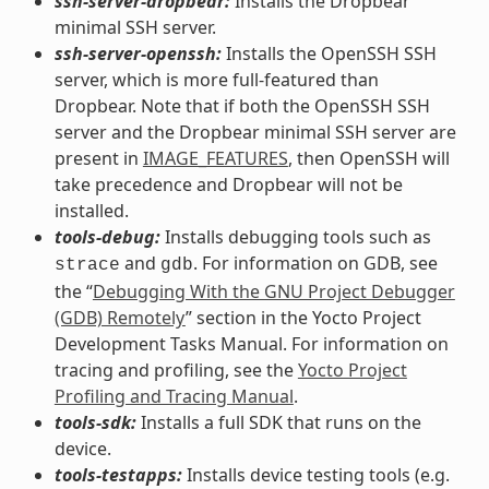
ssh-server-dropbear:
Installs the Dropbear
minimal SSH server.
ssh-server-openssh:
Installs the OpenSSH SSH
server, which is more full-featured than
Dropbear. Note that if both the OpenSSH SSH
server and the Dropbear minimal SSH server are
present in
IMAGE_FEATURES
, then OpenSSH will
take precedence and Dropbear will not be
installed.
tools-debug:
Installs debugging tools such as
and
. For information on GDB, see
strace
gdb
the “
Debugging With the GNU Project Debugger
(GDB) Remotely
” section in the Yocto Project
Development Tasks Manual. For information on
tracing and profiling, see the
Yocto Project
Profiling and Tracing Manual
.
tools-sdk:
Installs a full SDK that runs on the
device.
tools-testapps:
Installs device testing tools (e.g.