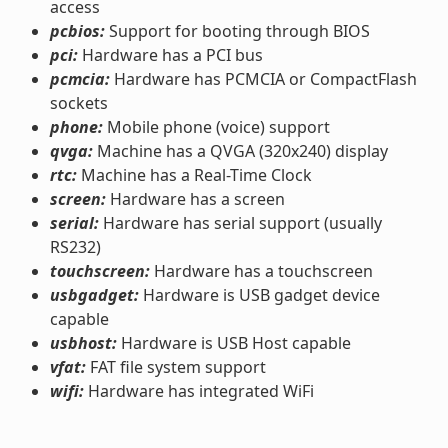
access
pcbios:
Support for booting through BIOS
pci:
Hardware has a PCI bus
pcmcia:
Hardware has PCMCIA or CompactFlash
sockets
phone:
Mobile phone (voice) support
qvga:
Machine has a QVGA (320x240) display
rtc:
Machine has a Real-Time Clock
screen:
Hardware has a screen
serial:
Hardware has serial support (usually
RS232)
touchscreen:
Hardware has a touchscreen
usbgadget:
Hardware is USB gadget device
capable
usbhost:
Hardware is USB Host capable
vfat:
FAT file system support
wifi:
Hardware has integrated WiFi