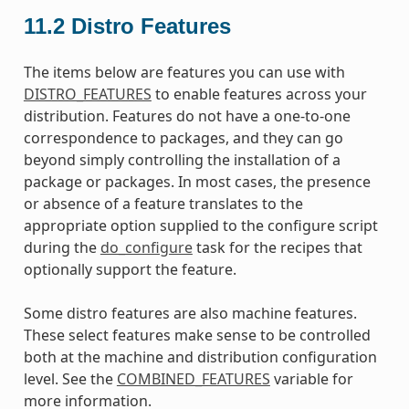
11.2
Distro Features
The items below are features you can use with
DISTRO_FEATURES
to enable features across your
distribution. Features do not have a one-to-one
correspondence to packages, and they can go
beyond simply controlling the installation of a
package or packages. In most cases, the presence
or absence of a feature translates to the
appropriate option supplied to the configure script
during the
do_configure
task for the recipes that
optionally support the feature.
Some distro features are also machine features.
These select features make sense to be controlled
both at the machine and distribution configuration
level. See the
COMBINED_FEATURES
variable for
more information.