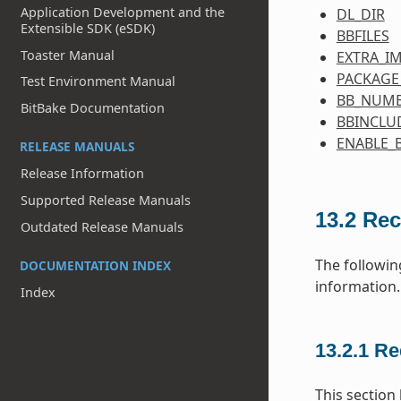
Application Development and the
DL_DIR
Extensible SDK (eSDK)
BBFILES
Toaster Manual
EXTRA_I
PACKAGE
Test Environment Manual
BB_NUMB
BitBake Documentation
BBINCLU
ENABLE_
RELEASE MANUALS
Release Information
Supported Release Manuals
13.2
Rec
Outdated Release Manuals
The followin
DOCUMENTATION INDEX
information.
Index
13.2.1
Re
This section 