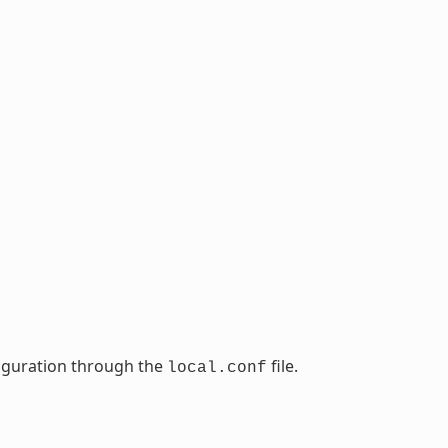
nfiguration through the
file.
local.conf