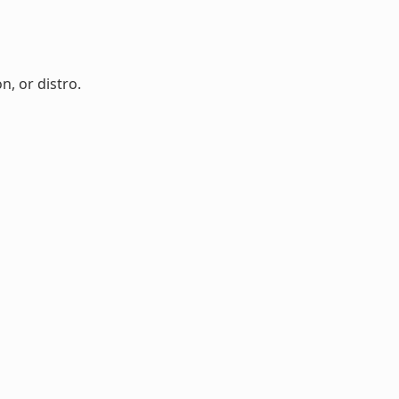
n, or distro.