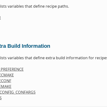
lists variables that define recipe paths.
R
tra Build Information
lists variables that define extra build information for recipe
_PREFERENCE
ECMAKE
ECONF
EMAKE
CONFIG_CONFARGS
S