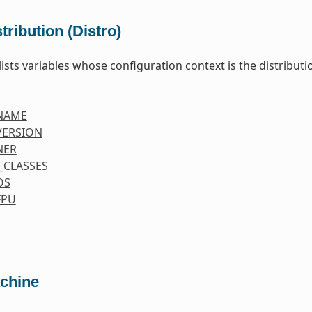
tribution (Distro)
lists variables whose configuration context is the distributio
NAME
VERSION
NER
_CLASSES
OS
FPU
chine