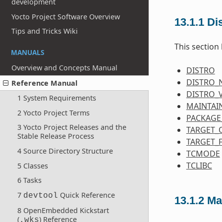
development
Yocto Project Software Overview
13.1.1
Dis
Tips and Tricks Wiki
This section 
MANUALS
Overview and Concepts Manual
DISTRO
DISTRO_
Reference Manual
DISTRO_
1 System Requirements
MAINTAI
2 Yocto Project Terms
PACKAGE
3 Yocto Project Releases and the
TARGET_
Stable Release Process
TARGET_
4 Source Directory Structure
TCMODE
TCLIBC
5 Classes
6 Tasks
7
Quick Reference
devtool
13.1.2
Ma
8 OpenEmbedded Kickstart
(
) Reference
.wks