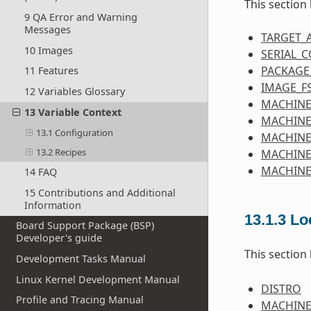
This section
9 QA Error and Warning
Messages
TARGET_
10 Images
SERIAL_
PACKAGE
11 Features
IMAGE_F
12 Variables Glossary
MACHINE
13 Variable Context
MACHINE
13.1 Configuration
MACHIN
13.2 Recipes
MACHINE
MACHINE
14 FAQ
15 Contributions and Additional
Information
13.1.3
Lo
Board Support Package (BSP)
Developer's guide
This section
Development Tasks Manual
Linux Kernel Development Manual
DISTRO
Profile and Tracing Manual
MACHIN