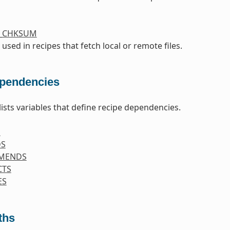
S_CHKSUM
 used in recipes that fetch local or remote files.
pendencies
lists variables that define recipe dependencies.
S
DS
MENDS
CTS
ES
ths