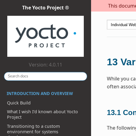
This documen
The Yocto Project ®
13
Var
Version: 4.0.11
While you ca
often associ
INTRODUCTION AND OVERVIEW
Quick Build
13.1
Con
What I wish I’d known about Yocto
Project
Transitioning to a custom
The followin
environment for systems