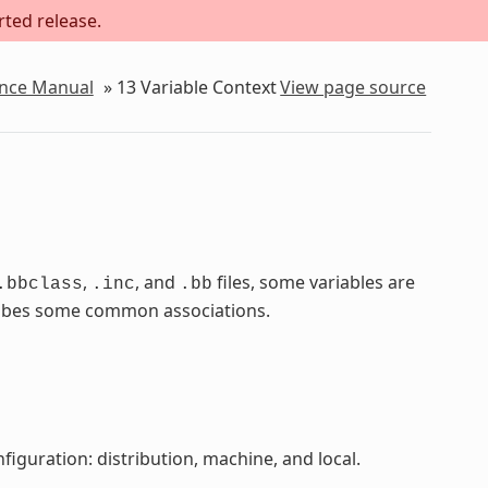
rted release.
ence Manual
»
13
Variable Context
View page source
,
, and
files, some variables are
.bbclass
.inc
.bb
scribes some common associations.
figuration: distribution, machine, and local.