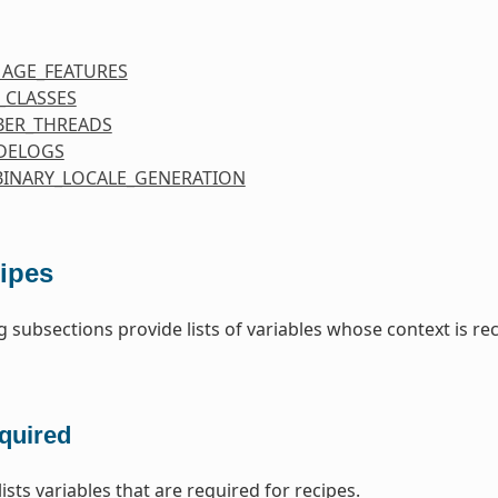
MAGE_FEATURES
_CLASSES
ER_THREADS
DELOGS
BINARY_LOCALE_GENERATION
ipes
g subsections provide lists of variables whose context is re
quired
lists variables that are required for recipes.