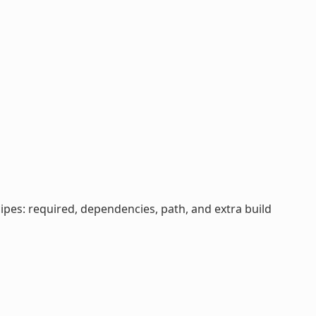
cipes: required, dependencies, path, and extra build