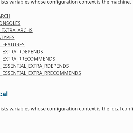
 lists variables whose configuration context is the machine.
ARCH
CONSOLES
_EXTRA_ARCHS
STYPES
_FEATURES
_EXTRA_RDEPENDS
E_EXTRA_RRECOMMENDS
_ESSENTIAL_EXTRA_RDEPENDS
_ESSENTIAL_EXTRA_RRECOMMENDS
cal
 lists variables whose configuration context is the local co
E