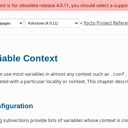
t is for obsolete release 4.0.11, you should select a suppo
»
Yocto Project Refer
iable Context
n use most variables in almost any context such as
,
.conf
ated with a particular locality or context. This chapter de
figuration
g subsections provide lists of variables whose context is con