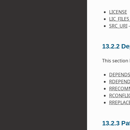
LICENSE
LIC_FILE
SRC_URI
-
13.2.2
De
This section 
DEPEND
RDEPEN
RRECOM
RCONFLI
RREPLAC
13.2.3
Pa