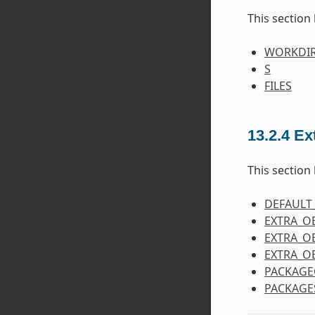
This section 
WORKDI
S
FILES
13.2.4
Ex
This section 
DEFAULT
EXTRA_O
EXTRA_O
EXTRA_O
PACKAGE
PACKAGE