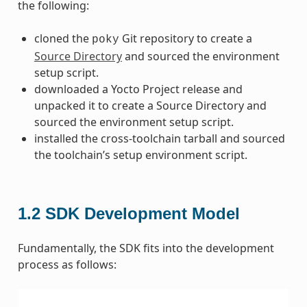
the following:
cloned the
Git repository to create a
poky
Source Directory
and sourced the environment
setup script.
downloaded a Yocto Project release and
unpacked it to create a Source Directory and
sourced the environment setup script.
installed the cross-toolchain tarball and sourced
the toolchain’s setup environment script.
1.2
SDK Development Model
Fundamentally, the SDK fits into the development
process as follows: