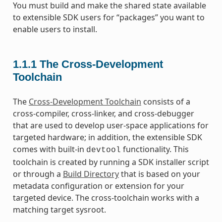
You must build and make the shared state available
to extensible SDK users for “packages” you want to
enable users to install.
1.1.1
The Cross-Development
Toolchain
The
Cross-Development Toolchain
consists of a
cross-compiler, cross-linker, and cross-debugger
that are used to develop user-space applications for
targeted hardware; in addition, the extensible SDK
comes with built-in
functionality. This
devtool
toolchain is created by running a SDK installer script
or through a
Build Directory
that is based on your
metadata configuration or extension for your
targeted device. The cross-toolchain works with a
matching target sysroot.