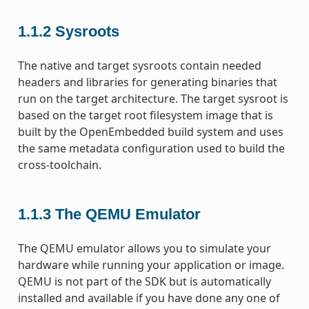
1.1.2
Sysroots
The native and target sysroots contain needed
headers and libraries for generating binaries that
run on the target architecture. The target sysroot is
based on the target root filesystem image that is
built by the OpenEmbedded build system and uses
the same metadata configuration used to build the
cross-toolchain.
1.1.3
The QEMU Emulator
The QEMU emulator allows you to simulate your
hardware while running your application or image.
QEMU is not part of the SDK but is automatically
installed and available if you have done any one of