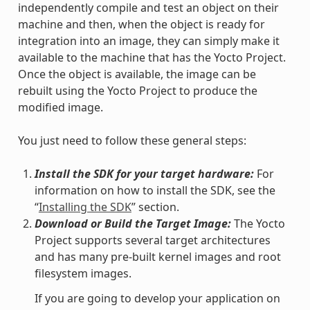
independently compile and test an object on their
machine and then, when the object is ready for
integration into an image, they can simply make it
available to the machine that has the Yocto Project.
Once the object is available, the image can be
rebuilt using the Yocto Project to produce the
modified image.
You just need to follow these general steps:
Install the SDK for your target hardware:
For
information on how to install the SDK, see the
“
Installing the SDK
” section.
Download or Build the Target Image:
The Yocto
Project supports several target architectures
and has many pre-built kernel images and root
filesystem images.
If you are going to develop your application on