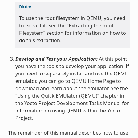
Note
To use the root filesystem in QEMU, you need
to extract it. See the “
Extracting the Root
Filesystem
” section for information on how to
do this extraction.
Develop and Test your Application:
At this point,
you have the tools to develop your application. If
you need to separately install and use the QEMU
emulator, you can go to
QEMU Home Page
to
download and learn about the emulator. See the
“
Using the Quick EMUlator (QEMU)
” chapter in
the Yocto Project Development Tasks Manual for
information on using QEMU within the Yocto
Project.
The remainder of this manual describes how to use