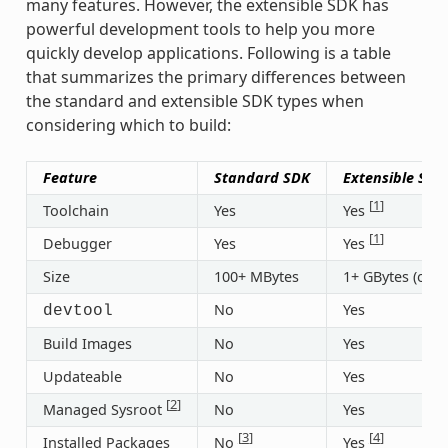
many features. However, the extensible SDK has
powerful development tools to help you more
quickly develop applications. Following is a table
that summarizes the primary differences between
the standard and extensible SDK types when
considering which to build:
Feature
Standard SDK
Extensible SDK
[
1
]
Toolchain
Yes
Yes
[
1
]
Debugger
Yes
Yes
Size
100+ MBytes
1+ GBytes (or 3
No
Yes
devtool
Build Images
No
Yes
Updateable
No
Yes
[
2
]
Managed Sysroot
No
Yes
[
3
]
[
4
]
Installed Packages
No
Yes