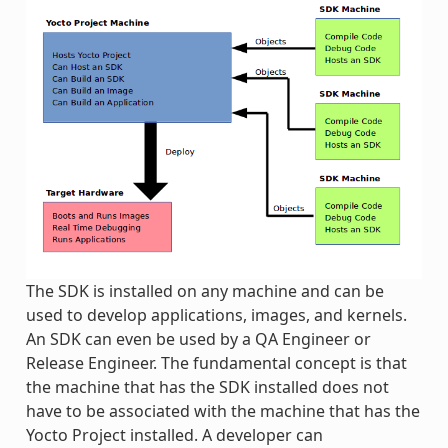
The SDK is installed on any machine and can be
used to develop applications, images, and kernels.
An SDK can even be used by a QA Engineer or
Release Engineer. The fundamental concept is that
the machine that has the SDK installed does not
have to be associated with the machine that has the
Yocto Project installed. A developer can