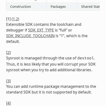
Construction
Packages
Shared State
[
1
]
(
1
,
2
)
Extensible SDK contains the toolchain and
debugger if
SDK_EXT_TYPE
is “full” or
SDK_INCLUDE_TOOLCHAIN
is “1”, which is the
default.
[
2
]
Sysroot is managed through the use of
.
devtool
Thus, it is less likely that you will corrupt your SDK
sysroot when you try to add additional libraries.
[
3
]
You can add runtime package management to the
standard SDK but it is not supported by default.
[
4
]