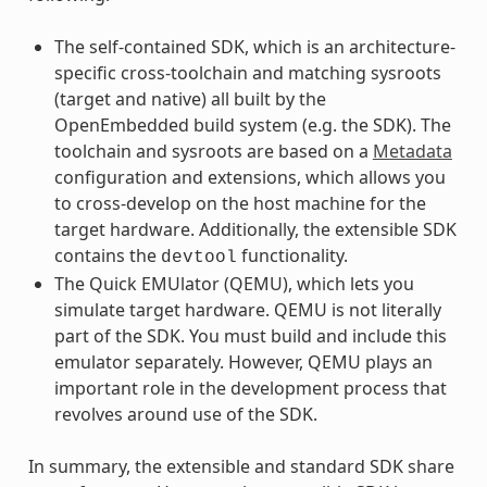
The self-contained SDK, which is an architecture-
specific cross-toolchain and matching sysroots
(target and native) all built by the
OpenEmbedded build system (e.g. the SDK). The
toolchain and sysroots are based on a
Metadata
configuration and extensions, which allows you
to cross-develop on the host machine for the
target hardware. Additionally, the extensible SDK
contains the
functionality.
devtool
The Quick EMUlator (QEMU), which lets you
simulate target hardware. QEMU is not literally
part of the SDK. You must build and include this
emulator separately. However, QEMU plays an
important role in the development process that
revolves around use of the SDK.
In summary, the extensible and standard SDK share