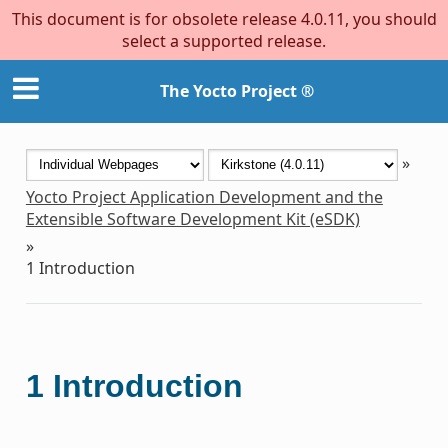
This document is for obsolete release 4.0.11, you should
select a supported release.
The Yocto Project ®
»
Yocto Project Application Development and the
Extensible Software Development Kit (eSDK)
»
1
Introduction
1
Introduction