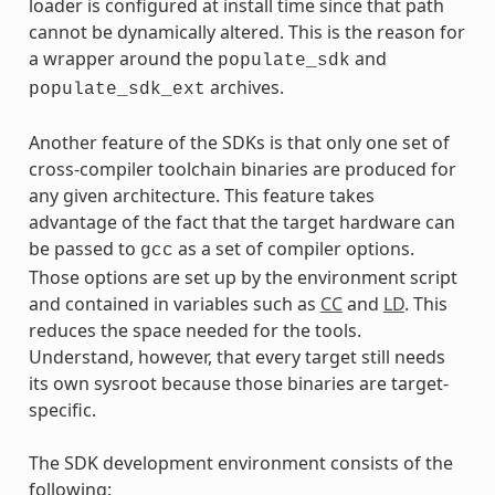
loader is configured at install time since that path
cannot be dynamically altered. This is the reason for
a wrapper around the
and
populate_sdk
archives.
populate_sdk_ext
Another feature of the SDKs is that only one set of
cross-compiler toolchain binaries are produced for
any given architecture. This feature takes
advantage of the fact that the target hardware can
be passed to
as a set of compiler options.
gcc
Those options are set up by the environment script
and contained in variables such as
CC
and
LD
. This
reduces the space needed for the tools.
Understand, however, that every target still needs
its own sysroot because those binaries are target-
specific.
The SDK development environment consists of the
following: