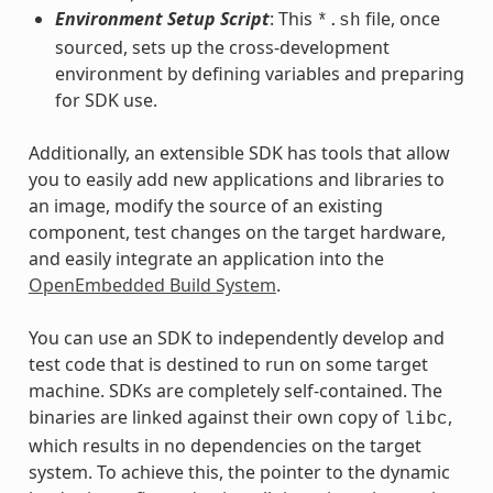
Environment Setup Script
: This
file, once
*.sh
sourced, sets up the cross-development
environment by defining variables and preparing
for SDK use.
Additionally, an extensible SDK has tools that allow
you to easily add new applications and libraries to
an image, modify the source of an existing
component, test changes on the target hardware,
and easily integrate an application into the
OpenEmbedded Build System
.
You can use an SDK to independently develop and
test code that is destined to run on some target
machine. SDKs are completely self-contained. The
binaries are linked against their own copy of
,
libc
which results in no dependencies on the target
system. To achieve this, the pointer to the dynamic