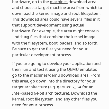
hardware, go to the
machines
download area
and choose a target machine area from which to
download the kernel image and root filesystem.
This download area could have several files in it
that support development using actual
hardware. For example, the area might contain
files that combine the kernel image
.hddimg
with the filesystem, boot loaders, and so forth.
Be sure to get the files you need for your
particular development process.
If you are going to develop your application and
then run and test it using the QEMU emulator,
go to the
machines/qemu
download area. From
this area, go down into the directory for your
target architecture (e.g.
for an
qemux86_64
Intel-based 64-bit architecture). Download the
kernel, root filesystem, and any other files you
need for your process.