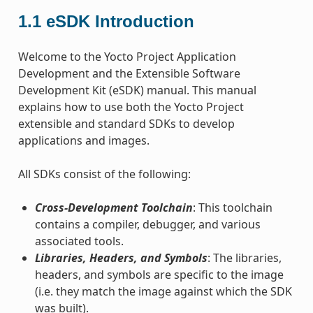
1.1
eSDK Introduction
Welcome to the Yocto Project Application
Development and the Extensible Software
Development Kit (eSDK) manual. This manual
explains how to use both the Yocto Project
extensible and standard SDKs to develop
applications and images.
All SDKs consist of the following:
Cross-Development Toolchain
: This toolchain
contains a compiler, debugger, and various
associated tools.
Libraries, Headers, and Symbols
: The libraries,
headers, and symbols are specific to the image
(i.e. they match the image against which the SDK
was built).