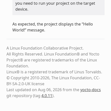
you need to run your project on the target
device.
As expected, the project displays the “Hello
World!” message.
A Linux Foundation Collaborative Project.
All Rights Reserved. Linux Foundation® and Yocto
Project® are registered trademarks of the Linux
Foundation.
Linux® is a registered trademark of Linus Torvalds.
© Copyright 2010-2026, The Linux Foundation, CC-
BY-SA-2.0-UK license
Last updated on Aug 06, 2026 from the
yocto-docs
git repository
(tag
4.0.11
)
.