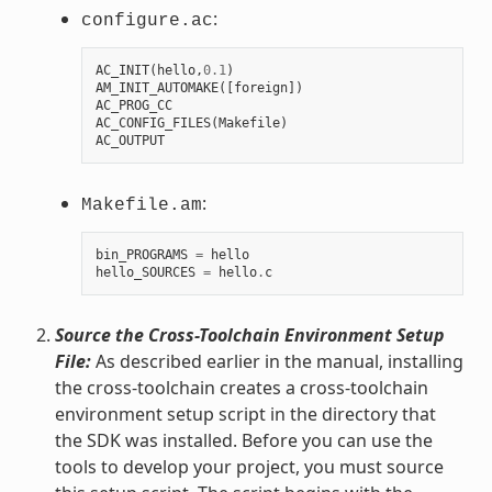
:
configure.ac
AC_INIT
(
hello
,
0.1
)
AM_INIT_AUTOMAKE
([
foreign
])
AC_PROG_CC
AC_CONFIG_FILES
(
Makefile
)
AC_OUTPUT
:
Makefile.am
bin_PROGRAMS
=
hello
hello_SOURCES
=
hello
.
c
Source the Cross-Toolchain Environment Setup
File:
As described earlier in the manual, installing
the cross-toolchain creates a cross-toolchain
environment setup script in the directory that
the SDK was installed. Before you can use the
tools to develop your project, you must source