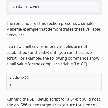
The remainder of this section presents a simple
Makefile example that demonstrates these variable
behaviors.
In a new shell environment variables are not
established for the SDK until you run the setup
script. For example, the following commands show
a null value for the compiler variable (i.e.
CC
).
$ echo ${CC}

Running the SDK setup script for a 64-bit build host
and an i586-tuned target architecture for a
core-