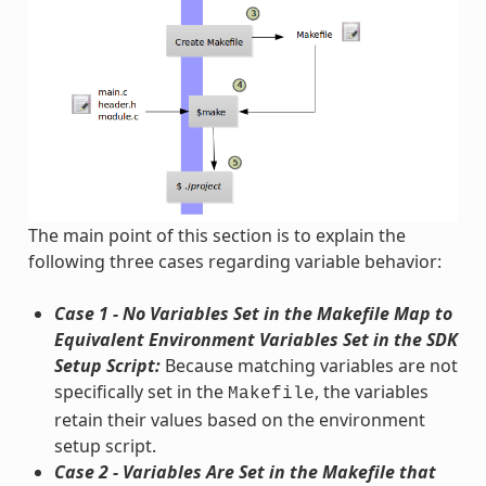
The main point of this section is to explain the
following three cases regarding variable behavior:
Case 1 - No Variables Set in the Makefile Map to
Equivalent Environment Variables Set in the SDK
Setup Script:
Because matching variables are not
specifically set in the
, the variables
Makefile
retain their values based on the environment
setup script.
Case 2 - Variables Are Set in the Makefile that