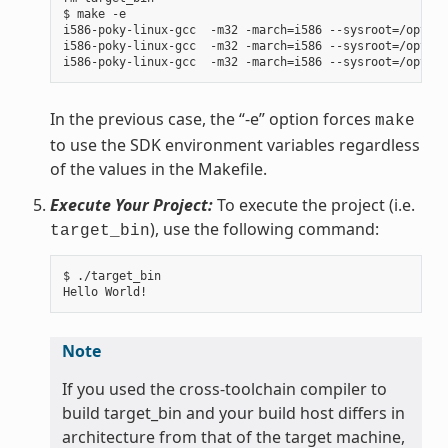
$ make -e

i586-poky-linux-gcc  -m32 -march=i586 --sysroot=/opt/po
i586-poky-linux-gcc  -m32 -march=i586 --sysroot=/opt/po
In the previous case, the “-e” option forces
make
to use the SDK environment variables regardless
of the values in the Makefile.
Execute Your Project:
To execute the project (i.e.
), use the following command:
target_bin
$ ./target_bin

Note
If you used the cross-toolchain compiler to
build target_bin and your build host differs in
architecture from that of the target machine,