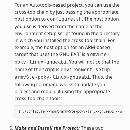
For an Autotools-based project, you can use the
cross-toolchain by just passing the appropriate
host option to
. The host option
configure.sh
you use is derived from the name of the
environment setup script found in the directory
in which you installed the cross-toolchain. For
example, the host option for an ARM-based
target that uses the GNU EABI is
armv5te-
. You will notice that the
poky-linux-gnueabi
name of the script is
environment-setup-
. Thus, the
armv5te-poky-linux-gnueabi
following command works to update your
project and rebuild it using the appropriate
cross-toolchain tools:
Make and Install the Project:
These two