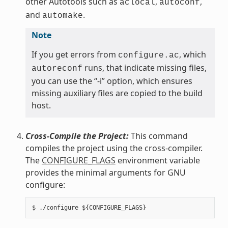
other Autotools such as
,
,
aclocal
autoconf
and
.
automake
Note
If you get errors from
, which
configure.ac
runs, that indicate missing files,
autoreconf
you can use the “-i” option, which ensures
missing auxiliary files are copied to the build
host.
Cross-Compile the Project:
This command
compiles the project using the cross-compiler.
The
CONFIGURE_FLAGS
environment variable
provides the minimal arguments for GNU
configure: