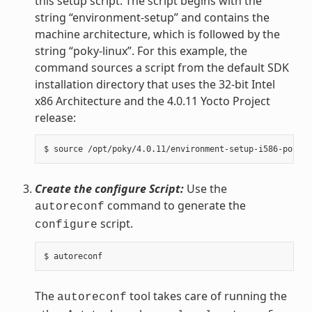
this setup script. The script begins with the
string “environment-setup” and contains the
machine architecture, which is followed by the
string “poky-linux”. For this example, the
command sources a script from the default SDK
installation directory that uses the 32-bit Intel
x86 Architecture and the 4.0.11 Yocto Project
release:
Create the configure Script:
Use the
command to generate the
autoreconf
script.
configure
The
tool takes care of running the
autoreconf