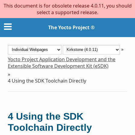
This document is for obsolete release 4.0.11, you should
select a supported release.
The Yocto Project ®
»
Yocto Project Application Development and the
Extensible Software Development Kit (eSDK)
»
4
Using the SDK Toolchain Directly
4
Using the SDK
Toolchain Directly