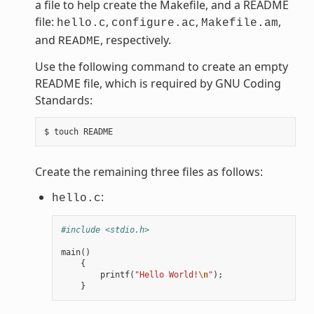
a file to help create the Makefile, and a README
file:
,
,
,
hello.c
configure.ac
Makefile.am
and
, respectively.
README
Use the following command to create an empty
README file, which is required by GNU Coding
Standards:
Create the remaining three files as follows:
:
hello.c
#include <stdio.h>
main
()
{
printf
(
"Hello World!
\n
"
);
}