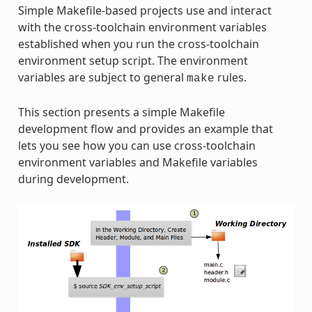
Simple Makefile-based projects use and interact
with the cross-toolchain environment variables
established when you run the cross-toolchain
environment setup script. The environment
variables are subject to general
rules.
make
This section presents a simple Makefile
development flow and provides an example that
lets you see how you can use cross-toolchain
environment variables and Makefile variables
during development.