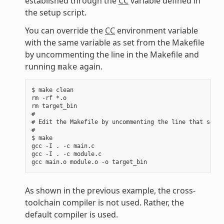
established through the
CC
variable defined in
the setup script.
You can override the
CC
environment variable
with the same variable as set from the Makefile
by uncommenting the line in the Makefile and
running
again.
make
$ make clean

rm -rf *.o

rm target_bin

#

# Edit the Makefile by uncommenting the line that sets 
#

$ make

gcc -I . -c main.c

gcc -I . -c module.c

As shown in the previous example, the cross-
toolchain compiler is not used. Rather, the
default compiler is used.