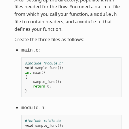
files needed for the flow. You need a
file
main.c
from which you call your function, a
module.h
file to contain headers, and a
that
module.c
defines your function.
Create the three files as follows:
:
main.c
#include "module.h"
void
sample_func
();
int
main
()
{
sample_func
();
return
0
;
}
:
module.h
#include <stdio.h>
void
sample_func
();