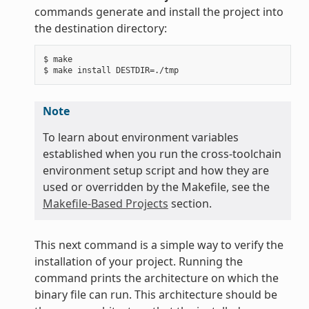
commands generate and install the project into
the destination directory:
$ make

Note
To learn about environment variables
established when you run the cross-toolchain
environment setup script and how they are
used or overridden by the Makefile, see the
Makefile-Based Projects
section.
This next command is a simple way to verify the
installation of your project. Running the
command prints the architecture on which the
binary file can run. This architecture should be