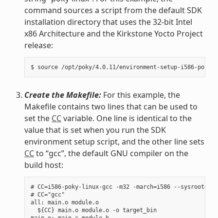
command sources a script from the default SDK
installation directory that uses the 32-bit Intel
x86 Architecture and the Kirkstone Yocto Project
release:
Create the Makefile:
For this example, the
Makefile contains two lines that can be used to
set the
CC
variable. One line is identical to the
value that is set when you run the SDK
environment setup script, and the other line sets
CC
to “gcc”, the default GNU compiler on the
build host:
# CC=i586-poky-linux-gcc -m32 -march=i586 --sysroot=/op
# CC="gcc"

all: main.o module.o

  ${CC} main.o module.o -o target_bin

main.o: main.c module.h
