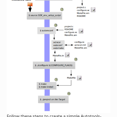
Follow these steps to create a simple Autotools-