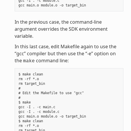
gcc -I . -c module.c

In the previous case, the command-line
argument overrides the SDK environment
variable.
In this last case, edit Makefile again to use the
“gcc” compiler but then use the “-e” option on
the
command line:
make
$ make clean

rm -rf *.o

rm target_bin

#

# Edit the Makefile to use "gcc"

#

$ make

gcc -I . -c main.c

gcc -I . -c module.c

gcc main.o module.o -o target_bin

$ make clean

rm -rf *.o

rm target_bin
