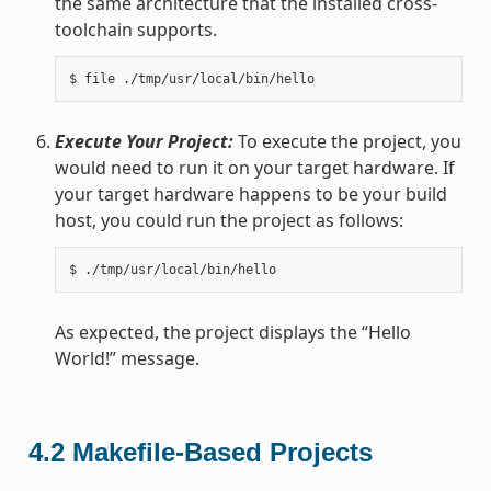
the same architecture that the installed cross-
toolchain supports.
Execute Your Project:
To execute the project, you
would need to run it on your target hardware. If
your target hardware happens to be your build
host, you could run the project as follows:
As expected, the project displays the “Hello
World!” message.
4.2
Makefile-Based Projects