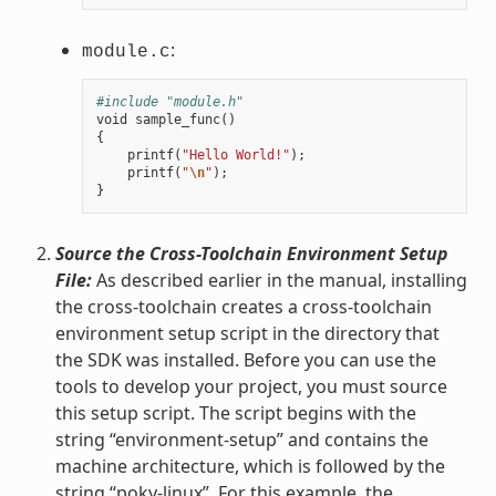
:
module.c
#include "module.h"
void
sample_func
()
{
printf
(
"Hello World!"
);
printf
(
"
\n
"
);
}
Source the Cross-Toolchain Environment Setup
File:
As described earlier in the manual, installing
the cross-toolchain creates a cross-toolchain
environment setup script in the directory that
the SDK was installed. Before you can use the
tools to develop your project, you must source
this setup script. The script begins with the
string “environment-setup” and contains the
machine architecture, which is followed by the
string “poky-linux”. For this example, the