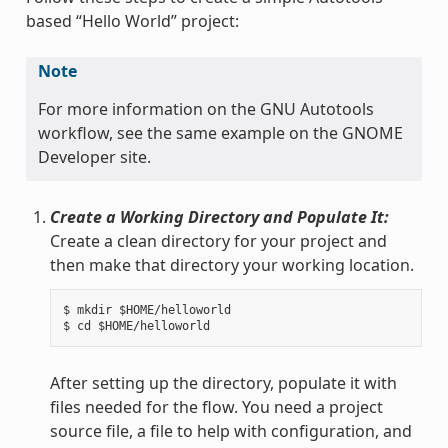
based “Hello World” project:
Note
For more information on the GNU Autotools
workflow, see the same example on the GNOME
Developer site.
Create a Working Directory and Populate It:
Create a clean directory for your project and
then make that directory your working location.
$ mkdir $HOME/helloworld

After setting up the directory, populate it with
files needed for the flow. You need a project
source file, a file to help with configuration, and