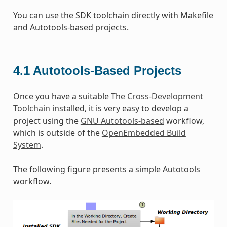
You can use the SDK toolchain directly with Makefile
and Autotools-based projects.
4.1
Autotools-Based Projects
Once you have a suitable
The Cross-Development
Toolchain
installed, it is very easy to develop a
project using the
GNU Autotools-based
workflow,
which is outside of the
OpenEmbedded Build
System
.
The following figure presents a simple Autotools
workflow.