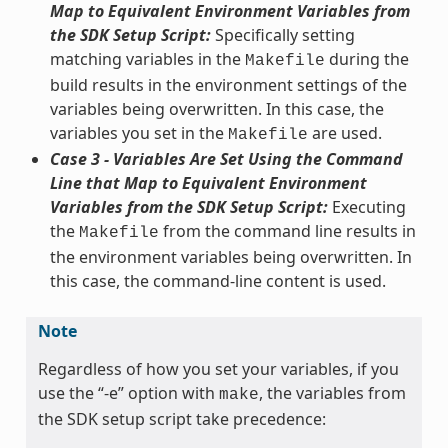
Map to Equivalent Environment Variables from
the SDK Setup Script:
Specifically setting
matching variables in the
during the
Makefile
build results in the environment settings of the
variables being overwritten. In this case, the
variables you set in the
are used.
Makefile
Case 3 - Variables Are Set Using the Command
Line that Map to Equivalent Environment
Variables from the SDK Setup Script:
Executing
the
from the command line results in
Makefile
the environment variables being overwritten. In
this case, the command-line content is used.
Note
Regardless of how you set your variables, if you
use the “-e” option with
, the variables from
make
the SDK setup script take precedence: