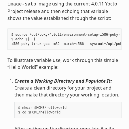
image using the current 4.0.11 Yocto
image-sato
Project release and then echoing that variable
shows the value established through the script:
$ source /opt/poky/4.0.11/environment-setup-i586-poky-linux
$ echo ${CC}

To illustrate variable use, work through this simple
“Hello World!” example:
Create a Working Directory and Populate It:
Create a clean directory for your project and
then make that directory your working location.
$ mkdir $HOME/helloworld

After setting up the directory, populate it with