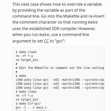
This next case shows how to override a variable
by providing the variable as part of the
command line. Go into the Makefile and re-insert
the comment character so that running
make
uses the established SDK compiler. However,
when you run
, use a command-line
make
argument to set
CC
to “gcc”:
$ make clean

rm -rf *.o

rm target_bin

#

# Edit the Makefile to comment out the line setting CC 
#

$ make

i586-poky-linux-gcc  -m32 -march=i586 --sysroot=/opt/po
i586-poky-linux-gcc  -m32 -march=i586 --sysroot=/opt/po
i586-poky-linux-gcc  -m32 -march=i586 --sysroot=/opt/po
$ make clean

rm -rf *.o

rm target_bin

$ make CC="gcc"

gcc -I . -c main.c
