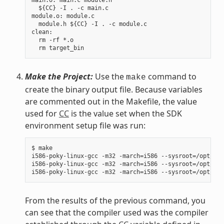
  ${CC} -I . -c main.c

module.o: module.c

  module.h ${CC} -I . -c module.c

clean:

  rm -rf *.o

Make the Project:
Use the
command to
make
create the binary output file. Because variables
are commented out in the Makefile, the value
used for
CC
is the value set when the SDK
environment setup file was run:
$ make

i586-poky-linux-gcc -m32 -march=i586 --sysroot=/opt/pok
i586-poky-linux-gcc -m32 -march=i586 --sysroot=/opt/pok
From the results of the previous command, you
can see that the compiler used was the compiler