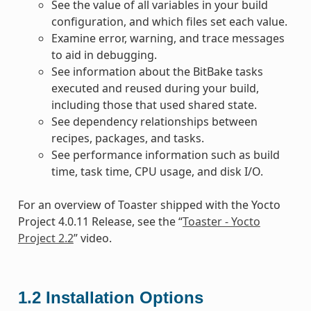
See the value of all variables in your build
configuration, and which files set each value.
Examine error, warning, and trace messages
to aid in debugging.
See information about the BitBake tasks
executed and reused during your build,
including those that used shared state.
See dependency relationships between
recipes, packages, and tasks.
See performance information such as build
time, task time, CPU usage, and disk I/O.
For an overview of Toaster shipped with the Yocto
Project 4.0.11 Release, see the “
Toaster - Yocto
Project 2.2
” video.
1.2
Installation Options