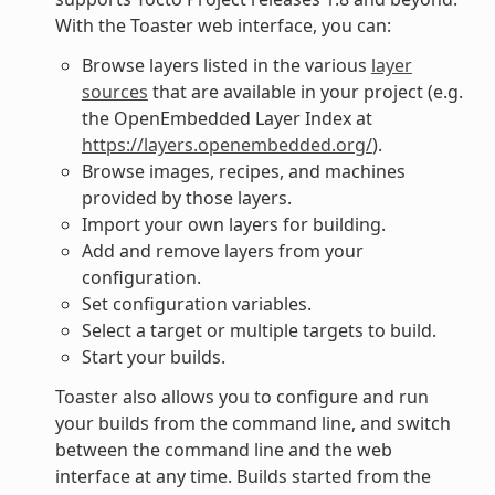
With the Toaster web interface, you can:
Browse layers listed in the various
layer
sources
that are available in your project (e.g.
the OpenEmbedded Layer Index at
https://layers.openembedded.org/
).
Browse images, recipes, and machines
provided by those layers.
Import your own layers for building.
Add and remove layers from your
configuration.
Set configuration variables.
Select a target or multiple targets to build.
Start your builds.
Toaster also allows you to configure and run
your builds from the command line, and switch
between the command line and the web
interface at any time. Builds started from the