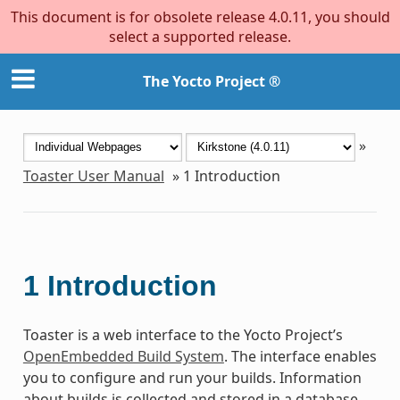
This document is for obsolete release 4.0.11, you should
select a supported release.
The Yocto Project ®
»
Toaster User Manual
»
1
Introduction
1
Introduction
Toaster is a web interface to the Yocto Project’s
OpenEmbedded Build System
. The interface enables
you to configure and run your builds. Information
about builds is collected and stored in a database.