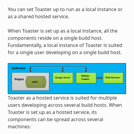
You can set Toaster up to run as a local instance or
as a shared hosted service.
When Toaster is set up as a local instance, all the
components reside on a single build host.
Fundamentally, a local instance of Toaster is suited
for a single user developing on a single build host.
Toaster as a hosted service is suited for multiple
users developing across several build hosts. When
Toaster is set up as a hosted service, its
components can be spread across several
machines: