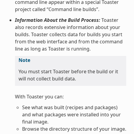
command line appear within a special Toaster
project called “Command line builds”.
Information About the Build Process:
Toaster
also records extensive information about your
builds. Toaster collects data for builds you start
from the web interface and from the command
line as long as Toaster is running.
Note
You must start Toaster before the build or it
will not collect build data.
With Toaster you can:
See what was built (recipes and packages)
and what packages were installed into your
final image.
Browse the directory structure of your image.