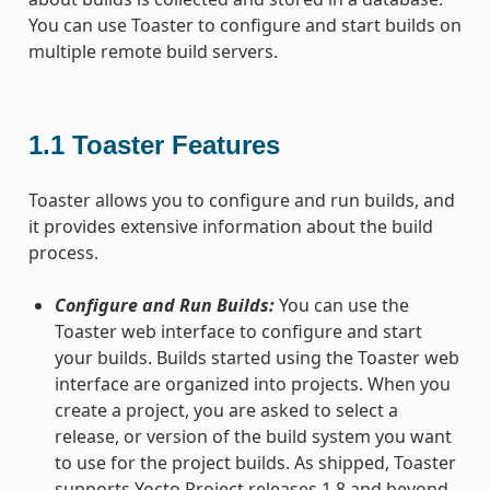
You can use Toaster to configure and start builds on
multiple remote build servers.
1.1
Toaster Features
Toaster allows you to configure and run builds, and
it provides extensive information about the build
process.
Configure and Run Builds:
You can use the
Toaster web interface to configure and start
your builds. Builds started using the Toaster web
interface are organized into projects. When you
create a project, you are asked to select a
release, or version of the build system you want
to use for the project builds. As shipped, Toaster
supports Yocto Project releases 1.8 and beyond.