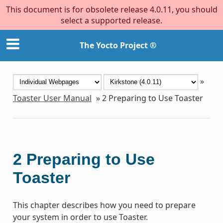
This document is for obsolete release 4.0.11, you should
select a supported release.
The Yocto Project ®
»
Toaster User Manual
»
2
Preparing to Use Toaster
2
Preparing to Use
Toaster
This chapter describes how you need to prepare
your system in order to use Toaster.