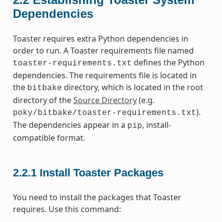
Dependencies
Toaster requires extra Python dependencies in
order to run. A Toaster requirements file named
defines the Python
toaster-requirements.txt
dependencies. The requirements file is located in
the
directory, which is located in the root
bitbake
directory of the
Source Directory
(e.g.
).
poky/bitbake/toaster-requirements.txt
The dependencies appear in a
, install-
pip
compatible format.
2.2.1
Install Toaster Packages
You need to install the packages that Toaster
requires. Use this command: