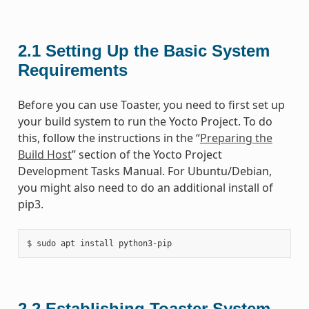
2.1
Setting Up the Basic System
Requirements
Before you can use Toaster, you need to first set up
your build system to run the Yocto Project. To do
this, follow the instructions in the “
Preparing the
Build Host
” section of the Yocto Project
Development Tasks Manual. For Ubuntu/Debian,
you might also need to do an additional install of
pip3.
2.2
Establishing Toaster System