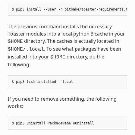
The previous command installs the necessary
Toaster modules into a local python 3 cache in your
directory. The caches is actually located in
$HOME
. To see what packages have been
$HOME/.local
installed into your
directory, do the
$HOME
following:
If you need to remove something, the following
works: