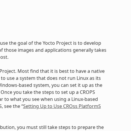
use the goal of the Yocto Project is to develop
 those images and applications generally takes
ost.
oject. Most find that it is best to have a native
to use a system that does not run Linux as its
ndows-based system, you can set it up as the
. Once you take the steps to set up a CROPS
ilar to what you see when using a Linux-based
, see the “
Setting Up to Use CROss PlatformS
bution, you must still take steps to prepare the