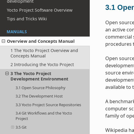
development
3.1
Open
Yocto Project Software Overview
Tips and Tricks Wiki
Open source 
an active co
MANUALS
commercial s
Overview and Concepts Manual
procedures t
1 The Yocto Project Overview and
Concepts Manual
Open source 
2 Introducing the Yocto Project
development 
source envir
3 The Yocto Project
Development Environment
development 
available to 
3.1 Open Source Philosophy
3.2 The Development Host
A benchmark 
3.3 Yocto Project Source Repositories
computer sci
3.4 Git Workflows and the Yocto
family of op
Project
3.5 Git
Wikipedia ha