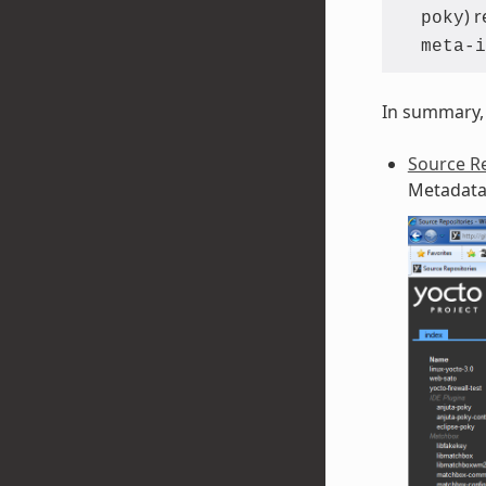
) 
poky
meta-i
In summary, 
Source Re
Metadata 