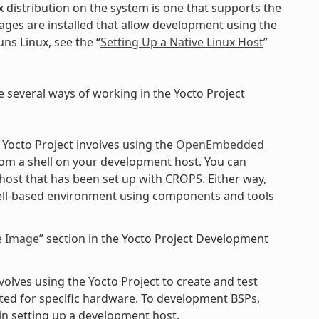
x distribution on the system is one that supports the
kages are installed that allow development using the
ns Linux, see the “
Setting Up a Native Linux Host
”
e several ways of working in the Yocto Project
 Yocto Project involves using the
OpenEmbedded
rom a shell on your development host. You can
 host that has been set up with CROPS. Either way,
shell-based environment using components and tools
e Image
” section in the Yocto Project Development
lves using the Yocto Project to create and test
ted for specific hardware. To development BSPs,
n setting up a development host.