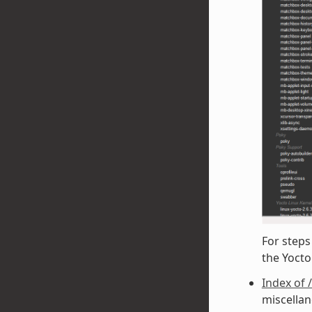
For steps
the Yoct
Index of 
miscellan