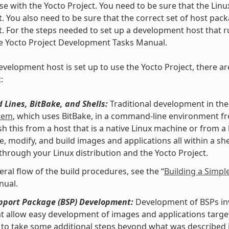
se with the Yocto Project. You need to be sure that the Linu
t. You also need to be sure that the correct set of host pac
t. For the steps needed to set up a development host that ru
he Yocto Project Development Tasks Manual.
velopment host is set up to use the Yocto Project, there ar
:
Lines, BitBake, and Shells:
Traditional development in the
stem
, which uses BitBake, in a command-line environment f
h this from a host that is a native Linux machine or from a
e, modify, and build images and applications all within a 
 through your Linux distribution and the Yocto Project.
eral flow of the build procedures, see the “
Building a Simpl
nual.
pport Package (BSP) Development:
Development of BSPs invo
at allow easy development of images and applications targe
to take some additional steps beyond what was described i