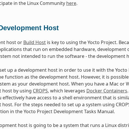
cipate in the Linux Community
here
.
Development Host
nt host or
Build Host
is key to using the Yocto Project. Beca
plications that run on embedded hardware, development of
ystem not intended to run the software - the development h
et up a development host in order to use it with the Yocto Pr
e function as the development host. However, it is possible 
stem as your development host. When you have a Mac or Wi
 host by using
CROPS
, which leverages
Docker Containers
 effectively have access to a shell environment that is sim
host. For the steps needed to set up a system using CROPS
ction in the Yocto Project Development Tasks Manual.
lopment host is going to be a system that runs a Linux distri