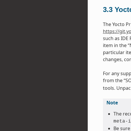
3.3
Yoct
The Yocto Pr
https://git.y
such as IDE 
item in the 
particular it
changes, con
For any supp
from the “SO
tools. Unpack
Note
The rec
meta-i
Be sure