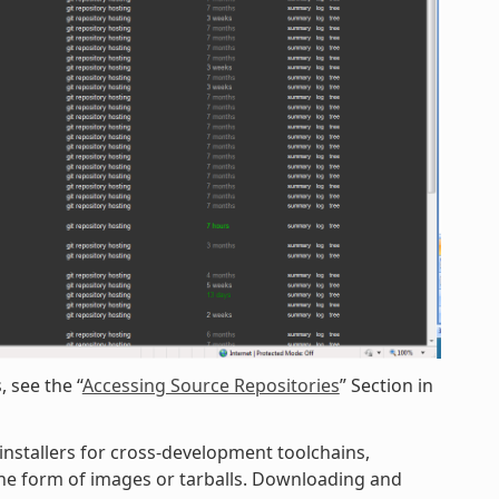
 see the “
Accessing Source Repositories
” Section in
 installers for cross-development toolchains,
 the form of images or tarballs. Downloading and