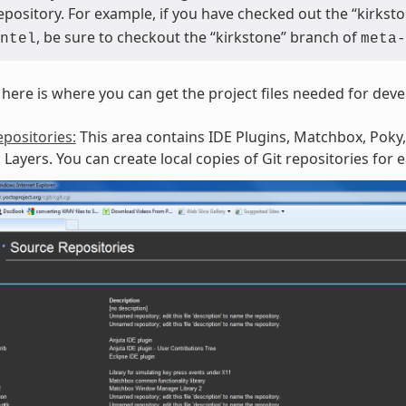
repository. For example, if you have checked out the “kirks
, be sure to checkout the “kirkstone” branch of
ntel
meta-
here is where you can get the project files needed for dev
positories:
This area contains IDE Plugins, Matchbox, Poky,
Layers. You can create local copies of Git repositories for 