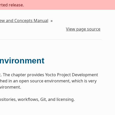
rted release.
iew and Concepts Manual
»
View page source
Environment
t. The chapter provides Yocto Project Development
ed in an open source environment, which is very
nvironment.
sitories, workflows, Git, and licensing.