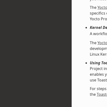
The
Yoct
specifics
Yocto Pro
Kernel D
A workfl
The
Yoct
developme
Linux Ke
Using Toa
Project i
enables y
use Toast
For steps
the
Toast