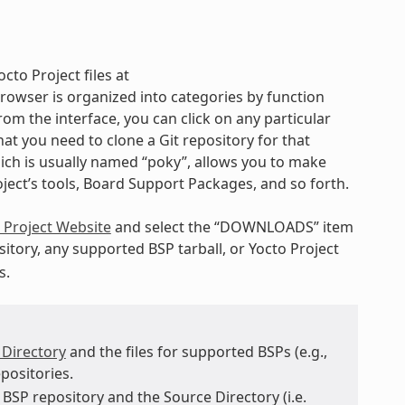
cto Project files at
rowser is organized into categories by function
rom the interface, you can click on any particular
t you need to clone a Git repository for that
hich is usually named “poky”, allows you to make
oject’s tools, Board Support Packages, and so forth.
 Project Website
and select the “DOWNLOADS” item
itory, any supported BSP tarball, or Yocto Project
s.
 Directory
and the files for supported BSPs (e.g.,
positories.
BSP repository and the Source Directory (i.e.