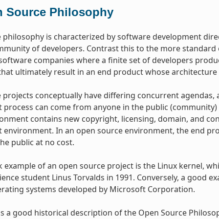
 Source Philosophy
philosophy is characterized by software development dire
mmunity of developers. Contrast this to the more standar
oftware companies where a finite set of developers produce
hat ultimately result in an end product whose architecture 
projects conceptually have differing concurrent agendas, 
process can come from anyone in the public (community) w
onment contains new copyright, licensing, domain, and cons
environment. In an open source environment, the end prod
the public at no cost.
example of an open source project is the Linux kernel, whic
ence student Linus Torvalds in 1991. Conversely, a good e
erating systems developed by Microsoft Corporation.
s a good historical description of the Open Source Philos