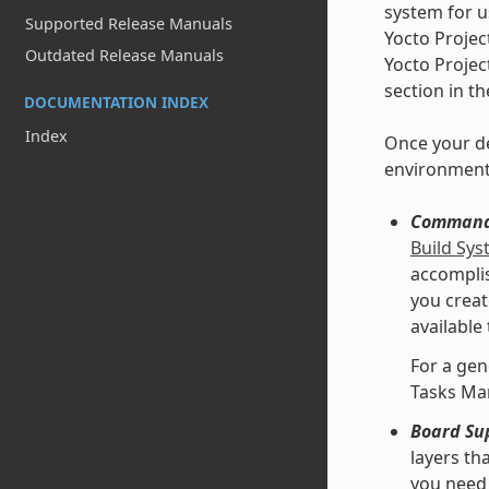
system for u
Supported Release Manuals
Yocto Projec
Outdated Release Manuals
Yocto Projec
section in t
DOCUMENTATION INDEX
Index
Once your de
environment
Command 
Build Sy
accomplis
you creat
available
For a gen
Tasks Ma
Board Su
layers th
you need 