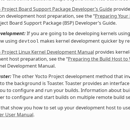
o Project Board Support Package Developer’s Guide
provide
 on development host preparation, see the “
Preparing Your 
ject Board Support Package (BSP) Developer’s Guide.
evelopment:
If you are going to be developing kernels using 
ow using
makes kernel development quicker by redu
devtool
o Project Linux Kernel Development Manual
provides kernel
nt host preparation, see the “
Preparing the Build Host to
rnel Development Manual.
ster:
The other Yocto Project development method that invol
nto the background is Toaster. Toaster provides an interfa
ou to configure and run your builds. Information about buil
er to configure and start builds on multiple remote build se
 that show you how to set up your development host to use
er User Manual
.