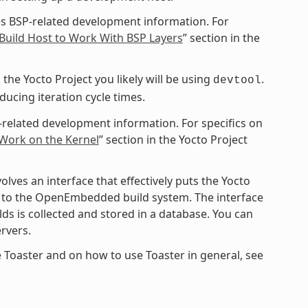
s BSP-related development information. For
Build Host to Work With BSP Layers
” section in the
the Yocto Project you likely will be using
.
devtool
cing iteration cycle times.
-related development information. For specifics on
 Work on the Kernel
” section in the Yocto Project
ves an interface that effectively puts the Yocto
ce to the OpenEmbedded build system. The interface
ds is collected and stored in a database. You can
rvers.
 Toaster and on how to use Toaster in general, see