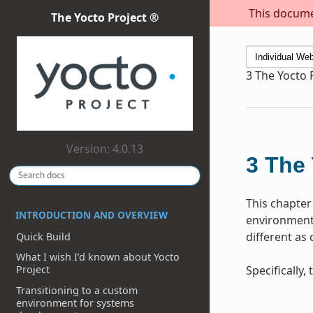
This documen
The Yocto Project ®
3
The Yocto 
Version: 4.0.13
3
The 
This chapter
INTRODUCTION AND OVERVIEW
environment 
different as
Quick Build
What I wish I’d known about Yocto
Specifically
Project
Transitioning to a custom
environment for systems