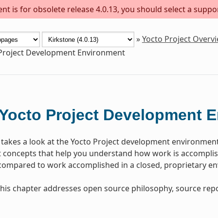
t is for obsolete release 4.0.13, you should select a suppo
»
Yocto Project Overv
Project Development Environment
Yocto Project Development 
 takes a look at the Yocto Project development environmen
concepts that help you understand how work is accomplish
 compared to work accomplished in a closed, proprietary e
, this chapter addresses open source philosophy, source repo