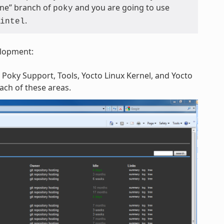
tone” branch of
and you are going to use
poky
.
intel
elopment:
 Poky Support, Tools, Yocto Linux Kernel, and Yocto
each of these areas.