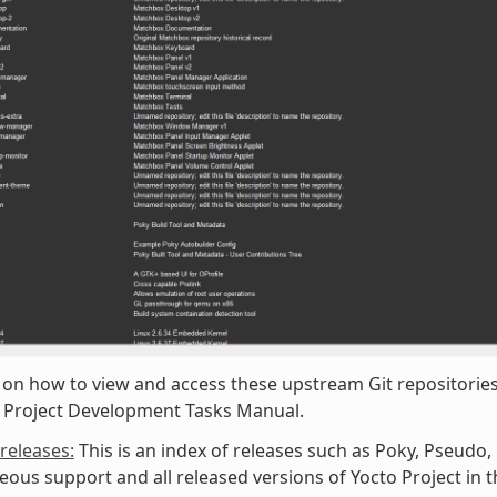
 on how to view and access these upstream Git repositories,
o Project Development Tasks Manual.
/releases:
This is an index of releases such as Poky, Pseudo,
eous support and all released versions of Yocto Project in