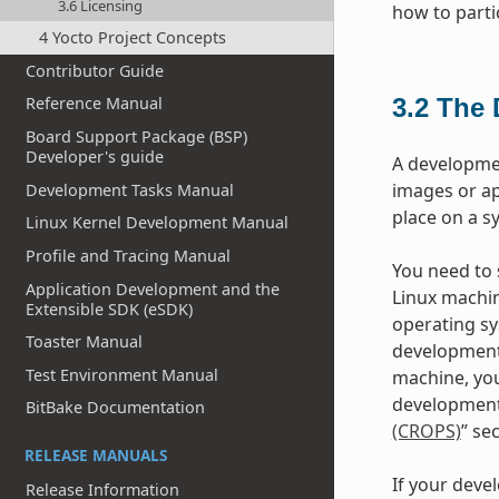
3.6 Licensing
how to parti
4 Yocto Project Concepts
Contributor Guide
3.2
The 
Reference Manual
Board Support Package (BSP)
Developer's guide
A developme
images or ap
Development Tasks Manual
place on a s
Linux Kernel Development Manual
Profile and Tracing Manual
You need to s
Application Development and the
Linux machin
Extensible SDK (eSDK)
operating sy
Toaster Manual
development
Test Environment Manual
machine, you
development 
BitBake Documentation
(CROPS)
” se
RELEASE MANUALS
If your deve
Release Information