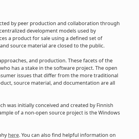
cted by peer production and collaboration through
d centralized development models used by
s a product for sale using a defined set of
and source material are closed to the public.
approaches, and production. These facets of the
ho has a stake in the software project. The open
umer issues that differ from the more traditional
uct, source material, and documentation are all
h was initially conceived and created by Finnish
xample of a non-open source project is the Windows
ophy
here
. You can also find helpful information on