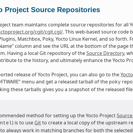
o Project Source Repositories
oject team maintains complete source repositories for all Yo
octoproject.org/cgit/cgit.cgi/
. This web-based source code b
Plugins, Matchbox, Poky, Yocto Linux Kernel, and so forth. F
“Name” column and see the URL at the bottom of the page tha
em. Having a local Git repository of the
Source Directory
, w
tribute to the history, and ultimately enhance the Yocto Pr
orted release of Yocto Project, you can also go to the
Yocto
FTWARE” menu and get a released tarball of the
repos
poky
ing these tarballs gives you a snapshot of the released file
ommended method for setting up the Yocto Project
Source
) is to use
Git
to create a local copy of the upstream re
ntel
 to always work in matching branches for both the selected 