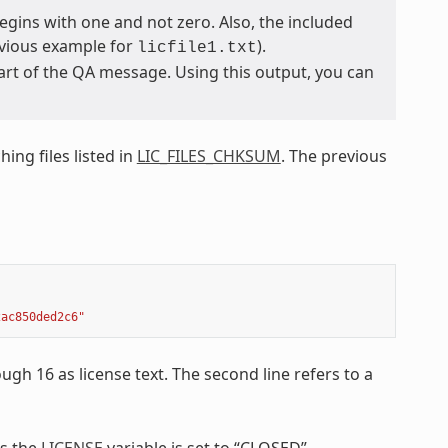
egins with one and not zero. Also, the included
revious example for
).
licfile1.txt
 part of the QA message. Using this output, you can
ing files listed in
LIC_FILES_CHKSUM
. The previous
2ac850ded2c6"
ough 16 as license text. The second line refers to a
ss the
LICENSE
variable is set to “CLOSED”.