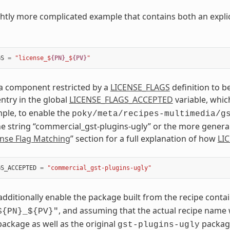
ightly more complicated example that contains both an explic
GS
=
"license_$
{PN}
_$
{PV}
"
 a component restricted by a
LICENSE_FLAGS
definition to b
ntry in the global
LICENSE_FLAGS_ACCEPTED
variable, which
mple, to enable the
poky/meta/recipes-multimedia/g
he string “commercial_gst-plugins-ugly” or the more genera
ense Flag Matching
” section for a full explanation of how
LI
GS_ACCEPTED
=
"commercial_gst-plugins-ugly"
 additionally enable the package built from the recipe conta
, and assuming that the actual recipe name
${PN}_${PV}"
package as well as the original
packag
gst-plugins-ugly