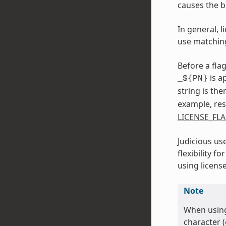
causes the b
In general, 
use matchin
Before a flag
is a
_${PN}
string is th
example, res
LICENSE_FL
Judicious us
flexibility 
using license
Note
When using
character (