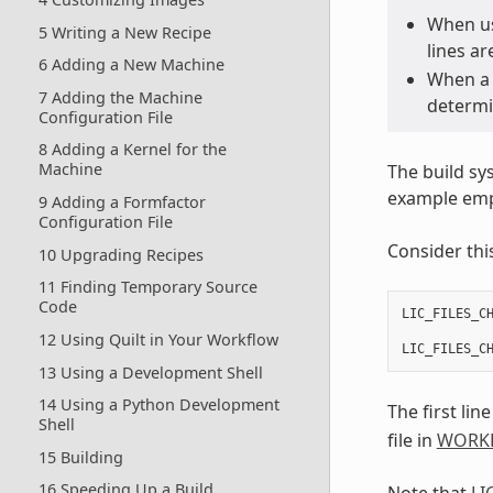
When us
5 Writing a New Recipe
lines ar
6 Adding a New Machine
When a l
7 Adding the Machine
determin
Configuration File
8 Adding a Kernel for the
Machine
The build sy
example empl
9 Adding a Formfactor
Configuration File
Consider thi
10 Upgrading Recipes
11 Finding Temporary Source
Code
LIC_FILES_C
           
12 Using Quilt in Your Workflow
LIC_FILES_C
13 Using a Development Shell
14 Using a Python Development
The first line
Shell
file in
WORK
15 Building
16 Speeding Up a Build
Note that
LI