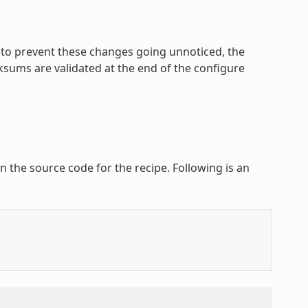
r to prevent these changes going unnoticed, the
cksums are validated at the end of the configure
n the source code for the recipe. Following is an