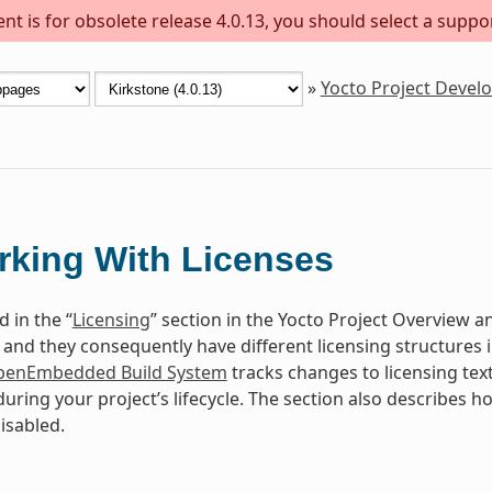
t is for obsolete release 4.0.13, you should select a suppo
»
Yocto Project Deve
king With Licenses
 in the “
Licensing
” section in the Yocto Project Overview
c and they consequently have different licensing structures
enEmbedded Build System
tracks changes to licensing tex
uring your project’s lifecycle. The section also describes 
isabled.