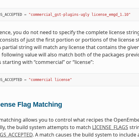
GS_ACCEPTED
=
"commercial_gst-plugins-ugly license_emgd_1.10"
ence, you do not need to specify the complete license strin
onsists of just the first portion or portions of the license 
 partial string will match any license that contains the given 
 following value will also match both of the packages prev
 starting with “commercial” or “license”:
GS_ACCEPTED
=
"commercial license"
cense Flag Matching
 matching allows you to control what recipes the OpenEmbed
ly, the build system attempts to match
LICENSE_FLAGS
stri
AGS_ACCEPTED
. A match causes the build system to include a 