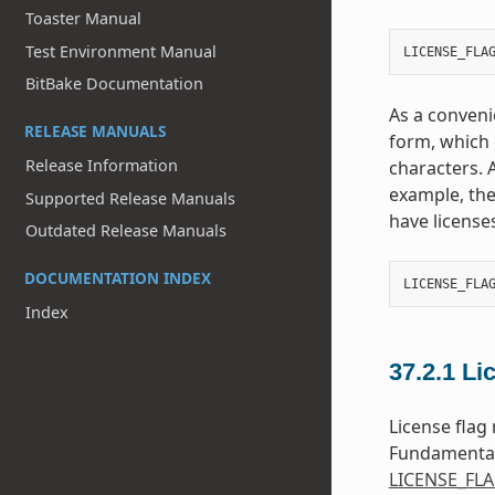
Toaster Manual
Test Environment Manual
LICENSE_FLA
BitBake Documentation
As a conveni
RELEASE MANUALS
form, which c
Release Information
characters. A
example, the
Supported Release Manuals
have licenses
Outdated Release Manuals
DOCUMENTATION INDEX
LICENSE_FLA
Index
37.2.1
Li
License flag
Fundamental
LICENSE_FL