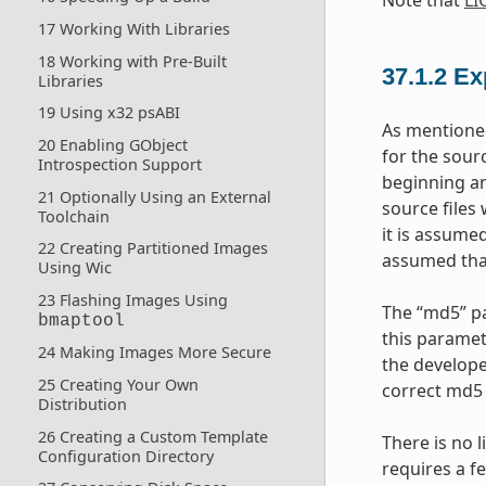
17 Working With Libraries
18 Working with Pre-Built
37.1.2
Ex
Libraries
19 Using x32 psABI
As mentioned
20 Enabling GObject
for the sourc
Introspection Support
beginning an
21 Optionally Using an External
source files
Toolchain
it is assumed
22 Creating Partitioned Images
assumed that 
Using Wic
23 Flashing Images Using
The “md5” pa
bmaptool
this paramet
24 Making Images More Secure
the develope
25 Creating Your Own
correct md5 
Distribution
26 Creating a Custom Template
There is no 
Configuration Directory
requires a f