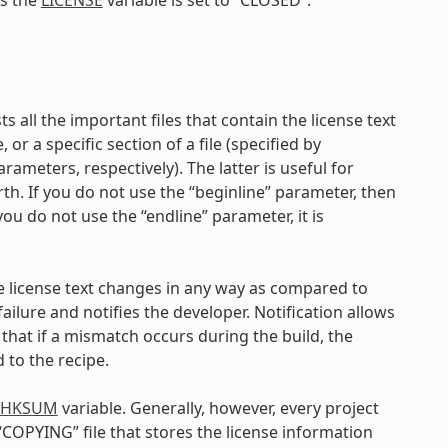
sts all the important files that contain the license text
 or a specific section of a file (specified by
ameters, respectively). The latter is useful for
th. If you do not use the “beginline” parameter, then
f you do not use the “endline” parameter, it is
e license text changes in any way as compared to
ilure and notifies the developer. Notification allows
that if a mismatch occurs during the build, the
 to the recipe.
_CHKSUM
variable. Generally, however, every project
 “COPYING” file that stores the license information