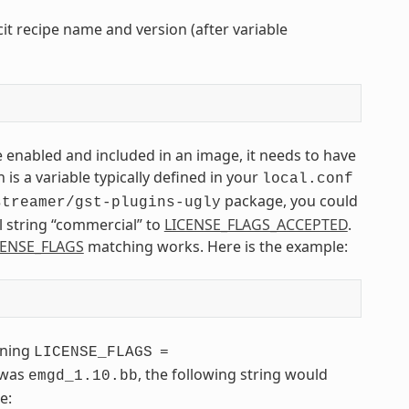
it recipe name and version (after variable
e enabled and included in an image, it needs to have
 is a variable typically defined in your
local.conf
package, you could
streamer/gst-plugins-ugly
l string “commercial” to
LICENSE_FLAGS_ACCEPTED
.
CENSE_FLAGS
matching works. Here is the example:
ining
LICENSE_FLAGS
=
 was
, the following string would
emgd_1.10.bb
e: