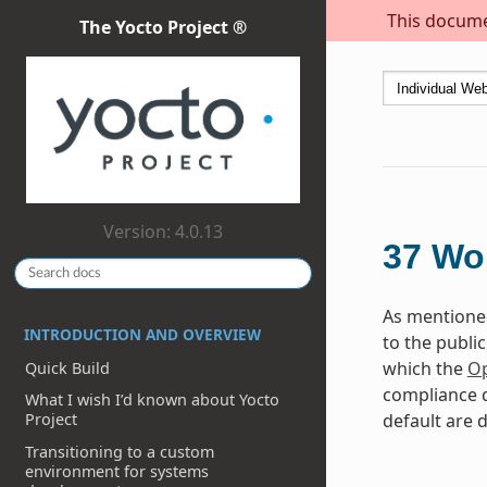
This documen
The Yocto Project ®
Version: 4.0.13
37
Wor
As mentioned
INTRODUCTION AND OVERVIEW
to the publi
which the
Op
Quick Build
compliance d
What I wish I’d known about Yocto
default are d
Project
Transitioning to a custom
environment for systems