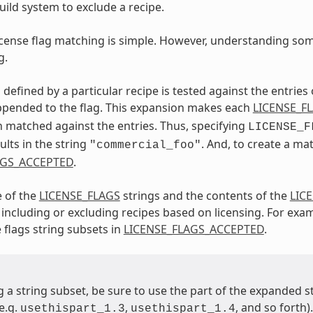
uild system to exclude a recipe.
license flag matching is simple. However, understanding some
g.
 defined by a particular recipe is tested against the entries
ppended to the flag. This expansion makes each
LICENSE_F
en matched against the entries. Thus, specifying
LICENSE_F
ults in the string
. And, to create a ma
"commercial_foo"
AGS_ACCEPTED
.
e of the
LICENSE_FLAGS
strings and the contents of the
LIC
for including or excluding recipes based on licensing. For ex
 flags string subsets in
LICENSE_FLAGS_ACCEPTED
.
 a string subset, be sure to use the part of the expanded 
e.g.
,
, and so forth).
usethispart_1.3
usethispart_1.4