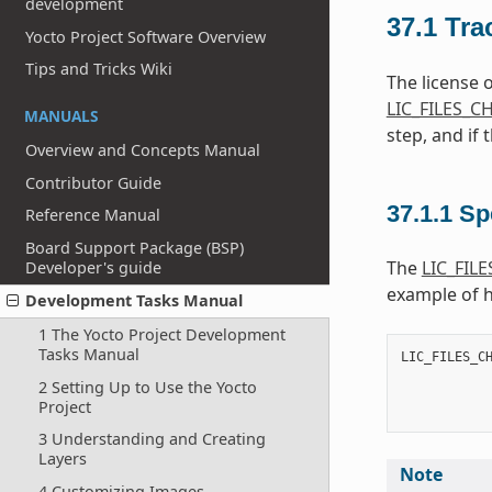
development
37.1
Tra
Yocto Project Software Overview
Tips and Tricks Wiki
The license 
LIC_FILES_
MANUALS
step, and if 
Overview and Concepts Manual
Contributor Guide
37.1.1
Sp
Reference Manual
Board Support Package (BSP)
The
LIC_FIL
Developer's guide
example of 
Development Tasks Manual
1 The Yocto Project Development
Tasks Manual
LIC_FILES_C
           
2 Setting Up to Use the Yocto
           
Project
           
3 Understanding and Creating
Layers
Note
4 Customizing Images