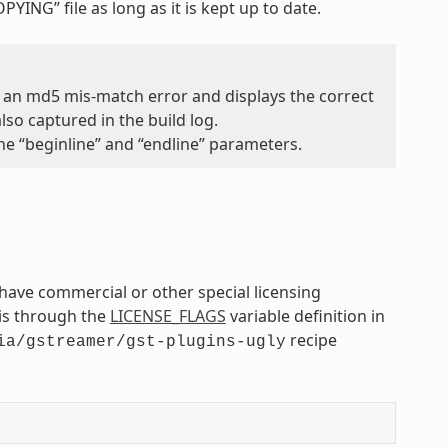
OPYING” file as long as it is kept up to date.
 an md5 mis-match error and displays the correct
so captured in the build log.
the “beginline” and “endline” parameters.
ave commercial or other special licensing
is through the
LICENSE_FLAGS
variable definition in
recipe
ia/gstreamer/gst-plugins-ugly