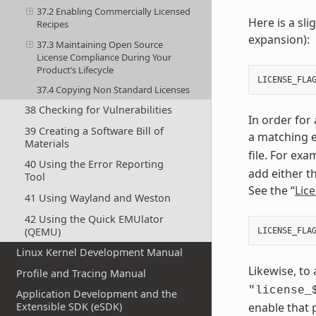
37.2 Enabling Commercially Licensed
Here is a sl
Recipes
expansion):
37.3 Maintaining Open Source
License Compliance During Your
Product’s Lifecycle
LICENSE_FLA
37.4 Copying Non Standard Licenses
38 Checking for Vulnerabilities
In order for
39 Creating a Software Bill of
a matching e
Materials
file. For exa
40 Using the Error Reporting
add either t
Tool
See the “
Lic
41 Using Wayland and Weston
42 Using the Quick EMUlator
(QEMU)
LICENSE_FLA
Linux Kernel Development Manual
Likewise, to
Profile and Tracing Manual
"license_
Application Development and the
enable that 
Extensible SDK (eSDK)