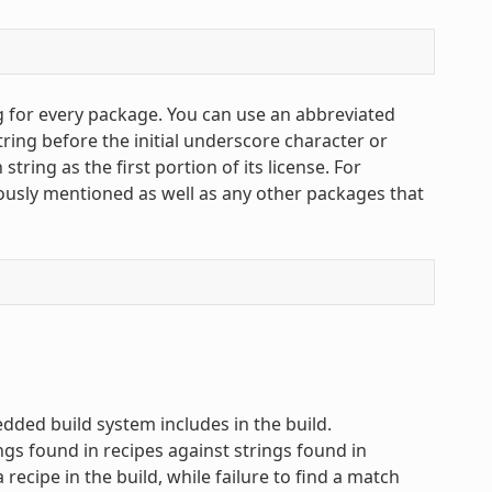
g for every package. You can use an abbreviated
string before the initial underscore character or
string as the first portion of its license. For
iously mentioned as well as any other packages that
ded build system includes in the build.
ngs found in recipes against strings found in
recipe in the build, while failure to find a match