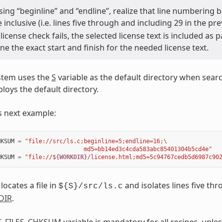
ing “beginline” and “endline”, realize that line numbering b
e inclusive (i.e. lines five through and including 29 in the p
icense check fails, the selected license text is included as
e the exact start and finish for the needed license text.
stem uses the
S
variable as the default directory when search
oys the default directory.
s next example:
HKSUM
=
"file://src/ls.c;beginline=5;endline=16;
\
                         md5=bb14ed3c4cda583abc85401304b5cd4e"
HKSUM
=
"file://$
{WORKDIR}
/license.html;md5=5c94767cedb5d6987c90
 locates a file in
and isolates lines five thr
${S}/src/ls.c
DIR
.
C_FILES_CHKSUM
variable is mandatory for all recipes, unle