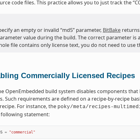
ource code files. This practice allows you to just track the “C
specify an empty or invalid “md5” parameter,
BitBake
returns
arameter value during the build. The correct parameter is al
hole file contains only license text, you do not need to use 
bling Commercially Licensed Recipes
the OpenEmbedded build system disables components that h
. Such requirements are defined on a recipe-by-recipe bas
recipe. For instance, the
poky/meta/recipes-multimed
 following statement:
GS
=
"commercial"