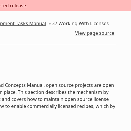
rted release.
lopment Tasks Manual
»
37
Working With Licenses
View page source
 and Concepts Manual, open source projects are open
 in place. This section describes the mechanism by
t and covers how to maintain open source license
how to enable commercially licensed recipes, which by