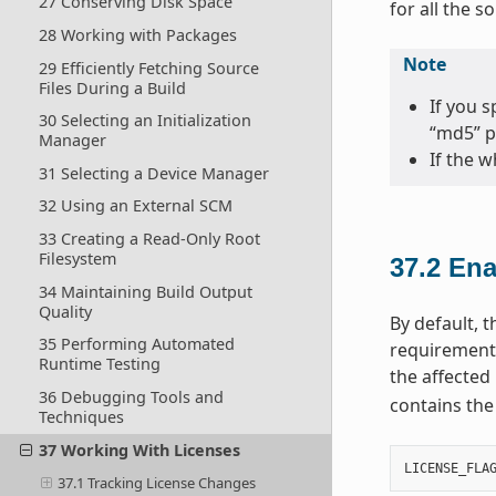
27 Conserving Disk Space
for all the s
28 Working with Packages
Note
29 Efficiently Fetching Source
Files During a Build
If you 
30 Selecting an Initialization
“md5” p
Manager
If the w
31 Selecting a Device Manager
32 Using an External SCM
33 Creating a Read-Only Root
Filesystem
37.2
Ena
34 Maintaining Build Output
Quality
By default, 
35 Performing Automated
requirements
Runtime Testing
the affected 
36 Debugging Tools and
contains the
Techniques
37 Working With Licenses
LICENSE_FLA
37.1 Tracking License Changes