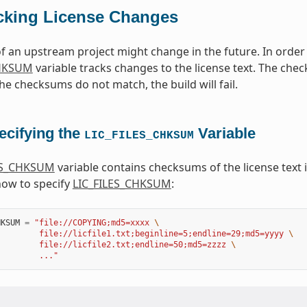
cking License Changes
of an upstream project might change in the future. In orde
CHKSUM
variable tracks changes to the license text. The che
the checksums do not match, the build will fail.
ecifying the
Variable
LIC_FILES_CHKSUM
ES_CHKSUM
variable contains checksums of the license text i
how to specify
LIC_FILES_CHKSUM
:
HKSUM
=
"file://COPYING;md5=xxxx 
\
         file://licfile1.txt;beginline=5;endline=29;md5=yyyy 
\
         file://licfile2.txt;endline=50;md5=zzzz 
\
         ..."