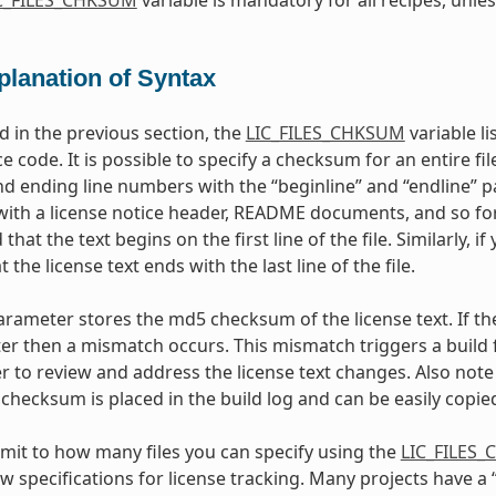
planation of Syntax
 in the previous section, the
LIC_FILES_CHKSUM
variable li
e code. It is possible to specify a checksum for an entire file,
d ending line numbers with the “beginline” and “endline” par
 with a license notice header, README documents, and so for
 that the text begins on the first line of the file. Similarly, i
the license text ends with the last line of the file.
rameter stores the md5 checksum of the license text. If th
er then a mismatch occurs. This mismatch triggers a build fa
r to review and address the license text changes. Also note 
checksum is placed in the build log and can be easily copied
limit to how many files you can specify using the
LIC_FILES
ew specifications for license tracking. Many projects have a