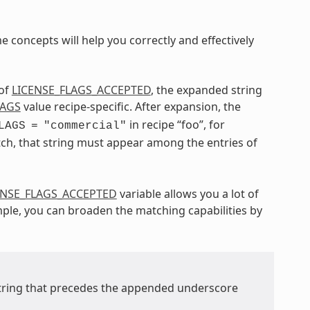
 concepts will help you correctly and effectively
 of
LICENSE_FLAGS_ACCEPTED
, the expanded string
LAGS
value recipe-specific. After expansion, the
in recipe “foo”, for
LAGS
=
"commercial"
tch, that string must appear among the entries of
ENSE_FLAGS_ACCEPTED
variable allows you a lot of
ample, you can broaden the matching capabilities by
string that precedes the appended underscore