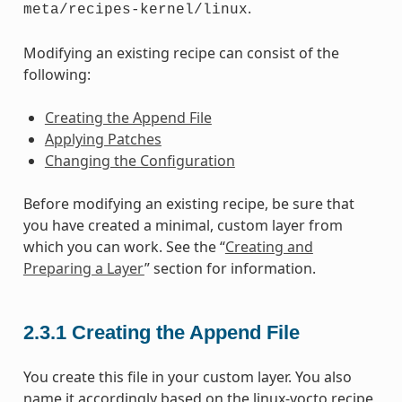
.
meta/recipes-kernel/linux
Modifying an existing recipe can consist of the
following:
Creating the Append File
Applying Patches
Changing the Configuration
Before modifying an existing recipe, be sure that
you have created a minimal, custom layer from
which you can work. See the “
Creating and
Preparing a Layer
” section for information.
2.3.1
Creating the Append File
You create this file in your custom layer. You also
name it accordingly based on the linux-yocto recipe