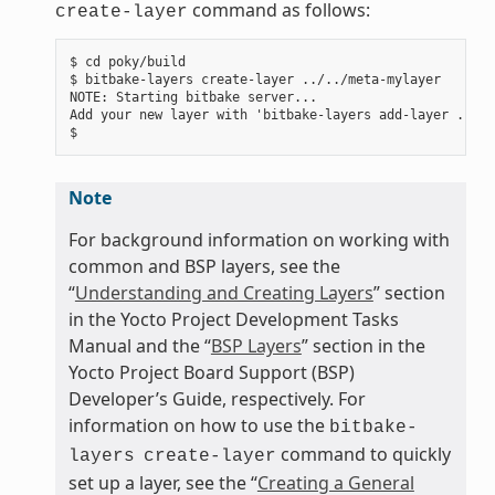
command as follows:
create-layer
$ cd poky/build

$ bitbake-layers create-layer ../../meta-mylayer

NOTE: Starting bitbake server...

Add your new layer with 'bitbake-layers add-layer ../..
Note
For background information on working with
common and BSP layers, see the
“
Understanding and Creating Layers
” section
in the Yocto Project Development Tasks
Manual and the “
BSP Layers
” section in the
Yocto Project Board Support (BSP)
Developer’s Guide, respectively. For
information on how to use the
bitbake-
command to quickly
layers
create-layer
set up a layer, see the “
Creating a General