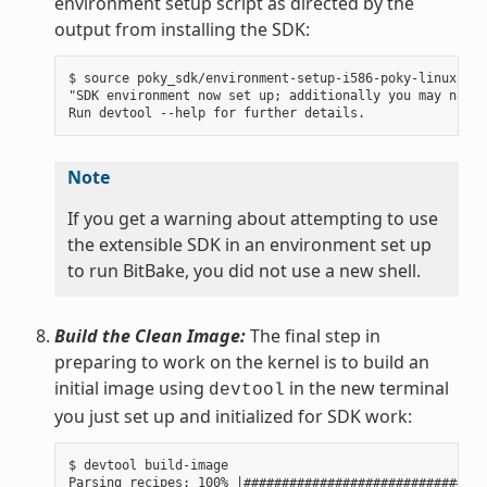
environment setup script as directed by the
output from installing the SDK:
$ source poky_sdk/environment-setup-i586-poky-linux

"SDK environment now set up; additionally you may now r
Note
If you get a warning about attempting to use
the extensible SDK in an environment set up
to run BitBake, you did not use a new shell.
Build the Clean Image:
The final step in
preparing to work on the kernel is to build an
initial image using
in the new terminal
devtool
you just set up and initialized for SDK work:
$ devtool build-image

Parsing recipes: 100% |################################