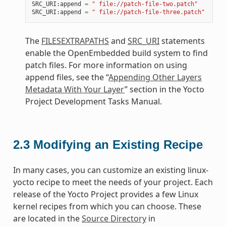
SRC_URI
:
append
=
" file://patch-file-two.patch"
SRC_URI
:
append
=
" file://patch-file-three.patch"
The
FILESEXTRAPATHS
and
SRC_URI
statements
enable the OpenEmbedded build system to find
patch files. For more information on using
append files, see the “
Appending Other Layers
Metadata With Your Layer
” section in the Yocto
Project Development Tasks Manual.
2.3
Modifying an Existing Recipe
In many cases, you can customize an existing linux-
yocto recipe to meet the needs of your project. Each
release of the Yocto Project provides a few Linux
kernel recipes from which you can choose. These
are located in the
Source Directory
in