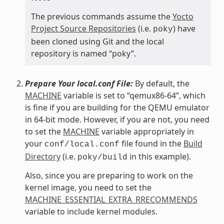
The previous commands assume the
Yocto
Project Source Repositories
(i.e.
) have
poky
been cloned using Git and the local
repository is named “poky”.
Prepare Your local.conf File:
By default, the
MACHINE
variable is set to “qemux86-64”, which
is fine if you are building for the QEMU emulator
in 64-bit mode. However, if you are not, you need
to set the
MACHINE
variable appropriately in
your
file found in the
Build
conf/local.conf
Directory
(i.e.
in this example).
poky/build
Also, since you are preparing to work on the
kernel image, you need to set the
MACHINE_ESSENTIAL_EXTRA_RRECOMMENDS
variable to include kernel modules.