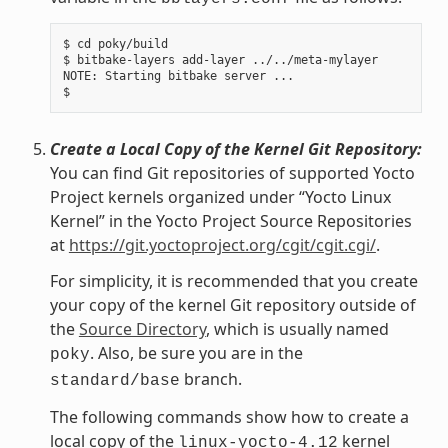
$ cd poky/build

$ bitbake-layers add-layer ../../meta-mylayer

NOTE: Starting bitbake server ...

Create a Local Copy of the Kernel Git Repository:
You can find Git repositories of supported Yocto
Project kernels organized under “Yocto Linux
Kernel” in the Yocto Project Source Repositories
at
https://git.yoctoproject.org/cgit/cgit.cgi/
.
For simplicity, it is recommended that you create
your copy of the kernel Git repository outside of
the
Source Directory
, which is usually named
. Also, be sure you are in the
poky
branch.
standard/base
The following commands show how to create a
local copy of the
kernel
linux-yocto-4.12