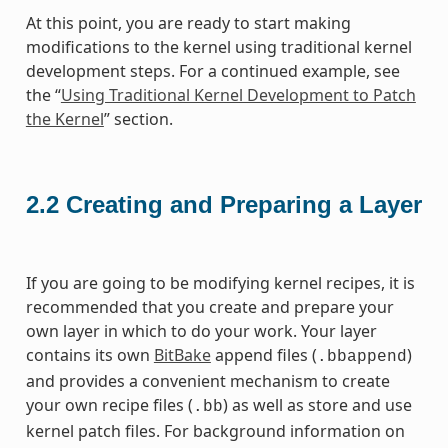
At this point, you are ready to start making
modifications to the kernel using traditional kernel
development steps. For a continued example, see
the “
Using Traditional Kernel Development to Patch
the Kernel
” section.
2.2
Creating and Preparing a Layer
If you are going to be modifying kernel recipes, it is
recommended that you create and prepare your
own layer in which to do your work. Your layer
contains its own
BitBake
append files (
)
.bbappend
and provides a convenient mechanism to create
your own recipe files (
) as well as store and use
.bb
kernel patch files. For background information on