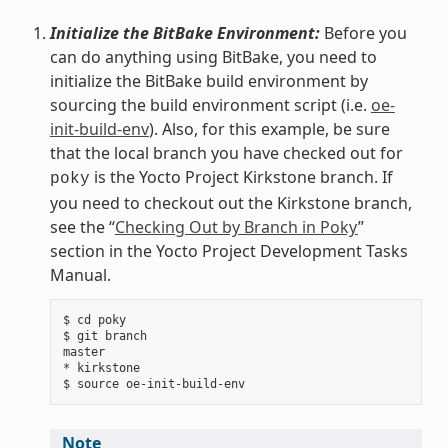
Initialize the BitBake Environment:
Before you
can do anything using BitBake, you need to
initialize the BitBake build environment by
sourcing the build environment script (i.e.
oe-
init-build-env
). Also, for this example, be sure
that the local branch you have checked out for
is the Yocto Project Kirkstone branch. If
poky
you need to checkout out the Kirkstone branch,
see the “
Checking Out by Branch in Poky
”
section in the Yocto Project Development Tasks
Manual.
$ cd poky

$ git branch

master

* kirkstone

Note