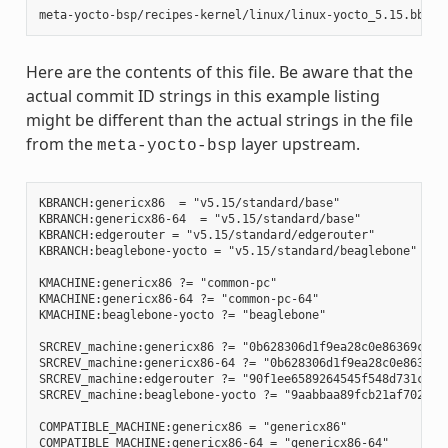
Here are the contents of this file. Be aware that the
actual commit ID strings in this example listing
might be different than the actual strings in the file
from the
layer upstream.
meta-yocto-bsp
KBRANCH:genericx86  = "v5.15/standard/base"

KBRANCH:genericx86-64  = "v5.15/standard/base"

KBRANCH:edgerouter = "v5.15/standard/edgerouter"

KBRANCH:beaglebone-yocto = "v5.15/standard/beaglebone"

KMACHINE:genericx86 ?= "common-pc"

KMACHINE:genericx86-64 ?= "common-pc-64"

KMACHINE:beaglebone-yocto ?= "beaglebone"

SRCREV_machine:genericx86 ?= "0b628306d1f9ea28c0e86369ce9bb
SRCREV_machine:genericx86-64 ?= "0b628306d1f9ea28c0e86369ce
SRCREV_machine:edgerouter ?= "90f1ee6589264545f548d731c2480
SRCREV_machine:beaglebone-yocto ?= "9aabbaa89fcb21af7028e81
COMPATIBLE_MACHINE:genericx86 = "genericx86"

COMPATIBLE_MACHINE:genericx86-64 = "genericx86-64"
