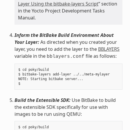
Layer Using the bitbake-layers Script
” section
in the Yocto Project Development Tasks
Manual.
Inform the BitBake Build Environment About
Your Layer:
As directed when you created your
layer, you need to add the layer to the
BBLAYERS
variable in the
file as follows:
bblayers.conf
$ cd poky/build

$ bitbake-layers add-layer ../../meta-mylayer

NOTE: Starting bitbake server...

Build the Extensible SDK:
Use BitBake to build
the extensible SDK specifically for use with
images to be run using QEMU:
$ cd poky/build
