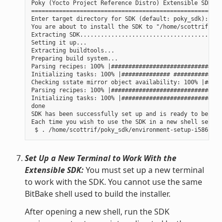
Poky (Yocto Project Reference Distro) Extensible SDK in
=======================================================
Enter target directory for SDK (default: poky_sdk):

You are about to install the SDK to "/home/scottrif/pok
Extracting SDK......................................done
Setting it up...

Extracting buildtools...

Preparing build system...

Parsing recipes: 100% |################################
Initializing tasks: 100% |############## ##############
Checking sstate mirror object availability: 100% |#####
Parsing recipes: 100% |################################
Initializing tasks: 100% |#############################
done

SDK has been successfully set up and is ready to be use
Each time you wish to use the SDK in a new shell sessio
Set Up a New Terminal to Work With the
Extensible SDK:
You must set up a new terminal
to work with the SDK. You cannot use the same
BitBake shell used to build the installer.
After opening a new shell, run the SDK