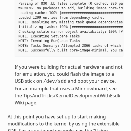
Parsing of 830 .bb files complete (0 cached, 830 parsed
WARNING: No packages to add, building image core-image-
Loading cache: 100% |##################################
Loaded 1299 entries from dependency cache.

NOTE: Resolving any missing task queue dependencies

Initializing tasks: 100% |#############################
Checking sstate mirror object availability: 100% |#####
NOTE: Executing SetScene Tasks

NOTE: Executing RunQueue Tasks

NOTE: Tasks Summary: Attempted 2866 tasks of which 2604
If you were building for actual hardware and not
for emulation, you could flash the image to a
USB stick on
and boot your device.
/dev/sdd
For an example that uses a Minnowboard, see
the
TipsAndTricks/KernelDevelopmentWithEsdk
Wiki page.
At this point you have set up to start making
modifications to the kernel by using the extensible
SDK. For a continued example, see the “
Using