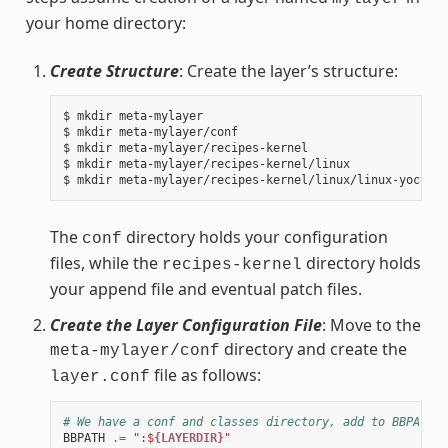
your home directory:
Create Structure
: Create the layer’s structure:
$ mkdir meta-mylayer

$ mkdir meta-mylayer/conf

$ mkdir meta-mylayer/recipes-kernel

$ mkdir meta-mylayer/recipes-kernel/linux

The
directory holds your configuration
conf
files, while the
directory holds
recipes-kernel
your append file and eventual patch files.
Create the Layer Configuration File
: Move to the
directory and create the
meta-mylayer/conf
file as follows:
layer.conf
# We have a conf and classes directory, add to BBPATH
BBPATH
.=
":$
{LAYERDIR}
"