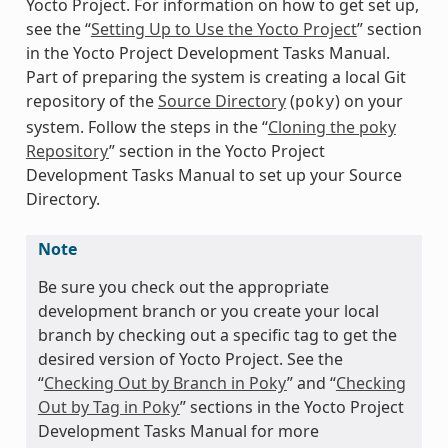
Yocto Project. For information on how to get set up,
see the “
Setting Up to Use the Yocto Project
” section
in the Yocto Project Development Tasks Manual.
Part of preparing the system is creating a local Git
repository of the
Source Directory
(
) on your
poky
system. Follow the steps in the “
Cloning the poky
Repository
” section in the Yocto Project
Development Tasks Manual to set up your Source
Directory.
Note
Be sure you check out the appropriate
development branch or you create your local
branch by checking out a specific tag to get the
desired version of Yocto Project. See the
“
Checking Out by Branch in Poky
” and “
Checking
Out by Tag in Poky
” sections in the Yocto Project
Development Tasks Manual for more