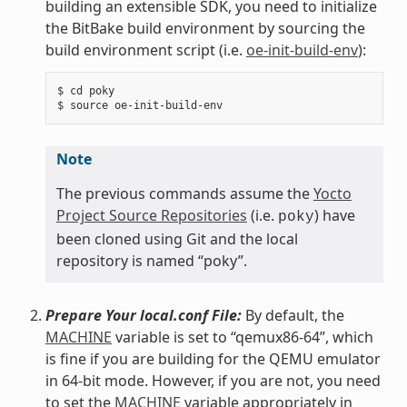
building an extensible SDK, you need to initialize
the BitBake build environment by sourcing the
build environment script (i.e.
oe-init-build-env
):
$ cd poky

Note
The previous commands assume the
Yocto
Project Source Repositories
(i.e.
) have
poky
been cloned using Git and the local
repository is named “poky”.
Prepare Your local.conf File:
By default, the
MACHINE
variable is set to “qemux86-64”, which
is fine if you are building for the QEMU emulator
in 64-bit mode. However, if you are not, you need
to set the
MACHINE
variable appropriately in