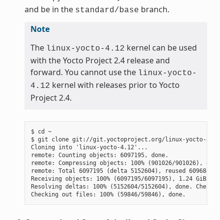
and be in the
branch.
standard/base
Note
The
kernel can be used
linux-yocto-4.12
with the Yocto Project 2.4 release and
forward. You cannot use the
linux-yocto-
kernel with releases prior to Yocto
4.12
Project 2.4.
$ cd ~

$ git clone git://git.yoctoproject.org/linux-yocto-4.12
Cloning into 'linux-yocto-4.12'...

remote: Counting objects: 6097195, done.

remote: Compressing objects: 100% (901026/901026), done.
remote: Total 6097195 (delta 5152604), reused 6096847 (
Receiving objects: 100% (6097195/6097195), 1.24 GiB | 7
Resolving deltas: 100% (5152604/5152604), done. Checkin