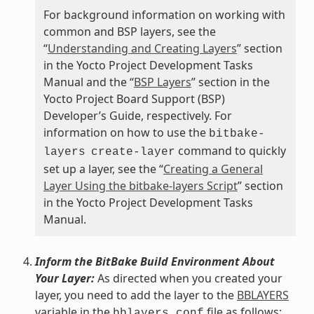
For background information on working with
common and BSP layers, see the
“
Understanding and Creating Layers
” section
in the Yocto Project Development Tasks
Manual and the “
BSP Layers
” section in the
Yocto Project Board Support (BSP)
Developer’s Guide, respectively. For
information on how to use the
bitbake-
command to quickly
layers
create-layer
set up a layer, see the “
Creating a General
Layer Using the bitbake-layers Script
” section
in the Yocto Project Development Tasks
Manual.
Inform the BitBake Build Environment About
Your Layer:
As directed when you created your
layer, you need to add the layer to the
BBLAYERS
variable in the
file as follows:
bblayers.conf