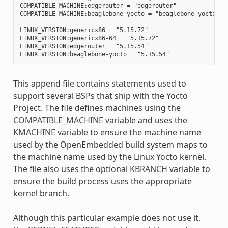
COMPATIBLE_MACHINE:edgerouter = "edgerouter"

COMPATIBLE_MACHINE:beaglebone-yocto = "beaglebone-yocto"

LINUX_VERSION:genericx86 = "5.15.72"

LINUX_VERSION:genericx86-64 = "5.15.72"

LINUX_VERSION:edgerouter = "5.15.54"

This append file contains statements used to
support several BSPs that ship with the Yocto
Project. The file defines machines using the
COMPATIBLE_MACHINE
variable and uses the
KMACHINE
variable to ensure the machine name
used by the OpenEmbedded build system maps to
the machine name used by the Linux Yocto kernel.
The file also uses the optional
KBRANCH
variable to
ensure the build process uses the appropriate
kernel branch.
Although this particular example does not use it,