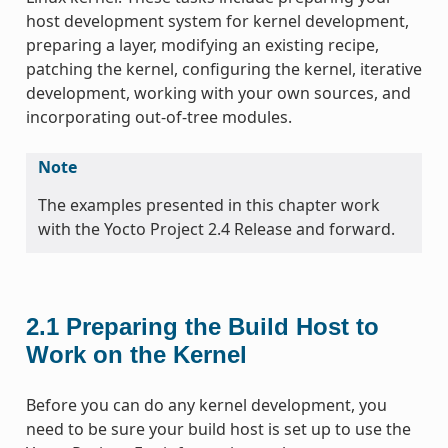
host development system for kernel development,
preparing a layer, modifying an existing recipe,
patching the kernel, configuring the kernel, iterative
development, working with your own sources, and
incorporating out-of-tree modules.
Note
The examples presented in this chapter work
with the Yocto Project 2.4 Release and forward.
2.1
Preparing the Build Host to
Work on the Kernel
Before you can do any kernel development, you
need to be sure your build host is set up to use the