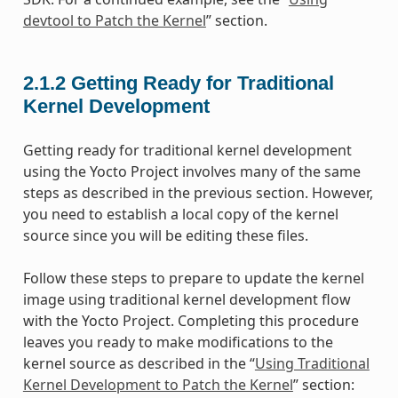
devtool to Patch the Kernel
” section.
2.1.2
Getting Ready for Traditional
Kernel Development
Getting ready for traditional kernel development
using the Yocto Project involves many of the same
steps as described in the previous section. However,
you need to establish a local copy of the kernel
source since you will be editing these files.
Follow these steps to prepare to update the kernel
image using traditional kernel development flow
with the Yocto Project. Completing this procedure
leaves you ready to make modifications to the
kernel source as described in the “
Using Traditional
Kernel Development to Patch the Kernel
” section: