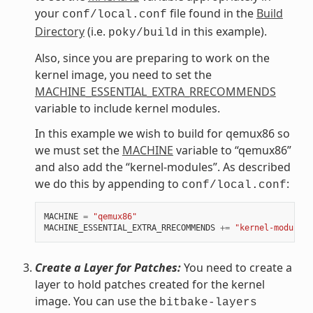
your
file found in the
Build
conf/local.conf
Directory
(i.e.
in this example).
poky/build
Also, since you are preparing to work on the
kernel image, you need to set the
MACHINE_ESSENTIAL_EXTRA_RRECOMMENDS
variable to include kernel modules.
In this example we wish to build for qemux86 so
we must set the
MACHINE
variable to “qemux86”
and also add the “kernel-modules”. As described
we do this by appending to
:
conf/local.conf
MACHINE
=
"qemux86"
MACHINE_ESSENTIAL_EXTRA_RRECOMMENDS
+=
"kernel-modules"
Create a Layer for Patches:
You need to create a
layer to hold patches created for the kernel
image. You can use the
bitbake-layers