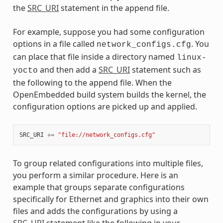
the
SRC_URI
statement in the append file.
For example, suppose you had some configuration
options in a file called
. You
network_configs.cfg
can place that file inside a directory named
linux-
and then add a
SRC_URI
statement such as
yocto
the following to the append file. When the
OpenEmbedded build system builds the kernel, the
configuration options are picked up and applied.
SRC_URI
+=
"file://network_configs.cfg"
To group related configurations into multiple files,
you perform a similar procedure. Here is an
example that groups separate configurations
specifically for Ethernet and graphics into their own
files and adds the configurations by using a
SRC_URI
statement like the following in your