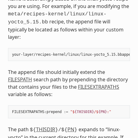
you are using. For example, if you are modifying the
meta/recipes-kernel/linux/linux-
recipe, the append file will
yocto_5.15.bb
typically be located as follows within your custom
layer:
The append file should initially extend the
FILESPATH
search path by prepending the directory
that contains your files to the
FILESEXTRAPATHS
variable as follows:
FILESEXTRAPATHS
:
prepend
:=
"$
{THISDIR}
/$
{PN}
:"
The path
THISDIR
PN
expands to “linux-
${
}/${
}
yocto” in the current directory for this example. If