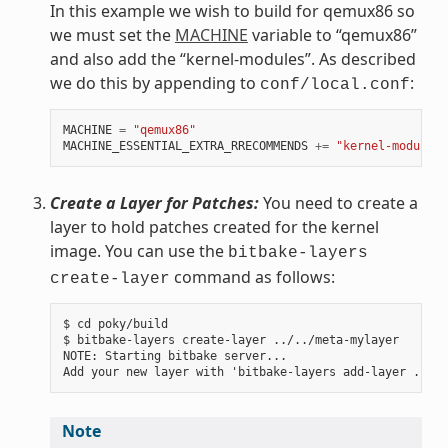
In this example we wish to build for qemux86 so
we must set the
MACHINE
variable to “qemux86”
and also add the “kernel-modules”. As described
we do this by appending to
:
conf/local.conf
MACHINE
=
"qemux86"
MACHINE_ESSENTIAL_EXTRA_RRECOMMENDS
+=
"kernel-modules"
Create a Layer for Patches:
You need to create a
layer to hold patches created for the kernel
image. You can use the
bitbake-layers
command as follows:
create-layer
$ cd poky/build

$ bitbake-layers create-layer ../../meta-mylayer

NOTE: Starting bitbake server...

Note