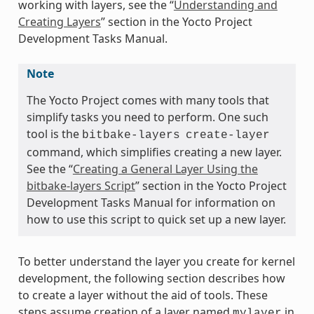
working with layers, see the “
Understanding and
Creating Layers
” section in the Yocto Project
Development Tasks Manual.
Note
The Yocto Project comes with many tools that
simplify tasks you need to perform. One such
tool is the
bitbake-layers
create-layer
command, which simplifies creating a new layer.
See the “
Creating a General Layer Using the
bitbake-layers Script
” section in the Yocto Project
Development Tasks Manual for information on
how to use this script to quick set up a new layer.
To better understand the layer you create for kernel
development, the following section describes how
to create a layer without the aid of tools. These
steps assume creation of a layer named
in
mylayer