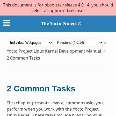
This document is for obsolete release 4.0.14, you should
select a supported release.
The Yocto Project ®
»
Yocto Project Linux Kernel Development Manual
»
2
Common Tasks
2
Common Tasks
This chapter presents several common tasks you
perform when you work with the Yocto Project
Linux kernel. These tasks include preparing your