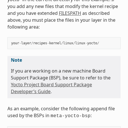
you add any new files that modify the kernel recipe
and you have extended
FILESPATH
as described
above, you must place the files in your layer in the
following area:
your
-
layer
/
recipes
-
kernel
/
linux
/
linux
-
yocto
/
Note
If you are working on a new machine Board
Support Package (BSP), be sure to refer to the
Yocto Project Board Support Package
Developer’s Guide
.
As an example, consider the following append file
used by the BSPs in
:
meta-yocto-bsp