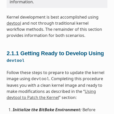
information.
Kernel development is best accomplished using
devtool
and not through traditional kernel
workflow methods. The remainder of this section
provides information for both scenarios.
2.1.1
Getting Ready to Develop Using
devtool
Follow these steps to prepare to update the kernel
image using
. Completing this procedure
devtool
leaves you with a clean kernel image and ready to
make modifications as described in the “
Using
devtool to Patch the Kernel
” section:
Initialize the BitBake Environment:
Before