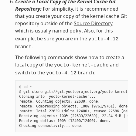
Create a Local Copy of the Kernel Cache Git
Repository:
For simplicity, it is recommended
that you create your copy of the kernel cache Git
repository outside of the
Source Directory
,
which is usually named
. Also, for this
poky
example, be sure you are in the
yocto-4.12
branch.
The following commands show how to create a
local copy of the
and
yocto-kernel-cache
switch to the
branch:
yocto-4.12
$ cd ~

$ git clone git://git.yoctoproject.org/yocto-kernel-cac
Cloning into 'yocto-kernel-cache'...

remote: Counting objects: 22639, done.

remote: Compressing objects: 100% (9761/9761), done.

remote: Total 22639 (delta 12400), reused 22586 (delta 
Receiving objects: 100% (22639/22639), 22.34 MiB | 6.27
Resolving deltas: 100% (12400/12400), done.
