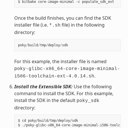
Once the build finishes, you can find the SDK
installer file (i.e.
file) in the following
*.sh
directory:
poky
/
build
/
tmp
/
deploy
/
sdk
For this example, the installer file is named
poky-glibc-x86_64-core-image-minimal-
.
i586-toolchain-ext-4.0.14.sh
Install the Extensible SDK:
Use the following
command to install the SDK. For this example,
install the SDK in the default
poky_sdk
directory:
$ cd poky/build/tmp/deploy/sdk

$ ./poky-glibc-x86_64-core-image-minimal-i586-toolchain