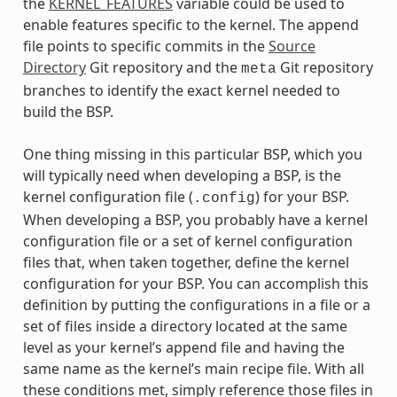
the
KERNEL_FEATURES
variable could be used to
enable features specific to the kernel. The append
file points to specific commits in the
Source
Directory
Git repository and the
Git repository
meta
branches to identify the exact kernel needed to
build the BSP.
One thing missing in this particular BSP, which you
will typically need when developing a BSP, is the
kernel configuration file (
) for your BSP.
.config
When developing a BSP, you probably have a kernel
configuration file or a set of kernel configuration
files that, when taken together, define the kernel
configuration for your BSP. You can accomplish this
definition by putting the configurations in a file or a
set of files inside a directory located at the same
level as your kernel’s append file and having the
same name as the kernel’s main recipe file. With all
these conditions met, simply reference those files in