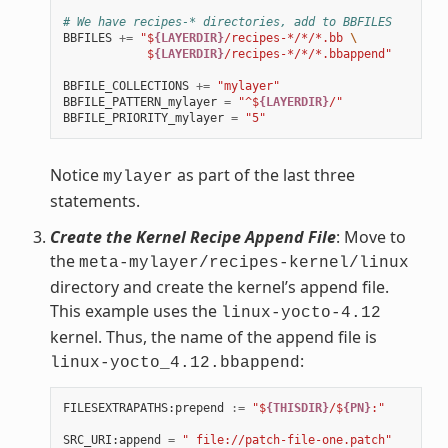
# We have recipes-* directories, add to BBFILES
BBFILES
+=
"$
{LAYERDIR}
/recipes-*/*/*.bb 
\
            $
{LAYERDIR}
/recipes-*/*/*.bbappend"
BBFILE_COLLECTIONS
+=
"mylayer"
BBFILE_PATTERN_mylayer
=
"^$
{LAYERDIR}
/"
BBFILE_PRIORITY_mylayer
=
"5"
Notice
as part of the last three
mylayer
statements.
Create the Kernel Recipe Append File
: Move to
the
meta-mylayer/recipes-kernel/linux
directory and create the kernel’s append file.
This example uses the
linux-yocto-4.12
kernel. Thus, the name of the append file is
:
linux-yocto_4.12.bbappend
FILESEXTRAPATHS
:
prepend
:=
"$
{THISDIR}
/$
{PN}
:"
SRC_URI
:
append
=
" file://patch-file-one.patch"