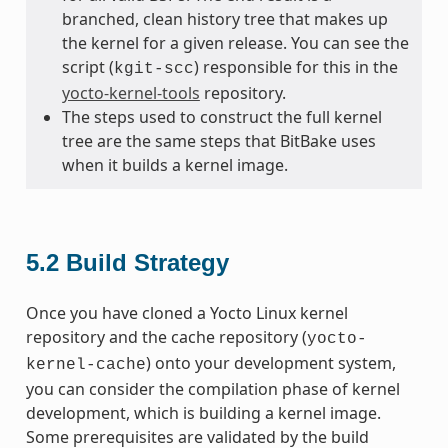
branched, clean history tree that makes up
the kernel for a given release. You can see the
script (
) responsible for this in the
kgit-scc
yocto-kernel-tools
repository.
The steps used to construct the full kernel
tree are the same steps that BitBake uses
when it builds a kernel image.
5.2
Build Strategy
Once you have cloned a Yocto Linux kernel
repository and the cache repository (
yocto-
) onto your development system,
kernel-cache
you can consider the compilation phase of kernel
development, which is building a kernel image.
Some prerequisites are validated by the build