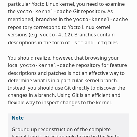
particular Yocto Linux kernel, you need to examine
the
Git repository. As
yocto-kernel-cache
mentioned, branches in the
yocto-kernel-cache
repository correspond to Yocto Linux kernel
versions (e.g.
). Branches contain
yocto-4.12
descriptions in the form of
and
files.
.scc
.cfg
You should realize, however, that browsing your
local
repository for feature
yocto-kernel-cache
descriptions and patches is not an effective way to
determine what is in a particular kernel branch.
Instead, you should use Git directly to discover the
changes in a branch. Using Git is an efficient and
flexible way to inspect changes to the kernel.
Note
Ground up reconstruction of the complete
kernel tree is an action only taken by the Yocto