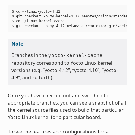
$ cd ~/linux-yocto-4.12

$ git checkout -b my-kernel-4.12 remotes/origin/standard/be
$ cd ~/linux-kernel-cache

Note
Branches in the
yocto-kernel-cache
repository correspond to Yocto Linux kernel
versions (e.g. “yocto-4.12”, “yocto-4.10”, “yocto-
4.9”, and so forth).
Once you have checked out and switched to
appropriate branches, you can see a snapshot of all
the kernel source files used to build that particular
Yocto Linux kernel for a particular board.
To see the features and configurations for a