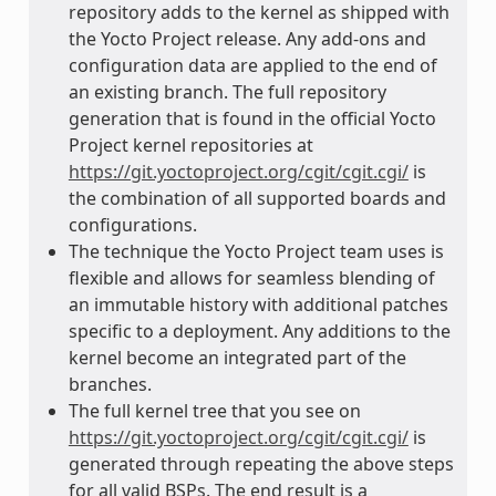
repository adds to the kernel as shipped with
the Yocto Project release. Any add-ons and
configuration data are applied to the end of
an existing branch. The full repository
generation that is found in the official Yocto
Project kernel repositories at
https://git.yoctoproject.org/cgit/cgit.cgi/
is
the combination of all supported boards and
configurations.
The technique the Yocto Project team uses is
flexible and allows for seamless blending of
an immutable history with additional patches
specific to a deployment. Any additions to the
kernel become an integrated part of the
branches.
The full kernel tree that you see on
https://git.yoctoproject.org/cgit/cgit.cgi/
is
generated through repeating the above steps
for all valid BSPs. The end result is a