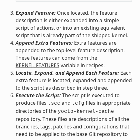
Expand Feature:
Once located, the feature
description is either expanded into a simple
script of actions, or into an existing equivalent
script that is already part of the shipped kernel.
Append Extra Features:
Extra features are
appended to the top-level feature description.
These features can come from the
KERNEL_FEATURES
variable in recipes.
Locate, Expand, and Append Each Feature:
Each
extra feature is located, expanded and appended
to the script as described in step three.
Execute the Script:
The script is executed to
produce files
and
files in appropriate
.scc
.cfg
directories of the
yocto-kernel-cache
repository. These files are descriptions of all the
branches, tags, patches and configurations that
need to be applied to the base Git repository to