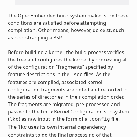
The OpenEmbedded build system makes sure these
conditions are satisfied before attempting
compilation. Other means, however, do exist, such
as bootstrapping a BSP.
Before building a kernel, the build process verifies
the tree and configures the kernel by processing all
of the configuration “fragments” specified by
feature descriptions in the
files. As the
.scc
features are compiled, associated kernel
configuration fragments are noted and recorded in
the series of directories in their compilation order.
The fragments are migrated, pre-processed and
passed to the Linux Kernel Configuration subsystem
(
) as raw input in the form of a
file.
lkc
.config
The
uses its own internal dependency
lkc
constraints to do the final processing of that