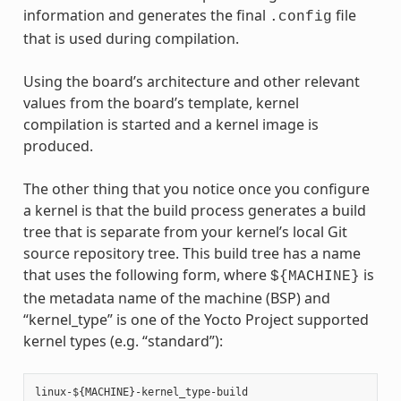
information and generates the final
file
.config
that is used during compilation.
Using the board’s architecture and other relevant
values from the board’s template, kernel
compilation is started and a kernel image is
produced.
The other thing that you notice once you configure
a kernel is that the build process generates a build
tree that is separate from your kernel’s local Git
source repository tree. This build tree has a name
that uses the following form, where
is
${MACHINE}
the metadata name of the machine (BSP) and
“kernel_type” is one of the Yocto Project supported
kernel types (e.g. “standard”):