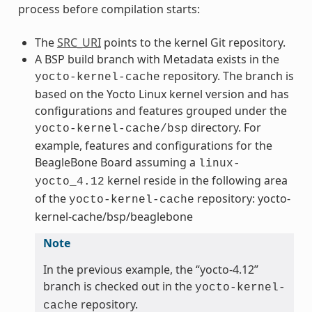
process before compilation starts:
The
SRC_URI
points to the kernel Git repository.
A BSP build branch with Metadata exists in the
repository. The branch is
yocto-kernel-cache
based on the Yocto Linux kernel version and has
configurations and features grouped under the
directory. For
yocto-kernel-cache/bsp
example, features and configurations for the
BeagleBone Board assuming a
linux-
kernel reside in the following area
yocto_4.12
of the
repository: yocto-
yocto-kernel-cache
kernel-cache/bsp/beaglebone
Note
In the previous example, the “yocto-4.12”
branch is checked out in the
yocto-kernel-
repository.
cache