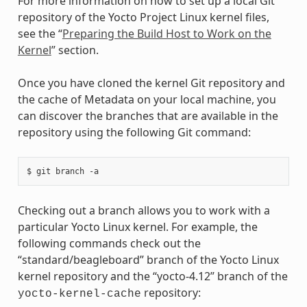
For more information on how to set up a local Git
repository of the Yocto Project Linux kernel files,
see the “
Preparing the Build Host to Work on the
Kernel
” section.
Once you have cloned the kernel Git repository and
the cache of Metadata on your local machine, you
can discover the branches that are available in the
repository using the following Git command:
Checking out a branch allows you to work with a
particular Yocto Linux kernel. For example, the
following commands check out the
“standard/beagleboard” branch of the Yocto Linux
kernel repository and the “yocto-4.12” branch of the
repository:
yocto-kernel-cache