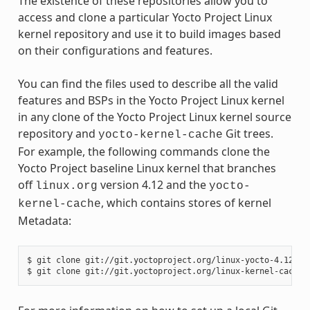
The existence of these repositories allow you to
access and clone a particular Yocto Project Linux
kernel repository and use it to build images based
on their configurations and features.
You can find the files used to describe all the valid
features and BSPs in the Yocto Project Linux kernel
in any clone of the Yocto Project Linux kernel source
repository and
Git trees.
yocto-kernel-cache
For example, the following commands clone the
Yocto Project baseline Linux kernel that branches
off
version 4.12 and the
linux.org
yocto-
, which contains stores of kernel
kernel-cache
Metadata:
$ git clone git://git.yoctoproject.org/linux-yocto-4.12
