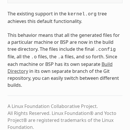
The existing support in the
tree
kernel.org
achieves this default functionality.
This behavior means that all the generated files for
a particular machine or BSP are now in the build
tree directory. The files include the final
.config
file, all the
files, the
files, and so forth. Since
.o
.a
each machine or BSP has its own separate
Build
Directory
in its own separate branch of the Git
repository, you can easily switch between different
builds.
A Linux Foundation Collaborative Project.
All Rights Reserved. Linux Foundation® and Yocto
Project® are registered trademarks of the Linux
Foundation.