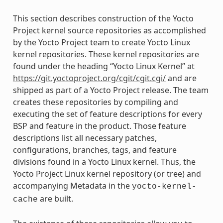
This section describes construction of the Yocto
Project kernel source repositories as accomplished
by the Yocto Project team to create Yocto Linux
kernel repositories. These kernel repositories are
found under the heading “Yocto Linux Kernel” at
https://git.yoctoproject.org/cgit/cgit.cgi/
and are
shipped as part of a Yocto Project release. The team
creates these repositories by compiling and
executing the set of feature descriptions for every
BSP and feature in the product. Those feature
descriptions list all necessary patches,
configurations, branches, tags, and feature
divisions found in a Yocto Linux kernel. Thus, the
Yocto Project Linux kernel repository (or tree) and
accompanying Metadata in the
yocto-kernel-
are built.
cache