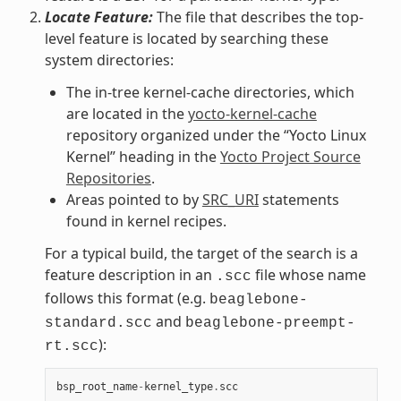
Locate Feature:
The file that describes the top-
level feature is located by searching these
system directories:
The in-tree kernel-cache directories, which
are located in the
yocto-kernel-cache
repository organized under the “Yocto Linux
Kernel” heading in the
Yocto Project Source
Repositories
.
Areas pointed to by
SRC_URI
statements
found in kernel recipes.
For a typical build, the target of the search is a
feature description in an
file whose name
.scc
follows this format (e.g.
beaglebone-
and
standard.scc
beaglebone-preempt-
):
rt.scc
bsp_root_name
-
kernel_type
.
scc