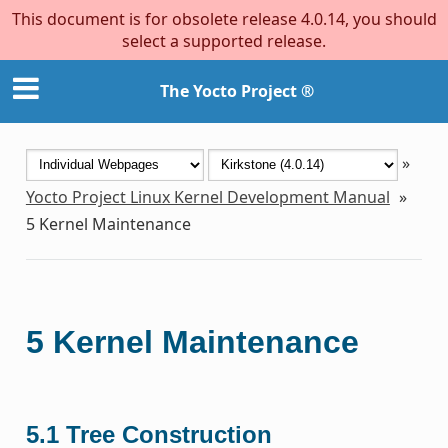
This document is for obsolete release 4.0.14, you should
select a supported release.
The Yocto Project ®
»
Yocto Project Linux Kernel Development Manual
»
5
Kernel Maintenance
5
Kernel Maintenance
5.1
Tree Construction