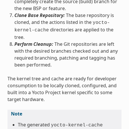
completely create the source (build) branch for
the new BSP or feature.
Clone Base Repository:
The base repository is
cloned, and the actions listed in the
yocto-
directories are applied to the
kernel-cache
tree.
Perform Cleanup:
The Git repositories are left
with the desired branches checked out and any
required branching, patching and tagging has
been performed.
The kernel tree and cache are ready for developer
consumption to be locally cloned, configured, and
built into a Yocto Project kernel specific to some
target hardware.
Note
The generated
yocto-kernel-cache