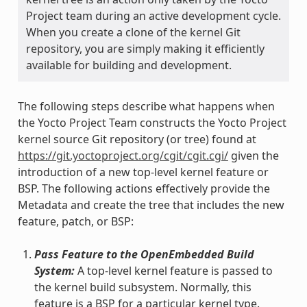
Project team during an active development cycle.
When you create a clone of the kernel Git
repository, you are simply making it efficiently
available for building and development.
The following steps describe what happens when
the Yocto Project Team constructs the Yocto Project
kernel source Git repository (or tree) found at
https://git.yoctoproject.org/cgit/cgit.cgi/
given the
introduction of a new top-level kernel feature or
BSP. The following actions effectively provide the
Metadata and create the tree that includes the new
feature, patch, or BSP:
Pass Feature to the OpenEmbedded Build
System:
A top-level kernel feature is passed to
the kernel build subsystem. Normally, this
feature is a BSP for a particular kernel type.