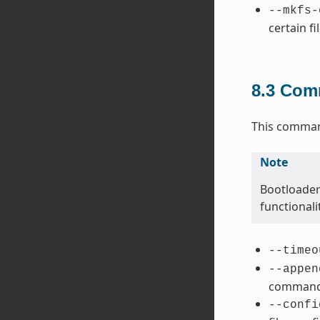
--mkfs-
certain fi
8.3
Comm
This command
Note
Bootloader
functional
--timeo
--appen
command 
--confi