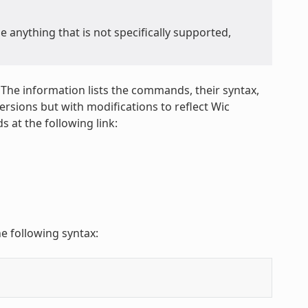
anything that is not specifically supported,
 The information lists the commands, their syntax,
sions but with modifications to reflect Wic
 at the following link:
e following syntax: