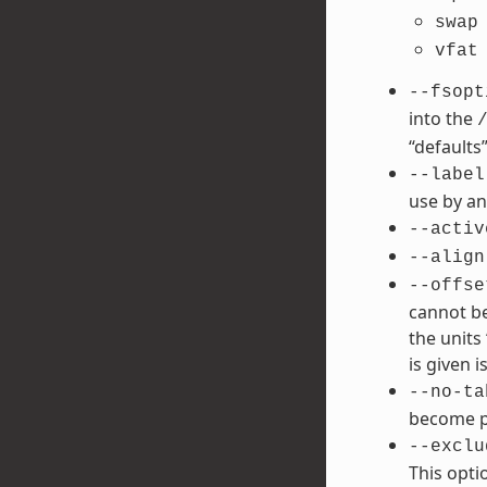
swap
vfat
--fsopt
into the
“defaults”
--label
use by an
--activ
--align
--offse
cannot be
the units 
is given is
--no-ta
become po
--exclu
This opti