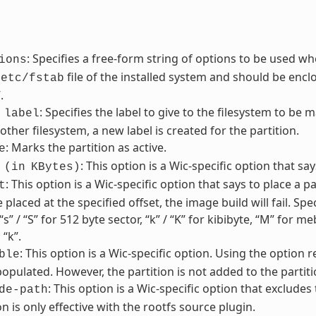
: Specifies a free-form string of options to be used wh
ions
file of the installed system and should be enclos
/etc/fstab
.
: Specifies the label to give to the filesystem to be m
label
other filesystem, a new label is created for the partition.
: Marks the partition as active.
e
: This option is a Wic-specific option that sa
(in
KBytes)
: This option is a Wic-specific option that says to place a par
t
 placed at the specified offset, the image build will fail. Sp
“s” / “S” for 512 byte sector, “k” / “K” for kibibyte, “M” for 
 “k”.
: This option is a Wic-specific option. Using the option 
ble
pulated. However, the partition is not added to the partiti
: This option is a Wic-specific option that excludes
de-path
on is only effective with the rootfs source plugin.