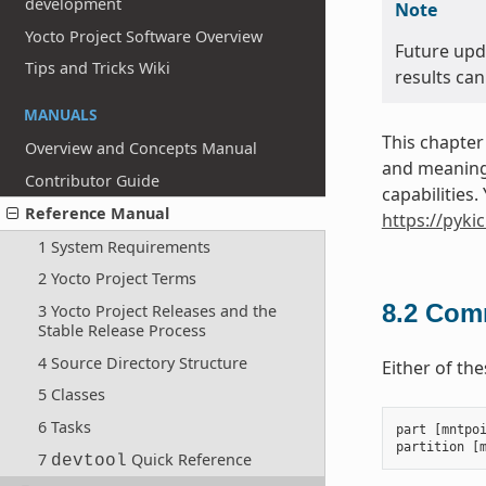
development
Note
Yocto Project Software Overview
Future upd
Tips and Tricks Wiki
results can
MANUALS
This chapter
Overview and Concepts Manual
and meanings
Contributor Guide
capabilities
Reference Manual
https://pyki
1 System Requirements
2 Yocto Project Terms
8.2
Comm
3 Yocto Project Releases and the
Stable Release Process
4 Source Directory Structure
Either of th
5 Classes
6 Tasks
part
[
mntpo
partition
[
7
Quick Reference
devtool