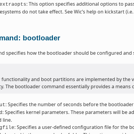
: This option specifies additional options to pas
extraopts
lesystems do not take effect. See Wic’s help on kickstart (i.e
and: bootloader
 specifies how the bootloader should be configured and s
 functionality and boot partitions are implemented by the 
ity. The bootloader command essentially provides a means 
: Specifies the number of seconds before the bootloader
ut
: Specifies kernel parameters. These parameters will be a
d
line.
: Specifies a user-defined configuration file for the 
gfile