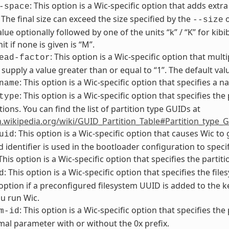
: This option is a Wic-specific option that adds extra
-space
. The final size can exceed the size specified by the
o
--size
alue optionally followed by one of the units “k” / “K” for kib
it if none is given is “M”.
: This option is a Wic-specific option that multi
ead-factor
supply a value greater than or equal to “1”. The default value
: This option is a Wic-specific option that specifies a 
name
: This option is a Wic-specific option that specifies the
type
tions. You can find the list of partition type GUIDs at
n.wikipedia.org/wiki/GUID_Partition_Table#Partition_type_
: This option is a Wic-specific option that causes Wic t
uid
 identifier is used in the bootloader configuration to specif
 This option is a Wic-specific option that specifies the partit
: This option is a Wic-specific option that specifies the f
d
 option if a preconfigured filesystem UUID is added to the
u run Wic.
: This option is a Wic-specific option that specifies the
m-id
al parameter with or without the 0x prefix.