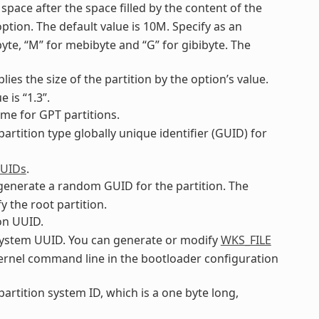
 space after the space filled by the content of the
ption. The default value is 10M. Specify as an
ibyte, “M” for mebibyte and “G” for gibibyte. The
plies the size of the partition by the option’s value.
 is “1.3”.
name for GPT partitions.
 partition type globally unique identifier (GUID) for
GUIDs
.
o generate a random GUID for the partition. The
y the root partition.
ion UUID.
ilesystem UUID. You can generate or modify
WKS_FILE
 kernel command line in the bootloader configuration
 partition system ID, which is a one byte long,