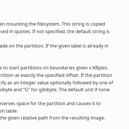
en mounting the filesystem. This string is copied
ed in quotes. If not specified, the default string is
ade on the partition. If the given label is already in
ys to start partitions on boundaries given x KBytes.
tition at exactly the specified offset. If the partition
ecify as an integer value optionally followed by one of
mebibyte and “G” for gibibyte. The default unit if none
reserves space for the partition and causes it to
on table.
 the given relative path from the resulting image.