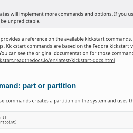
ates will implement more commands and options. If you use 
 be unpredictable.
 provides a reference on the available kickstart commands.
. Kickstart commands are based on the Fedora kickstart ver
. You can see the original documentation for those commands
ckstart.readthedocs.io/en/latest/kickstart-docs.html
and: part or partition
ese commands creates a partition on the system and uses th
int
]
mntpoint
]