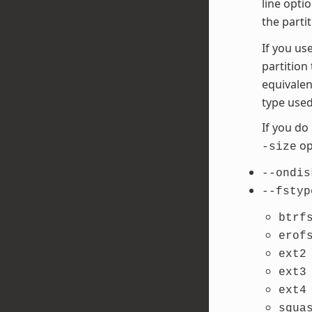
line opti
the parti
If you us
partition
equivalen
type used
If you do
opt
-size
--ondis
--fstyp
btrf
erof
ext2
ext3
ext4
squa