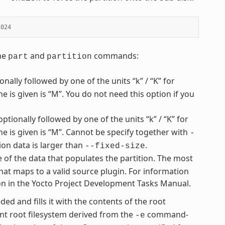
1024
the
and
commands:
part
partition
nally followed by one of the units “k” / “K” for
ne is given is “M”. You do not need this option if you
optionally followed by one of the units “k” / “K” for
one is given is “M”. Cannot be specify together with
-
ion data is larger than
.
--fixed-size
e of the data that populates the partition. The most
hat maps to a valid source plugin. For information
ion in the Yocto Project Development Tasks Manual.
ded and fills it with the contents of the root
t root filesystem derived from the
command-
-e