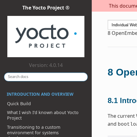
This documen
The Yocto Project ®
8
OpenEmbed
Version: 4.0.14
8
Open
INTRODUCTION AND OVERVIEW
8.1
Intr
Quick Build
What I wish I’d known about Yocto
The current 
Project
and
bootlo
Transitioning to a custom
environment for systems