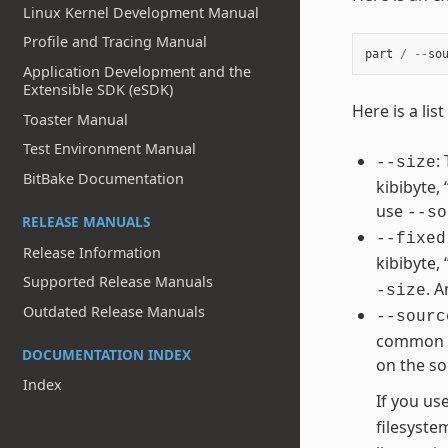
Linux Kernel Development Manual
Profile and Tracing Manual
part
/
--
so
Application Development and the
Extensible SDK (eSDK)
Here is a li
Toaster Manual
Test Environment Manual
:
--size
BitBake Documentation
kibibyte,
use
--so
RELEASE MANUALS
--fixed
Release Information
kibibyte,
Supported Release Manuals
. 
-size
Outdated Release Manuals
--sourc
common va
DOCUMENTATION INDEX
on the so
Index
If you us
filesyste