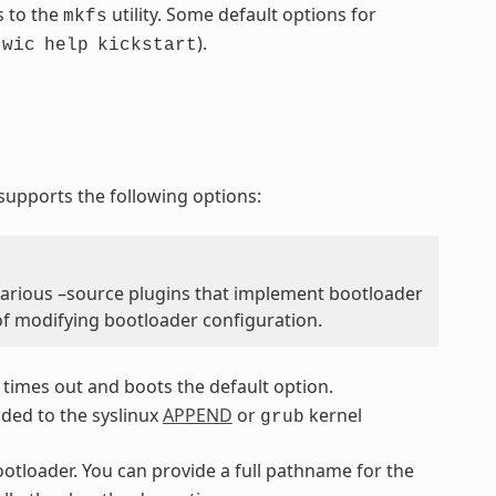
s to the
utility. Some default options for
mkfs
.
).
wic
help
kickstart
upports the following options:
various –source plugins that implement bootloader
of modifying bootloader configuration.
 times out and boots the default option.
dded to the syslinux
APPEND
or
kernel
grub
bootloader. You can provide a full pathname for the