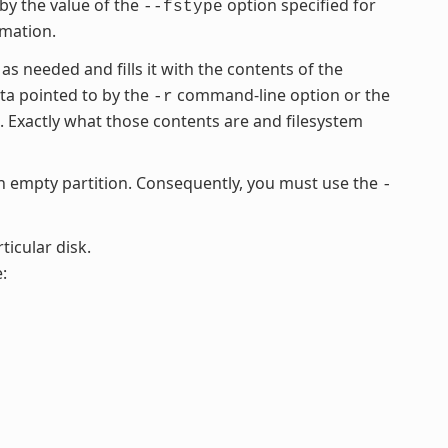
 by the value of the
option specified for
--fstype
rmation.
 as needed and fills it with the contents of the
ata pointed to by the
command-line option or the
-r
Exactly what those contents are and filesystem
empty partition. Consequently, you must use the
-
ticular disk.
: