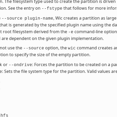
on. The filesystem type used to create the partition is driven
tion. See the entry on
that follows for more info
--fstype
e
, Wic creates a partition as large
--source
plugin-name
 that is generated by the specified plugin name using the d
t root filesystem derived from the
command-line option. 
-e
 are dependent on the given plugin implementation.
 not use the
option, the
command creates an 
--source
wic
ion to specify the size of the empty partition.
or
: Forces the partition to be created on a par
k
--ondrive
: Sets the file system type for the partition. Valid values are
e
s
s
shfs