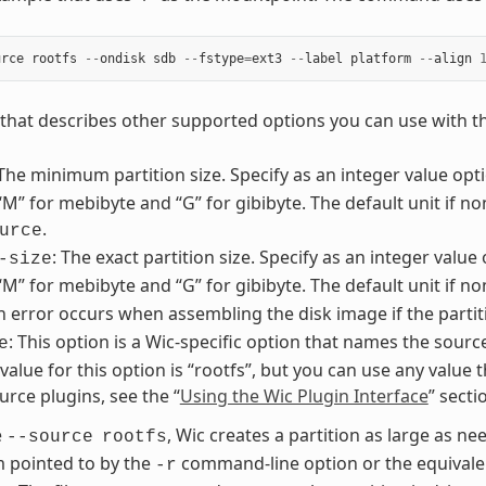
urce
rootfs
--
ondisk
sdb
--
fstype
=
ext3
--
label
platform
--
align
st that describes other supported options you can use with 
 The minimum partition size. Specify as an integer value optio
 “M” for mebibyte and “G” for gibibyte. The default unit if no
.
urce
: The exact partition size. Specify as an integer value 
-size
 “M” for mebibyte and “G” for gibibyte. The default unit if n
An error occurs when assembling the disk image if the partit
: This option is a Wic-specific option that names the sourc
e
lue for this option is “rootfs”, but you can use any value t
urce plugins, see the “
Using the Wic Plugin Interface
” sect
e
, Wic creates a partition as large as nee
--source
rootfs
m pointed to by the
command-line option or the equivalen
-r