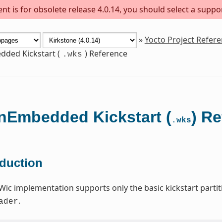
t is for obsolete release 4.0.14, you should select a suppo
»
Yocto Project Refer
ded Kickstart (
) Reference
.wks
Embedded Kickstart (
) R
.wks
oduction
Wic implementation supports only the basic kickstart par
.
ader