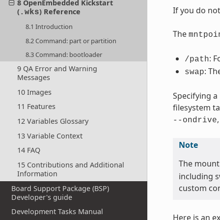
8 OpenEmbedded Kickstart
If you do no
(
) Reference
.wks
8.1 Introduction
The
mntpoi
8.2 Command: part or partition
8.3 Command: bootloader
: F
/path
9 QA Error and Warning
: Th
swap
Messages
10 Images
Specifying a
11 Features
filesystem t
--ondrive
12 Variables Glossary
13 Variable Context
Note
14 FAQ
The mount
15 Contributions and Additional
Information
including 
custom con
Board Support Package (BSP)
Developer's guide
Development Tasks Manual
Here is an e