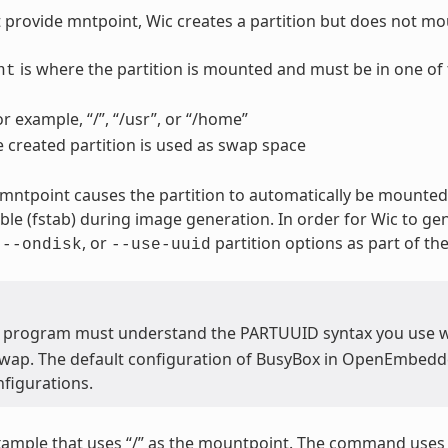
t provide mntpoint, Wic creates a partition but does not mou
is where the partition is mounted and must be in one of 
nt
or example, “/”, “/usr”, or “/home”
e created partition is used as swap space
 mntpoint causes the partition to automatically be mounted.
able (fstab) during image generation. In order for Wic to ge
,
, or
partition options as part of t
--ondisk
--use-uuid
 program must understand the PARTUUID syntax you use 
swap. The default configuration of BusyBox in OpenEmbedded
figurations.
xample that uses “/” as the mountpoint. The command use