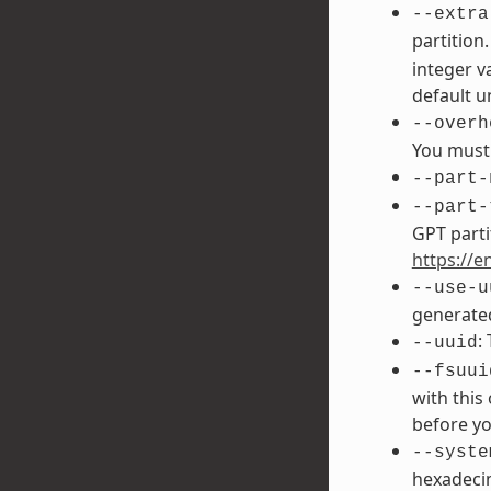
--extra
partition
integer v
default un
--overh
You must 
--part-
--part-
GPT parti
https://e
--use-u
generated
:
--uuid
--fsuui
with this
before yo
--syste
hexadecim