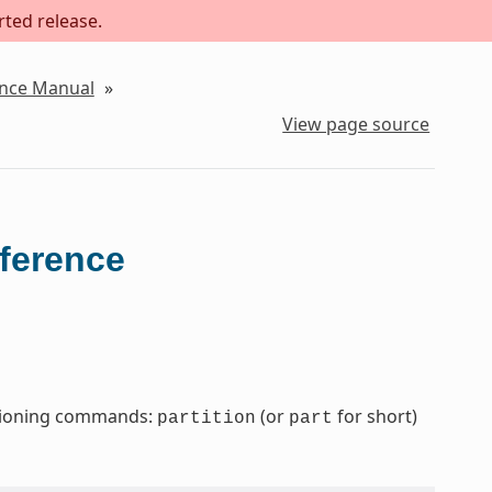
rted release.
ence Manual
»
View page source
eference
titioning commands:
(or
for short)
partition
part