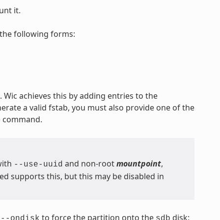
nt it.
the following forms:
 Wic achieves this by adding entries to the
nerate a valid fstab, you must also provide one of the
he command.
with
and non-root
mountpoint
,
--use-uuid
 supports this, but this may be disabled in
s
to force the partition onto the
disk:
--ondisk
sdb