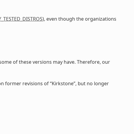
Y_TESTED_DISTROS
), even though the organizations
 some of these versions may have. Therefore, our
on former revisions of “Kirkstone”, but no longer