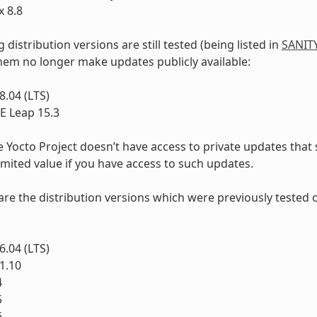
 8.8
 distribution versions are still tested (being listed in
SANIT
hem no longer make updates publicly available:
.04 (LTS)
 Leap 15.3
e Yocto Project doesn’t have access to private updates that
limited value if you have access to such updates.
e are the distribution versions which were previously tested 
.04 (LTS)
1.10
4
5
6