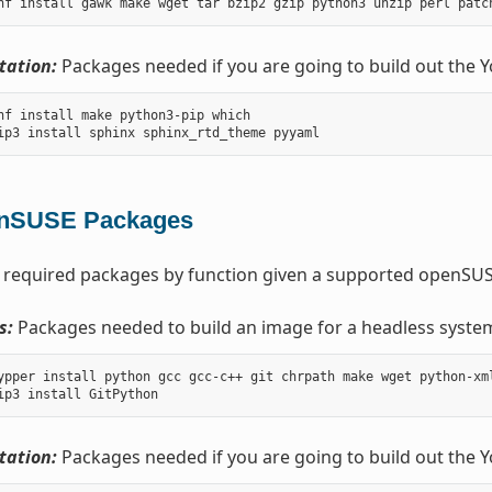
ation:
Packages needed if you are going to build out the 
nf install make python3-pip which

nSUSE Packages
 required packages by function given a supported openSUSE
s:
Packages needed to build an image for a headless syste
ypper install python gcc gcc-c++ git chrpath make wget python-xm
ation:
Packages needed if you are going to build out the 