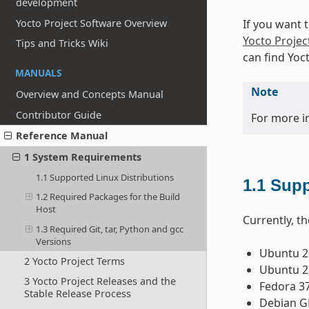
development
Yocto Project Software Overview
If you want 
Yocto Projec
Tips and Tricks Wiki
can find Yoc
MANUALS
Note
Overview and Concepts Manual
Contributor Guide
For more i
Reference Manual
1 System Requirements
1.1 Supported Linux Distributions
1.1
Supp
1.2 Required Packages for the Build
Host
Currently, th
1.3 Required Git, tar, Python and gcc
Versions
Ubuntu 20
2 Yocto Project Terms
Ubuntu 22
3 Yocto Project Releases and the
Fedora 3
Stable Release Process
Debian GN