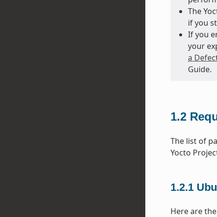
The Yoct
if you s
If you 
your ex
a Defec
Guide.
1.2
Requ
The list of 
Yocto Projec
1.2.1
Ubu
Here are the