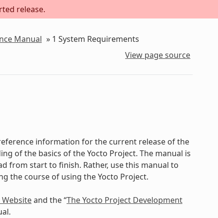
rted release.
ence Manual
»
1
System Requirements
View page source
eference information for the current release of the
ing of the basics of the Yocto Project. The manual is
d from start to finish. Rather, use this manual to
ing the course of using the Yocto Project.
t Website
and the “
The Yocto Project Development
al.