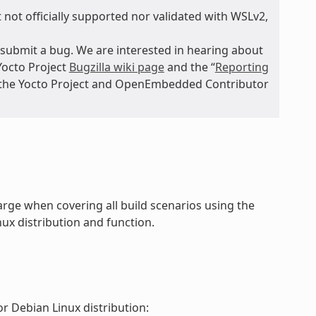
 not officially supported nor validated with WSLv2,
submit a bug. We are interested in hearing about
Yocto Project
Bugzilla wiki page
and the “
Reporting
n the Yocto Project and OpenEmbedded Contributor
rge when covering all build scenarios using the
ux distribution and function.
r Debian Linux distribution: