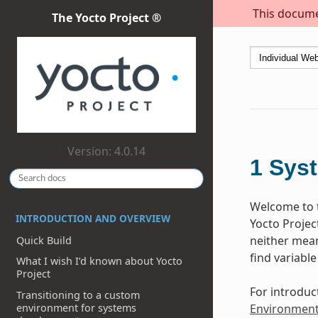
This documen
The Yocto Project ®
Version: 4.0.14
1
Sys
Welcome to t
INTRODUCTION AND OVERVIEW
Yocto Projec
neither meant
Quick Build
find variable
What I wish I’d known about Yocto
Project
For introduc
Transitioning to a custom
environment for systems
Environmen