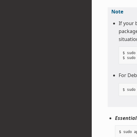
Note
If your
package
situatio
$ sudo 
For Deb
Essential