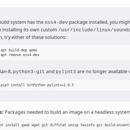
 build system has the
package installed, you migh
oss4-dev
 installing its own custom
/usr/include/linux/sound
n, try either of these solutions:
apt build-dep qemu

ian-8,
and
are no longer available 
python3-git
pylint3
s:
Packages needed to build an image on a headless system