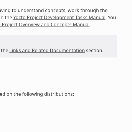
 having to understand concepts, work through the
in the
Yocto Project Development Tasks Manual
. You
o Project Overview and Concepts Manual
.
 the
Links and Related Documentation
section.
ted on the following distributions: