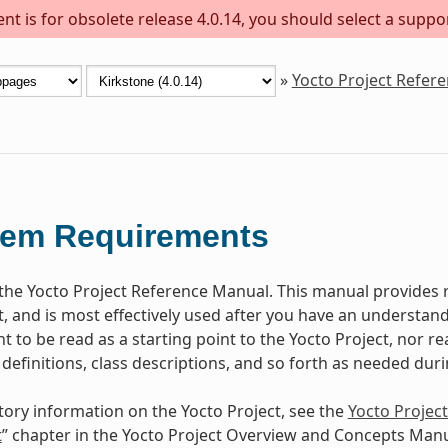
t is for obsolete release 4.0.14, you should select a suppo
»
Yocto Project Refer
tem Requirements
he Yocto Project Reference Manual. This manual provides r
t, and is most effectively used after you have an understand
 to be read as a starting point to the Yocto Project, nor rea
 definitions, class descriptions, and so forth as needed dur
tory information on the Yocto Project, see the
Yocto Projec
t
” chapter in the Yocto Project Overview and Concepts Manu