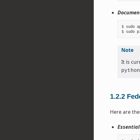
Document
$ sudo a
Note
It is c
python
1.2.2
Fed
Here are the
Essential