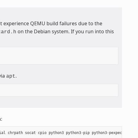
t experience QEMU build failures due to the
on the Debian system. If you run into this
card.h
via
.
apt
: