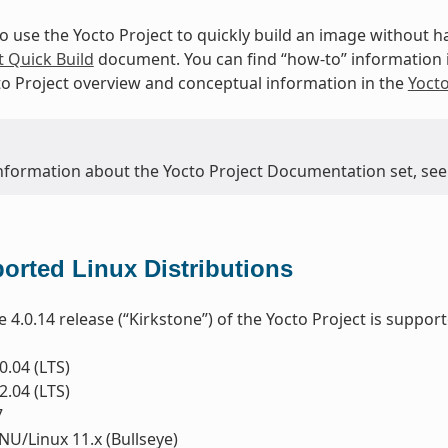
to use the Yocto Project to quickly build an image without
t Quick Build
document. You can find “how-to” information 
to Project overview and conceptual information in the
Yoct
nformation about the Yocto Project Documentation set, see
orted Linux Distributions
e 4.0.14 release (“Kirkstone”) of the Yocto Project is suppor
.04 (LTS)
.04 (LTS)
7
U/Linux 11.x (Bullseye)