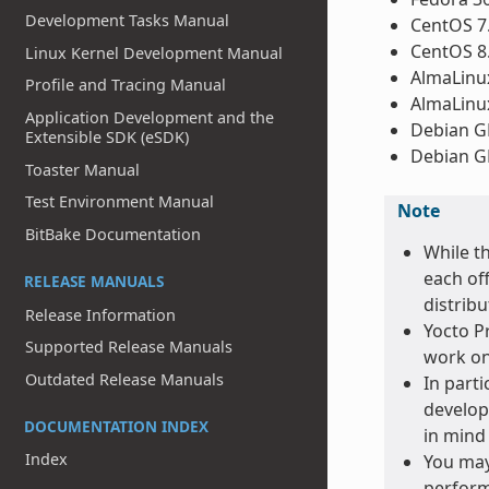
Development Tasks Manual
CentOS 7
CentOS 8
Linux Kernel Development Manual
AlmaLinux
Profile and Tracing Manual
AlmaLinux
Application Development and the
Debian GN
Extensible SDK (eSDK)
Debian GN
Toaster Manual
Test Environment Manual
Note
BitBake Documentation
While t
each off
RELEASE MANUALS
distribu
Release Information
Yocto Pr
Supported Release Manuals
work on
Outdated Release Manuals
In parti
develop
DOCUMENTATION INDEX
in mind 
Index
You may
perform