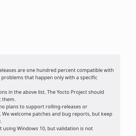
 releases are one hundred percent compatible with
r problems that happen only with a specific
ons in the above list. The Yocto Project should
t them.
no plans to support rolling-releases or
e. We welcome patches and bug reports, but keep
.
 using Windows 10, but validation is not