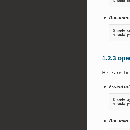
Document
$ sudo d
1.2.3
ope
Here are the
Essential
$ sudo z
Document