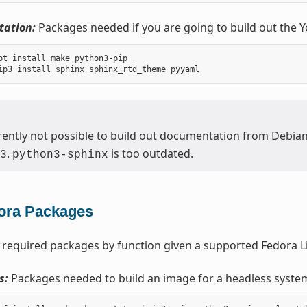
ation:
Packages needed if you are going to build out the 
pt install make python3-pip

urrently not possible to build out documentation from Debia
.
is too outdated.
3
python3-sphinx
ora Packages
 required packages by function given a supported Fedora Li
s:
Packages needed to build an image for a headless syste