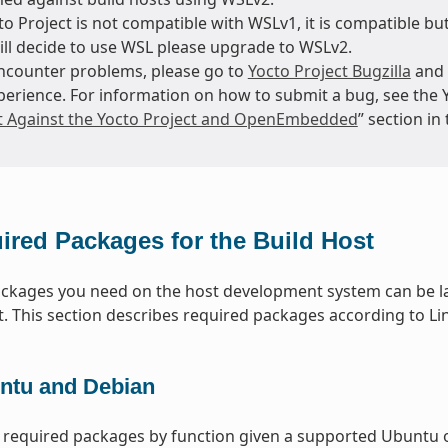
o Project is not compatible with WSLv1, it is compatible but
till decide to use WSL please upgrade to WSLv2.
encounter problems, please go to
Yocto Project Bugzilla
and 
perience. For information on how to submit a bug, see the 
t Against the Yocto Project and OpenEmbedded
” section i
ired Packages for the Build Host
packages you need on the host development system can be la
t. This section describes required packages according to Lin
ntu and Debian
 required packages by function given a supported Ubuntu o