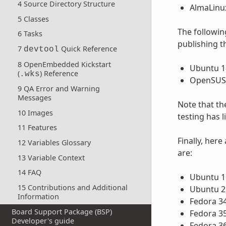
4 Source Directory Structure
AlmaLinux
5 Classes
The following
6 Tasks
publishing t
7
Quick Reference
devtool
8 OpenEmbedded Kickstart
Ubuntu 18
(
) Reference
.wks
OpenSUSE
9 QA Error and Warning
Messages
Note that th
10 Images
testing has 
11 Features
Finally, her
12 Variables Glossary
are:
13 Variable Context
14 FAQ
Ubuntu 16
15 Contributions and Additional
Ubuntu 2
Information
Fedora 3
Board Support Package (BSP)
Fedora 3
Developer's guide
Fedora 3