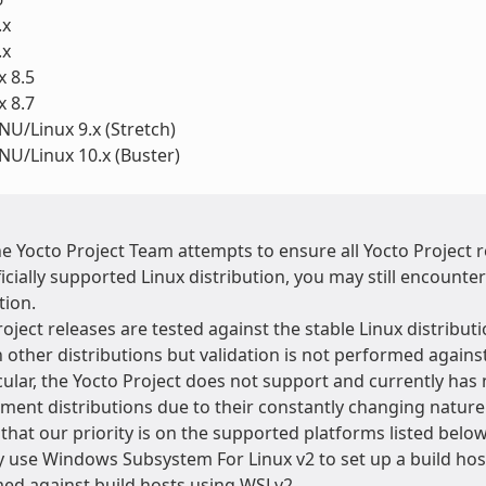
.x
.x
 8.5
 8.7
U/Linux 9.x (Stretch)
U/Linux 10.x (Buster)
he Yocto Project Team attempts to ensure all Yocto Project
icially supported Linux distribution, you may still encounte
tion.
oject releases are tested against the stable Linux distributi
 other distributions but validation is not performed agains
cular, the Yocto Project does not support and currently has 
ment distributions due to their constantly changing natur
that our priority is on the supported platforms listed below
 use Windows Subsystem For Linux v2 to set up a build host
ed against build hosts using WSLv2.