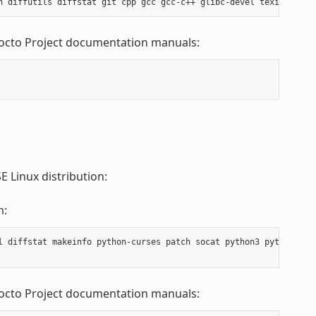
Yocto Project documentation manuals:
 Linux distribution:
m:
l diffstat makeinfo python-curses patch socat python3 python3-cu
Yocto Project documentation manuals: