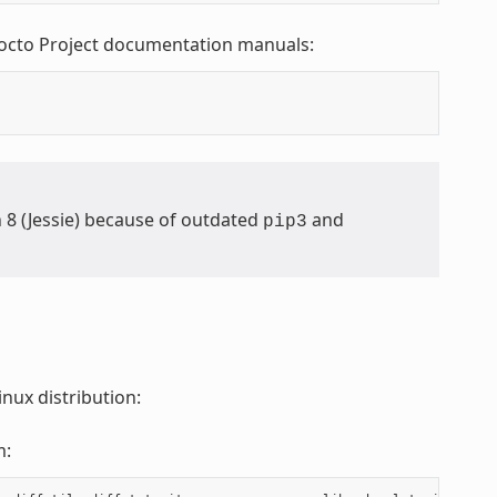
Yocto Project documentation manuals:
n 8 (Jessie) because of outdated
and
pip3
nux distribution:
m: