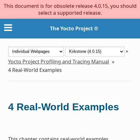
This document is for obsolete release 4.0.15, you should
select a supported release.
The Yocto Project ®
»
Yocto Project Profiling and Tracing Manual
»
4
Real-World Examples
4
Real-World Examples
This chapter contains real-world examples.