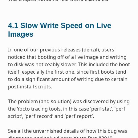
4.1
Slow Write Speed on Live
Images
In one of our previous releases (denzil), users
noticed that booting off of a live image and writing
to disk was noticeably slower. This included the boot
itself, especially the first one, since first boots tend
to do a significant amount of writing due to certain
post-install scripts.
The problem (and solution) was discovered by using
the Yocto tracing tools, in this case ‘perf stat’, ‘perf
script’, ‘perf record’ and ‘perf report’.
See all the unvarnished details of how this bug was