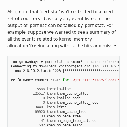
Also, note that ‘perf stat’ isn’t restricted to a fixed
set of counters - basically any event listed in the
output of ‘perf list’ can be tallied by ‘perf stat’. For
example, suppose we wanted to see a summary of
all the events related to kernel memory
allocation/freeing along with cache hits and misses:
root@crownbay:~# perf stat -e kmem:* -e cache-references -
Connecting to downloads.yoctoproject.org 
(
140
.211.169.59:8
linux-2.6.19.2.tar.b 
100
% 
|
*******************************
Performance counter stats 
for
'wget https://downloads.yoct
5566
 kmem:kmalloc

125517
 kmem:kmem_cache_alloc

0
 kmem:kmalloc_node

0
 kmem:kmem_cache_alloc_node

34401
 kmem:kfree

69920
 kmem:kmem_cache_free

133
 kmem:mm_page_free

41
 kmem:mm_page_free_batched

11502
 kmem:mm_page_alloc
