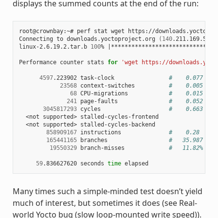
displays the summed counts at the end of the run:
root@crownbay:~# perf stat wget https://downloads.yoctoproj
Connecting to downloads.yoctoproject.org 
(
140
.211.169.59:8
linux-2.6.19.2.tar.b 
100
% 
|
*******************************
Performance counter stats 
for
'wget https://downloads.yoct
4597
.223902 task-clock                
#    0.077 CPU
23568
 context-switches          
#    0.005 M/s
68
 CPU-migrations            
#    0.015 K/s
241
 page-faults               
#    0.052 K/s
3045817293
 cycles                    
#    0.663 GHz
  <not supported> stalled-cycles-frontend

  <not supported> stalled-cycles-backend

858909167
 instructions              
#    0.28  ins
165441165
 branches                  
#   35.987 M/s
19550329
 branch-misses             
#   11.82% of 
59
.836627620 seconds 
time
Many times such a simple-minded test doesn’t yield
much of interest, but sometimes it does (see Real-
world Yocto bug (slow loop-mounted write speed)).