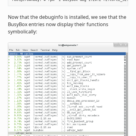
Now that the debuginfo is installed, we see that the
BusyBox entries now display their functions
symbolically: