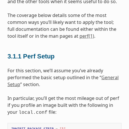
and the other tools when it seems useful to do so.
The coverage below details some of the most
common ways you’ll likely want to apply the tool;
full documentation can be found either within the
tool itself or in the man pages at
perf(1)
.
3.1.1
Perf Setup
For this section, we’ll assume you’ve already
performed the basic setup outlined in the “
General
Setup
” section.
In particular, you’ll get the most mileage out of perf
if you profile an image built with the following in
your
file:
local.conf
INHIBIT_PACKAGE_STRIP
=
"1"