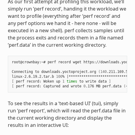
As our first attempt at profiling this workload, we’ll
simply run ‘perf record’, handing it the workload we
want to profile (everything after ‘perf record’ and
any perf options we hand it - here none - will be
executed in a new shell). perf collects samples until
the process exits and records them in a file named
‘perf.data’ in the current working directory.
root@crownbay:~# perf record wget https://downloads.yoctop
Connecting to downloads.yoctoproject.org 
(
140
.211.169.59:8
linux-2.6.19.2.tar.b 
100
% 
|
*******************************
[
 perf record: Woken up 
1
times
 to write data 
]
[
 perf record: Captured and wrote 
0
.176 MB perf.data 
(
~770
To see the results in a ‘text-based UI’ (tui), simply
run ‘perf report’, which will read the perf.data file in
the current working directory and display the
results in an interactive UI: