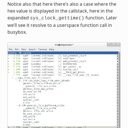
Notice also that here there’s also a case where the
hex value is displayed in the callstack, here in the
expanded
function. Later
sys_clock_gettime()
we’ll see it resolve to a userspace function call in
busybox.