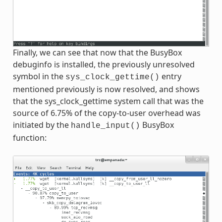
Finally, we can see that now that the BusyBox
debuginfo is installed, the previously unresolved
symbol in the
entry
sys_clock_gettime()
mentioned previously is now resolved, and shows
that the sys_clock_gettime system call that was the
source of 6.75% of the copy-to-user overhead was
initiated by the
BusyBox
handle_input()
function: