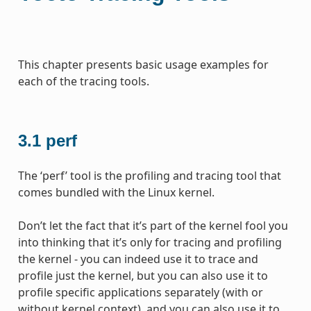
This chapter presents basic usage examples for
each of the tracing tools.
3.1
perf
The ‘perf’ tool is the profiling and tracing tool that
comes bundled with the Linux kernel.
Don’t let the fact that it’s part of the kernel fool you
into thinking that it’s only for tracing and profiling
the kernel - you can indeed use it to trace and
profile just the kernel, but you can also use it to
profile specific applications separately (with or
without kernel context), and you can also use it to