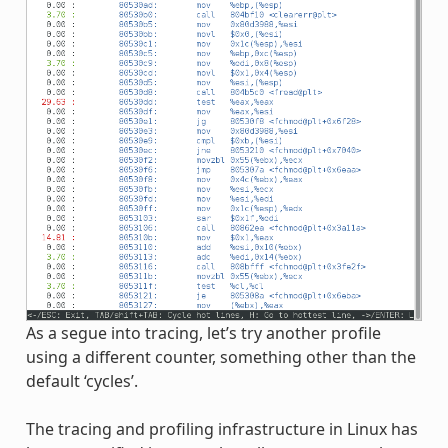
As a segue into tracing, let’s try another profile
using a different counter, something other than the
default ‘cycles’.
The tracing and profiling infrastructure in Linux has