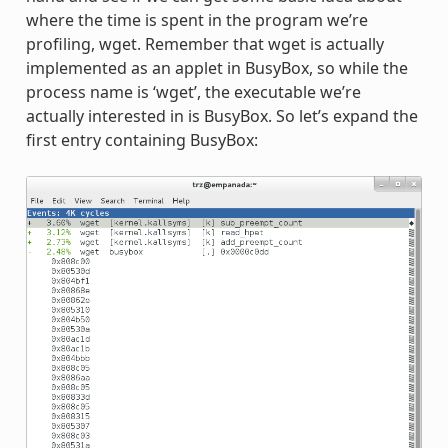
where the time is spent in the program we’re
profiling, wget. Remember that wget is actually
implemented as an applet in BusyBox, so while the
process name is ‘wget’, the executable we’re
actually interested in is BusyBox. So let’s expand the
first entry containing BusyBox: