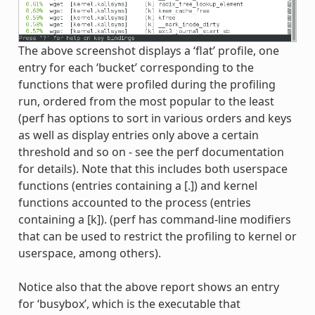
The above screenshot displays a ‘flat’ profile, one
entry for each ‘bucket’ corresponding to the
functions that were profiled during the profiling
run, ordered from the most popular to the least
(perf has options to sort in various orders and keys
as well as display entries only above a certain
threshold and so on - see the perf documentation
for details). Note that this includes both userspace
functions (entries containing a [.]) and kernel
functions accounted to the process (entries
containing a [k]). (perf has command-line modifiers
that can be used to restrict the profiling to kernel or
userspace, among others).
Notice also that the above report shows an entry
for ‘busybox’, which is the executable that