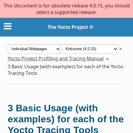
This document is for obsolete release 4.0.15, you should
select a supported release.
The Yocto Project ®
»
Yocto Project Profiling and Tracing Manual
»
3
Basic Usage (with examples) for each of the Yocto
Tracing Tools
3
Basic Usage (with
examples) for each of the
Yocto Tracing Tools