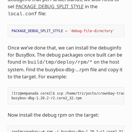
set
PACKAGE_DEBUG_SPLIT_STYLE
in the
file:
local.conf
PACKAGE_DEBUG_SPLIT_STYLE
=
'debug-file-directory'
Once we’ve done that, we can install the debuginfo
for BusyBox. The debug packages once built can be
found in
on the host
build/tmp/deploy/rpm/*
system. Find the busybox-dbg-…rpm file and copy it
to the target. For example:
[
trz@empanada core2
]
$ scp /home/trz/yocto/crownbay-tracing
busybox-dbg-1.20.2-r2.core2_32.rpm                     
100
Now install the debug rpm on the target: