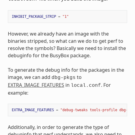
INHIBIT_PACKAGE_STRIP
=
"1"
However, we already have an image with the
binaries stripped, so what can we do to get perf to
resolve the symbols? Basically we need to install the
debuginfo for the BusyBox package.
To generate the debug info for the packages in the
image, we can add
to
dbg-pkgs
EXTRA_IMAGE_FEATURES
in
. For
local.conf
example:
EXTRA_IMAGE_FEATURES
=
"debug-tweaks tools-profile dbg-pkg
Additionally, in order to generate the type of
debuginfo that perf understands, we also need to