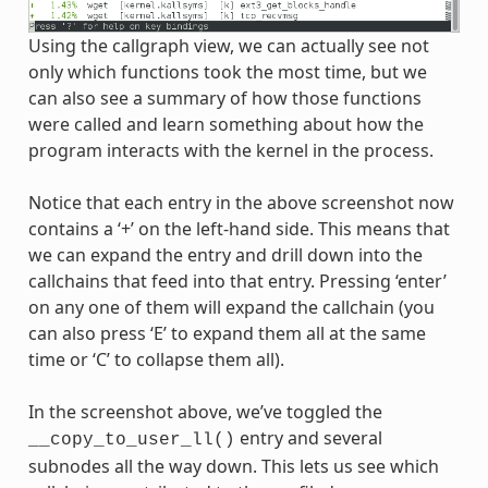
Using the callgraph view, we can actually see not
only which functions took the most time, but we
can also see a summary of how those functions
were called and learn something about how the
program interacts with the kernel in the process.
Notice that each entry in the above screenshot now
contains a ‘+’ on the left-hand side. This means that
we can expand the entry and drill down into the
callchains that feed into that entry. Pressing ‘enter’
on any one of them will expand the callchain (you
can also press ‘E’ to expand them all at the same
time or ‘C’ to collapse them all).
In the screenshot above, we’ve toggled the
entry and several
__copy_to_user_ll()
subnodes all the way down. This lets us see which