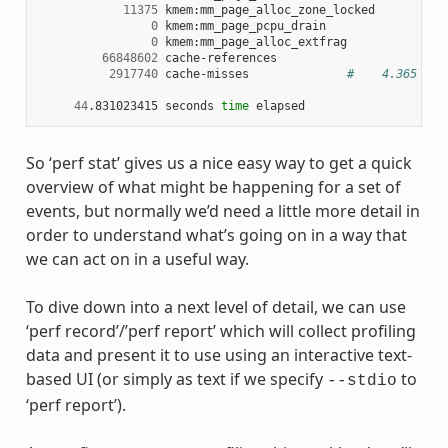
11375
 kmem:mm_page_alloc_zone_locked

0
 kmem:mm_page_pcpu_drain

0
 kmem:mm_page_alloc_extfrag

66848602
 cache-references

2917740
 cache-misses              
#    4.365 % o
44
.831023415 seconds 
time
So ‘perf stat’ gives us a nice easy way to get a quick
overview of what might be happening for a set of
events, but normally we’d need a little more detail in
order to understand what’s going on in a way that
we can act on in a useful way.
To dive down into a next level of detail, we can use
‘perf record’/’perf report’ which will collect profiling
data and present it to use using an interactive text-
based UI (or simply as text if we specify
to
--stdio
‘perf report’).