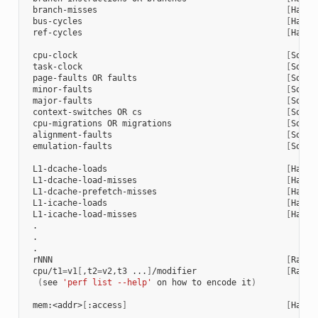
 branch-misses                                      
[
Hardw
 bus-cycles                                         
[
Hardw
 ref-cycles                                         
[
Hardw
 cpu-clock                                          
[
Softw
 task-clock                                         
[
Softw
 page-faults OR faults                              
[
Softw
 minor-faults                                       
[
Softw
 major-faults                                       
[
Softw
 context-switches OR cs                             
[
Softw
 cpu-migrations OR migrations                       
[
Softw
 alignment-faults                                   
[
Softw
 emulation-faults                                   
[
Softw
 L1-dcache-loads                                    
[
Hardw
 L1-dcache-load-misses                              
[
Hardw
 L1-dcache-prefetch-misses                          
[
Hardw
 L1-icache-loads                                    
[
Hardw
 L1-icache-load-misses                              
[
Hardw
 .

 .

 .

 rNNN                                               
[
Raw h
 cpu/t1
=
v1
[
,t2
=
v2,t3 ...
]
/modifier                  
[
Raw h
(
see 
'perf list --help'
 on how to encode it
)
 mem:<addr>
[
:access
]
[
Hardw