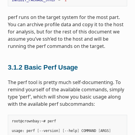
perf runs on the target system for the most part.
You can archive profile data and copy it to the host
for analysis, but for the rest of this document we
assume you’ve ssh’ed to the host and will be
running the perf commands on the target.
3.1.2
Basic Perf Usage
The perf tool is pretty much self-documenting. To
remind yourself of the available commands, simply
type ‘perf’, which will show you basic usage along
with the available perf subcommands:
root@crownbay:~# perf

usage: perf 
[
--version
]
[
--help
]
 COMMAND 
[
ARGS
]