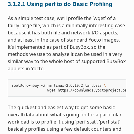
3.1.2.1
Using perf to do Basic Profiling
As a simple test case, we’ll profile the ‘wget’ of a
fairly large file, which is a minimally interesting case
because it has both file and network I/O aspects,
and at least in the case of standard Yocto images,
it’s implemented as part of BusyBox, so the
methods we use to analyze it can be used in a very
similar way to the whole host of supported BusyBox
applets in Yocto.
root@crownbay:~# rm linux-2.6.19.2.tar.bz2
;
\
The quickest and easiest way to get some basic
overall data about what’s going on for a particular
workload is to profile it using ‘perf stat’. ‘perf stat’
basically profiles using a few default counters and