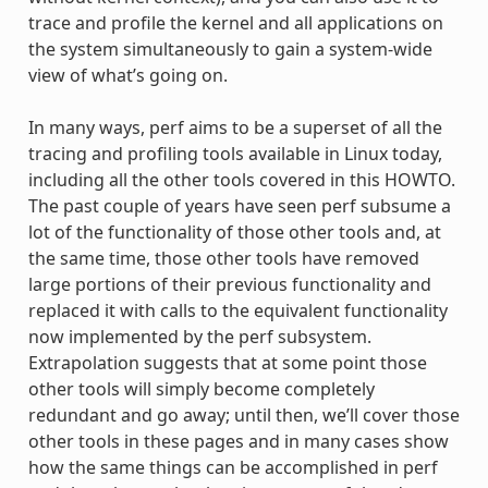
trace and profile the kernel and all applications on
the system simultaneously to gain a system-wide
view of what’s going on.
In many ways, perf aims to be a superset of all the
tracing and profiling tools available in Linux today,
including all the other tools covered in this HOWTO.
The past couple of years have seen perf subsume a
lot of the functionality of those other tools and, at
the same time, those other tools have removed
large portions of their previous functionality and
replaced it with calls to the equivalent functionality
now implemented by the perf subsystem.
Extrapolation suggests that at some point those
other tools will simply become completely
redundant and go away; until then, we’ll cover those
other tools in these pages and in many cases show
how the same things can be accomplished in perf