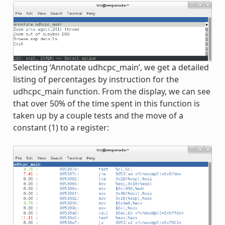
Selecting ‘Annotate udhcpc_main’, we get a detailed
listing of percentages by instruction for the
udhcpc_main function. From the display, we can see
that over 50% of the time spent in this function is
taken up by a couple tests and the move of a
constant (1) to a register: