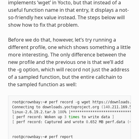
implements ‘wget’ in Yocto, but that instead of a
useful function name in that entry, it displays a not-
so-friendly hex value instead. The steps below will
show how to fix that problem.
Before we do that, however, let’s try running a
different profile, one which shows something a little
more interesting. The only difference between the
new profile and the previous one is that we’ll add
the -g option, which will record not just the address
of a sampled function, but the entire callchain to
the sampled function as well:
root@crownbay:~# perf record -g wget https://downloads.yoc
Connecting to downloads.yoctoproject.org 
(
140
.211.169.59:8
linux-2.6.19.2.tar.b 
100
% 
|
*******************************
[
 perf record: Woken up 
3
times
 to write data 
]
[
 perf record: Captured and wrote 
0
.652 MB perf.data 
(
~284