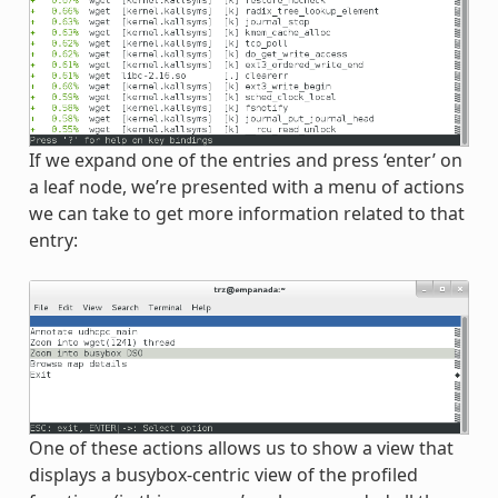
If we expand one of the entries and press ‘enter’ on
a leaf node, we’re presented with a menu of actions
we can take to get more information related to that
entry:
One of these actions allows us to show a view that
displays a busybox-centric view of the profiled