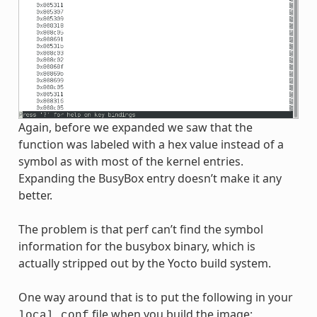
Again, before we expanded we saw that the
function was labeled with a hex value instead of a
symbol as with most of the kernel entries.
Expanding the BusyBox entry doesn’t make it any
better.
The problem is that perf can’t find the symbol
information for the busybox binary, which is
actually stripped out by the Yocto build system.
One way around that is to put the following in your
file when you build the image:
local.conf