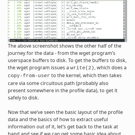
The above screenshot shows the other half of the
journey for the data - from the wget program’s
userspace buffers to disk. To get the buffers to disk,
the wget program issues a
, which does a
write(2)
to the kernel, which then takes
copy-from-user
care via some circuitous path (probably also
present somewhere in the profile data), to get it
safely to disk.
Now that we’ve seen the basic layout of the profile
data and the basics of how to extract useful
information out of it, let’s get back to the task at
hand and see if we can get some basic idea about