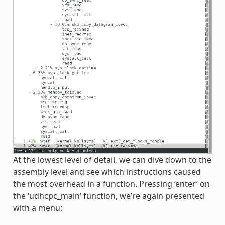
At the lowest level of detail, we can dive down to the
assembly level and see which instructions caused
the most overhead in a function. Pressing ‘enter’ on
the ‘udhcpc_main’ function, we’re again presented
with a menu: