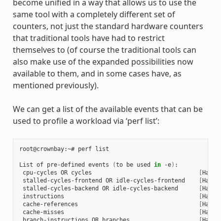
become unified in a way that allows us to use the
same tool with a completely different set of
counters, not just the standard hardware counters
that traditional tools have had to restrict
themselves to (of course the traditional tools can
also make use of the expanded possibilities now
available to them, and in some cases have, as
mentioned previously).
We can get a list of the available events that can be
used to profile a workload via ‘perf list’:
root@crownbay:~# perf list

List of pre-defined events 
(
to be used 
in
 -e
)
:

 cpu-cycles OR cycles                               
[
Hardw
 stalled-cycles-frontend OR idle-cycles-frontend    
[
Hardw
 stalled-cycles-backend OR idle-cycles-backend      
[
Hardw
 instructions                                       
[
Hardw
 cache-references                                   
[
Hardw
 cache-misses                                       
[
Hardw
 branch-instructions OR branches                    
[
Hardw