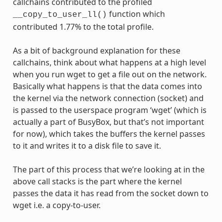
callchains contributed to the profiled
function which
__copy_to_user_ll()
contributed 1.77% to the total profile.
As a bit of background explanation for these
callchains, think about what happens at a high level
when you run wget to get a file out on the network.
Basically what happens is that the data comes into
the kernel via the network connection (socket) and
is passed to the userspace program ‘wget’ (which is
actually a part of BusyBox, but that’s not important
for now), which takes the buffers the kernel passes
to it and writes it to a disk file to save it.
The part of this process that we’re looking at in the
above call stacks is the part where the kernel
passes the data it has read from the socket down to
wget i.e. a copy-to-user.