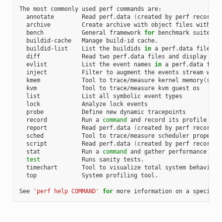
The most commonly used perf commands are:

  annotate        Read perf.data 
(
created by perf record
)
 
  archive         Create archive with object files with bu
  bench           General framework 
for
 benchmark suites

  buildid-cache   Manage build-id cache.

  buildid-list    List the buildids 
in
 a perf.data file

  diff            Read two perf.data files and display the 
  evlist          List the event names 
in
 a perf.data file

  inject          Filter to augment the events stream with 
  kmem            Tool to trace/measure kernel memory
(
slab
  kvm             Tool to trace/measure kvm guest os

  list            List all symbolic event types

  lock            Analyze lock events

  probe           Define new dynamic tracepoints

  record          Run a 
command
 and record its profile into
  report          Read perf.data 
(
created by perf record
)
 
  sched           Tool to trace/measure scheduler properti
  script          Read perf.data 
(
created by perf record
)
 
  stat            Run a 
command
 and gather performance coun
test
            Runs sanity tests.

  timechart       Tool to visualize total system behavior d
  top             System profiling tool.

See 
'perf help COMMAND'
for