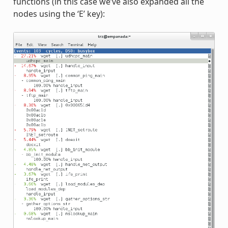
functions (in this case we’ve also expanded all the
nodes using the ‘E’ key):