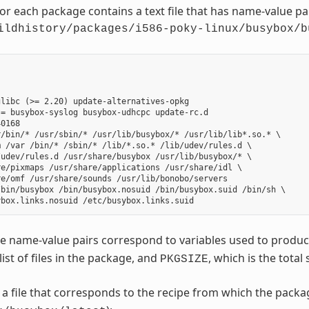
for each package contains a text file that has name-value p
ildhistory/packages/i586-poky-linux/busybox/b
libc (>= 2.20) update-alternatives-opkg

= busybox-syslog busybox-udhcpc update-rc.d

0168

/bin/* /usr/sbin/* /usr/lib/busybox/* /usr/lib/lib*.so.* \

 /var /bin/* /sbin/* /lib/*.so.* /lib/udev/rules.d \

udev/rules.d /usr/share/busybox /usr/lib/busybox/* \

e/pixmaps /usr/share/applications /usr/share/idl \

e/omf /usr/share/sounds /usr/lib/bonobo/servers

bin/busybox /bin/busybox.nosuid /bin/busybox.suid /bin/sh \

e name-value pairs correspond to variables used to produ
 list of files in the package, and
, which is the total 
PKGSIZE
o a file that corresponds to the recipe from which the pack