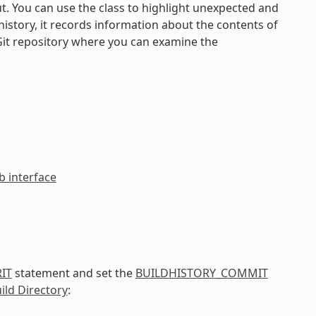
ut. You can use the class to highlight unexpected and
istory, it records information about the contents of
Git repository where you can examine the
 interface
IT
statement and set the
BUILDHISTORY_COMMIT
ild Directory
: