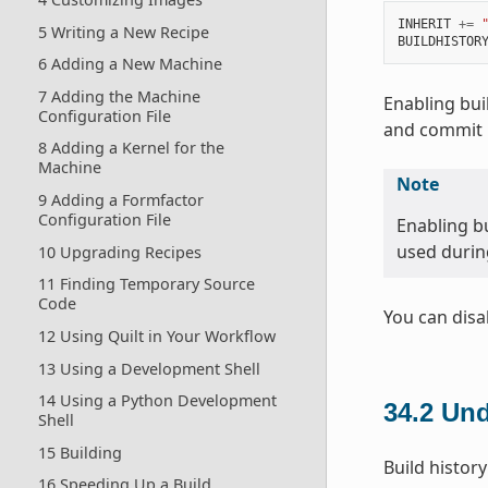
INHERIT
+=
5 Writing a New Recipe
BUILDHISTOR
6 Adding a New Machine
7 Adding the Machine
Enabling bui
Configuration File
and commit i
8 Adding a Kernel for the
Machine
Note
9 Adding a Formfactor
Configuration File
Enabling bu
used during
10 Upgrading Recipes
11 Finding Temporary Source
Code
You can disa
12 Using Quilt in Your Workflow
13 Using a Development Shell
14 Using a Python Development
34.2
Und
Shell
15 Building
Build history
16 Speeding Up a Build