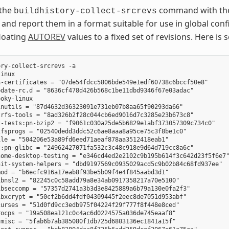
 the
command with t
buildhistory-collect-srcrevs
 and report them in a format suitable for use in global conf
floating
AUTOREV
values to a fixed set of revisions. Here 
ry-collect-srcrevs -a

inux

-certificates = "07de54fdcc5806bde549e1edf60738c6bccf50e8"

date-rc.d = "8636cf478d426b568c1be11dbd9346f67e03adac"

oky-linux

nutils = "87d4632d36323091e731eb07b8aa65f90293da66"

rfs-tools = "8ad326b2f28c044cb6ed9016d7c3285e23b673c8"

-tests:pn-bzip2 = "f9061c030a25de5b6829e1abf373057309c734c0"

fsprogs = "02540dedd3ddc52c6ae8aaa8a95ce75c3f8be1c0"

le = "504206e53a89fd6eed71aeaf878aa3512418eab1"

:pn-glibc = "24962427071fa532c3c48c918e9d64d719cc8a6c"

ome-desktop-testing = "e346cd4ed2e2102c9b195b614f3c642d23f5f6e7"
it-system-helpers = "dbd9197569c0935029acd5c9b02b84c68fd937ee"

od = "b6ecfc916a17eab8f93be5b09f4e4f845aabd3d1"

bnsl2 = "82245c0c58add79a8e34ab0917358217a70e5100"

bseccomp = "57357d2741a3b3d3e8425889a6b79a130e0fa2f3"

bxcrypt = "50cf2b6dd4fdf04309445f2eec8de7051d953abf"

urses = "51d0fd9cc3edb975f04224f29f777f8f448e8ced"

ocps = "19a508ea121c0c4ac6d0224575a036de745eaaf8"

misc = "5fab6b7ab385080f1db725d6803136ec1841a15f"
