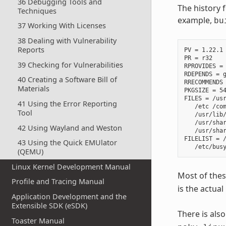
36 Debugging Tools and
The history 
Techniques
example,
bu
37 Working With Licenses
38 Dealing with Vulnerability
Reports
PV = 1.22.1

PR = r32

39 Checking for Vulnerabilities
RPROVIDES =

RDEPENDS = g
40 Creating a Software Bill of
RRECOMMENDS 
Materials
PKGSIZE = 54
FILES = /usr
41 Using the Error Reporting
   /etc /com
Tool
   /usr/lib/
   /usr/shar
42 Using Wayland and Weston
   /usr/shar
FILELIST = /
43 Using the Quick EMUlator
(QEMU)
Linux Kernel Development Manual
Most of thes
Profile and Tracing Manual
is the actual
Application Development and the
Extensible SDK (eSDK)
There is als
Toaster Manual