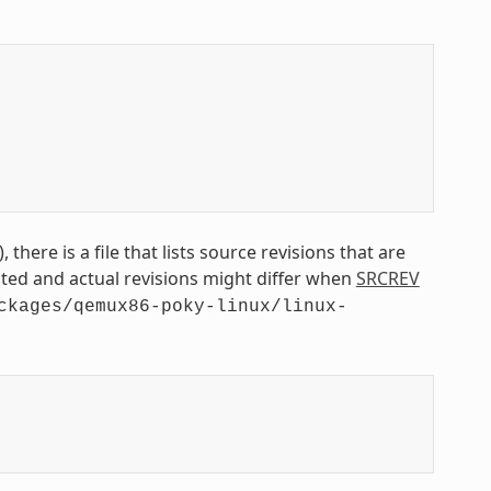
 there is a file that lists source revisions that are
isted and actual revisions might differ when
SRCREV
ckages/qemux86-poky-linux/linux-