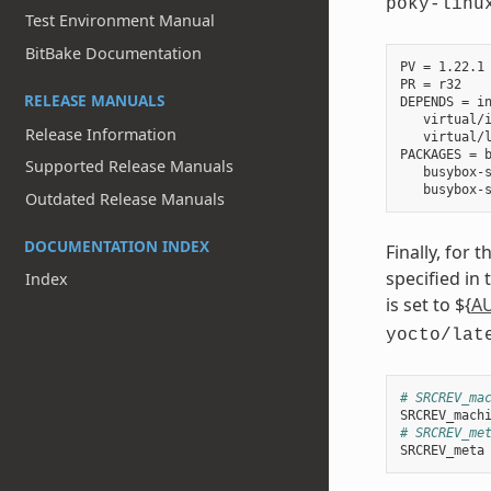
poky-linu
Test Environment Manual
BitBake Documentation
PV = 1.22.1

PR = r32

RELEASE MANUALS
DEPENDS = in
   virtual/i
Release Information
   virtual/l
PACKAGES = b
Supported Release Manuals
   busybox-s
Outdated Release Manuals
DOCUMENTATION INDEX
Finally, for 
specified in
Index
is set to ${
A
yocto/lat
# SRCREV_ma
SRCREV_mach
# SRCREV_me
SRCREV_meta