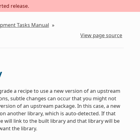
rted release.
lopment Tasks Manual
»
View page source
y
pgrade a recipe to use a new version of an upstream
ns, subtle changes can occur that you might not
 version of an upstream package. In this case, a new
 another library, which is auto-detected. If that
ill link to the built library and that library will be
ant the library.