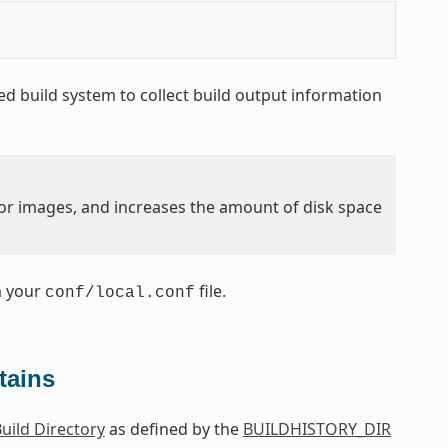
d build system to collect build output information
y for images, and increases the amount of disk space
m your
file.
conf/local.conf
tains
uild Directory
as defined by the
BUILDHISTORY_DIR