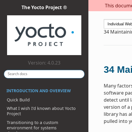
This documen
The Yocto Project ®
34
Maintaini
Version: 4.0.23
34
Mai
Many factors
INTRODUCTION AND OVERVIEW
software pac
detect until
Quick Build
version of a
What I wish I’d known about Yocto
library has a
Project
pulled into 
Transitioning to a custom
environment for systems