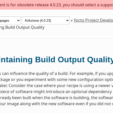
t is for obsolete release 4.0.23, you should select a suppo
»
Yocto Project Deve
ng Build Output Quality
ntaining Build Output Qualit
 can influence the quality of a build. For example, if you u
kage or you experiment with some new configuration optio
 later. Consider the case where your recipe is using a newer
 piece of software might introduce an optional dependency on
lready been built when the software is building, the software w
your image along with the new software even if you did not w