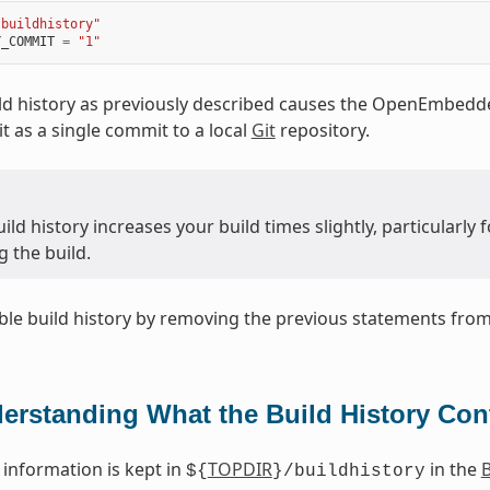
"buildhistory"
Y_COMMIT
=
"1"
ld history as previously described causes the OpenEmbedde
t as a single commit to a local
Git
repository.
ild history increases your build times slightly, particularl
 the build.
ble build history by removing the previous statements fro
erstanding What the Build History Con
 information is kept in
TOPDIR
in the
B
${
}/buildhistory