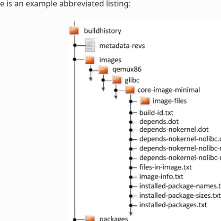
e is an example abbreviated listing: