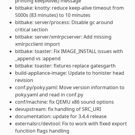
printing keepAlive() message
bitbake: knotty: reduce keep-alive timeout from
5000s (83 minutes) to 10 minutes
bitbake: server/process: Disable gc around
critical section
bitbake: server/xmlrpcserver: Add missing
xmlrpcclient import
bitbake: toaster: Fix IMAGE_INSTALL issues with
_append vs :append
bitbake: toaster: fixtures replace gatesgarth
build-appliance-image: Update to honister head
revision
conf.py/poky.yaml: Move version information to
poky.yaml and read in conf.py
conf/machine: fix QEMU x86 sound options
devupstream: fix handling of SRC_URI
documentation: update for 3.4.4 release
externalsrc/devtool: Fix to work with fixed export
funcition flags handling