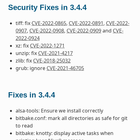
Security Fixes in 3.4.4
tiff: fix
CVE-2022-0865
,
CVE-2022-0891
,
CVE-2022-
0907
,
CVE-2022-0908
,
CVE-2022-0909
and
CVE-
2022-0924
xz: fix
CVE-2022-1271
unzip: fix
CVE-2021-4217
zlib: fix
CVE-2018-25032
grub: ignore
CVE-2021-46705
Fixes in 3.4.4
alsa-tools: Ensure we install correctly
bitbake.conf: mark all directories as safe for git
to read
bitbake: knotty: display active tasks when