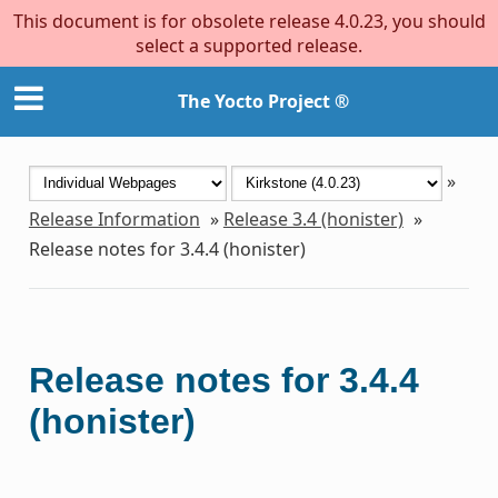
This document is for obsolete release 4.0.23, you should
select a supported release.
The Yocto Project ®
»
Release Information
»
Release 3.4 (honister)
»
Release notes for 3.4.4 (honister)
Release notes for 3.4.4
(honister)