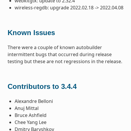
webkitgtk: update to 2.32.4
wireless-regdb: upgrade 2022.02.18 -> 2022.04.08
Known Issues
There were a couple of known autobuilder
intermittent bugs that occurred during release
testing but these are not regressions in the release.
Contributors to 3.4.4
Alexandre Belloni
Anuj Mittal
Bruce Ashfield
Chee Yang Lee
Dmitry Baryshkov