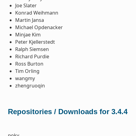
Joe Slater
Konrad Weihmann
Martin Jansa
Michael Opdenacker
Minjae Kim
Peter Kjellerstedt
Ralph Siemsen
Richard Purdie
Ross Burton
Tim Orling
wangmy
zhengruoqin
Repositories / Downloads for 3.4.4
poky