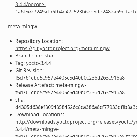
3.4.4/oecore-
1a6f5e27249afb6fb4d47c523b62b5dd2482a69d.tar.b
meta-mingw
Repository Location:
https://git.yoctoproject.org/meta-mingw
Branch:
honister
Tag:
yocto-3.4.4
Git Revision:
f5d761cbd5c957e4405c5d40b0c236d263c916a8
Release Artefact: meta-mingw-
f5d761cbd5c957e4405c5d40b0c236d263c916a8
sha:
d4305d638ef80948584526c8ca386a8cf77933dffb8a3
Download Locations:
http://downloads.yoctoproject.org/releases/yocto/y
3.4.4/meta-mingw-
f5d761cbd5c957e4405c5d40b0c236d263c916a8.tar.b