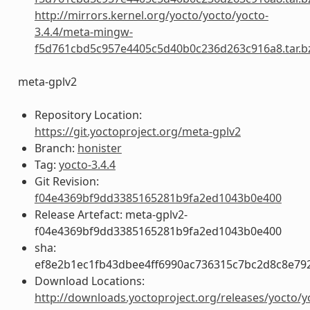
http://mirrors.kernel.org/yocto/yocto/yocto-
3.4.4/meta-mingw-
f5d761cbd5c957e4405c5d40b0c236d263c916a8.tar.b
meta-gplv2
Repository Location:
https://git.yoctoproject.org/meta-gplv2
Branch:
honister
Tag:
yocto-3.4.4
Git Revision:
f04e4369bf9dd3385165281b9fa2ed1043b0e400
Release Artefact: meta-gplv2-
f04e4369bf9dd3385165281b9fa2ed1043b0e400
sha:
ef8e2b1ec1fb43dbee4ff6990ac736315c7bc2d8c8e79
Download Locations:
http://downloads.yoctoproject.org/releases/yocto/y