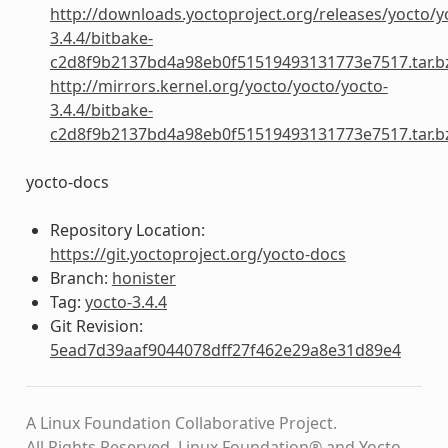
http://downloads.yoctoproject.org/releases/yocto/y
3.4.4/bitbake-
c2d8f9b2137bd4a98eb0f51519493131773e7517.tar.b
http://mirrors.kernel.org/yocto/yocto/yocto-
3.4.4/bitbake-
c2d8f9b2137bd4a98eb0f51519493131773e7517.tar.b
yocto-docs
Repository Location:
https://git.yoctoproject.org/yocto-docs
Branch:
honister
Tag:
yocto-3.4.4
Git Revision:
5ead7d39aaf9044078dff27f462e29a8e31d89e4
A Linux Foundation Collaborative Project.
All Rights Reserved. Linux Foundation® and Yocto