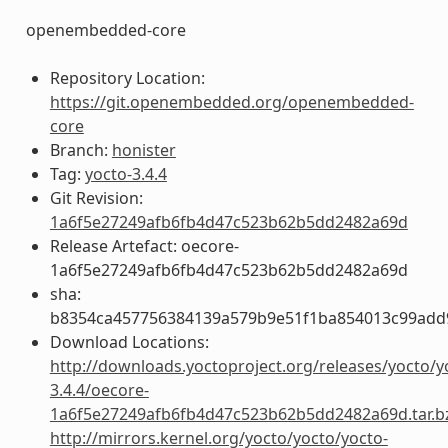
openembedded-core
Repository Location:
https://git.openembedded.org/openembedded-
core
Branch:
honister
Tag:
yocto-3.4.4
Git Revision:
1a6f5e27249afb6fb4d47c523b62b5dd2482a69d
Release Artefact: oecore-
1a6f5e27249afb6fb4d47c523b62b5dd2482a69d
sha:
b8354ca457756384139a579b9e51f1ba854013c99add
Download Locations:
http://downloads.yoctoproject.org/releases/yocto/y
3.4.4/oecore-
1a6f5e27249afb6fb4d47c523b62b5dd2482a69d.tar.b
http://mirrors.kernel.org/yocto/yocto/yocto-