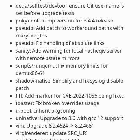
oeqa/selftest/devtool: ensure Git username is
set before upgrade tests
poky.conf: bump version for 3.4.4 release
pseudo: Add patch to workaround paths with
crazy lengths
pseudo: Fix handling of absolute links
sanity: Add warning for local hasheqiv server
with remote sstate mirrors
scripts/runqemu: Fix memory limits for
qemux86-64
shadow-native: Simplify and fix syslog disable
patch
tiff: Add marker for CVE-2022-1056 being fixed
toaster: Fix broken overrides usage
u-boot: Inherit pkgconfig
uninative: Upgrade to 3.6 with gcc 12 support
vim: Upgrade 8.2.4524 -> 8.2.4681
virglrenderer: update SRC_URI