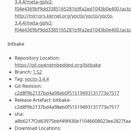
3.4.4/meta-gplv2-
f04e4369bf9dd3385165281b9fa2ed1043b0e400.tar.b
http://mirrors.kernel.org/yocto/yocto/yocto-
3.4.4/meta-gplv2-
f04e4369bf9dd3385165281b9fa2ed1043b0e400.tar.b
bitbake
Repository Location:
https://git.openembedded.org/bitbake
Branch:
1.52
Tag:
yocto-3.4.4
Git Revision:
c2d8f9b2137bd4a98eb0f51519493131773e7517
Release Artefact: bitbake-
c2d8f9b2137bd4a98eb0f51519493131773e7517
sha:
a8b6217f2d63975bbf49f430e11046608023ee2827fa
Download Locations: