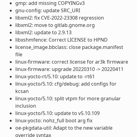
gmp: add missing COPYINGv3
gnu-config: update SRC_URI
libxml2: fix CVE-2022-23308 regression
libxml2: move to gitlab.gnome.org
libxml2: update to 2.9.13
libxshmfence: Correct LICENSE to HPND
license_image.bbclass: close package.manifest
file
linux-firmware: correct license for ar3k firmware
linux-firmware: upgrade 20220310 -> 20220411
linux-yocto-rt/5.10: update to -rt61
linux-yocto/5.10: cfg/debug: add configs for
kcsan
linux-yocto/5.10: split vtpm for more granular
inclusion
linux-yocto/5.10: update to v5.10.109
linux-yocto: nohz_full boot arg fix
oe-pkgdata-util: Adapt to the new variable
override syntax