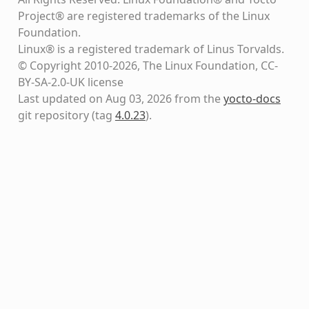
Project® are registered trademarks of the Linux
Foundation.
Linux® is a registered trademark of Linus Torvalds.
© Copyright 2010-2026, The Linux Foundation, CC-
BY-SA-2.0-UK license
Last updated on Aug 03, 2026 from the
yocto-docs
git repository
(tag
4.0.23
)
.