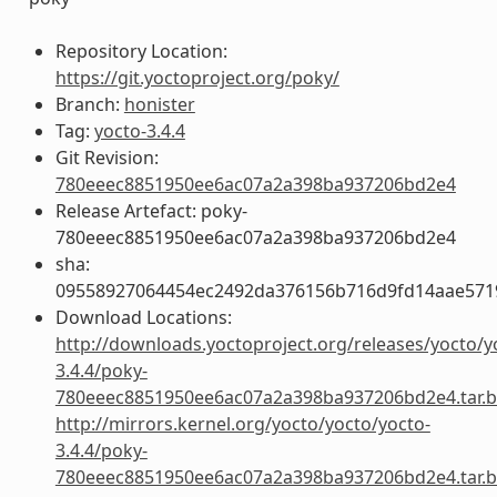
Repository Location:
https://git.yoctoproject.org/poky/
Branch:
honister
Tag:
yocto-3.4.4
Git Revision:
780eeec8851950ee6ac07a2a398ba937206bd2e4
Release Artefact: poky-
780eeec8851950ee6ac07a2a398ba937206bd2e4
sha:
09558927064454ec2492da376156b716d9fd14aae57
Download Locations:
http://downloads.yoctoproject.org/releases/yocto/y
3.4.4/poky-
780eeec8851950ee6ac07a2a398ba937206bd2e4.tar.b
http://mirrors.kernel.org/yocto/yocto/yocto-
3.4.4/poky-
780eeec8851950ee6ac07a2a398ba937206bd2e4.tar.b