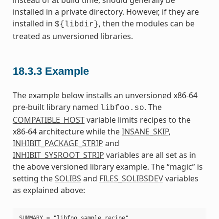
instead of at build time, should generally be
installed in a private directory. However, if they are
installed in
, then the modules can be
${libdir}
treated as unversioned libraries.
18.3.3
Example
The example below installs an unversioned x86-64
pre-built library named
. The
libfoo.so
COMPATIBLE_HOST
variable limits recipes to the
x86-64 architecture while the
INSANE_SKIP
,
INHIBIT_PACKAGE_STRIP
and
INHIBIT_SYSROOT_STRIP
variables are all set as in
the above versioned library example. The “magic” is
setting the
SOLIBS
and
FILES_SOLIBSDEV
variables
as explained above:
SUMMARY = "libfoo sample recipe"
