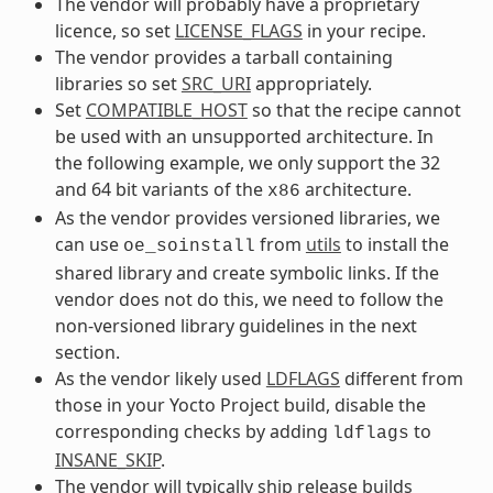
The vendor will probably have a proprietary
licence, so set
LICENSE_FLAGS
in your recipe.
The vendor provides a tarball containing
libraries so set
SRC_URI
appropriately.
Set
COMPATIBLE_HOST
so that the recipe cannot
be used with an unsupported architecture. In
the following example, we only support the 32
and 64 bit variants of the
architecture.
x86
As the vendor provides versioned libraries, we
can use
from
utils
to install the
oe_soinstall
shared library and create symbolic links. If the
vendor does not do this, we need to follow the
non-versioned library guidelines in the next
section.
As the vendor likely used
LDFLAGS
different from
those in your Yocto Project build, disable the
corresponding checks by adding
to
ldflags
INSANE_SKIP
.
The vendor will typically ship release builds