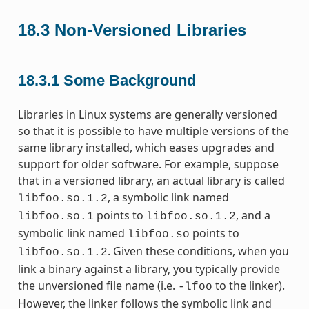
18.3
Non-Versioned Libraries
18.3.1
Some Background
Libraries in Linux systems are generally versioned
so that it is possible to have multiple versions of the
same library installed, which eases upgrades and
support for older software. For example, suppose
that in a versioned library, an actual library is called
, a symbolic link named
libfoo.so.1.2
points to
, and a
libfoo.so.1
libfoo.so.1.2
symbolic link named
points to
libfoo.so
. Given these conditions, when you
libfoo.so.1.2
link a binary against a library, you typically provide
the unversioned file name (i.e.
to the linker).
-lfoo
However, the linker follows the symbolic link and