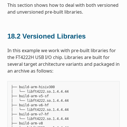
This section shows how to deal with both versioned
and unversioned pre-built libraries.
18.2
Versioned Libraries
In this example we work with pre-built libraries for
the FT4222H USB I/O chip. Libraries are built for
several target architecture variants and packaged in
an archive as follows:
├── build-arm-hisiv300

│   └── libft4222.so.1.4.4.44

├── build-arm-v5-sf

│   └── libft4222.so.1.4.4.44

├── build-arm-v6-hf

│   └── libft4222.so.1.4.4.44

├── build-arm-v7-hf

│   └── libft4222.so.1.4.4.44

├── build-arm-v8
