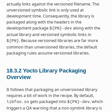
actually links against the versioned filename. The
unversioned symbolic link is only used at
development time. Consequently, the library is
packaged along with the headers in the
development package
along with the
${PN}-dev
actual library and versioned symbolic links in
. Because versioned libraries are far more
${PN}
common than unversioned libraries, the default
packaging rules assume versioned libraries.
18.3.2
Yocto Library Packaging
Overview
It follows that packaging an unversioned library
requires a bit of work in the recipe. By default,
gets packaged into
, which
libfoo.so
${PN}-dev
triggers a QA warning that a non-symlink library is