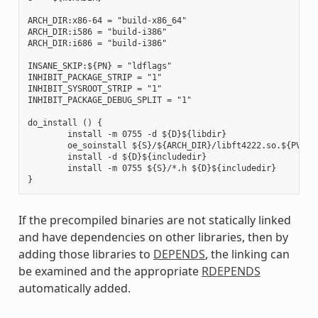
ARCH_DIR:x86-64 = "build-x86_64"

ARCH_DIR:i586 = "build-i386"

ARCH_DIR:i686 = "build-i386"

INSANE_SKIP:${PN} = "ldflags"

INHIBIT_PACKAGE_STRIP = "1"

INHIBIT_SYSROOT_STRIP = "1"

INHIBIT_PACKAGE_DEBUG_SPLIT = "1"

do_install () {

        install -m 0755 -d ${D}${libdir}

        oe_soinstall ${S}/${ARCH_DIR}/libft4222.so.${PV} ${
        install -d ${D}${includedir}

        install -m 0755 ${S}/*.h ${D}${includedir}

If the precompiled binaries are not statically linked
and have dependencies on other libraries, then by
adding those libraries to
DEPENDS
, the linking can
be examined and the appropriate
RDEPENDS
automatically added.