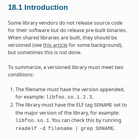
18.1
Introduction
Some library vendors do not release source code
for their software but do release pre-built binaries.
When shared libraries are built, they should be
versioned (see
this article
for some background),
but sometimes this is not done.
To summarize, a versioned library must meet two
conditions:
The filename must have the version appended,
for example:
.
libfoo.so.1.2.3
The library must have the ELF tag
set to
SONAME
the major version of the library, for example:
. You can check this by running
libfoo.so.1
.
readelf
-d
filename
|
grep
SONAME