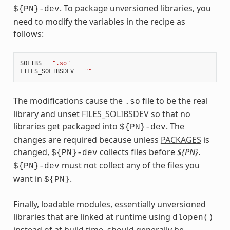
. To package unversioned libraries, you
${PN}-dev
need to modify the variables in the recipe as
follows:
SOLIBS
=
".so"
FILES_SOLIBSDEV
=
""
The modifications cause the
file to be the real
.so
library and unset
FILES_SOLIBSDEV
so that no
libraries get packaged into
. The
${PN}-dev
changes are required because unless
PACKAGES
is
changed,
collects files before
${PN}
.
${PN}-dev
must not collect any of the files you
${PN}-dev
want in
.
${PN}
Finally, loadable modules, essentially unversioned
libraries that are linked at runtime using
dlopen()