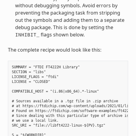
without debugging symbols. Avoid errors by
preventing the packaging task from stripping
out the symbols and adding them to a separate
debug package. This is done by setting the
flags shown below.
INHIBIT_
The complete recipe would look like this:
SUMMARY = "FTDI FT4222H Library"

SECTION = "libs"

LICENSE_FLAGS = "ftdi"

LICENSE = "CLOSED"

COMPATIBLE_HOST = "(i.86|x86_64).*-linux"

# Sources available in a .tgz file in .zip archive

# at https://ftdichip.com/wp-content/uploads/2021/01/libft4
# Found on https://ftdichip.com/software-examples/ft4222h-s
# Since dealing with this particular type of archive is out
# we use a local link.

SRC_URI = "file://libft4222-linux-${PV}.tgz"

S = "${WORKDIR}"
