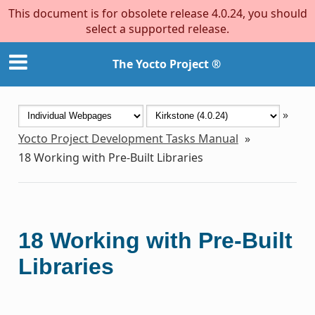
This document is for obsolete release 4.0.24, you should
select a supported release.
The Yocto Project ®
»
Yocto Project Development Tasks Manual
»
18
Working with Pre-Built Libraries
18
Working with Pre-Built
Libraries