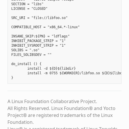
SECTION = "libs"

LICENSE = "CLOSED"

SRC_URI = "file://libfoo.so"

COMPATIBLE_HOST = "x86_64.*-linux"

INSANE_SKIP:${PN} = "ldflags"

INHIBIT_PACKAGE_STRIP = "1"

INHIBIT_SYSROOT_STRIP = "1"

SOLIBS = ".so"

FILES_SOLIBSDEV = ""

do_install () {

        install -d ${D}${libdir}

        install -m 0755 ${WORKDIR}/libfoo.so ${D}${libdir}

A Linux Foundation Collaborative Project.
All Rights Reserved. Linux Foundation® and Yocto
Project® are registered trademarks of the Linux
Foundation.
Linux® is a registered trademark of Linus Torvalds.