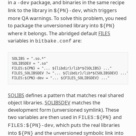
in a
package, and binaries in the same recipe
-dev
link to the library in
, which triggers
${PN}-dev
more QA warnings. To solve this problem, you need
to package the unversioned library into
${PN}
where it belongs. The abridged default
FILES
variables in
are:
bitbake.conf
SOLIBS = ".so.*"

SOLIBSDEV = ".so"

FILES:${PN} = "... ${libdir}/lib*${SOLIBS} ..."

FILES_SOLIBSDEV ?= "... ${libdir}/lib*${SOLIBSDEV} ..."

SOLIBS
defines a pattern that matches real shared
object libraries.
SOLIBSDEV
matches the
development form (unversioned symlink). These
two variables are then used in
and
FILES:${PN}
, which puts the real libraries
FILES:${PN}-dev
into
and the unversioned symbolic link into
${PN}