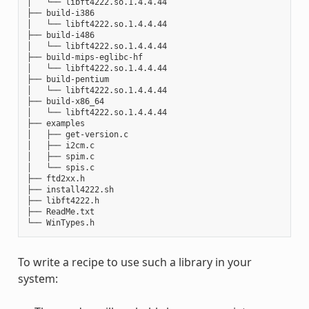
│   └── libft4222.so.1.4.4.44

├── build-i386

│   └── libft4222.so.1.4.4.44

├── build-i486

│   └── libft4222.so.1.4.4.44

├── build-mips-eglibc-hf

│   └── libft4222.so.1.4.4.44

├── build-pentium

│   └── libft4222.so.1.4.4.44

├── build-x86_64

│   └── libft4222.so.1.4.4.44

├── examples

│   ├── get-version.c

│   ├── i2cm.c

│   ├── spim.c

│   └── spis.c

├── ftd2xx.h

├── install4222.sh

├── libft4222.h

├── ReadMe.txt

To write a recipe to use such a library in your
system: