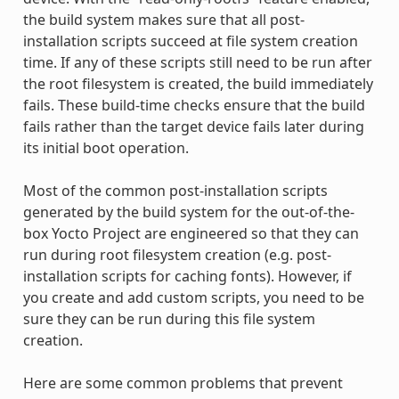
the build system makes sure that all post-
installation scripts succeed at file system creation
time. If any of these scripts still need to be run after
the root filesystem is created, the build immediately
fails. These build-time checks ensure that the build
fails rather than the target device fails later during
its initial boot operation.
Most of the common post-installation scripts
generated by the build system for the out-of-the-
box Yocto Project are engineered so that they can
run during root filesystem creation (e.g. post-
installation scripts for caching fonts). However, if
you create and add custom scripts, you need to be
sure they can be run during this file system
creation.
Here are some common problems that prevent