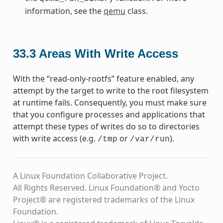
information, see the
qemu
class.
33.3
Areas With Write Access
With the “read-only-rootfs” feature enabled, any
attempt by the target to write to the root filesystem
at runtime fails. Consequently, you must make sure
that you configure processes and applications that
attempt these types of writes do so to directories
with write access (e.g.
or
).
/tmp
/var/run
A Linux Foundation Collaborative Project.
All Rights Reserved. Linux Foundation® and Yocto
Project® are registered trademarks of the Linux
Foundation.