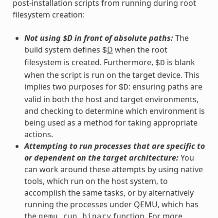
post-installation scripts from running during root
filesystem creation:
Not using $D in front of absolute paths:
The
build system defines
D
when the root
$
filesystem is created. Furthermore,
is blank
$D
when the script is run on the target device. This
implies two purposes for
: ensuring paths are
$D
valid in both the host and target environments,
and checking to determine which environment is
being used as a method for taking appropriate
actions.
Attempting to run processes that are specific to
or dependent on the target architecture:
You
can work around these attempts by using native
tools, which run on the host system, to
accomplish the same tasks, or by alternatively
running the processes under QEMU, which has
the
function. For more
qemu_run_binary