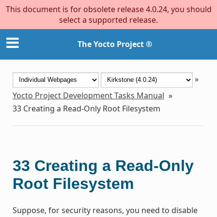
This document is for obsolete release 4.0.24, you should
select a supported release.
The Yocto Project ®
»
Yocto Project Development Tasks Manual
»
33
Creating a Read-Only Root Filesystem
33
Creating a Read-Only
Root Filesystem
Suppose, for security reasons, you need to disable