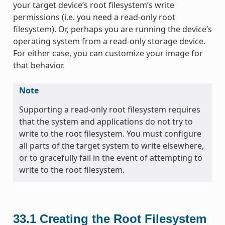
your target device’s root filesystem’s write
permissions (i.e. you need a read-only root
filesystem). Or, perhaps you are running the device’s
operating system from a read-only storage device.
For either case, you can customize your image for
that behavior.
Note
Supporting a read-only root filesystem requires
that the system and applications do not try to
write to the root filesystem. You must configure
all parts of the target system to write elsewhere,
or to gracefully fail in the event of attempting to
write to the root filesystem.
33.1
Creating the Root Filesystem