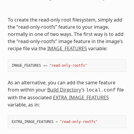
To create the read-only root filesystem, simply add
the “read-only-rootfs” feature to your image,
normally in one of two ways. The first way is to add
the “read-only-rootfs” image feature in the image’s
recipe file via the
IMAGE_FEATURES
variable:
IMAGE_FEATURES
+=
"read-only-rootfs"
As an alternative, you can add the same feature
from within your
Build Directory
’s
file
local.conf
with the associated
EXTRA_IMAGE_FEATURES
variable, as in:
EXTRA_IMAGE_FEATURES
=
"read-only-rootfs"