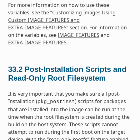
For more information on how to use these
variables, see the “
Customizing Images Using
Custom IMAGE_FEATURES and
EXTRA_IMAGE_FEATURES
” section. For information
on the variables, see
IMAGE_FEATURES
and
EXTRA_IMAGE_FEATURES
.
33.2
Post-Installation Scripts and
Read-Only Root Filesystem
It is very important that you make sure all post-
Installation (
) scripts for packages
pkg_postinst
that are installed into the image can be run at the
time when the root filesystem is created during the
build on the host system. These scripts cannot
attempt to run during the first boot on the target
device. With the “read-only-rootfs” feature enabled,