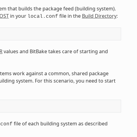
tem that builds the package feed (building system).
OST
in your
file in the
Build Directory
:
local.conf
R
values and BitBake takes care of starting and
ystems work against a common, shared package
ilding system. For this scenario, you need to start
file of each building system as described
.conf