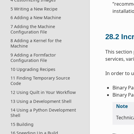
“recommen
5 Writing a New Recipe
installat
6 Adding a New Machine
7 Adding the Machine
Configuration File
28.2
Inc
8 Adding a Kernel for the
Machine
This sectio
9 Adding a Formfactor
services, va
Configuration File
10 Upgrading Recipes
In order to 
11 Finding Temporary Source
Code
Binary Pa
12 Using Quilt in Your Workflow
Binary Pa
13 Using a Development Shell
Note
14 Using a Python Development
Shell
Technica
15 Building
16 Speeding Up a Build