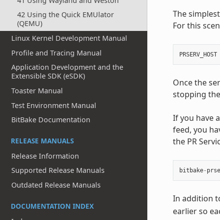
41 Using Wayland and Weston
The simplest
42 Using the Quick EMUlator
(QEMU)
For this scen
Linux Kernel Development Manual
Profile and Tracing Manual
PRSERV_HOST
Application Development and the
Extensible SDK (eSDK)
Once the ser
Toaster Manual
stopping the
Test Environment Manual
If you have
BitBake Documentation
feed, you ha
the PR Servi
RELEASE MANUALS
Release Information
Supported Release Manuals
bitbake
-
prs
Outdated Release Manuals
In addition 
DOCUMENTATION INDEX
earlier so e