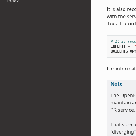
Index
It is also r
with the serv
local.con
# It is rec
INHERIT
+=
BUILDHISTOR
For informati
Note
The OpenE
maintain an
PR service,
That’s beca
“diverging