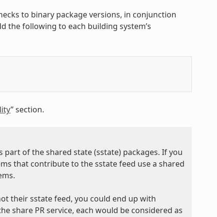
hecks to binary package versions, in conjunction
add the following to each building system’s
ity
” section.
 part of the shared state (sstate) packages. If you
tems that contribute to the sstate feed use a shared
tems.
ot their sstate feed, you could end up with
the share PR service, each would be considered as