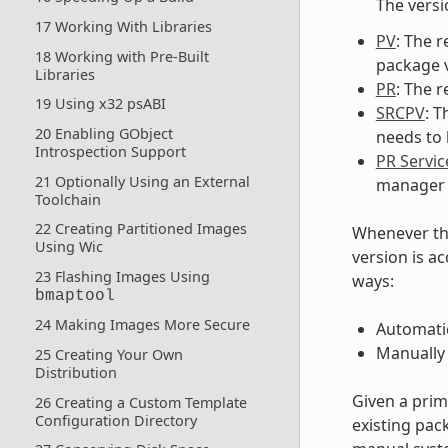
The versi
17 Working With Libraries
PV
: The r
18 Working with Pre-Built
package v
Libraries
PR
: The r
19 Using x32 psABI
SRCPV
: 
20 Enabling GObject
needs to b
Introspection Support
PR Servic
21 Optionally Using an External
manager 
Toolchain
22 Creating Partitioned Images
Whenever th
Using Wic
version is a
23 Flashing Images Using
ways:
bmaptool
24 Making Images More Secure
Automatic
Manually
25 Creating Your Own
Distribution
Given a prim
26 Creating a Custom Template
Configuration Directory
existing pac