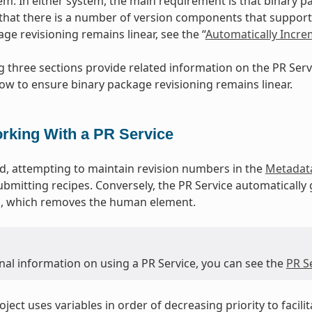
m. In either system, the main requirement is that binary p
that there is a number of version components that support 
ge revisioning remains linear, see the “
Automatically Incr
g three sections provide related information on the PR Se
ow to ensure binary package revisioning remains linear.
rking With a PR Service
, attempting to maintain revision numbers in the
Metadat
ubmitting recipes. Conversely, the PR Service automatically
ld, which removes the human element.
nal information on using a PR Service, you can see the
PR S
ject uses variables in order of decreasing priority to facili