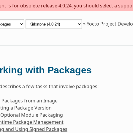
t is for obsolete release 4.0.24, you should select a suppo
»
Yocto Project Deve
rking with Packages
 describes a few tasks that involve packages:
g Packages from an Image
ting a Package Version
 Optional Module Packaging
ntime Package Management
ng and Using Signed Packages