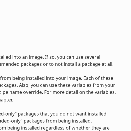
lled into an image. If so, you can use several
ommended packages or to not install a package at all.
 from being installed into your image. Each of these
ckages. Also, you can use these variables from your
ecipe name override. For more detail on the variables,
apter.
ed-only” packages that you do not want installed.
ended-only” packages from being installed.
from being installed regardless of whether they are