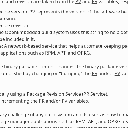
on and revision are taken from the
PV
and
PR
variables, res
ecipe version.
PV
represents the version of the software b
ersion.
ecipe revision.
The OpenEmbedded build system uses this string to help def
e included in it.
e
: A network-based service that helps automate keeping pa
applications such as RPM, APT, and OPKG.
e binary package content changes, the binary package ver
ccomplished by changing or “bumping” the
PR
and/or
PV
val
ally using a Package Revision Service (PR Service).
 incrementing the
PR
and/or
PV
variables.
ary challenge of any build system and its users is how to m
kage manager applications such as RPM, APT, and OPKG, u