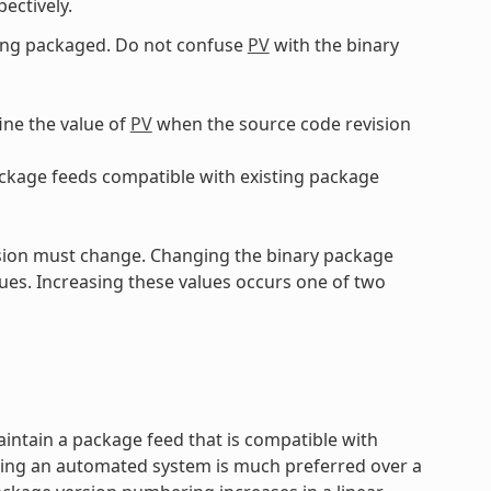
pectively.
eing packaged. Do not confuse
PV
with the binary
ine the value of
PV
when the source code revision
ckage feeds compatible with existing package
sion must change. Changing the binary package
ues. Increasing these values occurs one of two
aintain a package feed that is compatible with
sing an automated system is much preferred over a