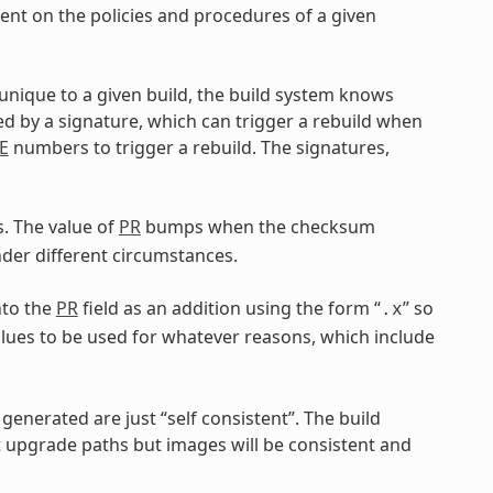
dent on the policies and procedures of a given
 unique to a given build, the build system knows
ed by a signature, which can trigger a rebuild when
E
numbers to trigger a rebuild. The signatures,
. The value of
PR
bumps when the checksum
er different circumstances.
nto the
PR
field as an addition using the form “
” so
.x
lues to be used for whatever reasons, which include
generated are just “self consistent”. The build
upgrade paths but images will be consistent and