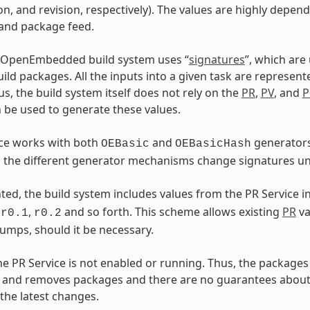
on, and revision, respectively). The values are highly depen
 and package feed.
 OpenEmbedded build system uses “
signatures
”, which are
ild packages. All the inputs into a given task are represent
us, the build system itself does not rely on the
PR
,
PV
, and
P
 be used to generate these values.
ice works with both
and
generators
OEBasic
OEBasicHash
the different generator mechanisms change signatures und
ed, the build system includes values from the PR Service i
s
,
and so forth. This scheme allows existing
PR
va
r0.1
r0.2
umps, should it be necessary.
the PR Service is not enabled or running. Thus, the packages 
 and removes packages and there are no guarantees about 
 the latest changes.