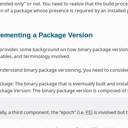
ded-only” or not. You need to realize that the build proce
ion of a package whose presence is required by an installed
rementing a Package Version
n provides some background on how binary package version
riables, and terminology involved.
understand binary package versioning, you need to consider
ckage: The binary package that is eventually built and insta
ckage Version: The binary package version is composed of
lly, a third component, the “epoch” (i.e.
PE
) is involved but