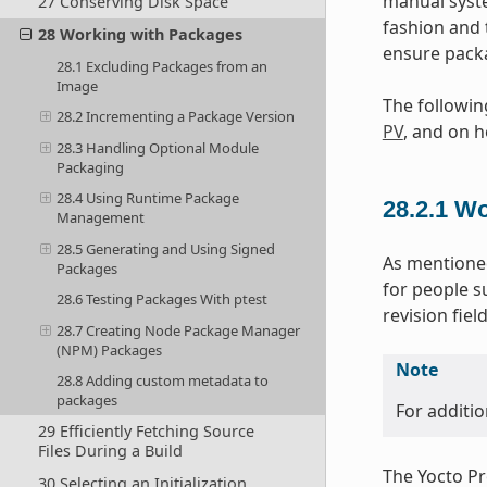
manual syste
27 Conserving Disk Space
fashion and 
28 Working with Packages
ensure packa
28.1 Excluding Packages from an
Image
The followin
28.2 Incrementing a Package Version
PV
, and on h
28.3 Handling Optional Module
Packaging
28.4 Using Runtime Package
28.2.1
Wo
Management
28.5 Generating and Using Signed
As mentioned
Packages
for people s
28.6 Testing Packages With ptest
revision fie
28.7 Creating Node Package Manager
(NPM) Packages
Note
28.8 Adding custom metadata to
packages
For additio
29 Efficiently Fetching Source
Files During a Build
The Yocto Pro
30 Selecting an Initialization