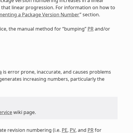
ackage version numbering increases in a linear
that linear progression. For information on how to
ementing a Package Version Number
” section.
rvice, the manual method for “bumping”
PR
and/or
a
is error prone, inaccurate, and causes problems
 generates increasing numbers, particularly the
ervice
wiki page.
tate revision numbering (i.e.
PE
,
PV
, and
PR
for