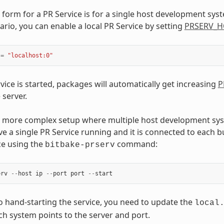
 form for a PR Service is for a single host development sys
ario, you can enable a local PR Service by setting
PRSERV_H
=
"localhost:0"
vice is started, packages will automatically get increasing
P
 server.
 a more complex setup where multiple host development s
ve a single PR Service running and it is connected to each bu
ce using the
command:
bitbake-prserv
erv
--
host
ip
--
port
port
--
start
to hand-starting the service, you need to update the
local
ach system points to the server and port.