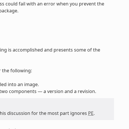
ss could fail with an error when you prevent the
 package.
ing is accomplished and presents some of the
 the following:
lled into an image.
 two components — a version and a revision.
 this discussion for the most part ignores
PE
.