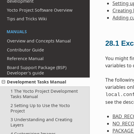
development
Setting u
Yocto Project Software Overview
Creating
Adding c
Tips and Tricks Wiki
MANUALS
Overview and Concepts Manual
28.1
Exc
Contributor Guide
You might fi
Reference Manual
variables to 
Board Support Package (BSP)
Developer's guide
The followin
Development Tasks Manual
variables on
1 The Yocto Project Development
local.con
Tasks Manual
see the desc
2 Setting Up to Use the Yocto
Project
BAD_RE
3 Understanding and Creating
NO_REC
Layers
PACKAGE
4 Customizing Images