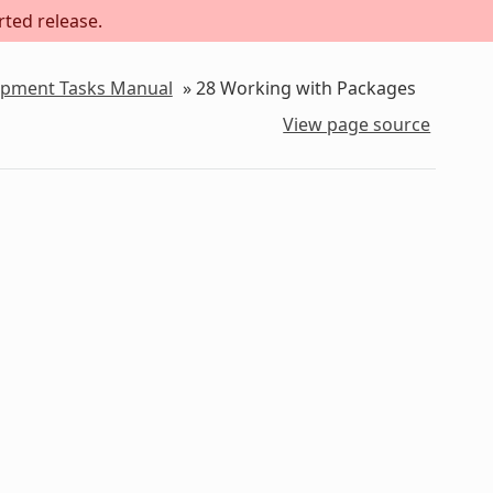
rted release.
lopment Tasks Manual
»
28
Working with Packages
View page source