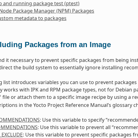
p and running package test (ptest)
 Node Package Manager (NPM) Packages
ustom metadata to packages
luding Packages from an Image
nd it necessary to prevent specific packages from being insta
direct the build system to essentially ignore installing rec
g list introduces variables you can use to prevent packages
ly works with IPK and RPM package types, not for Debian pa
file or attach them to a specific image recipe by using a r
f
riptions in the Yocto Project Reference Manual’s glossary ch
COMMENDATIONS
: Use this variable to specify “recommend
OMMENDATIONS
: Use this variable to prevent all “recomm
_EXCLUDE
: Use this variable to prevent specific packages 