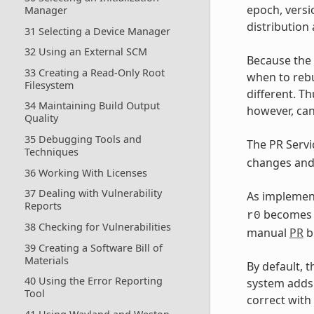
epoch, versi
Manager
distribution
31 Selecting a Device Manager
32 Using an External SCM
Because the
33 Creating a Read-Only Root
when to rebu
Filesystem
different. Th
34 Maintaining Build Output
however, can
Quality
35 Debugging Tools and
The PR Serv
Techniques
changes and 
36 Working With Licenses
37 Dealing with Vulnerability
As implement
Reports
become
r0
38 Checking for Vulnerabilities
manual
PR
b
39 Creating a Software Bill of
Materials
By default, 
40 Using the Error Reporting
system adds
Tool
correct with