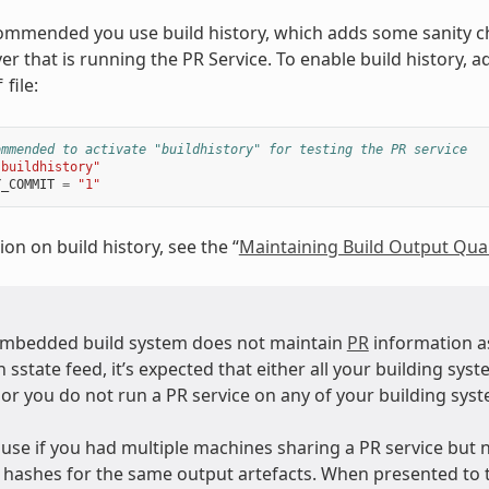
ecommended you use build history, which adds some sanity c
er that is running the PR Service. To enable build history, 
file:
f
ommended to activate "buildhistory" for testing the PR service
"buildhistory"
Y_COMMIT
=
"1"
on on build history, see the “
Maintaining Build Output Qual
mbedded build system does not maintain
PR
information as
 sstate feed, it’s expected that either all your building sys
 or you do not run a PR service on any of your building sys
use if you had multiple machines sharing a PR service but n
” hashes for the same output artefacts. When presented to 