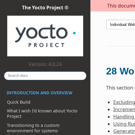
This documen
The Yocto Project ®
Version: 4.0.24
28
Wo
This section
INTRODUCTION AND OVERVIEW
Excludin
Quick Build
Incremen
What I wish I’d known about Yocto
Handling
Project
Using Ru
Transitioning to a custom
environment for systems
Generati