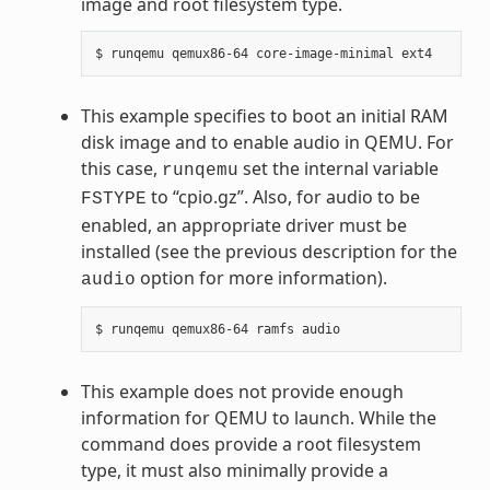
image and root filesystem type.
This example specifies to boot an initial RAM
disk image and to enable audio in QEMU. For
this case,
set the internal variable
runqemu
to “cpio.gz”. Also, for audio to be
FSTYPE
enabled, an appropriate driver must be
installed (see the previous description for the
option for more information).
audio
This example does not provide enough
information for QEMU to launch. While the
command does provide a root filesystem
type, it must also minimally provide a