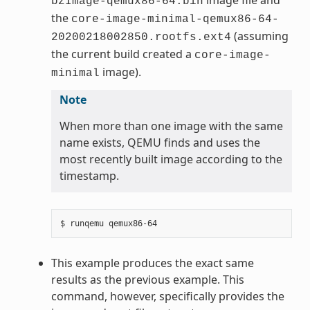
bzImage-qemux86-64.bin
the
core-image-minimal-qemux86-64-
(assuming
20200218002850.rootfs.ext4
the current build created a
core-image-
image).
minimal
Note
When more than one image with the same
name exists, QEMU finds and uses the
most recently built image according to the
timestamp.
This example produces the exact same
results as the previous example. This
command, however, specifically provides the