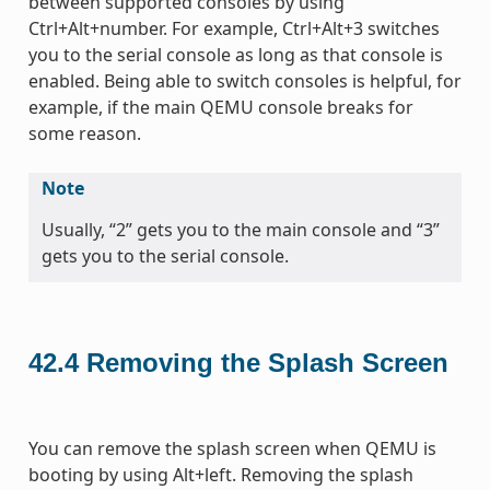
between supported consoles by using
Ctrl+Alt+number. For example, Ctrl+Alt+3 switches
you to the serial console as long as that console is
enabled. Being able to switch consoles is helpful, for
example, if the main QEMU console breaks for
some reason.
Note
Usually, “2” gets you to the main console and “3”
gets you to the serial console.
42.4
Removing the Splash Screen
You can remove the splash screen when QEMU is
booting by using Alt+left. Removing the splash