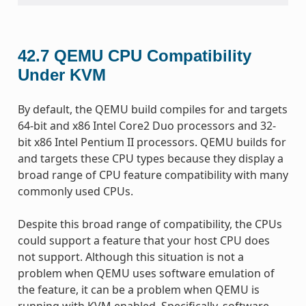
42.7
QEMU CPU Compatibility
Under KVM
By default, the QEMU build compiles for and targets
64-bit and x86 Intel Core2 Duo processors and 32-
bit x86 Intel Pentium II processors. QEMU builds for
and targets these CPU types because they display a
broad range of CPU feature compatibility with many
commonly used CPUs.
Despite this broad range of compatibility, the CPUs
could support a feature that your host CPU does
not support. Although this situation is not a
problem when QEMU uses software emulation of
the feature, it can be a problem when QEMU is
running with KVM enabled. Specifically, software