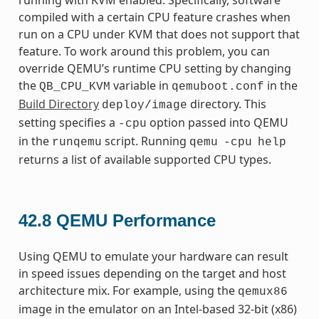
compiled with a certain CPU feature crashes when
run on a CPU under KVM that does not support that
feature. To work around this problem, you can
override QEMU’s runtime CPU setting by changing
the
variable in
in the
QB_CPU_KVM
qemuboot.conf
Build Directory
directory. This
deploy/image
setting specifies a
option passed into QEMU
-cpu
in the
script. Running
runqemu
qemu
-cpu
help
returns a list of available supported CPU types.
42.8
QEMU Performance
Using QEMU to emulate your hardware can result
in speed issues depending on the target and host
architecture mix. For example, using the
qemux86
image in the emulator on an Intel-based 32-bit (x86)