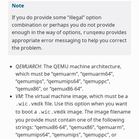
Note
If you do provide some “illegal” option
combination or perhaps you do not provide
enough in the way of options,
provides
runqemu
appropriate error messaging to help you correct
the problem.
QEMUARCH
: The QEMU machine architecture,
which must be “qemuarm”, “qemuarm64”,
“qemumips”, “qemumips64”, “qemuppc”,
“qemux86”, or “qemux86-64”.
VM
: The virtual machine image, which must be a
file. Use this option when you want
.wic.vmdk
to boot a
image. The image filename
.wic.vmdk
you provide must contain one of the following
strings: “qemux86-64”, “qemux86”, “qemuarm”,
“qemumips64”, “qemumips”, “qemuppc”, or