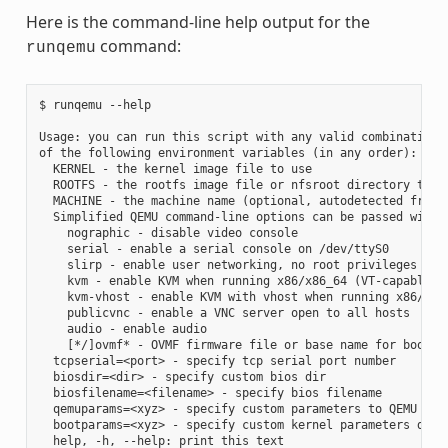
Here is the command-line help output for the
command:
runqemu
$ runqemu --help

Usage: you can run this script with any valid combination

of the following environment variables (in any order):

  KERNEL - the kernel image file to use

  ROOTFS - the rootfs image file or nfsroot directory to us
  MACHINE - the machine name (optional, autodetected from K
  Simplified QEMU command-line options can be passed with:

    nographic - disable video console

    serial - enable a serial console on /dev/ttyS0

    slirp - enable user networking, no root privileges is r
    kvm - enable KVM when running x86/x86_64 (VT-capable CP
    kvm-vhost - enable KVM with vhost when running x86/x86_
    publicvnc - enable a VNC server open to all hosts

    audio - enable audio

    [*/]ovmf* - OVMF firmware file or base name for booting
  tcpserial=<port> - specify tcp serial port number

  biosdir=<dir> - specify custom bios dir

  biosfilename=<filename> - specify bios filename

  qemuparams=<xyz> - specify custom parameters to QEMU

  bootparams=<xyz> - specify custom kernel parameters durin
  help, -h, --help: print this text
