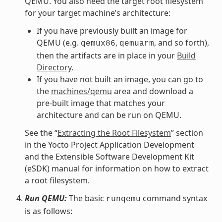
QEMU. You also need the target root filesystem
for your target machine’s architecture:
If you have previously built an image for
QEMU (e.g.
,
, and so forth),
qemux86
qemuarm
then the artifacts are in place in your
Build
Directory
.
If you have not built an image, you can go to
the
machines/qemu
area and download a
pre-built image that matches your
architecture and can be run on QEMU.
See the “
Extracting the Root Filesystem
” section
in the Yocto Project Application Development
and the Extensible Software Development Kit
(eSDK) manual for information on how to extract
a root filesystem.
Run QEMU:
The basic
command syntax
runqemu
is as follows: