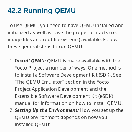
42.2
Running QEMU
To use QEMU, you need to have QEMU installed and
initialized as well as have the proper artifacts (i.e.
image files and root filesystems) available. Follow
these general steps to run QEMU:
Install QEMU:
QEMU is made available with the
Yocto Project a number of ways. One method is
to install a Software Development Kit (SDK). See
“
The QEMU Emulator
” section in the Yocto
Project Application Development and the
Extensible Software Development Kit (eSDK)
manual for information on how to install QEMU.
Setting Up the Environment:
How you set up the
QEMU environment depends on how you
installed QEMU: