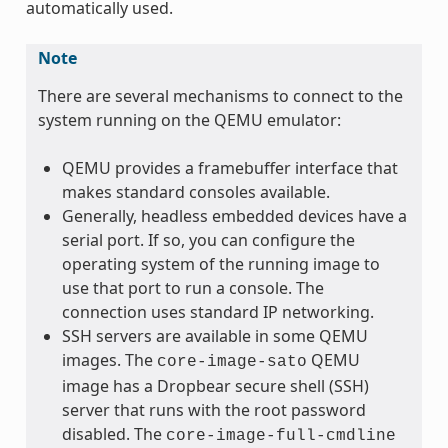
automatically used.
Note
There are several mechanisms to connect to the
system running on the QEMU emulator:
QEMU provides a framebuffer interface that
makes standard consoles available.
Generally, headless embedded devices have a
serial port. If so, you can configure the
operating system of the running image to
use that port to run a console. The
connection uses standard IP networking.
SSH servers are available in some QEMU
images. The
QEMU
core-image-sato
image has a Dropbear secure shell (SSH)
server that runs with the root password
disabled. The
core-image-full-cmdline