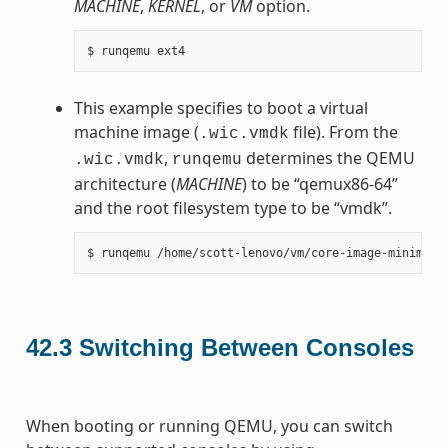
MACHINE
,
KERNEL
, or
VM
option.
This example specifies to boot a virtual
machine image (
file). From the
.wic.vmdk
,
determines the QEMU
.wic.vmdk
runqemu
architecture (
MACHINE
) to be “qemux86-64”
and the root filesystem type to be “vmdk”.
42.3
Switching Between Consoles
When booting or running QEMU, you can switch