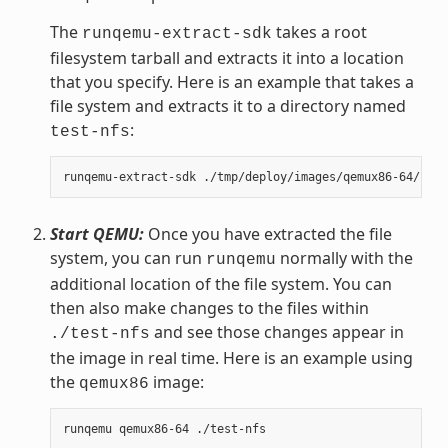
The
takes a root
runqemu-extract-sdk
filesystem tarball and extracts it into a location
that you specify. Here is an example that takes a
file system and extracts it to a directory named
:
test-nfs
Start QEMU:
Once you have extracted the file
system, you can run
normally with the
runqemu
additional location of the file system. You can
then also make changes to the files within
and see those changes appear in
./test-nfs
the image in real time. Here is an example using
the
image:
qemux86