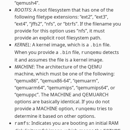
“qemush4”.
ROOTFS
: A root filesystem that has one of the
following filetype extensions: “ext2”, “ext3”,
“ext4”, “jffs2”, “nfs”, or “btrfs”. If the filename you
provide for this option uses “nfs”, it must
provide an explicit root filesystem path.
KERNEL
: A kernel image, which is a
file.
.bin
When you provide a
file,
detects
.bin
runqemu
it and assumes the file is a kernel image.
MACHINE
: The architecture of the QEMU
machine, which must be one of the following:
“qemux86”, “qemux86-64”, “qemuarm”,
“qemuarm64”, “qemumips”, “qemumips64”, or
“qemuppc”. The MACHINE and QEMUARCH
options are basically identical. If you do not
provide a MACHINE option,
tries to
runqemu
determine it based on other options.
: Indicates you are booting an initial RAM
ramfs