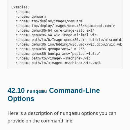
Examples:

  runqemu

  runqemu qemuarm

  runqemu tmp/deploy/images/qemuarm

  runqemu tmp/deploy/images/qemux86/<qemuboot.conf>

  runqemu qemux86-64 core-image-sato ext4

  runqemu qemux86-64 wic-image-minimal wic

  runqemu path/to/bzImage-qemux86.bin path/to/nfsrootdir/ s
  runqemu qemux86 iso/hddimg/wic.vmdk/wic.qcow2/wic.vdi/ram
  runqemu qemux86 qemuparams="-m 256"

  runqemu qemux86 bootparams="psplash=false"

  runqemu path/to/<image>-<machine>.wic

42.10
Command-Line
runqemu
Options
Here is a description of
options you can
runqemu
provide on the command line: