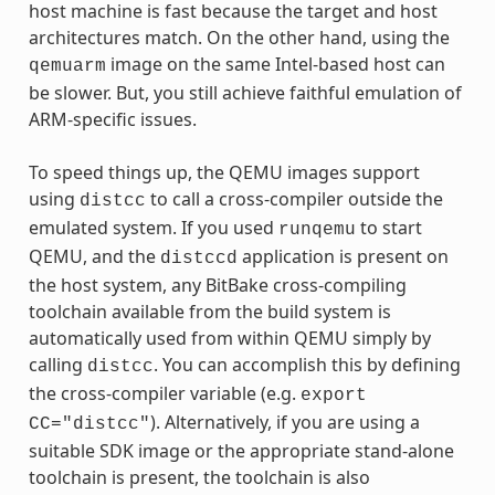
host machine is fast because the target and host
architectures match. On the other hand, using the
image on the same Intel-based host can
qemuarm
be slower. But, you still achieve faithful emulation of
ARM-specific issues.
To speed things up, the QEMU images support
using
to call a cross-compiler outside the
distcc
emulated system. If you used
to start
runqemu
QEMU, and the
application is present on
distccd
the host system, any BitBake cross-compiling
toolchain available from the build system is
automatically used from within QEMU simply by
calling
. You can accomplish this by defining
distcc
the cross-compiler variable (e.g.
export
). Alternatively, if you are using a
CC="distcc"
suitable SDK image or the appropriate stand-alone
toolchain is present, the toolchain is also