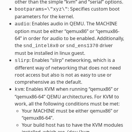
other than the simple “kvm” and “serial” options.
: Specifies custom boot
bootparams=\"xyz\"
parameters for the kernel.
: Enables audio in QEMU. The MACHINE
audio
option must be either “qemux86” or “qemux86-
64” in order for audio to be enabled. Additionally,
the
or
driver
snd_intel8x0
snd_ens1370
must be installed in linux guest.
: Enables “slirp” networking, which is a
slirp
different way of networking that does not need
root access but also is not as easy to use or
comprehensive as the default.
: Enables KVM when running “qemux86” or
kvm
“qemux86-64” QEMU architectures. For KVM to
work, all the following conditions must be met:
Your MACHINE must be either qemux86” or
“qemux86-64”.
Your build host has to have the KVM modules
installed, which are
.