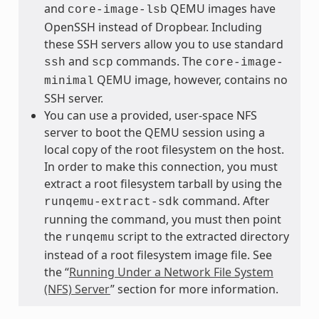
and
QEMU images have
core-image-lsb
OpenSSH instead of Dropbear. Including
these SSH servers allow you to use standard
and
commands. The
ssh
scp
core-image-
QEMU image, however, contains no
minimal
SSH server.
You can use a provided, user-space NFS
server to boot the QEMU session using a
local copy of the root filesystem on the host.
In order to make this connection, you must
extract a root filesystem tarball by using the
command. After
runqemu-extract-sdk
running the command, you must then point
the
script to the extracted directory
runqemu
instead of a root filesystem image file. See
the “
Running Under a Network File System
(NFS) Server
” section for more information.