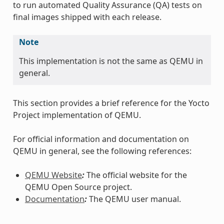
to run automated Quality Assurance (QA) tests on
final images shipped with each release.
Note
This implementation is not the same as QEMU in
general.
This section provides a brief reference for the Yocto
Project implementation of QEMU.
For official information and documentation on
QEMU in general, see the following references:
QEMU Website
:
The official website for the
QEMU Open Source project.
Documentation
:
The QEMU user manual.