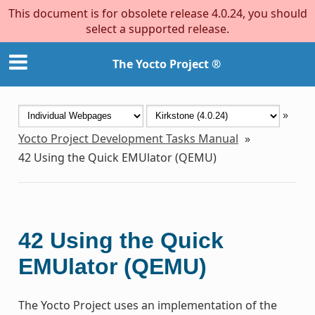
This document is for obsolete release 4.0.24, you should
select a supported release.
The Yocto Project ®
»
Yocto Project Development Tasks Manual
»
42
Using the Quick EMUlator (QEMU)
42
Using the Quick
EMUlator (QEMU)
The Yocto Project uses an implementation of the