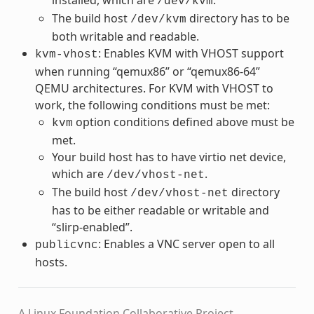
/dev/kvm
The build host
directory has to be
/dev/kvm
both writable and readable.
: Enables KVM with VHOST support
kvm-vhost
when running “qemux86” or “qemux86-64”
QEMU architectures. For KVM with VHOST to
work, the following conditions must be met:
option conditions defined above must be
kvm
met.
Your build host has to have virtio net device,
which are
.
/dev/vhost-net
The build host
directory
/dev/vhost-net
has to be either readable or writable and
“slirp-enabled”.
: Enables a VNC server open to all
publicvnc
hosts.
A Linux Foundation Collaborative Project.