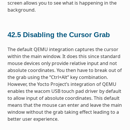
screen allows you to see what is happening in the
background.
42.5
Disabling the Cursor Grab
The default QEMU integration captures the cursor
within the main window. It does this since standard
mouse devices only provide relative input and not
absolute coordinates. You then have to break out of
the grab using the “Ctrl+Alt” key combination.
However, the Yocto Project’s integration of QEMU
enables the wacom USB touch pad driver by default
to allow input of absolute coordinates. This default
means that the mouse can enter and leave the main
window without the grab taking effect leading to a
better user experience.