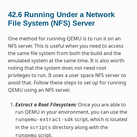
42.6
Running Under a Network
File System (NFS) Server
One method for running QEMU is to run it on an
NFS server. This is useful when you need to access
the same file system from both the build and the
emulated system at the same time. It is also worth
noting that the system does not need root
privileges to run. It uses a user space NFS server to
avoid that. Follow these steps to set up for running
QEMU using an NFS server.
Extract a Root Filesystem:
Once you are able to
run QEMU in your environment, you can use the
script, which is located
runqemu-extract-sdk
in the
directory along with the
scripts
script.
runqemu