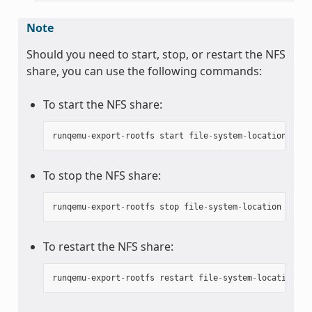
Note
Should you need to start, stop, or restart the NFS
share, you can use the following commands:
To start the NFS share:
runqemu
-
export
-
rootfs
start
file
-
system
-
location
To stop the NFS share:
runqemu
-
export
-
rootfs
stop
file
-
system
-
location
To restart the NFS share:
runqemu
-
export
-
rootfs
restart
file
-
system
-
location