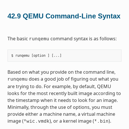
42.9
QEMU Command-Line Syntax
The basic
command syntax is as follows:
runqemu
Based on what you provide on the command line,
does a good job of figuring out what you
runqemu
are trying to do. For example, by default, QEMU
looks for the most recently built image according to
the timestamp when it needs to look for an image.
Minimally, through the use of options, you must
provide either a machine name, a virtual machine
image (
), or a kernel image (
).
*wic.vmdk
*.bin