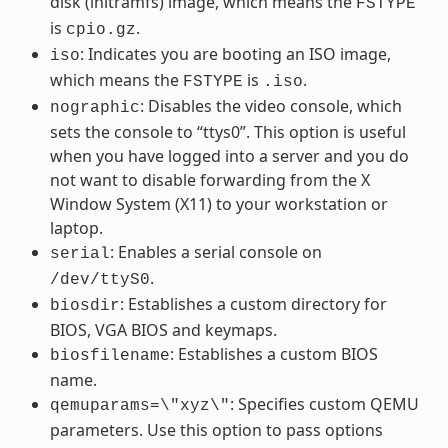
disk (initramfs) image, which means the
FSTYPE
is
.
cpio.gz
: Indicates you are booting an ISO image,
iso
which means the
is
.
FSTYPE
.iso
: Disables the video console, which
nographic
sets the console to “ttys0”. This option is useful
when you have logged into a server and you do
not want to disable forwarding from the X
Window System (X11) to your workstation or
laptop.
: Enables a serial console on
serial
.
/dev/ttyS0
: Establishes a custom directory for
biosdir
BIOS, VGA BIOS and keymaps.
: Establishes a custom BIOS
biosfilename
name.
: Specifies custom QEMU
qemuparams=\"xyz\"
parameters. Use this option to pass options