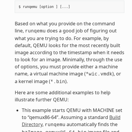
Based on what you provide on the command
line,
does a good job of figuring out
runqemu
what you are trying to do. For example, by
default, QEMU looks for the most recently built
image according to the timestamp when it needs
to look for an image. Minimally, through the use
of options, you must provide either a machine
name, a virtual machine image (
), or
*wic.vmdk
a kernel image (
).
*.bin
Here are some additional examples to help
illustrate further QEMU:
This example starts QEMU with MACHINE set
to “qemux86-64”. Assuming a standard
Build
Directory
,
automatically finds the
runqemu
image file and