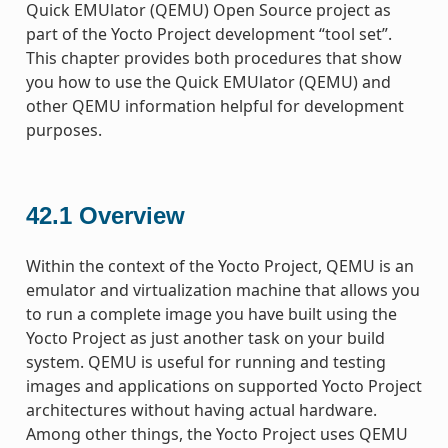
Quick EMUlator (QEMU) Open Source project as
part of the Yocto Project development “tool set”.
This chapter provides both procedures that show
you how to use the Quick EMUlator (QEMU) and
other QEMU information helpful for development
purposes.
42.1
Overview
Within the context of the Yocto Project, QEMU is an
emulator and virtualization machine that allows you
to run a complete image you have built using the
Yocto Project as just another task on your build
system. QEMU is useful for running and testing
images and applications on supported Yocto Project
architectures without having actual hardware.
Among other things, the Yocto Project uses QEMU