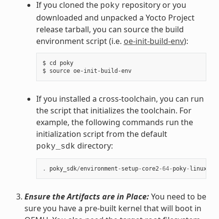
If you cloned the
repository or you
poky
downloaded and unpacked a Yocto Project
release tarball, you can source the build
environment script (i.e.
oe-init-build-env
):
$ cd poky

If you installed a cross-toolchain, you can run
the script that initializes the toolchain. For
example, the following commands run the
initialization script from the default
directory:
poky_sdk
.
poky_sdk
/
environment
-
setup
-
core2
-
64
-
poky
-
linux
Ensure the Artifacts are in Place:
You need to be
sure you have a pre-built kernel that will boot in