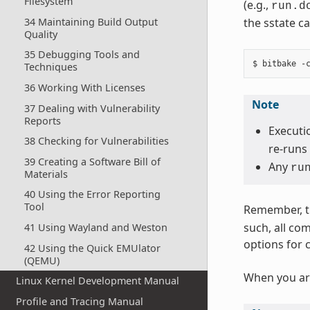
Filesystem
(e.g.,
run.d
34 Maintaining Build Output
the sstate ca
Quality
35 Debugging Tools and
Techniques
36 Working With Licenses
Note
37 Dealing with Vulnerability
Reports
Executio
38 Checking for Vulnerabilities
re-runs 
39 Creating a Software Bill of
Any
ru
Materials
40 Using the Error Reporting
Tool
Remember, t
such, all co
41 Using Wayland and Weston
options for 
42 Using the Quick EMUlator
(QEMU)
When you ar
Linux Kernel Development Manual
Profile and Tracing Manual