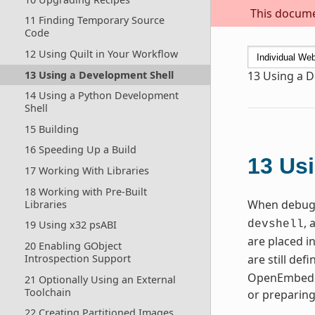
This documen
11 Finding Temporary Source
Code
12 Using Quilt in Your Workflow
13 Using a Development Shell
13
Using a D
14 Using a Python Development
Shell
15 Building
16 Speeding Up a Build
13
Usi
17 Working With Libraries
18 Working with Pre-Built
When debugg
Libraries
, 
19 Using x32 psABI
devshell
are placed i
20 Enabling GObject
Introspection Support
are still de
OpenEmbedde
21 Optionally Using an External
Toolchain
or preparin
22 Creating Partitioned Images