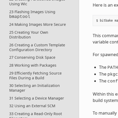
Using Wic
Here is an e
23 Flashing Images Using
bmaptool
24 Making Images More Secure
25 Creating Your Own
This comman
Distribution
variable cont
26 Creating a Custom Template
Configuration Directory
For spawned 
27 Conserving Disk Space
28 Working with Packages
The
PATH
29 Efficiently Fetching Source
The
pkgc
Files During a Build
The
conf
30 Selecting an Initialization
Manager
Within this
31 Selecting a Device Manager
build system 
32 Using an External SCM
To manually 
33 Creating a Read-Only Root