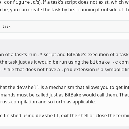
pid
). If a task’s script does not exist, which
o_configure.
che, you can create the task by first running it outside of t
n of a task’s
script and BitBake’s execution of a task
run.*
the task just as it would be run using the
com
bitbake
-c
file that does not have a
extension is a symbolic lin
n.*
.pid
hat the
is a mechanism that allows you to get in
devshell
mmands must be called just as BitBake would call them. Th
cross-compilation and so forth as applicable.
e finished using
, exit the shell or close the ter
devshell