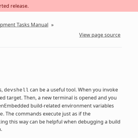
rted release.
lopment Tasks Manual
»
View page source
s,
can be a useful tool. When you invoke
devshell
ied target. Then, a new terminal is opened and you
 OpenEmbedded build-related environment variables
. The commands execute just as if the
e
ng this way can be helpful when debugging a build
.