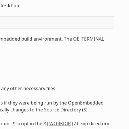
:
desktop
Embedded build environment. The
OE_TERMINAL
 any other necessary files.
as if they were being run by the OpenEmbedded
ically changes to the Source Directory (
S
).
g
script in the
WORKDIR
directory
run.*
${
}/temp