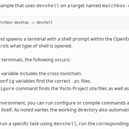
xample that uses
on a target named
devshell
matchbox-
d spawns a terminal with a shell prompt within the Open
rols what type of shell is opened.
terminals, the following occurs:
variable includes the cross-toolchain.
variables find the correct
files.
onfig
.pc
command finds the Yocto Project site files as well as
igure
 environment, you can run configure or compile commands 
itself. As noted earlier, the working directory also automat
run a specific task using
, run the correspondin
devshell