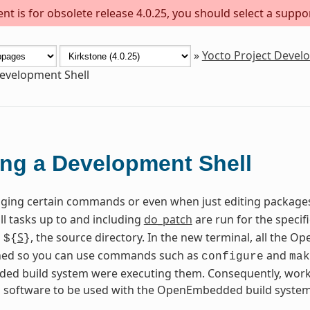
t is for obsolete release 4.0.25, you should select a suppo
»
Yocto Project Deve
evelopment Shell
ng a Development Shell
ing certain commands or even when just editing package
all tasks up to and including
do_patch
are run for the specif
n
S
, the source directory. In the new terminal, all the
${
}
fined so you can use commands such as
and
configure
mak
d build system were executing them. Consequently, worki
g software to be used with the OpenEmbedded build system