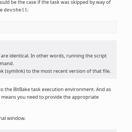
 would be the case if the task was skipped by way of
he
:
devshell
 are identical. In other words, running the script
mand.
k (symlink) to the most recent version of that file.
to the BitBake task execution environment. And as
at means you need to provide the appropriate
minal window.