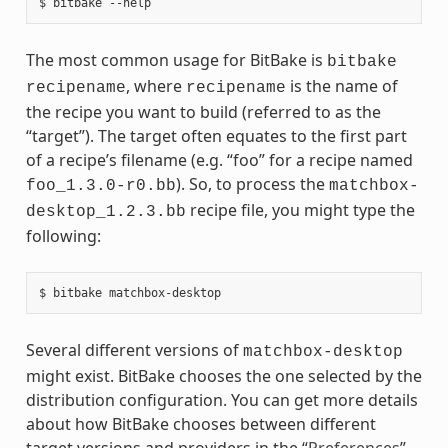
The most common usage for BitBake is
bitbake
, where
is the name of
recipename
recipename
the recipe you want to build (referred to as the
“target”). The target often equates to the first part
of a recipe’s filename (e.g. “foo” for a recipe named
). So, to process the
foo_1.3.0-r0.bb
matchbox-
recipe file, you might type the
desktop_1.2.3.bb
following:
Several different versions of
matchbox-desktop
might exist. BitBake chooses the one selected by the
distribution configuration. You can get more details
about how BitBake chooses between different
target versions and providers in the “
Preferences
”