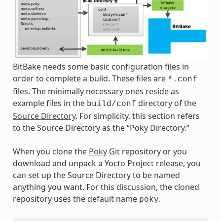
BitBake needs some basic configuration files in
order to complete a build. These files are
*.conf
files. The minimally necessary ones reside as
example files in the
directory of the
build/conf
Source Directory
. For simplicity, this section refers
to the Source Directory as the “Poky Directory.”
When you clone the
Poky
Git repository or you
download and unpack a Yocto Project release, you
can set up the Source Directory to be named
anything you want. For this discussion, the cloned
repository uses the default name
.
poky