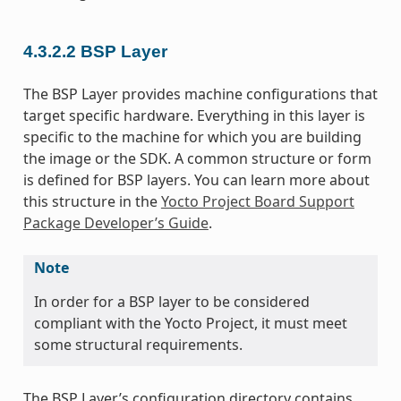
4.3.2.2
BSP Layer
The BSP Layer provides machine configurations that
target specific hardware. Everything in this layer is
specific to the machine for which you are building
the image or the SDK. A common structure or form
is defined for BSP layers. You can learn more about
this structure in the
Yocto Project Board Support
Package Developer’s Guide
.
Note
In order for a BSP layer to be considered
compliant with the Yocto Project, it must meet
some structural requirements.
The BSP Layer’s configuration directory contains