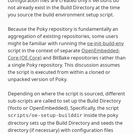
configuration files are created only if versions do
not already exist in the Build Directory at the time
you source the build environment setup script.
Because the Poky repository is fundamentally an
aggregation of existing repositories, some users
might be familiar with running the
oe-init-build-env
script in the context of separate
OpenEmbedded-
Core (OE-Core)
and BitBake repositories rather than
a single Poky repository. This discussion assumes
the script is executed from within a cloned or
unpacked version of Poky.
Depending on where the script is sourced, different
sub-scripts are called to set up the Build Directory
(Yocto or OpenEmbedded). Specifically, the script
inside the poky
scripts/oe-setup-builddir
directory sets up the Build Directory and seeds the
directory (if necessary) with configuration files