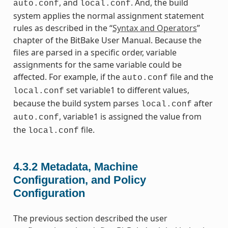
, and
. And, the build
auto.conf
local.conf
system applies the normal assignment statement
rules as described in the “
Syntax and Operators
”
chapter of the BitBake User Manual. Because the
files are parsed in a specific order, variable
assignments for the same variable could be
affected. For example, if the
file and the
auto.conf
set variable1 to different values,
local.conf
because the build system parses
after
local.conf
, variable1 is assigned the value from
auto.conf
the
file.
local.conf
4.3.2
Metadata, Machine
Configuration, and Policy
Configuration
The previous section described the user