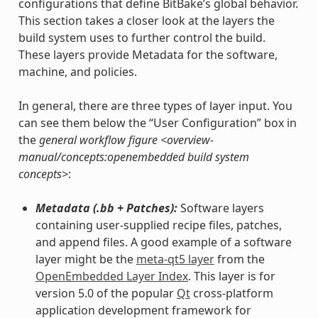
configurations that define BitBake’s global behavior.
This section takes a closer look at the layers the
build system uses to further control the build.
These layers provide Metadata for the software,
machine, and policies.
In general, there are three types of layer input. You
can see them below the “User Configuration” box in
the
general workflow figure <overview-
manual/concepts:openembedded build system
concepts>
:
Metadata (.bb + Patches):
Software layers
containing user-supplied recipe files, patches,
and append files. A good example of a software
layer might be the
meta-qt5 layer
from the
OpenEmbedded Layer Index
. This layer is for
version 5.0 of the popular
Qt
cross-platform
application development framework for