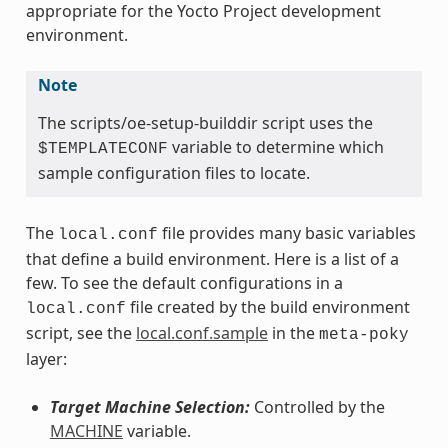
appropriate for the Yocto Project development
environment.
Note
The scripts/oe-setup-builddir script uses the
variable to determine which
$TEMPLATECONF
sample configuration files to locate.
The
file provides many basic variables
local.conf
that define a build environment. Here is a list of a
few. To see the default configurations in a
file created by the build environment
local.conf
script, see the
local.conf.sample
in the
meta-poky
layer:
Target Machine Selection:
Controlled by the
MACHINE
variable.