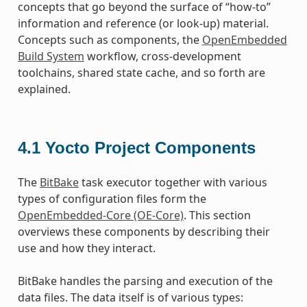
concepts that go beyond the surface of “how-to”
information and reference (or look-up) material.
Concepts such as components, the
OpenEmbedded
Build System
workflow, cross-development
toolchains, shared state cache, and so forth are
explained.
4.1
Yocto Project Components
The
BitBake
task executor together with various
types of configuration files form the
OpenEmbedded-Core (OE-Core)
. This section
overviews these components by describing their
use and how they interact.
BitBake handles the parsing and execution of the
data files. The data itself is of various types: