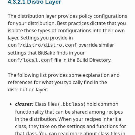
4.3.2.1
Distro Layer
The distribution layer provides policy configurations
for your distribution. Best practices dictate that you
isolate these types of configurations into their own
layer. Settings you provide in
override similar
conf/distro/distro.conf
settings that BitBake finds in your
file in the Build Directory.
conf/local.conf
The following list provides some explanation and
references for what you typically find in the
distribution layer:
classes:
Class files (
) hold common
.bbclass
functionality that can be shared among recipes
in the distribution. When your recipes inherit a
class, they take on the settings and functions for
that class. You can read more about class files in