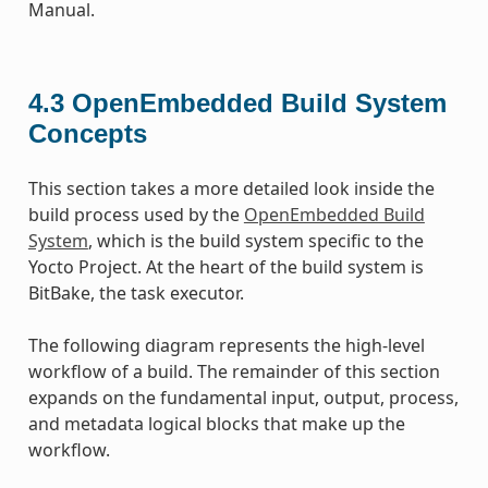
Manual.
4.3
OpenEmbedded Build System
Concepts
This section takes a more detailed look inside the
build process used by the
OpenEmbedded Build
System
, which is the build system specific to the
Yocto Project. At the heart of the build system is
BitBake, the task executor.
The following diagram represents the high-level
workflow of a build. The remainder of this section
expands on the fundamental input, output, process,
and metadata logical blocks that make up the
workflow.