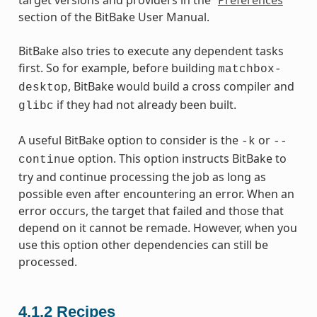
section of the BitBake User Manual.
BitBake also tries to execute any dependent tasks
first. So for example, before building
matchbox-
, BitBake would build a cross compiler and
desktop
if they had not already been built.
glibc
A useful BitBake option to consider is the
or
-k
--
option. This option instructs BitBake to
continue
try and continue processing the job as long as
possible even after encountering an error. When an
error occurs, the target that failed and those that
depend on it cannot be remade. However, when you
use this option other dependencies can still be
processed.
4.1.2
Recipes