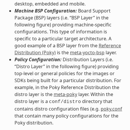
desktop, embedded and mobile.
Machine BSP Configuration:
Board Support
Package (BSP) layers (i.e. “BSP Layer” in the
following figure) providing machine-specific
configurations. This type of information is
specific to a particular target architecture. A
good example of a BSP layer from the
Reference
Distribution (Poky)
is the
meta-yocto-bsp
layer.
Policy Configuration:
Distribution Layers (i.e.
“Distro Layer” in the following figure) providing
top-level or general policies for the images or
SDKs being built for a particular distribution. For
example, in the Poky Reference Distribution the
distro layer is the
meta-poky
layer. Within the
distro layer is a
directory that
conf/distro
contains distro configuration files (e.g.
poky.conf
that contain many policy configurations for the
Poky distribution.