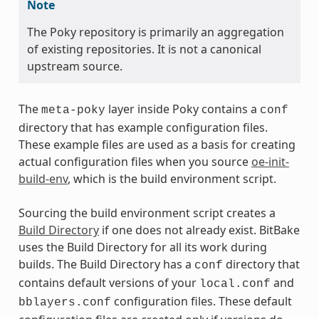
Note
The Poky repository is primarily an aggregation
of existing repositories. It is not a canonical
upstream source.
The
layer inside Poky contains a
meta-poky
conf
directory that has example configuration files.
These example files are used as a basis for creating
actual configuration files when you source
oe-init-
build-env
, which is the build environment script.
Sourcing the build environment script creates a
Build Directory
if one does not already exist. BitBake
uses the Build Directory for all its work during
builds. The Build Directory has a
directory that
conf
contains default versions of your
and
local.conf
configuration files. These default
bblayers.conf