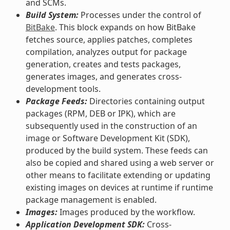
and SCMs.
Build System:
Processes under the control of
BitBake
. This block expands on how BitBake
fetches source, applies patches, completes
compilation, analyzes output for package
generation, creates and tests packages,
generates images, and generates cross-
development tools.
Package Feeds:
Directories containing output
packages (RPM, DEB or IPK), which are
subsequently used in the construction of an
image or Software Development Kit (SDK),
produced by the build system. These feeds can
also be copied and shared using a web server or
other means to facilitate extending or updating
existing images on devices at runtime if runtime
package management is enabled.
Images:
Images produced by the workflow.
Application Development SDK:
Cross-