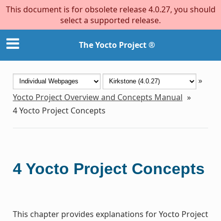
This document is for obsolete release 4.0.27, you should
select a supported release.
The Yocto Project ®
»
Yocto Project Overview and Concepts Manual
»
4
Yocto Project Concepts
4
Yocto Project Concepts
This chapter provides explanations for Yocto Project