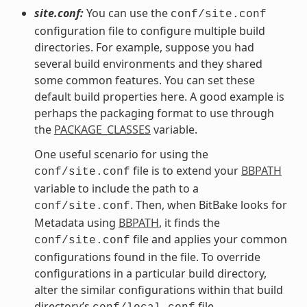
site.conf:
You can use the
conf/site.conf
configuration file to configure multiple build
directories. For example, suppose you had
several build environments and they shared
some common features. You can set these
default build properties here. A good example is
perhaps the packaging format to use through
the
PACKAGE_CLASSES
variable.
One useful scenario for using the
file is to extend your
BBPATH
conf/site.conf
variable to include the path to a
. Then, when BitBake looks for
conf/site.conf
Metadata using
BBPATH
, it finds the
file and applies your common
conf/site.conf
configurations found in the file. To override
configurations in a particular build directory,
alter the similar configurations within that build
directory’s
file.