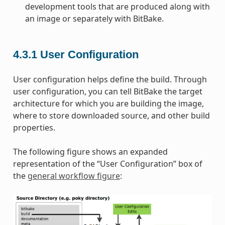
development tools that are produced along with
an image or separately with BitBake.
4.3.1
User Configuration
User configuration helps define the build. Through
user configuration, you can tell BitBake the target
architecture for which you are building the image,
where to store downloaded source, and other build
properties.
The following figure shows an expanded
representation of the “User Configuration” box of
the
general workflow figure
: