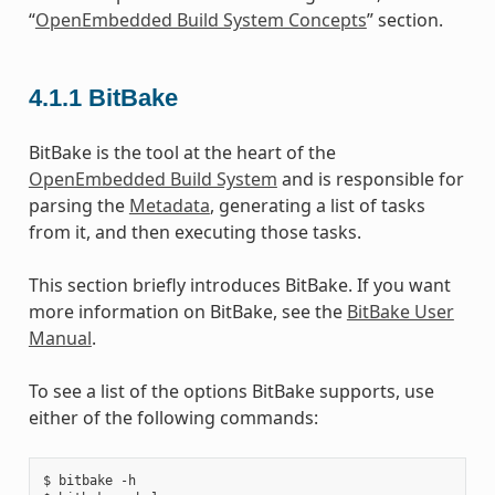
“
OpenEmbedded Build System Concepts
” section.
4.1.1
BitBake
BitBake is the tool at the heart of the
OpenEmbedded Build System
and is responsible for
parsing the
Metadata
, generating a list of tasks
from it, and then executing those tasks.
This section briefly introduces BitBake. If you want
more information on BitBake, see the
BitBake User
Manual
.
To see a list of the options BitBake supports, use
either of the following commands:
$ bitbake -h
