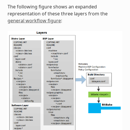
The following figure shows an expanded
representation of these three layers from the
general workflow figure
: