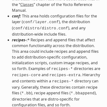
the “
Classes
” chapter of the Yocto Reference
Manual.
conf:
This area holds configuration files for the
layer (
), the distribution
conf/layer.conf
(
), and any
conf/distro/distro.conf
distribution-wide include files.
recipes-
:* Recipes and append files that affect
common functionality across the distribution.
This area could include recipes and append files
to add distribution-specific configuration,
initialization scripts, custom image recipes, and
so forth. Examples of
directories are
recipes-*
and
. Hierarchy
recipes-core
recipes-extra
and contents within a
directory can
recipes-*
vary. Generally, these directories contain recipe
files (
), recipe append files (
),
*.bb
*.bbappend
directories that are distro-specific for
configuration files, and so forth.