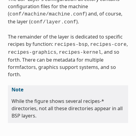
configuration files for the machine
(
) and, of course,
conf/machine/machine.conf
the layer (
).
conf/layer.conf
The remainder of the layer is dedicated to specific
recipes by function:
,
,
recipes-bsp
recipes-core
,
, and so
recipes-graphics
recipes-kernel
forth. There can be metadata for multiple
formfactors, graphics support systems, and so
forth.
Note
While the figure shows several recipes-*
directories, not all these directories appear in all
BSP layers.