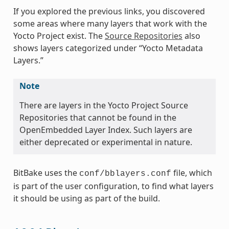
If you explored the previous links, you discovered
some areas where many layers that work with the
Yocto Project exist. The
Source Repositories
also
shows layers categorized under “Yocto Metadata
Layers.”
Note
There are layers in the Yocto Project Source
Repositories that cannot be found in the
OpenEmbedded Layer Index. Such layers are
either deprecated or experimental in nature.
BitBake uses the
file, which
conf/bblayers.conf
is part of the user configuration, to find what layers
it should be using as part of the build.