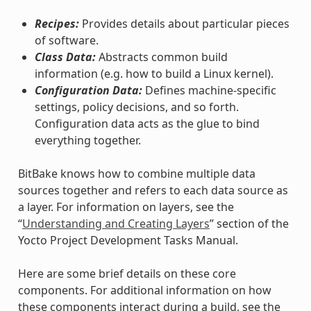
Recipes:
Provides details about particular pieces
of software.
Class Data:
Abstracts common build
information (e.g. how to build a Linux kernel).
Configuration Data:
Defines machine-specific
settings, policy decisions, and so forth.
Configuration data acts as the glue to bind
everything together.
BitBake knows how to combine multiple data
sources together and refers to each data source as
a layer. For information on layers, see the
“
Understanding and Creating Layers
” section of the
Yocto Project Development Tasks Manual.
Here are some brief details on these core
components. For additional information on how
these components interact during a build, see the