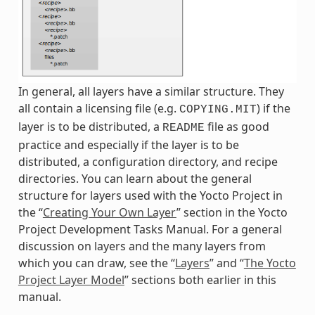
In general, all layers have a similar structure. They
all contain a licensing file (e.g.
) if the
COPYING.MIT
layer is to be distributed, a
file as good
README
practice and especially if the layer is to be
distributed, a configuration directory, and recipe
directories. You can learn about the general
structure for layers used with the Yocto Project in
the “
Creating Your Own Layer
” section in the Yocto
Project Development Tasks Manual. For a general
discussion on layers and the many layers from
which you can draw, see the “
Layers
” and “
The Yocto
Project Layer Model
” sections both earlier in this
manual.