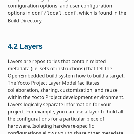
configuration options, and user configuration
options in
, which is found in the
conf/local.conf
Build Directory
.
4.2
Layers
Layers are repositories that contain related
metadata (i.e. sets of instructions) that tell the
OpenEmbedded build system how to build a target.
The Yocto Project Layer Model
facilitates
collaboration, sharing, customization, and reuse
within the Yocto Project development environment.
Layers logically separate information for your
project. For example, you can use a layer to hold all
the configurations for a particular piece of
hardware. Isolating hardware-specific
configurations allows you to share other metadata