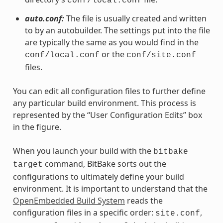
conf/local.conf
auto.conf:
The file is usually created and written
to by an autobuilder. The settings put into the file
are typically the same as you would find in the
or the
conf/local.conf
conf/site.conf
files.
You can edit all configuration files to further define
any particular build environment. This process is
represented by the “User Configuration Edits” box
in the figure.
When you launch your build with the
bitbake
command, BitBake sorts out the
target
configurations to ultimately define your build
environment. It is important to understand that the
OpenEmbedded Build System
reads the
configuration files in a specific order:
,
site.conf