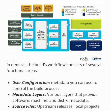
In general, the build’s workflow consists of several
functional areas:
User Configuration:
metadata you can use to
control the build process.
Metadata Layers:
Various layers that provide
software, machine, and distro metadata.
Source Files:
Upstream releases, local projects,