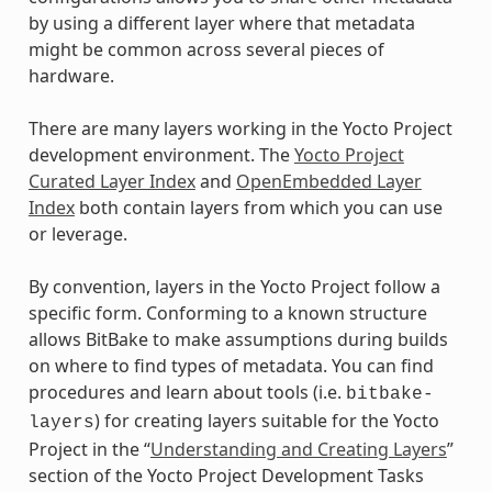
by using a different layer where that metadata
might be common across several pieces of
hardware.
There are many layers working in the Yocto Project
development environment. The
Yocto Project
Curated Layer Index
and
OpenEmbedded Layer
Index
both contain layers from which you can use
or leverage.
By convention, layers in the Yocto Project follow a
specific form. Conforming to a known structure
allows BitBake to make assumptions during builds
on where to find types of metadata. You can find
procedures and learn about tools (i.e.
bitbake-
) for creating layers suitable for the Yocto
layers
Project in the “
Understanding and Creating Layers
”
section of the Yocto Project Development Tasks