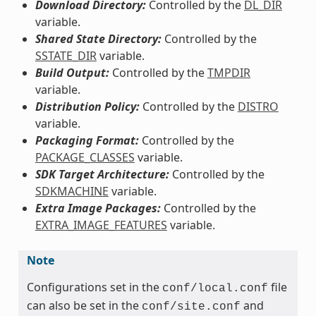
Download Directory:
Controlled by the
DL_DIR
variable.
Shared State Directory:
Controlled by the
SSTATE_DIR
variable.
Build Output:
Controlled by the
TMPDIR
variable.
Distribution Policy:
Controlled by the
DISTRO
variable.
Packaging Format:
Controlled by the
PACKAGE_CLASSES
variable.
SDK Target Architecture:
Controlled by the
SDKMACHINE
variable.
Extra Image Packages:
Controlled by the
EXTRA_IMAGE_FEATURES
variable.
Note
Configurations set in the
file
conf/local.conf
can also be set in the
and
conf/site.conf