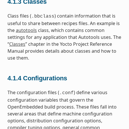
4.1.3
Classes
Class files (
) contain information that is
.bbclass
useful to share between recipes files. An example is
the
autotools
class, which contains common
settings for any application that Autotools uses. The
“
Classes
” chapter in the Yocto Project Reference
Manual provides details about classes and how to
use them.
4.1.4
Configurations
The configuration files (
) define various
.conf
configuration variables that govern the
OpenEmbedded build process. These files fall into
several areas that define machine configuration
options, distribution configuration options,
compiler tuning options, general common