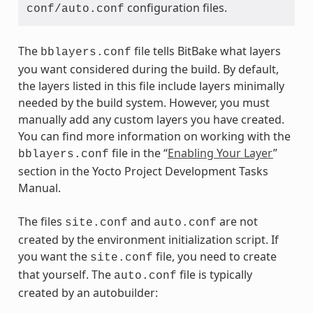
configuration files.
conf/auto.conf
The
file tells BitBake what layers
bblayers.conf
you want considered during the build. By default,
the layers listed in this file include layers minimally
needed by the build system. However, you must
manually add any custom layers you have created.
You can find more information on working with the
file in the “
Enabling Your Layer
”
bblayers.conf
section in the Yocto Project Development Tasks
Manual.
The files
and
are not
site.conf
auto.conf
created by the environment initialization script. If
you want the
file, you need to create
site.conf
that yourself. The
file is typically
auto.conf
created by an autobuilder: