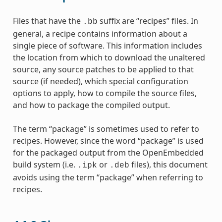
Files that have the
suffix are “recipes” files. In
.bb
general, a recipe contains information about a
single piece of software. This information includes
the location from which to download the unaltered
source, any source patches to be applied to that
source (if needed), which special configuration
options to apply, how to compile the source files,
and how to package the compiled output.
The term “package” is sometimes used to refer to
recipes. However, since the word “package” is used
for the packaged output from the OpenEmbedded
build system (i.e.
or
files), this document
.ipk
.deb
avoids using the term “package” when referring to
recipes.