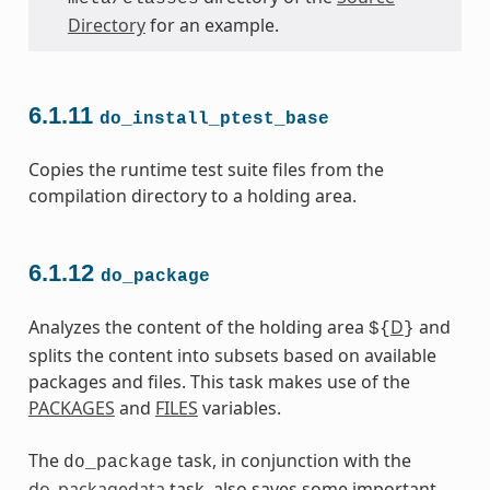
Directory
for an example.
6.1.11
do_install_ptest_base
Copies the runtime test suite files from the
compilation directory to a holding area.
6.1.12
do_package
Analyzes the content of the holding area
D
and
${
}
splits the content into subsets based on available
packages and files. This task makes use of the
PACKAGES
and
FILES
variables.
The
task, in conjunction with the
do_package
do_packagedata
task, also saves some important