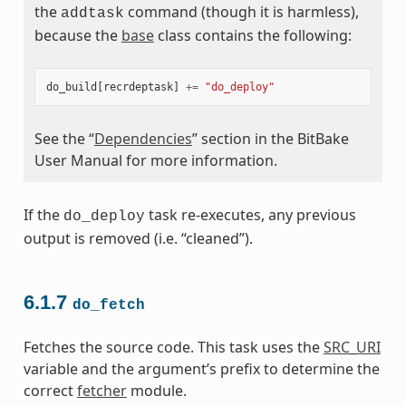
the
command (though it is harmless),
addtask
because the
base
class contains the following:
do_build
[
recrdeptask
]
+=
"do_deploy"
See the “
Dependencies
” section in the BitBake
User Manual for more information.
If the
task re-executes, any previous
do_deploy
output is removed (i.e. “cleaned”).
6.1.7
do_fetch
Fetches the source code. This task uses the
SRC_URI
variable and the argument’s prefix to determine the
correct
fetcher
module.