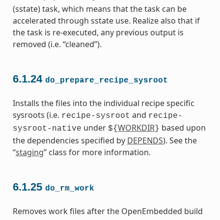
(sstate) task, which means that the task can be
accelerated through sstate use. Realize also that if
the task is re-executed, any previous output is
removed (i.e. “cleaned”).
6.1.24
do_prepare_recipe_sysroot
Installs the files into the individual recipe specific
sysroots (i.e.
and
recipe-sysroot
recipe-
under
WORKDIR
based upon
sysroot-native
${
}
the dependencies specified by
DEPENDS
). See the
“
staging
” class for more information.
6.1.25
do_rm_work
Removes work files after the OpenEmbedded build