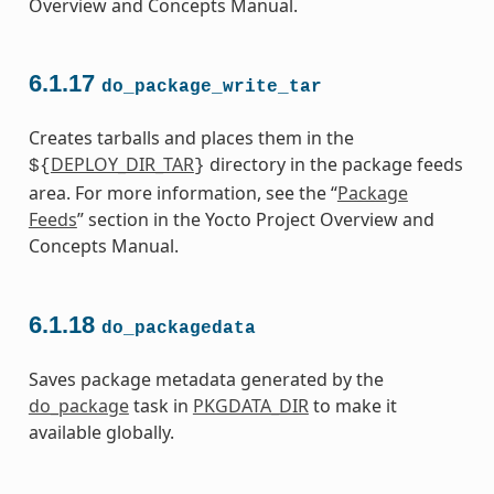
Overview and Concepts Manual.
6.1.17
do_package_write_tar
Creates tarballs and places them in the
DEPLOY_DIR_TAR
directory in the package feeds
${
}
area. For more information, see the “
Package
Feeds
” section in the Yocto Project Overview and
Concepts Manual.
6.1.18
do_packagedata
Saves package metadata generated by the
do_package
task in
PKGDATA_DIR
to make it
available globally.