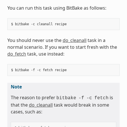
You can run this task using BitBake as follows:
You should never use the
do_cleanall
task in a
normal scenario. If you want to start fresh with the
do_fetch
task, use instead:
Note
The reason to prefer
is
bitbake
-f
-c
fetch
that the
do_cleanall
task would break in some
cases, such as: