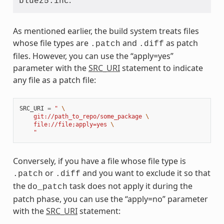
.
bluez5.inc
As mentioned earlier, the build system treats files
whose file types are
and
as patch
.patch
.diff
files. However, you can use the “apply=yes”
parameter with the
SRC_URI
statement to indicate
any file as a patch file:
SRC_URI
=
" 
\
    git://path_to_repo/some_package 
\
    file://file;apply=yes 
\
    "
Conversely, if you have a file whose file type is
or
and you want to exclude it so that
.patch
.diff
the
task does not apply it during the
do_patch
patch phase, you can use the “apply=no” parameter
with the
SRC_URI
statement: