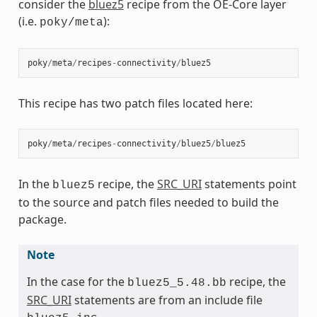
consider the
bluez5
recipe from the OE-Core layer
(i.e.
):
poky/meta
poky
/
meta
/
recipes
-
connectivity
/
bluez5
This recipe has two patch files located here:
poky
/
meta
/
recipes
-
connectivity
/
bluez5
/
bluez5
In the
recipe, the
SRC_URI
statements point
bluez5
to the source and patch files needed to build the
package.
Note
In the case for the
recipe, the
bluez5_5.48.bb
SRC_URI
statements are from an include file