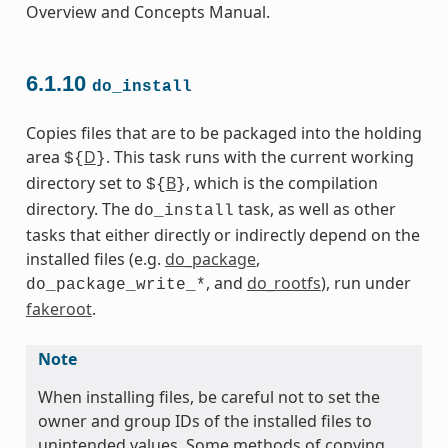
Overview and Concepts Manual.
6.1.10
do_install
Copies files that are to be packaged into the holding
area
D
. This task runs with the current working
${
}
directory set to
B
, which is the compilation
${
}
directory. The
task, as well as other
do_install
tasks that either directly or indirectly depend on the
installed files (e.g.
do_package
,
, and
do_rootfs
), run under
do_package_write_*
fakeroot
.
Note
When installing files, be careful not to set the
owner and group IDs of the installed files to
unintended values. Some methods of copying