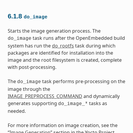
6.1.8
do_image
Starts the image generation process. The
task runs after the OpenEmbedded build
do_image
system has run the
do_rootfs
task during which
packages are identified for installation into the
image and the root filesystem is created, complete
with post-processing.
The
task performs pre-processing on the
do_image
image through the
IMAGE_PREPROCESS_COMMAND
and dynamically
generates supporting
tasks as
do_image_*
needed.
For more information on image creation, see the
“
Image Generation
” section in the Yocto Project