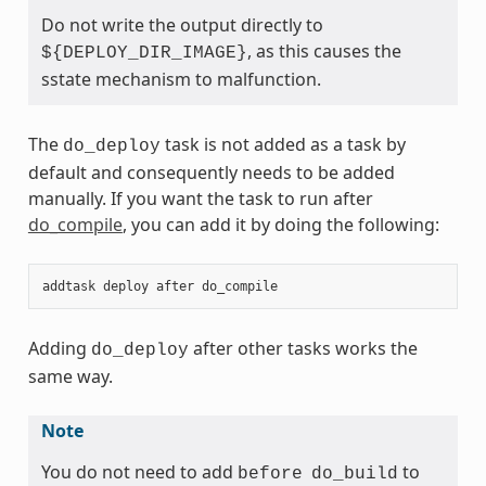
Do not write the output directly to
, as this causes the
${DEPLOY_DIR_IMAGE}
sstate mechanism to malfunction.
The
task is not added as a task by
do_deploy
default and consequently needs to be added
manually. If you want the task to run after
do_compile
, you can add it by doing the following:
addtask
deploy
after
do_compile
Adding
after other tasks works the
do_deploy
same way.
Note
You do not need to add
to
before
do_build