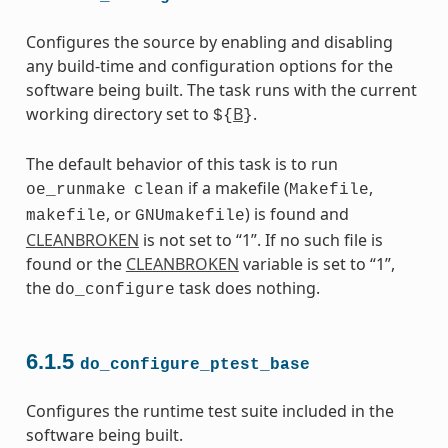
Configures the source by enabling and disabling
any build-time and configuration options for the
software being built. The task runs with the current
working directory set to
B
.
${
}
The default behavior of this task is to run
if a makefile (
,
oe_runmake
clean
Makefile
, or
) is found and
makefile
GNUmakefile
CLEANBROKEN
is not set to “1”. If no such file is
found or the
CLEANBROKEN
variable is set to “1”,
the
task does nothing.
do_configure
6.1.5
do_configure_ptest_base
Configures the runtime test suite included in the
software being built.