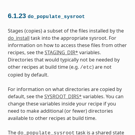
6.1.23
do_populate_sysroot
Stages (copies) a subset of the files installed by the
do_install
task into the appropriate sysroot. For
information on how to access these files from other
recipes, see the
STAGING_DIR*
variables.
Directories that would typically not be needed by
other recipes at build time (e.g.
) are not
/etc
copied by default.
For information on what directories are copied by
default, see the
SYSROOT_DIRS*
variables. You can
change these variables inside your recipe if you
need to make additional (or fewer) directories
available to other recipes at build time.
The
task is a shared state
do_populate_sysroot