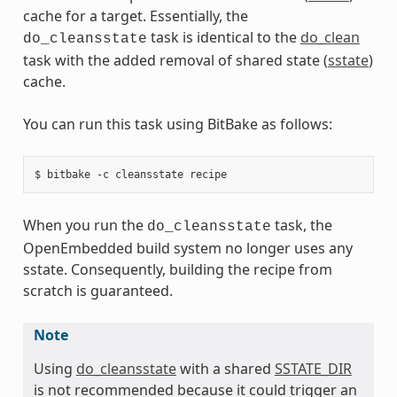
cache for a target. Essentially, the
task is identical to the
do_clean
do_cleansstate
task with the added removal of shared state (
sstate
)
cache.
You can run this task using BitBake as follows:
When you run the
task, the
do_cleansstate
OpenEmbedded build system no longer uses any
sstate. Consequently, building the recipe from
scratch is guaranteed.
Note
Using
do_cleansstate
with a shared
SSTATE_DIR
is not recommended because it could trigger an