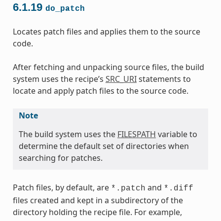
6.1.19
do_patch
Locates patch files and applies them to the source
code.
After fetching and unpacking source files, the build
system uses the recipe’s
SRC_URI
statements to
locate and apply patch files to the source code.
Note
The build system uses the
FILESPATH
variable to
determine the default set of directories when
searching for patches.
Patch files, by default, are
and
*.patch
*.diff
files created and kept in a subdirectory of the
directory holding the recipe file. For example,