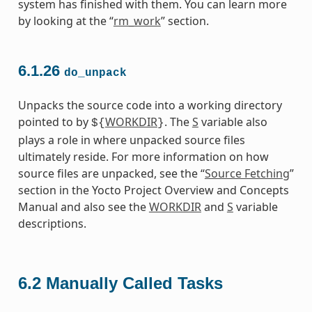
system has finished with them. You can learn more
by looking at the “
rm_work
” section.
6.1.26
do_unpack
Unpacks the source code into a working directory
pointed to by
WORKDIR
. The
S
variable also
${
}
plays a role in where unpacked source files
ultimately reside. For more information on how
source files are unpacked, see the “
Source Fetching
”
section in the Yocto Project Overview and Concepts
Manual and also see the
WORKDIR
and
S
variable
descriptions.
6.2
Manually Called Tasks