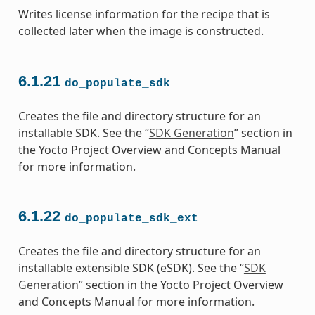
Writes license information for the recipe that is
collected later when the image is constructed.
6.1.21
do_populate_sdk
Creates the file and directory structure for an
installable SDK. See the “
SDK Generation
” section in
the Yocto Project Overview and Concepts Manual
for more information.
6.1.22
do_populate_sdk_ext
Creates the file and directory structure for an
installable extensible SDK (eSDK). See the “
SDK
Generation
” section in the Yocto Project Overview
and Concepts Manual for more information.