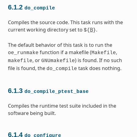
6.1.2
do_compile
Compiles the source code. This task runs with the
current working directory set to
B
.
${
}
The default behavior of this task is to run the
function if a makefile (
,
oe_runmake
Makefile
, or
) is found. If no such
makefile
GNUmakefile
file is found, the
task does nothing.
do_compile
6.1.3
do_compile_ptest_base
Compiles the runtime test suite included in the
software being built.
6.1.4
do_configure