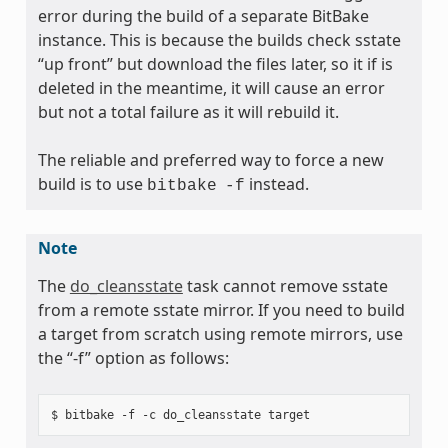
error during the build of a separate BitBake
instance. This is because the builds check sstate
“up front” but download the files later, so it if is
deleted in the meantime, it will cause an error
but not a total failure as it will rebuild it.
The reliable and preferred way to force a new
build is to use
instead.
bitbake
-f
Note
The
do_cleansstate
task cannot remove sstate
from a remote sstate mirror. If you need to build
a target from scratch using remote mirrors, use
the “-f” option as follows: