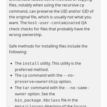
files, notably when using the recursive
cp
command, can preserve the UID and/or GID of
the original file, which is usually not what you
want. The
QA
host-user-contaminated
check checks for files that probably have the
wrong ownership.
Safe methods for installing files include the
following:
The
utility. This utility is the
install
preferred method.
The
command with the
cp
--no-
option.
preserve=ownership
The
command with the
tar
--no-same-
option. See the
owner
file in the
bin_package.bbclass
directory of the
Source
meta/classes