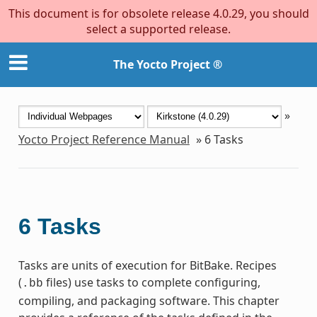
This document is for obsolete release 4.0.29, you should
select a supported release.
The Yocto Project ®
»
Yocto Project Reference Manual
»
6
Tasks
6
Tasks
Tasks are units of execution for BitBake. Recipes
(
files) use tasks to complete configuring,
.bb
compiling, and packaging software. This chapter