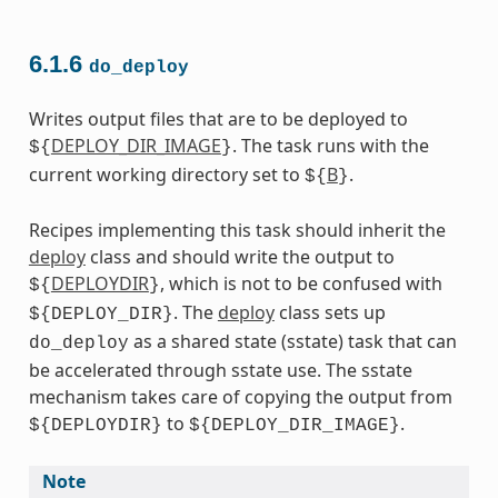
6.1.6
do_deploy
Writes output files that are to be deployed to
DEPLOY_DIR_IMAGE
. The task runs with the
${
}
current working directory set to
B
.
${
}
Recipes implementing this task should inherit the
deploy
class and should write the output to
DEPLOYDIR
, which is not to be confused with
${
}
. The
deploy
class sets up
${DEPLOY_DIR}
as a shared state (sstate) task that can
do_deploy
be accelerated through sstate use. The sstate
mechanism takes care of copying the output from
to
.
${DEPLOYDIR}
${DEPLOY_DIR_IMAGE}
Note