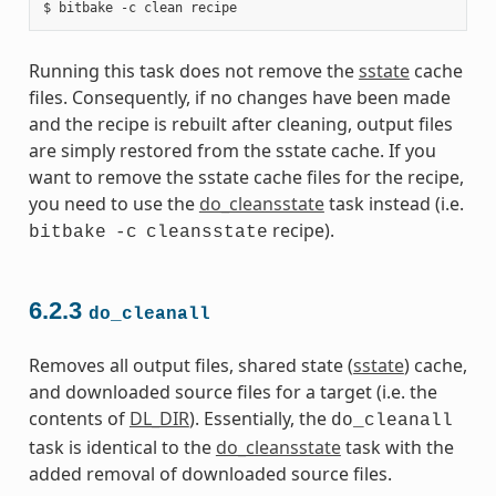
Running this task does not remove the
sstate
cache
files. Consequently, if no changes have been made
and the recipe is rebuilt after cleaning, output files
are simply restored from the sstate cache. If you
want to remove the sstate cache files for the recipe,
you need to use the
do_cleansstate
task instead (i.e.
recipe).
bitbake
-c
cleansstate
6.2.3
do_cleanall
Removes all output files, shared state (
sstate
) cache,
and downloaded source files for a target (i.e. the
contents of
DL_DIR
). Essentially, the
do_cleanall
task is identical to the
do_cleansstate
task with the
added removal of downloaded source files.