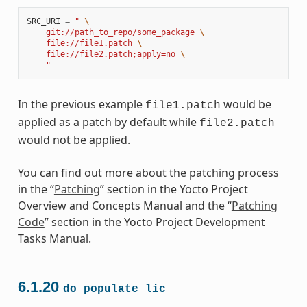
SRC_URI
=
" 
\
    git://path_to_repo/some_package 
\
    file://file1.patch 
\
    file://file2.patch;apply=no 
\
    "
In the previous example
would be
file1.patch
applied as a patch by default while
file2.patch
would not be applied.
You can find out more about the patching process
in the “
Patching
” section in the Yocto Project
Overview and Concepts Manual and the “
Patching
Code
” section in the Yocto Project Development
Tasks Manual.
6.1.20
do_populate_lic