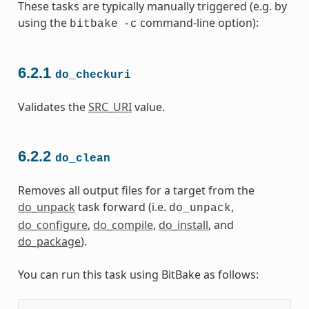
These tasks are typically manually triggered (e.g. by
using the
command-line option):
bitbake
-c
6.2.1
do_checkuri
Validates the
SRC_URI
value.
6.2.2
do_clean
Removes all output files for a target from the
do_unpack
task forward (i.e.
,
do_unpack
do_configure
,
do_compile
,
do_install
, and
do_package
).
You can run this task using BitBake as follows: