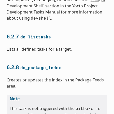
Development Shell
” section in the Yocto Project
Development Tasks Manual for more information
about using
.
devshell
6.2.7
do_listtasks
Lists all defined tasks for a target.
6.2.8
do_package_index
Creates or updates the index in the
Package Feeds
area.
Note
This task is not triggered with the
bitbake
-c