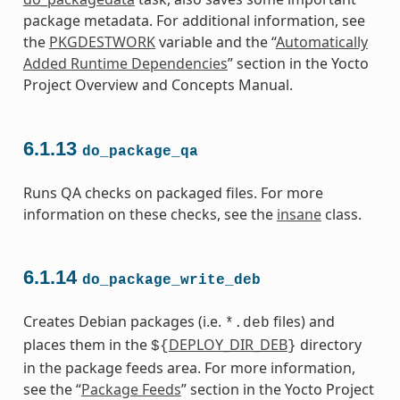
package metadata. For additional information, see
the
PKGDESTWORK
variable and the “
Automatically
Added Runtime Dependencies
” section in the Yocto
Project Overview and Concepts Manual.
6.1.13
do_package_qa
Runs QA checks on packaged files. For more
information on these checks, see the
insane
class.
6.1.14
do_package_write_deb
Creates Debian packages (i.e.
files) and
*.deb
places them in the
DEPLOY_DIR_DEB
directory
${
}
in the package feeds area. For more information,
see the “
Package Feeds
” section in the Yocto Project