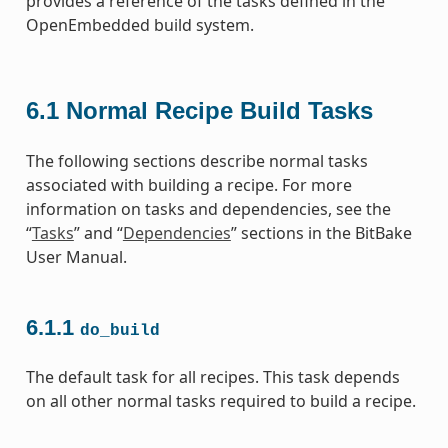
provides a reference of the tasks defined in the
OpenEmbedded build system.
6.1
Normal Recipe Build Tasks
The following sections describe normal tasks
associated with building a recipe. For more
information on tasks and dependencies, see the
“
Tasks
” and “
Dependencies
” sections in the BitBake
User Manual.
6.1.1
do_build
The default task for all recipes. This task depends
on all other normal tasks required to build a recipe.