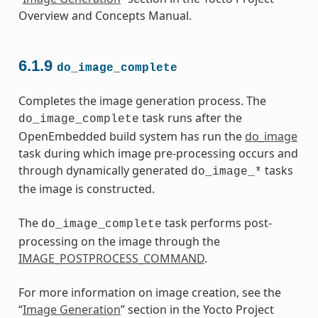
Overview and Concepts Manual.
6.1.9
do_image_complete
Completes the image generation process. The
task runs after the
do_image_complete
OpenEmbedded build system has run the
do_image
task during which image pre-processing occurs and
through dynamically generated
tasks
do_image_*
the image is constructed.
The
task performs post-
do_image_complete
processing on the image through the
IMAGE_POSTPROCESS_COMMAND
.
For more information on image creation, see the
“
Image Generation
” section in the Yocto Project