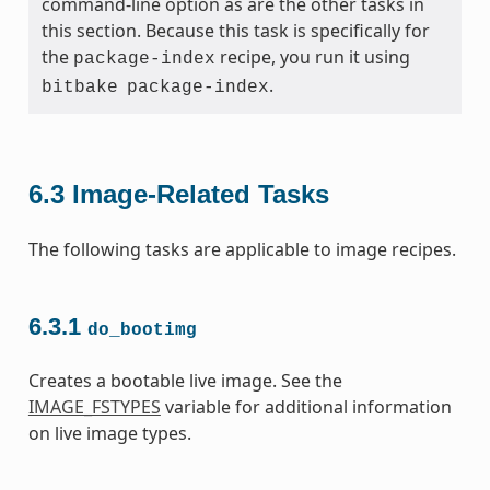
command-line option as are the other tasks in
this section. Because this task is specifically for
the
recipe, you run it using
package-index
.
bitbake
package-index
6.3
Image-Related Tasks
The following tasks are applicable to image recipes.
6.3.1
do_bootimg
Creates a bootable live image. See the
IMAGE_FSTYPES
variable for additional information
on live image types.