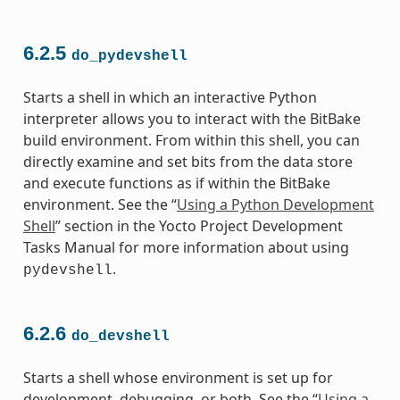
6.2.5
do_pydevshell
Starts a shell in which an interactive Python
interpreter allows you to interact with the BitBake
build environment. From within this shell, you can
directly examine and set bits from the data store
and execute functions as if within the BitBake
environment. See the “
Using a Python Development
Shell
” section in the Yocto Project Development
Tasks Manual for more information about using
.
pydevshell
6.2.6
do_devshell
Starts a shell whose environment is set up for
development, debugging, or both. See the “
Using a