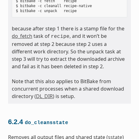
$ bitbake -c fetch    recipe

$ bitbake -c cleanall recipe-native

because after step 1 there is a stamp file for the
do_fetch
task of
, and it won’t be
recipe
removed at step 2 because step 2 uses a
different work directory. So the unpack task at
step 3 will try to extract the downloaded archive
and fail as it has been deleted in step 2.
Note that this also applies to BitBake from
concurrent processes when a shared download
directory (
DL_DIR
) is setup.
6.2.4
do_cleansstate
Removes all output files and shared state (
sstate
)