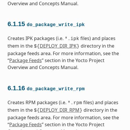
Overview and Concepts Manual.
6.1.15
do_package_write_ipk
Creates IPK packages (i.e.
files) and places
*.ipk
them in the
DEPLOY_DIR_IPK
directory in the
${
}
package feeds area. For more information, see the
“
Package Feeds
” section in the Yocto Project
Overview and Concepts Manual.
6.1.16
do_package_write_rpm
Creates RPM packages (i.e.
files) and places
*.rpm
them in the
DEPLOY_DIR_RPM
directory in the
${
}
package feeds area. For more information, see the
“
Package Feeds
” section in the Yocto Project