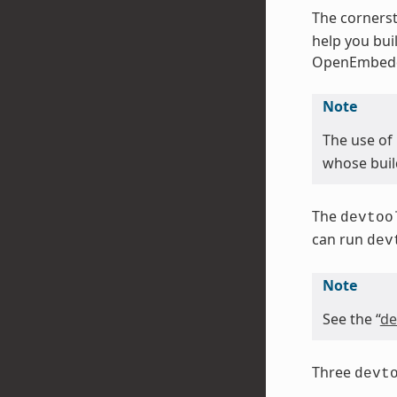
The cornerst
help you bui
OpenEmbedd
Note
The use of
whose buil
The
devtoo
can run
dev
Note
See the “
de
Three
devt