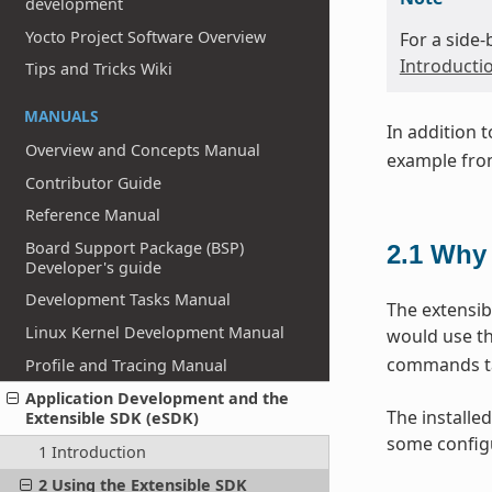
development
Yocto Project Software Overview
For a side
Introducti
Tips and Tricks Wiki
MANUALS
In addition 
Overview and Concepts Manual
example from
Contributor Guide
Reference Manual
Board Support Package (BSP)
2.1
Why 
Developer's guide
Development Tasks Manual
The extensib
Linux Kernel Development Manual
would use th
commands tai
Profile and Tracing Manual
Application Development and the
The installed
Extensible SDK (eSDK)
some configu
1 Introduction
2 Using the Extensible SDK