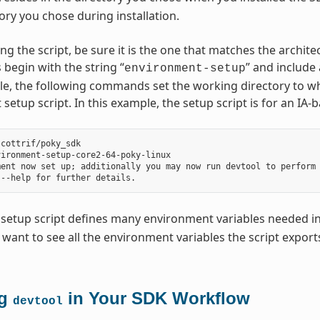
ory you chose during installation.
ng the script, be sure it is the one that matches the archi
 begin with the string “
” and include
environment-setup
e, the following commands set the working directory to wh
setup script. In this example, the setup script is for an IA
cottrif/poky_sdk

ironment-setup-core2-64-poky-linux

ent now set up; additionally you may now run devtool to perform 
setup script defines many environment variables needed in
u want to see all the environment variables the script exports,
ng
in Your SDK Workflow
devtool