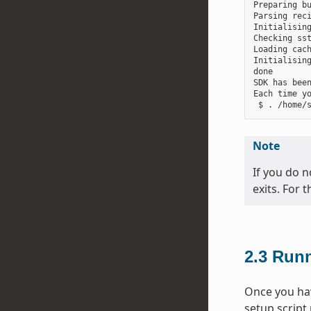
Preparing bu
Parsing reci
Initialising
Checking sst
Loading cach
Initialising
done

SDK has been
Each time y
Note
If you do n
exits. For 
2.3
Runn
Once you hav
setup script