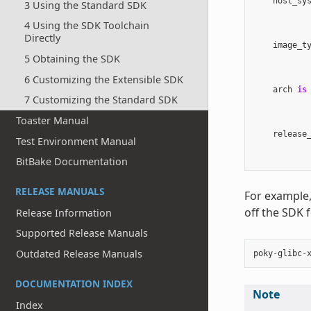
host_sy
3 Using the Standard SDK
4 Using the SDK Toolchain
Directly
image_t
5 Obtaining the SDK
6 Customizing the Extensible SDK
arch
is
7 Customizing the Standard SDK
Toaster Manual
release
Test Environment Manual
BitBake Documentation
RELEASE MANUALS
For example,
off the SDK 
Release Information
Supported Release Manuals
Outdated Release Manuals
poky
-
glibc
-
DOCUMENTATION INDEX
Note
Index