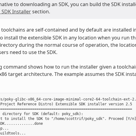
native to downloading an SDK, you can build the SDK installer
 SDK Installer
section.
toolchains are self-contained and by default are installed i
o install the extensible SDK in any location when you run the
irectory during the normal course of operation, the locatio
ers need to use the SDK.
g command shows how to run the installer given a toolchain
 x86 target architecture. The example assumes the SDK instal
s/poky-glibc-x86_64-core-image-minimal-core2-64-toolchain-ext-2.
Project Reference Distro) Extensible SDK installer version 2.5

==============================================================

 directory for SDK (default: poky_sdk):

t to install the SDK to "/home/scottrif/poky_sdk". Proceed [Y/n]
DK..............done

p...

uildtools...
