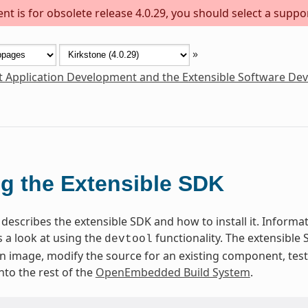
t is for obsolete release 4.0.29, you should select a suppo
»
t Application Development and the Extensible Software De
g the Extensible SDK
describes the extensible SDK and how to install it. Informati
 a look at using the
functionality. The extensible
devtool
 an image, modify the source for an existing component, te
nto the rest of the
OpenEmbedded Build System
.