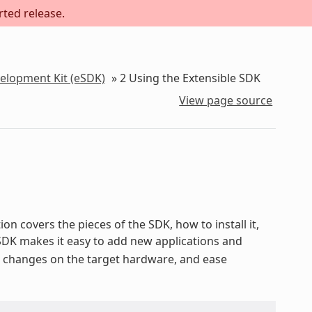
rted release.
velopment Kit (eSDK)
»
2
Using the Extensible SDK
View page source
on covers the pieces of the SDK, how to install it,
 SDK makes it easy to add new applications and
st changes on the target hardware, and ease