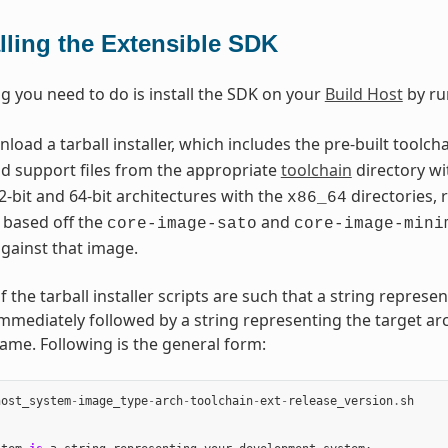
alling the Extensible SDK
ng you need to do is install the SDK on your
Build Host
by ru
oad a tarball installer, which includes the pre-built toolch
nd support files from the appropriate
toolchain
directory wi
2-bit and 64-bit architectures with the
directories, 
x86_64
 based off the
and
core-image-sato
core-image-mini
gainst that image.
the tarball installer scripts are such that a string represe
immediately followed by a string representing the target arc
name. Following is the general form:
host_system
-
image_type
-
arch
-
toolchain
-
ext
-
release_version
.
sh