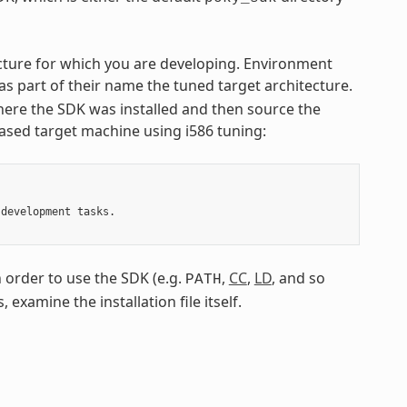
tecture for which you are developing. Environment
 as part of their name the tuned target architecture.
ere the SDK was installed and then source the
-based target machine using i586 tuning:
development tasks.

 order to use the SDK (e.g.
,
CC
,
LD
, and so
PATH
 examine the installation file itself.