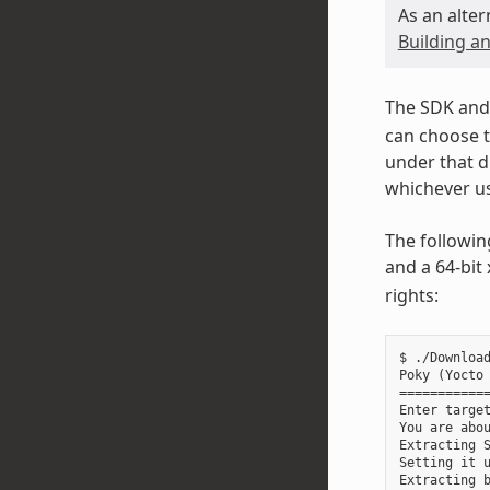
As an alter
Building an
The SDK and 
can choose t
under that d
whichever us
The followin
and a 64-bit
rights:
$ ./Download
Poky (Yocto 
============
Enter target
You are abou
Extracting S
Setting it u
Extracting b