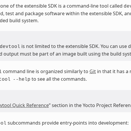
one of the extensible SDK is a command-line tool called
de
ld, test and package software within the extensible SDK, and 
ed build system.
is not limited to the extensible SDK. You can use
devtool
d
d output must be part of an image built using the build sys
command line is organized similarly to
Git
in that it has 
l
to see all the commands.
tool
--help
vtool Quick Reference
” section in the Yocto Project Refere
subcommands provide entry-points into development:
ool