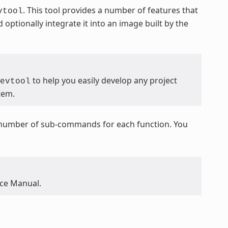
. This tool provides a number of features that
vtool
optionally integrate it into an image built by the
to help you easily develop any project
evtool
tem.
a number of sub-commands for each function. You
nce Manual.