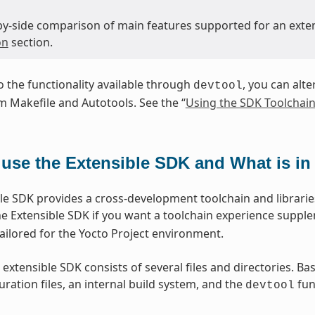
-by-side comparison of main features supported for an exte
on
section.
to the functionality available through
, you can alte
devtool
 Makefile and Autotools. See the “
Using the SDK Toolchain
use the Extensible SDK and What is in 
le SDK provides a cross-development toolchain and libraries
e Extensible SDK if you want a toolchain experience suppl
lored for the Yocto Project environment.
 extensible SDK consists of several files and directories. Ba
ration files, an internal build system, and the
func
devtool