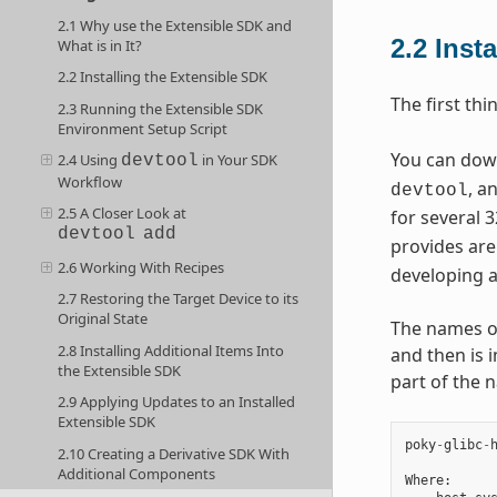
2.1 Why use the Extensible SDK and
2.2
Inst
What is in It?
2.2 Installing the Extensible SDK
The first thi
2.3 Running the Extensible SDK
Environment Setup Script
You can downl
2.4 Using
in Your SDK
devtool
Workflow
, a
devtool
2.5 A Closer Look at
for several 3
devtool
add
provides are
2.6 Working With Recipes
developing a
2.7 Restoring the Target Device to its
Original State
The names of 
2.8 Installing Additional Items Into
and then is 
the Extensible SDK
part of the 
2.9 Applying Updates to an Installed
Extensible SDK
poky
-
glibc
-
2.10 Creating a Derivative SDK With
Additional Components
Where
: