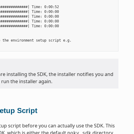
#############| Time: 0:00:52

#############| Time: 0:00:00

#############| Time: 0:00:00

#############| Time: 0:00:00

#############| Time: 0:00:00

 the environment setup script e.g.

e installing the SDK, the installer notifies you and
run the installer again.
etup Script
p script before you can actually use the SDK. This
DK, which is either the default
directory
poky_sdk