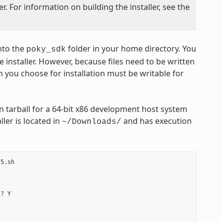
. For information on building the installer, see the
nto the
folder in your home directory. You
poky_sdk
 installer. However, because files need to be written
n you choose for installation must be writable for
 tarball for a 64-bit x86 development host system
ler is located in
and has execution
~/Downloads/
5.sh

? Y
