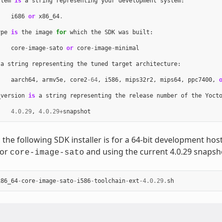
stem
is
a
string
representing
your
development
system
:
i686
or
x86_64
.
ype
is
the
image
for
which
the
SDK
was
built
:
core
-
image
-
sato
or
core
-
image
-
minimal
a
string
representing
the
tuned
target
architecture
:
aarch64
,
armv5e
,
core2
-
64
,
i586
,
mips32r2
,
mips64
,
ppc7400
,
_version
is
a
string
representing
the
release
number
of
the
Yoct
4.0.29
,
4.0.29
+
snapshot
 the following SDK installer is for a 64-bit development ho
for
and using the current 4.0.29 snapsh
core-image-sato
x86_64
-
core
-
image
-
sato
-
i586
-
toolchain
-
ext
-
4.0.29
.
sh