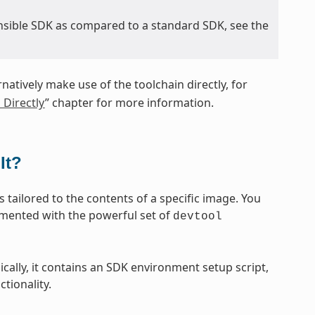
nsible SDK as compared to a standard SDK, see the
rnatively make use of the toolchain directly, for
 Directly
” chapter for more information.
It?
 tailored to the contents of a specific image. You
emented with the powerful set of
devtool
sically, it contains an SDK environment setup script,
tionality.