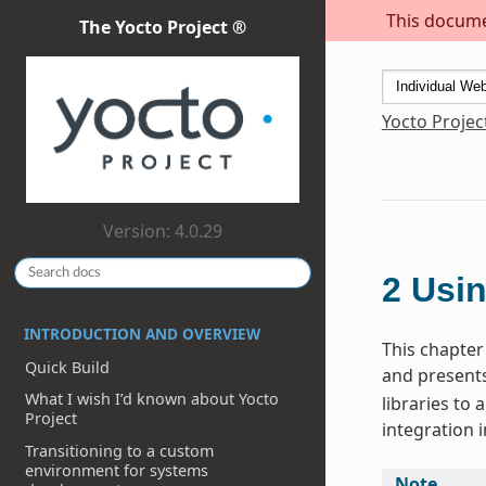
This documen
The Yocto Project ®
Yocto Projec
Version: 4.0.29
2
Usin
INTRODUCTION AND OVERVIEW
This chapter 
Quick Build
and presents
What I wish I’d known about Yocto
libraries to
Project
integration i
Transitioning to a custom
environment for systems
Note