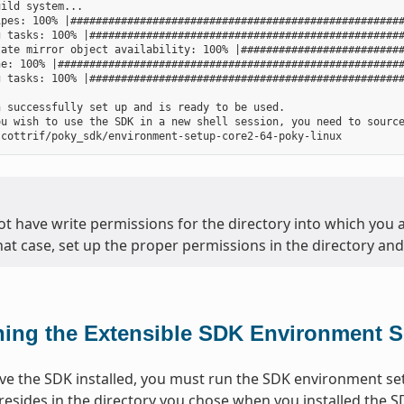
ild system...

pes: 100% |#####################################################
 tasks: 100% |##################################################
ate mirror object availability: 100% |##########################
e: 100% |#######################################################
 tasks: 100% |##################################################
 successfully set up and is ready to be used.

ou wish to use the SDK in a new shell session, you need to source
ot have write permissions for the directory into which you ar
that case, set up the proper permissions in the directory and 
ing the Extensible SDK Environment S
e the SDK installed, you must run the SDK environment setu
 resides in the directory you chose when you installed the S