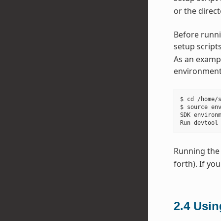
or the direct
Before runni
setup scripts
As an exampl
environment 
$ cd /home/s
$ source env
SDK environm
Running the 
forth). If yo
2.4
Usi