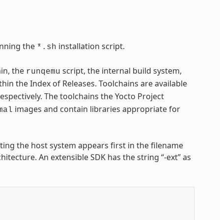
nning the
installation script.
*.sh
ain, the
script, the internal build system,
runqemu
thin the Index of Releases. Toolchains are available
respectively. The toolchains the Yocto Project
images and contain libraries appropriate for
mal
nting the host system appears first in the filename
hitecture. An extensible SDK has the string “-ext” as