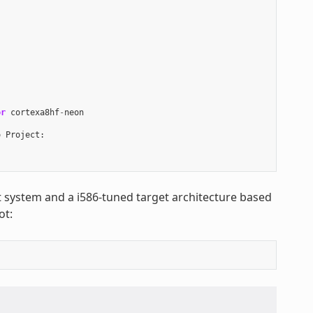
or
cortexa8hf
-
neon
o
Project
:
st system and a i586-tuned target architecture based
ot: