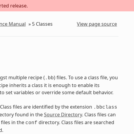
rted release.
ence Manual
»
5
Classes
View page source
st multiple recipe (
) files. To use a class file, you
.bb
pe inherits a class it is enough to enable its
to set variables or override some default behavior.
 Class files are identified by the extension
.bbclass
ectory found in the
Source Directory
. Class files can
files in the
directory. Class files are searched
conf
d.