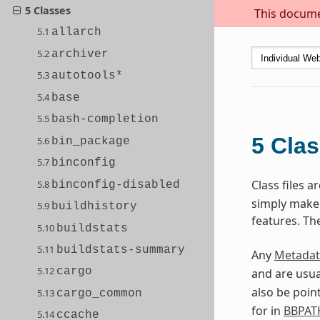
5 Classes
This documen
5.1
allarch
5.2
archiver
5.3
autotools*
5.4
base
5.5
bash-completion
5
Cla
5.6
bin_package
5.7
binconfig
Class files 
5.8
binconfig-disabled
simply make s
5.9
buildhistory
features. Th
5.10
buildstats
5.11
buildstats-summary
Any
Metadat
5.12
cargo
and are usua
also be poin
5.13
cargo_common
for in
BBPAT
5.14
ccache