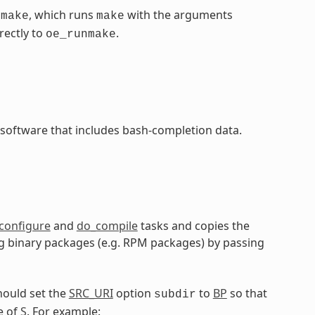
, which runs
with the arguments
nmake
make
rectly to
.
oe_runmake
 software that includes bash-completion data.
configure
and
do_compile
tasks and copies the
ling binary packages (e.g. RPM packages) by passing
hould set the
SRC_URI
option
to
BP
so that
subdir
e of
S
. For example: