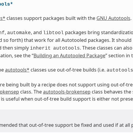
ools*
ls*
classes support packages built with the
GNU Autotools
.
,
, and
packages bring standardization.
nf
automake
libtool
 so forth) that work for all Autotooled packages. It should
d then simply
. These classes can als
inherit
autotools
tion, see the “
Building an Autotooled Package
” section in
the
autotools*
classes use out-of-tree builds (i.e.
autotool
are being built by a recipe does not support using out-of-tre
rokensep
class. The
autotools-brokensep
class behaves the
is useful when out-of-tree build support is either not prese
mended that out-of-tree support be fixed and used if at all 