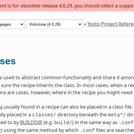
t is for obsolete release 4.0.29, you should select a suppo
»
Yocto Project Refer
sses
are used to abstract common functionality and share it among
ure the recipe inherits the class. In most cases, when a reci
ere are cases, however, where in the recipe you might need 
a
usually found in a recipe can also be placed in a class file.
lly placed in a
directory beneath the
dir
classes/
meta*/
ted to by
BUILDDIR
(e.g.
) in the same way as
build/
.conf
H
using the same method by which
files are searche
.conf