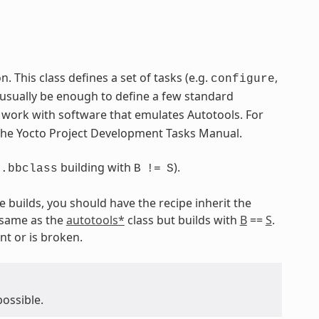
 This class defines a set of tasks (e.g.
,
configure
 usually be enough to define a few standard
o work with software that emulates Autotools. For
 the Yocto Project Development Tasks Manual.
building with
).
s.bbclass
B
!=
S
e builds, you should have the recipe inherit the
 same as the
autotools*
class but builds with
B
==
S
.
nt or is broken.
possible.