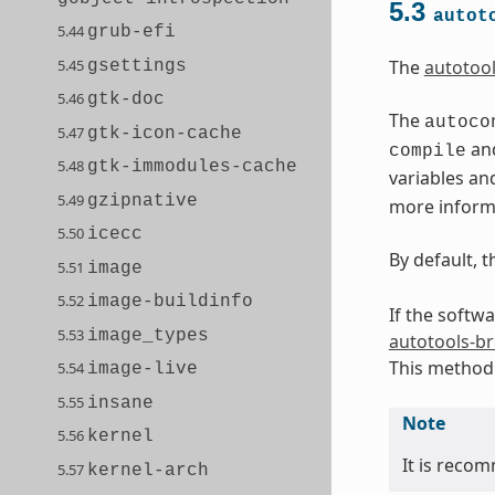
5.3
autot
5.44
grub-efi
5.45
The
autotoo
gsettings
5.46
gtk-doc
The
autoco
5.47
gtk-icon-cache
and
compile
5.48
gtk-immodules-cache
variables an
5.49
gzipnative
more informa
5.50
icecc
By default, 
5.51
image
5.52
image-buildinfo
If the softw
5.53
image_types
autotools-b
This method 
5.54
image-live
5.55
insane
Note
5.56
kernel
It is recom
5.57
kernel-arch