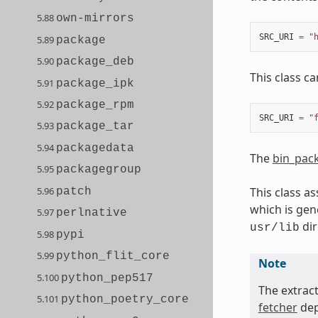
5.88
own-mirrors
SRC_URI
=
"
5.89
package
5.90
package_deb
This class ca
5.91
package_ipk
5.92
package_rpm
SRC_URI
=
"
5.93
package_tar
5.94
packagedata
The
bin_pac
5.95
packagegroup
5.96
This class a
patch
which is gen
5.97
perlnative
dir
usr/lib
5.98
pypi
5.99
python_flit_core
Note
5.100
python_pep517
The extrac
5.101
python_poetry_core
fetcher
dep