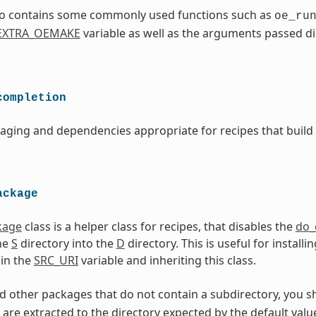
lso contains some commonly used functions such as
oe_ru
EXTRA_OEMAKE
variable as well as the arguments passed di
completion
aging and dependencies appropriate for recipes that build
ackage
kage
class is a helper class for recipes, that disables the
do_
he
S
directory into the
D
directory. This is useful for instal
in the
SRC_URI
variable and inheriting this class.
 other packages that do not contain a subdirectory, you s
 are extracted to the directory expected by the default valu