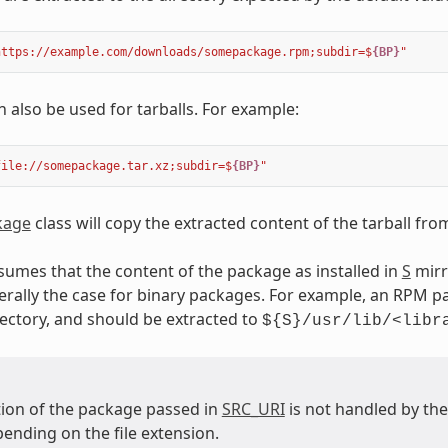
https://example.com/downloads/somepackage.rpm;subdir=$
{BP}
"
n also be used for tarballs. For example:
file://somepackage.tar.xz;subdir=$
{BP}
"
kage
class will copy the extracted content of the tarball fr
ssumes that the content of the package as installed in
S
mirr
erally the case for binary packages. For example, an RPM pa
ectory, and should be extracted to
${S}/usr/lib/<libr
tion of the package passed in
SRC_URI
is not handled by th
ending on the file extension.