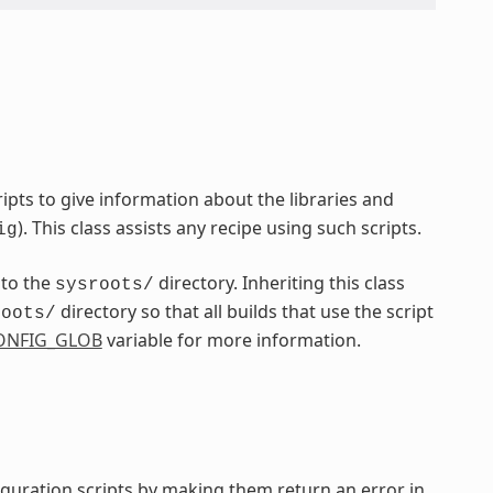
pts to give information about the libraries and
). This class assists any recipe using such scripts.
ig
nto the
directory. Inheriting this class
sysroots/
directory so that all builds that use the script
roots/
ONFIG_GLOB
variable for more information.
iguration scripts by making them return an error in