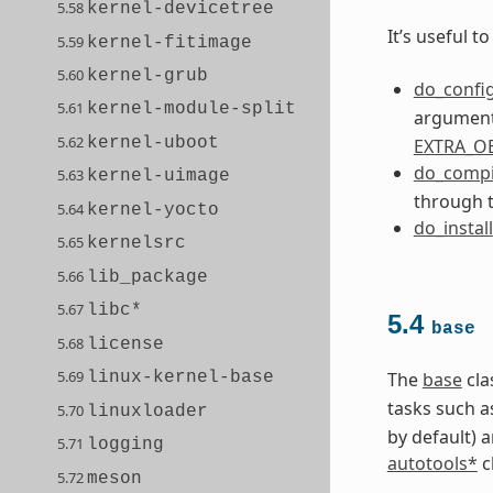
5.58
kernel-devicetree
It’s useful 
5.59
kernel-fitimage
5.60
kernel-grub
do_confi
5.61
kernel-module-split
arguments
5.62
kernel-uboot
EXTRA_O
do_compi
5.63
kernel-uimage
through 
5.64
kernel-yocto
do_install
5.65
kernelsrc
5.66
lib_package
5.67
libc*
5.4
base
5.68
license
5.69
linux-kernel-base
The
base
cla
tasks such a
5.70
linuxloader
by default) 
5.71
logging
autotools*
c
5.72
meson