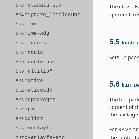
5.73
metadata_scm
The class a
specified in
5.74
migrate_localcount
5.75
mime
5.76
mime-xdg
5.5
5.77
mirrors
bash-
5.78
module
Sets up pack
5.79
module-base
5.80
multilib*
5.81
native
5.6
bin_p
5.82
nativesdk
The
bin_pac
5.83
nopackages
content of t
5.84
npm
the package 
5.85
oelint
5.86
overlayfs
For RPMs and
the contents
5.87
overlayfs-etc