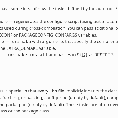
to have some idea of how the tasks defined by the
autotools*
gure
— regenerates the configure script (using
autorecon
 used during cross-compilation. You can pass additional 
ECONF
or
PACKAGECONFIG_CONFARGS
variables.
le
— runs
with arguments that specify the compiler a
make
the
EXTRA_OEMAKE
variable.
— runs
and passes in
D
as
.
make
install
${
}
DESTDIR
ss is special in that every
file implicitly inherits the cla
.bb
s fetching, unpacking, configuring (empty by default), comp
and packaging (empty by default). These tasks are often ove
lass or the
package
class.