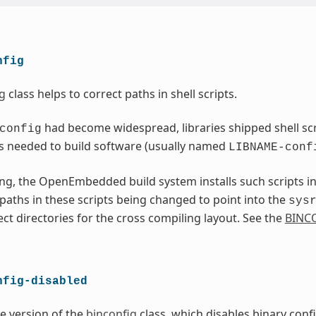
nfig
g
class helps to correct paths in shell scripts.
had become widespread, libraries shipped shell scri
config
s needed to build software (usually named
LIBNAME-conf
ng, the OpenEmbedded build system installs such scripts i
l paths in these scripts being changed to point into the
sys
ect directories for the cross compiling layout. See the
BINC
nfig-disabled
ve version of the
binconfig
class, which disables binary conf