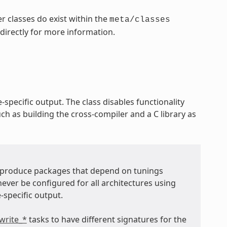
r classes do exist within the
meta/classes
 directly for more information.
-specific output. The class disables functionality
ch as building the cross-compiler and a C library as
t produce packages that depend on tunings
never be configured for all architectures using
-specific output.
write_*
tasks to have different signatures for the