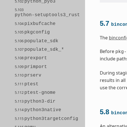
5.102
python_pyo3
5.103
python-setuptools3_rust
5.7
5.104
pixbufcache
binco
5.105
pkgconfig
The
binconfi
5.106
populate_sdk
5.107
populate_sdk_*
Before
pkg-
5.108
include path
prexport
5.109
primport
During stagi
5.110
prserv
results in al
5.111
ptest
use the corr
5.112
ptest-gnome
5.113
python3-dir
5.114
python3native
5.8
binco
5.115
python3targetconfig
An alternati