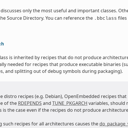
 discusses only the most useful and important classes. Othe
 the Source Directory. You can reference the
files
.bbclass
ch
lass is inherited by recipes that do not produce architecture
ally needed for recipes that produce executable binaries (su
es, and splitting out of debug symbols during packaging).
e distro recipes (e.g. Debian), OpenEmbedded recipes tha
e of the
RDEPENDS
and
TUNE_PKGARCH
variables, should 
is is the case even if the recipes do not produce architecture
 such recipes for all architectures causes the
do_package_