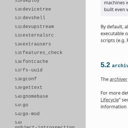
5.29
deploy
machines wi
built even
5.30
devicetree
5.31
devshell
By default, a
5.32
devupstream
executable o
5.33
externalsrc
scripts (e.g.
5.34
extrausers
5.35
features_check
5.36
fontcache
5.2
archi
5.37
fs-uuid
The
archiver
5.38
gconf
5.39
gettext
For more det
5.40
gnomebase
Lifecycle
” se
5.41
go
information a
5.42
go-mod
5.43
gobject-introspection