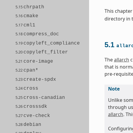
5.15
chrpath
This chapter
5.16
cmake
directory in
5.17
cml1
5.18
compress_doc
5.19
copyleft_compliance
5.1
allar
5.20
copyleft_filter
The
allarch
c
5.21
core-image
that is norm
5.22
cpan*
pre-requisit
5.23
create-spdx
5.24
Note
cross
5.25
cross-canadian
Unlike som
5.26
crosssdk
through us
allarch
. Th
5.27
cve-check
5.28
debian
Configuring