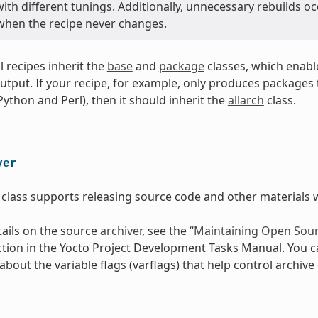
th different tunings. Additionally, unnecessary rebuilds oc
 when the recipe never changes.
ll recipes inherit the
base
and
package
classes, which enabl
utput. If your recipe, for example, only produces packages th
 Python and Perl), then it should inherit the
allarch
class.
ver
class supports releasing source code and other materials w
ails on the source
archiver
, see the “
Maintaining Open Sour
ction in the Yocto Project Development Tasks Manual. You c
bout the variable flags (varflags) that help control archive 