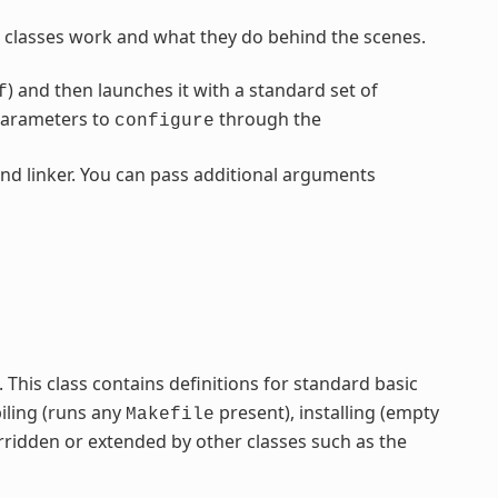
classes work and what they do behind the scenes.
) and then launches it with a standard set of
f
parameters to
through the
configure
nd linker. You can pass additional arguments
ss. This class contains definitions for standard basic
iling (runs any
present), installing (empty
Makefile
rridden or extended by other classes such as the