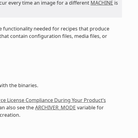
cur every time an image for a different
MACHINE
is
e functionality needed for recipes that produce
at contain configuration files, media files, or
ith the binaries.
ce License Compliance During Your Product’s
an also see the
ARCHIVER_MODE
variable for
creation.