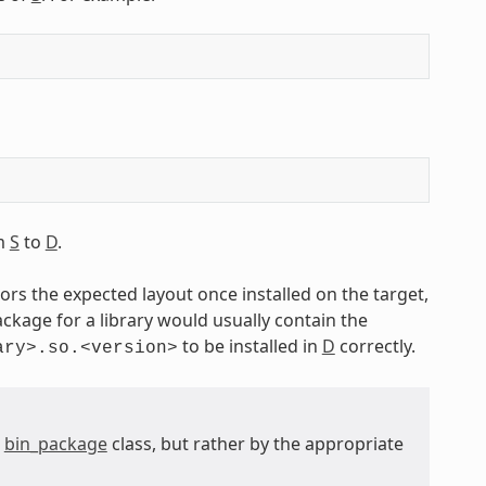
om
S
to
D
.
ors the expected layout once installed on the target,
ckage for a library would usually contain the
to be installed in
D
correctly.
ary>.so.<version>
e
bin_package
class, but rather by the appropriate