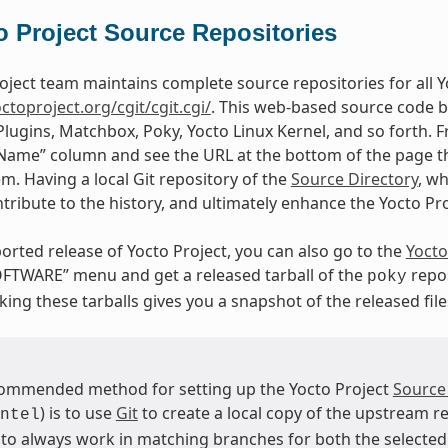
o Project Source Repositories
oject team maintains complete source repositories for all Yo
octoproject.org/cgit/cgit.cgi/
. This web-based source code b
Plugins, Matchbox, Poky, Yocto Linux Kernel, and so forth. F
“Name” column and see the URL at the bottom of the page tha
em. Having a local Git repository of the
Source Directory
, w
tribute to the history, and ultimately enhance the Yocto Pr
orted release of Yocto Project, you can also go to the
Yocto
FTWARE” menu and get a released tarball of the
repos
poky
ing these tarballs gives you a snapshot of the released file
ommended method for setting up the Yocto Project
Source
) is to use
Git
to create a local copy of the upstream re
ntel
 to always work in matching branches for both the selected 