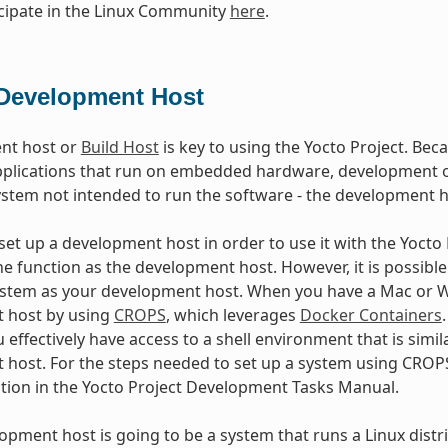
cipate in the Linux Community
here
.
Development Host
nt host or
Build Host
is key to using the Yocto Project. Beca
plications that run on embedded hardware, development of
ystem not intended to run the software - the development h
et up a development host in order to use it with the Yocto Pr
e function as the development host. However, it is possible 
stem as your development host. When you have a Mac or Wi
 host by using
CROPS
, which leverages
Docker Containers
 effectively have access to a shell environment that is sim
host. For the steps needed to set up a system using CROPS
ction in the Yocto Project Development Tasks Manual.
lopment host is going to be a system that runs a Linux distri