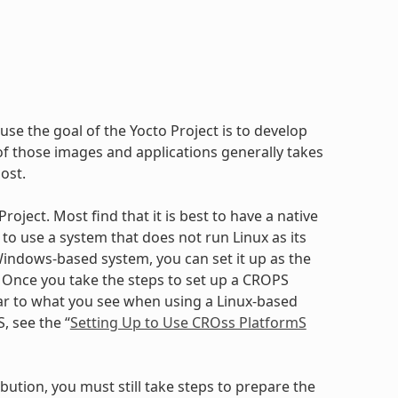
use the goal of the Yocto Project is to develop
 those images and applications generally takes
ost.
oject. Most find that it is best to have a native
to use a system that does not run Linux as its
ndows-based system, you can set it up as the
. Once you take the steps to set up a CROPS
ilar to what you see when using a Linux-based
, see the “
Setting Up to Use CROss PlatformS
bution, you must still take steps to prepare the