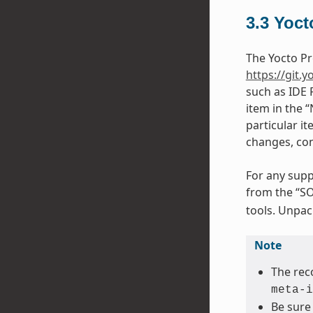
3.3
Yoct
The Yocto Pr
https://git.y
such as IDE 
item in the 
particular it
changes, con
For any supp
from the “SO
tools. Unpack
Note
The rec
meta-i
Be sure