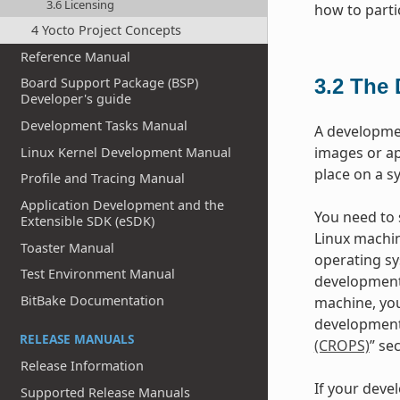
3.6 Licensing
how to parti
4 Yocto Project Concepts
Reference Manual
3.2
The 
Board Support Package (BSP)
Developer's guide
Development Tasks Manual
A developme
images or ap
Linux Kernel Development Manual
place on a s
Profile and Tracing Manual
Application Development and the
You need to s
Extensible SDK (eSDK)
Linux machin
Toaster Manual
operating sy
Test Environment Manual
development
BitBake Documentation
machine, you
development 
RELEASE MANUALS
(CROPS)
” se
Release Information
If your deve
Supported Release Manuals