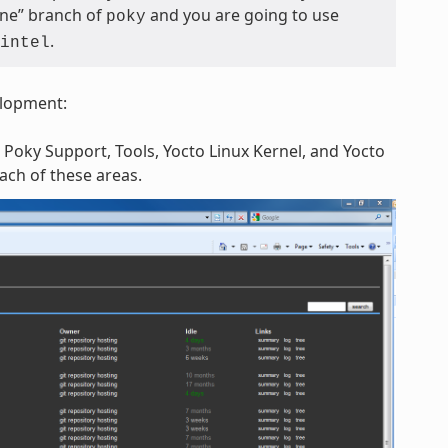
tone” branch of
and you are going to use
poky
.
intel
elopment:
 Poky Support, Tools, Yocto Linux Kernel, and Yocto
each of these areas.