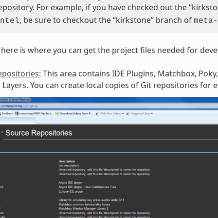
repository. For example, if you have checked out the “kirks
, be sure to checkout the “kirkstone” branch of
ntel
meta-
here is where you can get the project files needed for dev
positories:
This area contains IDE Plugins, Matchbox, Poky,
Layers. You can create local copies of Git repositories for 