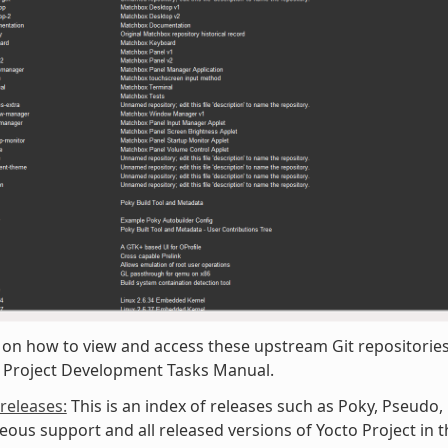
 on how to view and access these upstream Git repositories,
o Project Development Tasks Manual.
/releases:
This is an index of releases such as Poky, Pseudo,
eous support and all released versions of Yocto Project in