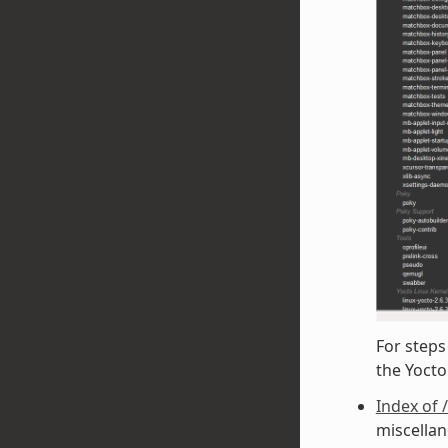
For steps
the Yoct
Index of 
miscellan