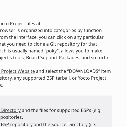
cto Project files at
rowser is organized into categories by function
rom the interface, you can click on any particular
t you need to clone a Git repository for that
hich is usually named “poky”, allows you to make
oject’s tools, Board Support Packages, and so forth.
 Project Website
and select the “DOWNLOADS” item
itory, any supported BSP tarball, or Yocto Project
s.
 Directory
and the files for supported BSPs (e.g.,
positories.
BSP repository and the Source Directory (i.e.