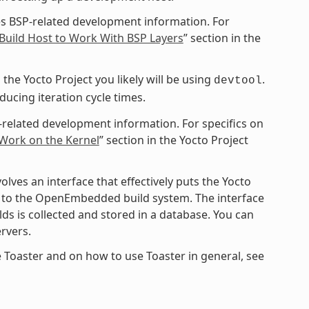
s BSP-related development information. For
Build Host to Work With BSP Layers
” section in the
the Yocto Project you likely will be using
.
devtool
cing iteration cycle times.
-related development information. For specifics on
 Work on the Kernel
” section in the Yocto Project
ves an interface that effectively puts the Yocto
ce to the OpenEmbedded build system. The interface
ds is collected and stored in a database. You can
rvers.
 Toaster and on how to use Toaster in general, see