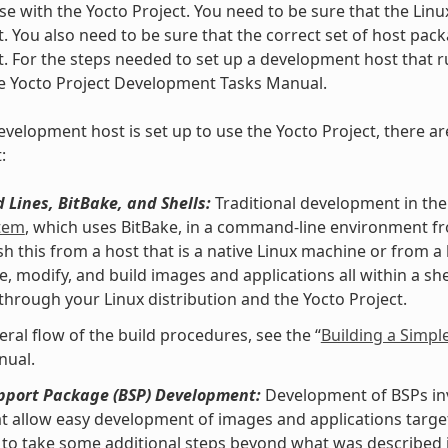
se with the Yocto Project. You need to be sure that the Linu
t. You also need to be sure that the correct set of host pac
t. For the steps needed to set up a development host that ru
he Yocto Project Development Tasks Manual.
velopment host is set up to use the Yocto Project, there ar
:
Lines, BitBake, and Shells:
Traditional development in the
stem
, which uses BitBake, in a command-line environment f
h this from a host that is a native Linux machine or from a
e, modify, and build images and applications all within a 
 through your Linux distribution and the Yocto Project.
eral flow of the build procedures, see the “
Building a Simpl
nual.
pport Package (BSP) Development:
Development of BSPs invo
at allow easy development of images and applications targe
to take some additional steps beyond what was described i