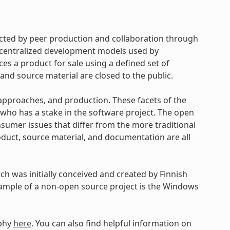
cted by peer production and collaboration through
d centralized development models used by
s a product for sale using a defined set of
and source material are closed to the public.
approaches, and production. These facets of the
ho has a stake in the software project. The open
umer issues that differ from the more traditional
uct, source material, and documentation are all
h was initially conceived and created by Finnish
xample of a non-open source project is the Windows
ophy
here
. You can also find helpful information on