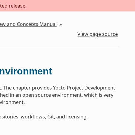
ted release.
iew and Concepts Manual
»
View page source
Environment
t. The chapter provides Yocto Project Development
ed in an open source environment, which is very
nvironment.
sitories, workflows, Git, and licensing.