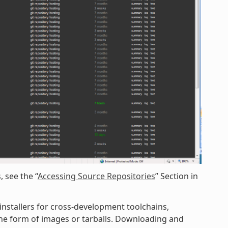
 see the “
Accessing Source Repositories
” Section in
 installers for cross-development toolchains,
 the form of images or tarballs. Downloading and