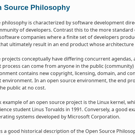
 Source Philosophy
philosophy is characterized by software development dire
mmunity of developers. Contrast this to the more standar
oftware companies where a finite set of developers produce
hat ultimately result in an end product whose architecture 
projects conceptually have differing concurrent agendas, 
process can come from anyone in the public (community) w
onment contains new copyright, licensing, domain, and cons
environment. In an open source environment, the end prod
the public at no cost.
example of an open source project is the Linux kernel, whic
ence student Linus Torvalds in 1991. Conversely, a good e
erating systems developed by Microsoft Corporation.
s a good historical description of the Open Source Philos