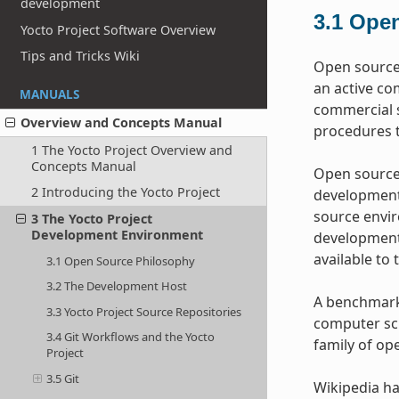
development
3.1
Open
Yocto Project Software Overview
Tips and Tricks Wiki
Open source 
an active co
MANUALS
commercial s
Overview and Concepts Manual
procedures t
1 The Yocto Project Overview and
Concepts Manual
Open source 
2 Introducing the Yocto Project
development 
source envir
3 The Yocto Project
Development Environment
development 
available to 
3.1 Open Source Philosophy
3.2 The Development Host
A benchmark 
3.3 Yocto Project Source Repositories
computer sci
3.4 Git Workflows and the Yocto
family of op
Project
3.5 Git
Wikipedia ha