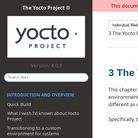
This docume
The Yocto Project ®
3
The Yocto 
Version: 4.0.3
3
The 
This chapter
INTRODUCTION AND OVERVIEW
environment 
different as
Quick Build
What I wish I’d known about Yocto
Specifically
Project
Transitioning to a custom
environment for systems