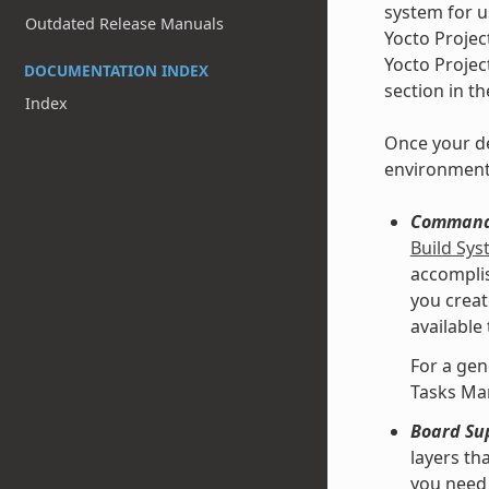
system for u
Outdated Release Manuals
Yocto Projec
Yocto Projec
DOCUMENTATION INDEX
section in t
Index
Once your de
environment
Command 
Build Sy
accomplis
you creat
available
For a gen
Tasks Ma
Board Su
layers th
you need 