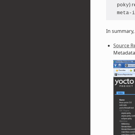
) 
poky
meta-i
In summary, 
Source Re
Metadata 