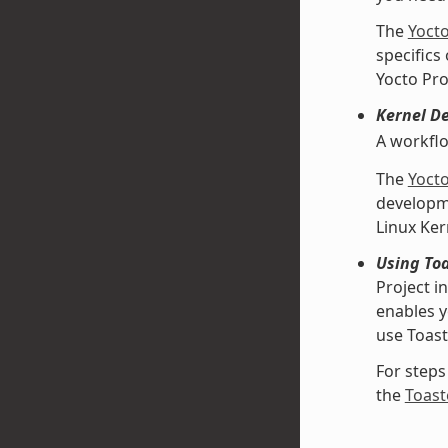
The
Yoct
specifics
Yocto Pro
Kernel D
A workfl
The
Yoct
developme
Linux Ke
Using Toa
Project i
enables y
use Toast
For steps
the
Toast