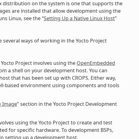
x distribution on the system is one that supports the
kages are installed that allow development using the
ns Linux, see the “
Setting Up a Native Linux Host
”
e several ways of working in the Yocto Project
 Yocto Project involves using the
OpenEmbedded
rom a shell on your development host. You can
 host that has been set up with CROPS. Either way,
shell-based environment using components and tools
e Image
” section in the Yocto Project Development
lves using the Yocto Project to create and test
ted for specific hardware. To development BSPs,
n setting up a development host.