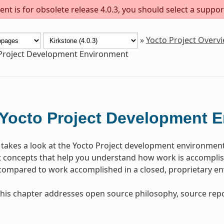
nt is for obsolete release 4.0.3, you should select a suppor
»
Yocto Project Overv
Project Development Environment
Yocto Project Development 
 takes a look at the Yocto Project development environmen
concepts that help you understand how work is accomplish
 compared to work accomplished in a closed, proprietary e
, this chapter addresses open source philosophy, source repo