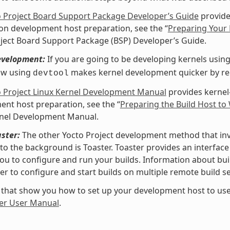
o Project Board Support Package Developer’s Guide
provide
 on development host preparation, see the “
Preparing Your 
ject Board Support Package (BSP) Developer’s Guide.
evelopment:
If you are going to be developing kernels using 
ow using
makes kernel development quicker by redu
devtool
o Project Linux Kernel Development Manual
provides kernel
nt host preparation, see the “
Preparing the Build Host to
rnel Development Manual.
ster:
The other Yocto Project development method that invol
nto the background is Toaster. Toaster provides an interfa
ou to configure and run your builds. Information about buil
er to configure and start builds on multiple remote build se
 that show you how to set up your development host to use
er User Manual
.