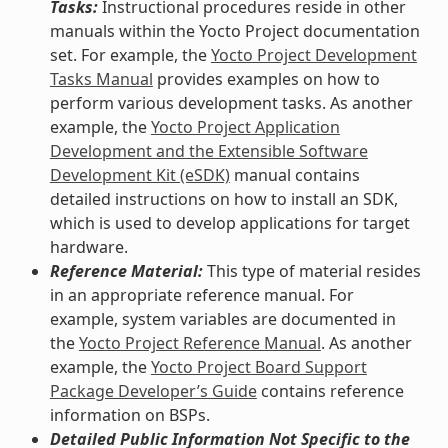
Tasks:
Instructional procedures reside in other
manuals within the Yocto Project documentation
set. For example, the
Yocto Project Development
Tasks Manual
provides examples on how to
perform various development tasks. As another
example, the
Yocto Project Application
Development and the Extensible Software
Development Kit (eSDK)
manual contains
detailed instructions on how to install an SDK,
which is used to develop applications for target
hardware.
Reference Material:
This type of material resides
in an appropriate reference manual. For
example, system variables are documented in
the
Yocto Project Reference Manual
. As another
example, the
Yocto Project Board Support
Package Developer’s Guide
contains reference
information on BSPs.
Detailed Public Information Not Specific to the