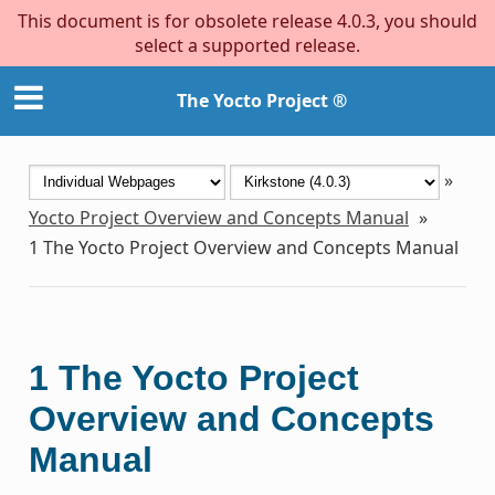
This document is for obsolete release 4.0.3, you should
select a supported release.
The Yocto Project ®
»
Yocto Project Overview and Concepts Manual
»
1
The Yocto Project Overview and Concepts Manual
1
The Yocto Project
Overview and Concepts
Manual