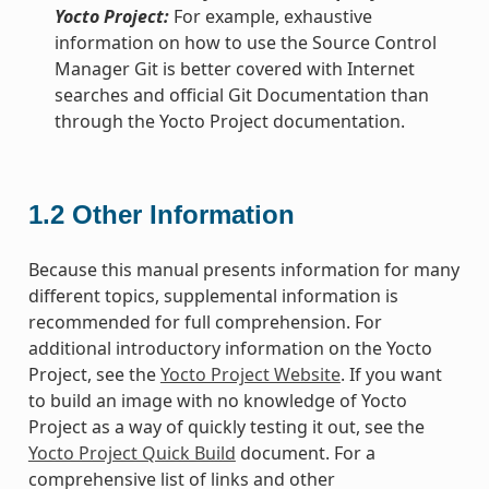
Yocto Project:
For example, exhaustive
information on how to use the Source Control
Manager Git is better covered with Internet
searches and official Git Documentation than
through the Yocto Project documentation.
1.2
Other Information
Because this manual presents information for many
different topics, supplemental information is
recommended for full comprehension. For
additional introductory information on the Yocto
Project, see the
Yocto Project Website
. If you want
to build an image with no knowledge of Yocto
Project as a way of quickly testing it out, see the
Yocto Project Quick Build
document. For a
comprehensive list of links and other