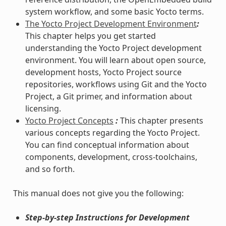
system workflow, and some basic Yocto terms.
The Yocto Project Development Environment
:
This chapter helps you get started
understanding the Yocto Project development
environment. You will learn about open source,
development hosts, Yocto Project source
repositories, workflows using Git and the Yocto
Project, a Git primer, and information about
licensing.
Yocto Project Concepts
:
This chapter presents
various concepts regarding the Yocto Project.
You can find conceptual information about
components, development, cross-toolchains,
and so forth.
This manual does not give you the following:
Step-by-step Instructions for Development