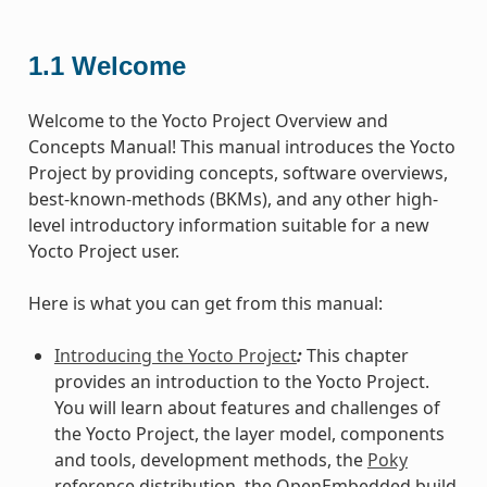
1.1
Welcome
Welcome to the Yocto Project Overview and
Concepts Manual! This manual introduces the Yocto
Project by providing concepts, software overviews,
best-known-methods (BKMs), and any other high-
level introductory information suitable for a new
Yocto Project user.
Here is what you can get from this manual:
Introducing the Yocto Project
:
This chapter
provides an introduction to the Yocto Project.
You will learn about features and challenges of
the Yocto Project, the layer model, components
and tools, development methods, the
Poky
reference distribution, the OpenEmbedded build