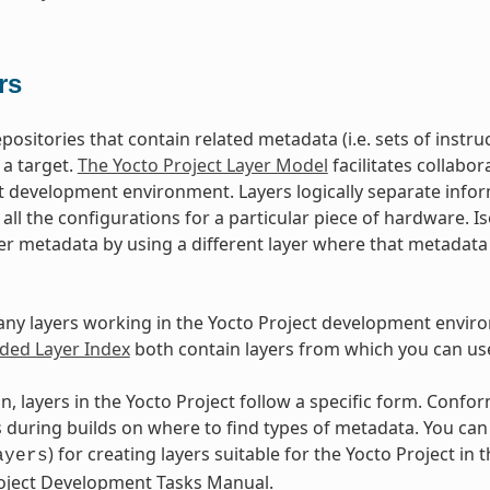
rs
epositories that contain related metadata (i.e. sets of inst
 a target.
The Yocto Project Layer Model
facilitates collabo
t development environment. Layers logically separate infor
d all the configurations for a particular piece of hardware. 
er metadata by using a different layer where that metadat
ny layers working in the Yocto Project development envir
ed Layer Index
both contain layers from which you can use
n, layers in the Yocto Project follow a specific form. Conf
during builds on where to find types of metadata. You can f
) for creating layers suitable for the Yocto Project in t
ayers
roject Development Tasks Manual.