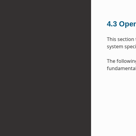
4.3
Open
This section
system specif
The followin
fundamental 