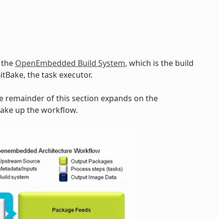
y the
OpenEmbedded Build System
, which is the build
BitBake, the task executor.
he remainder of this section expands on the
make up the workflow.