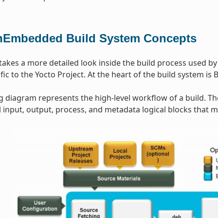
Embedded Build System Concepts
 takes a more detailed look inside the build process used b
ic to the Yocto Project. At the heart of the build system is 
g diagram represents the high-level workflow of a build. T
input, output, process, and metadata logical blocks that 