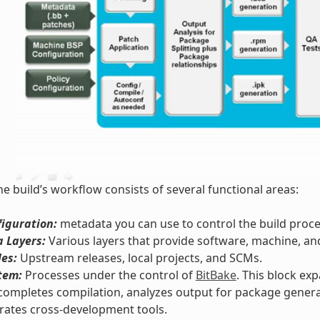
he build’s workflow consists of several functional areas:
iguration:
metadata you can use to control the build proce
 Layers:
Various layers that provide software, machine, an
les:
Upstream releases, local projects, and SCMs.
tem:
Processes under the control of
BitBake
. This block ex
completes compilation, analyzes output for package genera
rates cross-development tools.