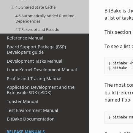
4.5 Shared State Cache
BitBake is th
4.6 Automatically Added Runtime
a list of tas
Dependencies
4.7 Fakeroot and Pseudo
This section
Reference Manual
To see a lis
Board Support Package (BSP)
Developer's guide
Development Tasks Manual
$ bitbake -h
Linux Kernel Development Manual
Profile and Tracing Manual
The most co
Application Development and the
build (referr
Extensible SDK (eSDK)
named
foo
Toaster Manual
Test Environment Manual
BitBake Documentation
RELEASE MANUALS