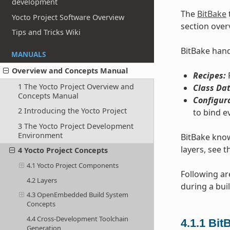
development
The
BitBake
Yocto Project Software Overview
section over
Tips and Tricks Wiki
BitBake handl
MANUALS
Overview and Concepts Manual
Recipes:
P
1 The Yocto Project Overview and
Class Dat
Concepts Manual
Configur
2 Introducing the Yocto Project
to bind e
3 The Yocto Project Development
Environment
BitBake know
layers, see t
4 Yocto Project Concepts
4.1 Yocto Project Components
Following ar
4.2 Layers
during a buil
4.3 OpenEmbedded Build System
Concepts
4.4 Cross-Development Toolchain
4.1.1
Bit
Generation