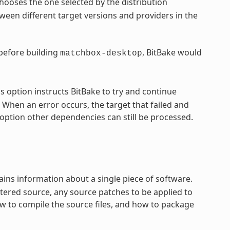
hooses the one selected by the distribution
een different target versions and providers in the
 before building
, BitBake would
matchbox-desktop
s option instructs BitBake to try and continue
 When an error occurs, the target that failed and
option other dependencies can still be processed.
ntains information about a single piece of software.
tered source, any source patches to be applied to
ow to compile the source files, and how to package