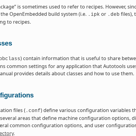
ckage” is sometimes used to refer to recipes. However, sin
 the OpenEmbedded build system (i.e.
or
files),
.ipk
.deb
ng to recipes.
sses
) contain information that is useful to share betwe
bbclass
ns common settings for any application that Autotools uses
nual provides details about classes and how to use them.
figurations
tion files (
) define various configuration variables
.conf
nto several areas that define machine configuration options, 
eral common configuration options, and user configuratio
ectory
.