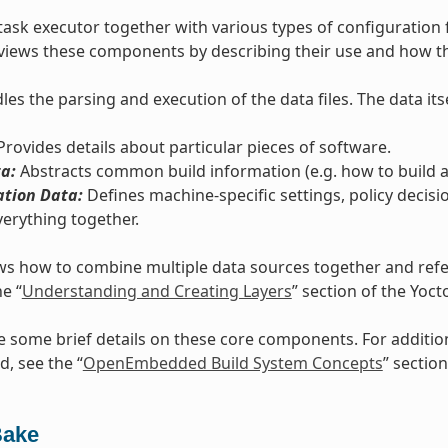
task executor together with various types of configuration 
views these components by describing their use and how th
es the parsing and execution of the data files. The data itse
rovides details about particular pieces of software.
a:
Abstracts common build information (e.g. how to build a 
ation Data:
Defines machine-specific settings, policy decisi
verything together.
s how to combine multiple data sources together and refers
he “
Understanding and Creating Layers
” section of the Yoc
e some brief details on these core components. For additi
d, see the “
OpenEmbedded Build System Concepts
” section
Bake