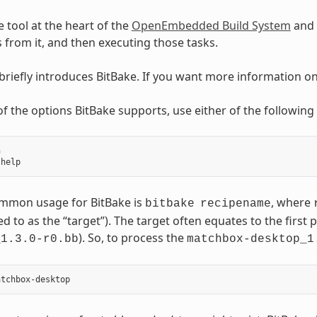
e tool at the heart of the
OpenEmbedded Build System
and 
ks from it, and then executing those tasks.
 briefly introduces BitBake. If you want more information o
t of the options BitBake supports, use either of the followi


mmon usage for BitBake is
, where
bitbake
recipename
ed to as the “target”). The target often equates to the first p
). So, to process the
_1.3.0-r0.bb
matchbox-desktop_1