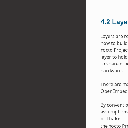
4.2
Laye
Layers are r
how to build
Yocto Projec
layer to hol
to share oth
hardware.
There are ma
OpenEmbedd
By conventio
assumptions 
bitbake-l
the Yocto P