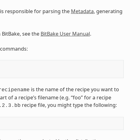
is responsible for parsing the
Metadata
, generating
n BitBake, see the
BitBake User Manual
.
ng commands:
is the name of the recipe you want to
recipename
art of a recipe’s filename (e.g. “foo” for a recipe
recipe file, you might type the following:
.2.3.bb