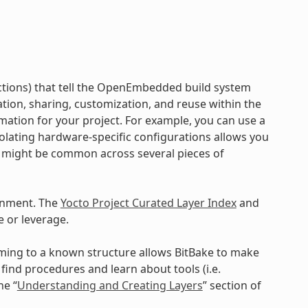
ructions) that tell the OpenEmbedded build system
ration, sharing, customization, and reuse within the
mation for your project. For example, you can use a
Isolating hardware-specific configurations allows you
a might be common across several pieces of
onment. The
Yocto Project Curated Layer Index
and
 or leverage.
orming to a known structure allows BitBake to make
ind procedures and learn about tools (i.e.
he “
Understanding and Creating Layers
” section of