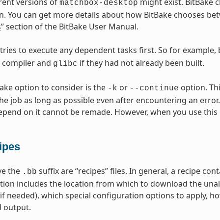
erent versions of
might exist. BitBake c
matchbox-desktop
n. You can get more details about how BitBake chooses betw
s
” section of the BitBake User Manual.
 tries to execute any dependent tasks first. So for example,
s compiler and
if they had not already been built.
glibc
Bake option to consider is the
or
option. Thi
-k
--continue
he job as long as possible even after encountering an error.
epend on it cannot be remade. However, when you use this 
ipes
ave the
suffix are “recipes” files. In general, a recipe co
.bb
tion includes the location from which to download the unal
(if needed), which special configuration options to apply, h
 output.