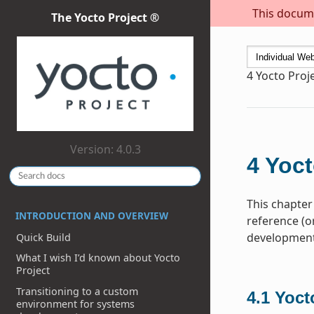
This docume
The Yocto Project ®
4
Yocto Proj
Version: 4.0.3
4
Yoct
This chapter
INTRODUCTION AND OVERVIEW
reference (o
development 
Quick Build
What I wish I’d known about Yocto
Project
Transitioning to a custom
4.1
Yoct
environment for systems