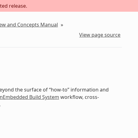
ted release.
iew and Concepts Manual
»
View page source
beyond the surface of “how-to” information and
nEmbedded Build System
workflow, cross-
.