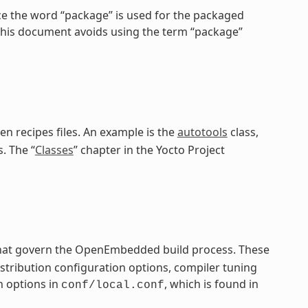
ce the word “package” is used for the packaged
 this document avoids using the term “package”
en recipes files. An example is the
autotools
class,
. The “
Classes
” chapter in the Yocto Project
 that govern the OpenEmbedded build process. These
distribution configuration options, compiler tuning
n options in
, which is found in
conf/local.conf