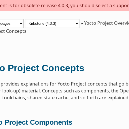
nt is for obsolete release 4.0.3, you should select a suppor
»
Yocto Project Overv
ect Concepts
o Project Concepts
 provides explanations for Yocto Project concepts that go 
r look-up) material. Concepts such as components, the
Ope
toolchains, shared state cache, and so forth are explained
o Project Components