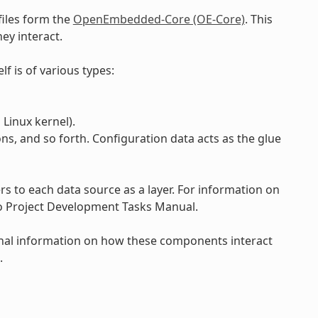
files form the
OpenEmbedded-Core (OE-Core)
. This
ey interact.
lf is of various types:
Linux kernel).
ons, and so forth. Configuration data acts as the glue
 to each data source as a layer. For information on
to Project Development Tasks Manual.
onal information on how these components interact
.