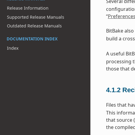
Several diff
Release Information
configuratio
“
Preference
Supported Release Manuals
Outdated Release Manuals
BitBake also
build a cros
DOCUMENTATION INDEX
Index
A useful Bit
processing t
those that d
4.1.2
Rec
Files that h
This informa
that source 
the compiled