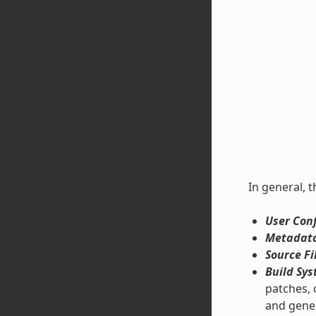
In general, t
User Conf
Metadata
Source Fi
Build Sys
patches, 
and gene