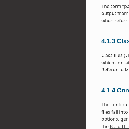
The term “pa
output from
when referri
4.1.3
Cla
Class files (
.
which contai
Reference Ma
4.1.4
Con
The configura
files fall i
options, gen
the
Build Dir