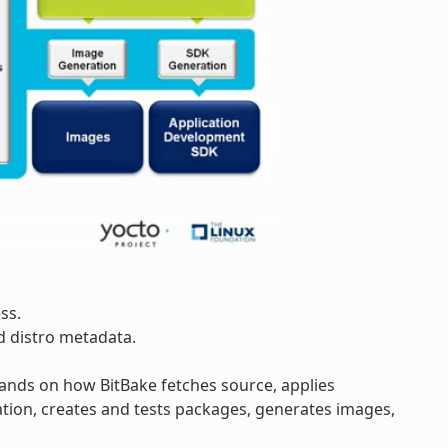
ss.
d distro metadata.
pands on how BitBake fetches source, applies
tion, creates and tests packages, generates images,