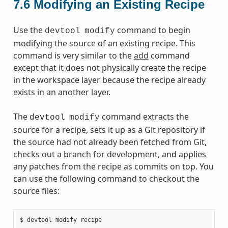
7.6
Modifying an Existing Recipe
Use the
command to begin
devtool
modify
modifying the source of an existing recipe. This
command is very similar to the
add
command
except that it does not physically create the recipe
in the workspace layer because the recipe already
exists in an another layer.
The
command extracts the
devtool
modify
source for a recipe, sets it up as a Git repository if
the source had not already been fetched from Git,
checks out a branch for development, and applies
any patches from the recipe as commits on top. You
can use the following command to checkout the
source files: