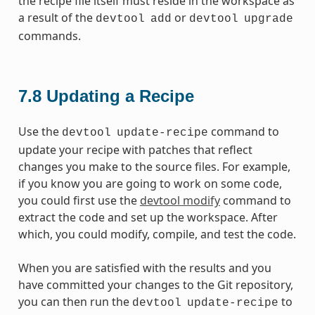
the recipe file itself must reside in the workspace as
a result of the
or
devtool
add
devtool
upgrade
commands.
7.8
Updating a Recipe
Use the
command to
devtool
update-recipe
update your recipe with patches that reflect
changes you make to the source files. For example,
if you know you are going to work on some code,
you could first use the
devtool modify
command to
extract the code and set up the workspace. After
which, you could modify, compile, and test the code.
When you are satisfied with the results and you
have committed your changes to the Git repository,
you can then run the
to
devtool
update-recipe