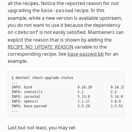
all the recipes. Notice the reported reason for not
upgrading the
recipe. In this
base-passwd
example, while a new version is available upstream,
you do not want to use it because the dependency
on
is not easily satisfied. Maintainers can
cdebconf
explicit the reason that is shown by adding the
RECIPE_NO_UPDATE_REASON
variable to the
corresponding recipe. See
base-passwd.bb
for an
example.
$ devtool check-upgrade-status

...

INFO: bind                      9.16.20         9.16.21    
INFO: inetutils                 2.1             2.2        
INFO: iproute2                  5.13.0          5.14.0     
INFO: openssl                   1.1.1l          3.0.0     
INFO: base-passwd               3.5.29          3.5.51    
Last but not least, you may set