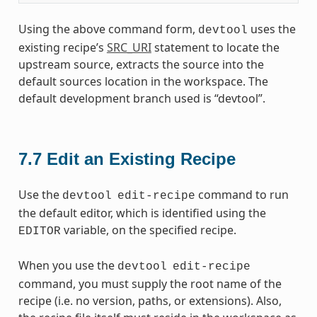
Using the above command form,
uses the
devtool
existing recipe’s
SRC_URI
statement to locate the
upstream source, extracts the source into the
default sources location in the workspace. The
default development branch used is “devtool”.
7.7
Edit an Existing Recipe
Use the
command to run
devtool
edit-recipe
the default editor, which is identified using the
variable, on the specified recipe.
EDITOR
When you use the
devtool
edit-recipe
command, you must supply the root name of the
recipe (i.e. no version, paths, or extensions). Also,