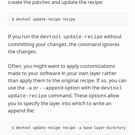
create the patches and update the recipe:
If you run the
without
devtool
update-recipe
committing your changes, the command ignores
the changes.
Often, you might want to apply customizations
made to your software in your own layer rather
than apply them to the original recipe. If so, you can
use the
or
option with the
-a
--append
devtool
command. These options allow
update-recipe
you to specify the layer into which to write an
append file: