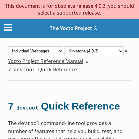
This document is for obsolete release 4.0.3, you should
select a supported release.
The Yocto Project ®
»
Yocto Project Reference Manual
»
7
Quick Reference
devtool
7
Quick Reference
devtool
The
command-line tool provides a
devtool
number of features that help you build, test, and
package software. This command is available