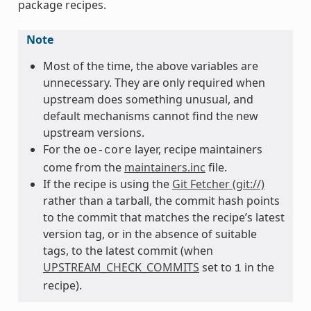
package recipes.
Note
Most of the time, the above variables are
unnecessary. They are only required when
upstream does something unusual, and
default mechanisms cannot find the new
upstream versions.
For the
layer, recipe maintainers
oe-core
come from the
maintainers.inc
file.
If the recipe is using the
Git Fetcher (git://)
rather than a tarball, the commit hash points
to the commit that matches the recipe’s latest
version tag, or in the absence of suitable
tags, to the latest commit (when
UPSTREAM_CHECK_COMMITS
set to
in the
1
recipe).