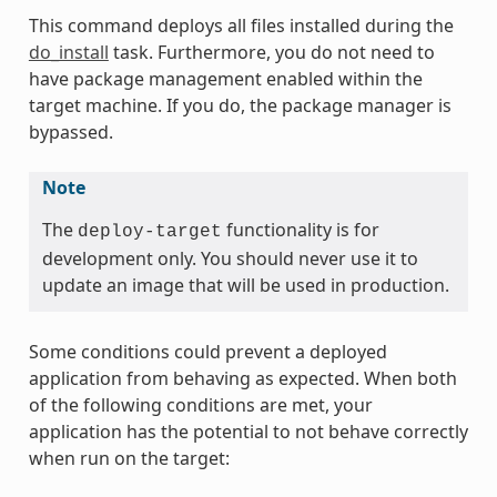
This command deploys all files installed during the
do_install
task. Furthermore, you do not need to
have package management enabled within the
target machine. If you do, the package manager is
bypassed.
Note
The
functionality is for
deploy-target
development only. You should never use it to
update an image that will be used in production.
Some conditions could prevent a deployed
application from behaving as expected. When both
of the following conditions are met, your
application has the potential to not behave correctly
when run on the target: