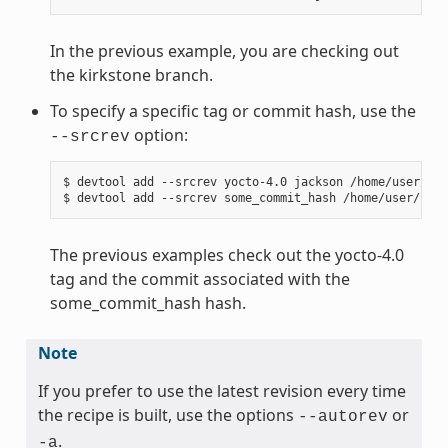
In the previous example, you are checking out
the kirkstone branch.
To specify a specific tag or commit hash, use the
option:
--srcrev
$ devtool add --srcrev yocto-4.0 jackson /home/user/sou
The previous examples check out the yocto-4.0
tag and the commit associated with the
some_commit_hash hash.
Note
If you prefer to use the latest revision every time
the recipe is built, use the options
or
--autorev
.
-a