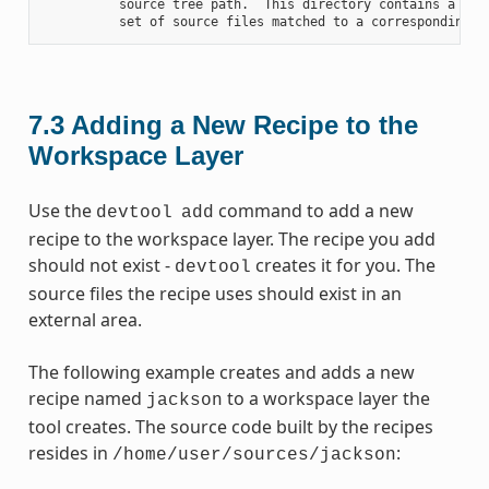
          source tree path.  This directory contains a fold
7.3
Adding a New Recipe to the
Workspace Layer
Use the
command to add a new
devtool
add
recipe to the workspace layer. The recipe you add
should not exist -
creates it for you. The
devtool
source files the recipe uses should exist in an
external area.
The following example creates and adds a new
recipe named
to a workspace layer the
jackson
tool creates. The source code built by the recipes
resides in
:
/home/user/sources/jackson