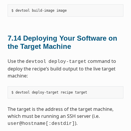
7.14
Deploying Your Software on
the Target Machine
Use the
command to
devtool
deploy-target
deploy the recipe’s build output to the live target
machine:
The target is the address of the target machine,
which must be running an SSH server (i.e.
).
user@hostname[:destdir]