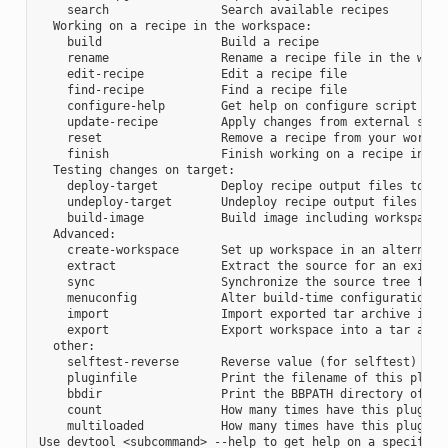
    search                Search available recipes

  Working on a recipe in the workspace:

    build                 Build a recipe

    rename                Rename a recipe file in the works
    edit-recipe           Edit a recipe file

    find-recipe           Find a recipe file

    configure-help        Get help on configure script opti
    update-recipe         Apply changes from external sourc
    reset                 Remove a recipe from your workspa
    finish                Finish working on a recipe in you
  Testing changes on target:

    deploy-target         Deploy recipe output files to liv
    undeploy-target       Undeploy recipe output files in l
    build-image           Build image including workspace r
  Advanced:

    create-workspace      Set up workspace in an alternativ
    extract               Extract the source for an existin
    sync                  Synchronize the source tree for a
    menuconfig            Alter build-time configuration fo
    import                Import exported tar archive into 
    export                Export workspace into a tar archi
  other:

    selftest-reverse      Reverse value (for selftest)

    pluginfile            Print the filename of this plugin
    bbdir                 Print the BBPATH directory of thi
    count                 How many times have this plugin b
    multiloaded           How many times have this plugin b