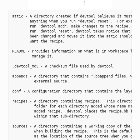
attic - A directory created if devtool believes it must pre
        anything when you run "devtool reset".  For example
        run "devtool add", make changes to the recipe, and 
        run "devtool reset", devtool takes notice that the 
        been changed and moves it into the attic should you
        want the recipe.

README - Provides information on what is in workspace layer
         manage it.

.devtool_md5 - A checksum file used by devtool.

appends - A directory that contains *.bbappend files, which
          external source.

conf - A configuration directory that contains the layer.co
recipes - A directory containing recipes.  This directory c
          folder for each directory added whose name matche
          added recipe.  devtool places the recipe.bb file

          within that sub-directory.

sources - A directory containing a working copy of the sour
          when building the recipe.  This is the default di
          as the location of the source tree when you do no