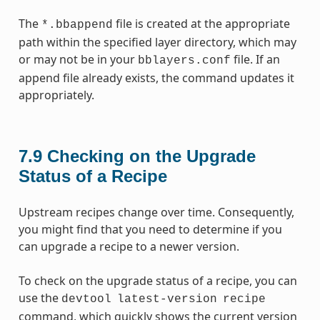
The
file is created at the appropriate
*.bbappend
path within the specified layer directory, which may
or may not be in your
file. If an
bblayers.conf
append file already exists, the command updates it
appropriately.
7.9
Checking on the Upgrade
Status of a Recipe
Upstream recipes change over time. Consequently,
you might find that you need to determine if you
can upgrade a recipe to a newer version.
To check on the upgrade status of a recipe, you can
use the
devtool
latest-version
recipe
command, which quickly shows the current version