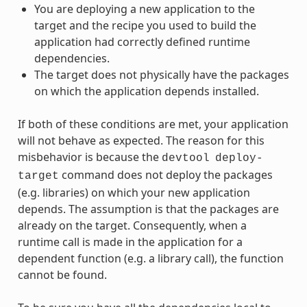
You are deploying a new application to the
target and the recipe you used to build the
application had correctly defined runtime
dependencies.
The target does not physically have the packages
on which the application depends installed.
If both of these conditions are met, your application
will not behave as expected. The reason for this
misbehavior is because the
devtool
deploy-
command does not deploy the packages
target
(e.g. libraries) on which your new application
depends. The assumption is that the packages are
already on the target. Consequently, when a
runtime call is made in the application for a
dependent function (e.g. a library call), the function
cannot be found.