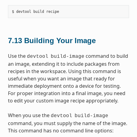
7.13
Building Your Image
Use the
command to build
devtool
build-image
an image, extending it to include packages from
recipes in the workspace. Using this command is
useful when you want an image that ready for
immediate deployment onto a device for testing.
For proper integration into a final image, you need
to edit your custom image recipe appropriately.
When you use the
devtool
build-image
command, you must supply the name of the image.
This command has no command line options: