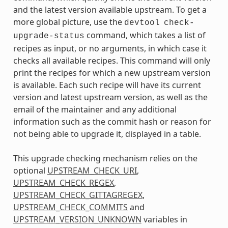
and the latest version available upstream. To get a
more global picture, use the
devtool
check-
command, which takes a list of
upgrade-status
recipes as input, or no arguments, in which case it
checks all available recipes. This command will only
print the recipes for which a new upstream version
is available. Each such recipe will have its current
version and latest upstream version, as well as the
email of the maintainer and any additional
information such as the commit hash or reason for
not being able to upgrade it, displayed in a table.
This upgrade checking mechanism relies on the
optional
UPSTREAM_CHECK_URI
,
UPSTREAM_CHECK_REGEX
,
UPSTREAM_CHECK_GITTAGREGEX
,
UPSTREAM_CHECK_COMMITS
and
UPSTREAM_VERSION_UNKNOWN
variables in