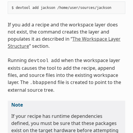
If you add a recipe and the workspace layer does
not exist, the command creates the layer and
populates it as described in “
The Workspace Layer
Structure
” section.
Running
when the workspace layer
devtool
add
exists causes the tool to add the recipe, append
files, and source files into the existing workspace
layer. The
file is created to point to the
.bbappend
external source tree.
Note
If your recipe has runtime dependencies
defined, you must be sure that these packages
exist on the target hardware before attempting