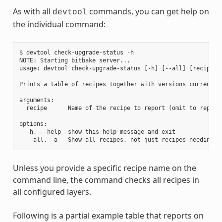
As with all
commands, you can get help on
devtool
the individual command:
$ devtool check-upgrade-status -h

NOTE: Starting bitbake server...

usage: devtool check-upgrade-status [-h] [--all] [recipe [r
Prints a table of recipes together with versions currently
arguments:

  recipe      Name of the recipe to report (omit to report 
options:

  -h, --help  show this help message and exit

Unless you provide a specific recipe name on the
command line, the command checks all recipes in
all configured layers.
Following is a partial example table that reports on