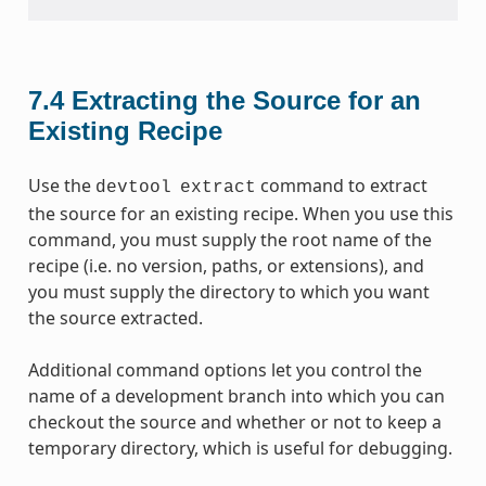
7.4
Extracting the Source for an
Existing Recipe
Use the
command to extract
devtool
extract
the source for an existing recipe. When you use this
command, you must supply the root name of the
recipe (i.e. no version, paths, or extensions), and
you must supply the directory to which you want
the source extracted.
Additional command options let you control the
name of a development branch into which you can
checkout the source and whether or not to keep a
temporary directory, which is useful for debugging.