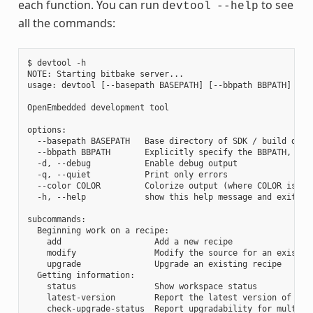
each function. You can run
to see
devtool
--help
all the commands:
$ devtool -h

NOTE: Starting bitbake server...

usage: devtool [--basepath BASEPATH] [--bbpath BBPATH] [-d]
OpenEmbedded development tool

options:

  --basepath BASEPATH   Base directory of SDK / build direc
  --bbpath BBPATH       Explicitly specify the BBPATH, rath
  -d, --debug           Enable debug output

  -q, --quiet           Print only errors

  --color COLOR         Colorize output (where COLOR is aut
  -h, --help            show this help message and exit

subcommands:

  Beginning work on a recipe:

    add                   Add a new recipe

    modify                Modify the source for an existing
    upgrade               Upgrade an existing recipe

  Getting information:

    status                Show workspace status

    latest-version        Report the latest version of an e
    check-upgrade-status  Report upgradability for multiple