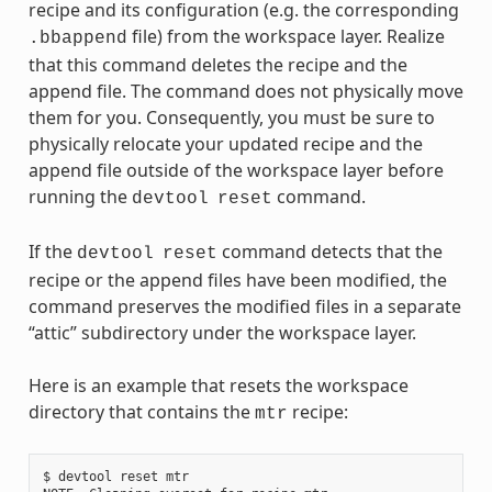
recipe and its configuration (e.g. the corresponding
file) from the workspace layer. Realize
.bbappend
that this command deletes the recipe and the
append file. The command does not physically move
them for you. Consequently, you must be sure to
physically relocate your updated recipe and the
append file outside of the workspace layer before
running the
command.
devtool
reset
If the
command detects that the
devtool
reset
recipe or the append files have been modified, the
command preserves the modified files in a separate
“attic” subdirectory under the workspace layer.
Here is an example that resets the workspace
directory that contains the
recipe:
mtr
$ devtool reset mtr
