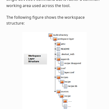
working area used across the tool.
The following figure shows the workspace
structure: