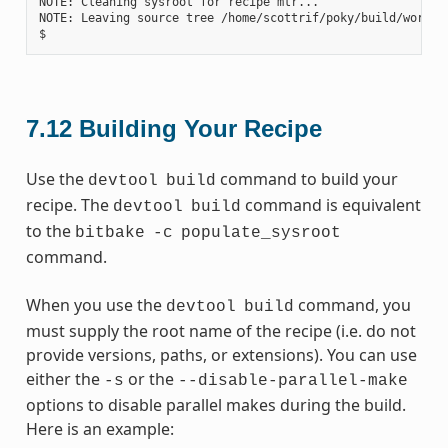
NOTE: Cleaning sysroot for recipe mtr...

NOTE: Leaving source tree /home/scottrif/poky/build/worksp
7.12
Building Your Recipe
Use the
command to build your
devtool
build
recipe. The
command is equivalent
devtool
build
to the
bitbake
-c
populate_sysroot
command.
When you use the
command, you
devtool
build
must supply the root name of the recipe (i.e. do not
provide versions, paths, or extensions). You can use
either the
or the
-s
--disable-parallel-make
options to disable parallel makes during the build.
Here is an example: