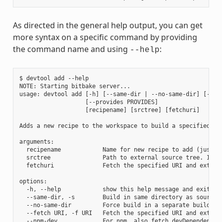
As directed in the general help output, you can get
more syntax on a specific command by providing
the command name and using
:
--help
$ devtool add --help

NOTE: Starting bitbake server...

usage: devtool add [-h] [--same-dir | --no-same-dir] [--fe
                   [--provides PROVIDES]

                   [recipename] [srctree] [fetchuri]

Adds a new recipe to the workspace to build a specified so
arguments:

  recipename            Name for new recipe to add (just n
  srctree               Path to external source tree. If n
  fetchuri              Fetch the specified URI and extract
options:

  -h, --help            show this help message and exit

  --same-dir, -s        Build in same directory as source

  --no-same-dir         Force build in a separate build dir
  --fetch URI, -f URI   Fetch the specified URI and extrac
  --npm-dev             For npm, also fetch devDependencies