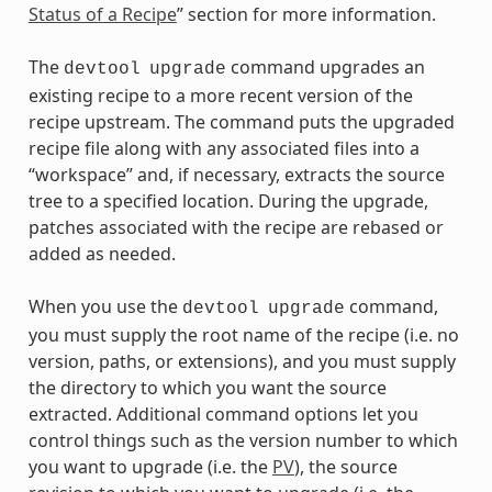
Status of a Recipe
” section for more information.
The
command upgrades an
devtool
upgrade
existing recipe to a more recent version of the
recipe upstream. The command puts the upgraded
recipe file along with any associated files into a
“workspace” and, if necessary, extracts the source
tree to a specified location. During the upgrade,
patches associated with the recipe are rebased or
added as needed.
When you use the
command,
devtool
upgrade
you must supply the root name of the recipe (i.e. no
version, paths, or extensions), and you must supply
the directory to which you want the source
extracted. Additional command options let you
control things such as the version number to which
you want to upgrade (i.e. the
PV
), the source