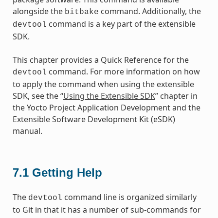
alongside the
command. Additionally, the
bitbake
command is a key part of the extensible
devtool
SDK.
This chapter provides a Quick Reference for the
command. For more information on how
devtool
to apply the command when using the extensible
SDK, see the “
Using the Extensible SDK
” chapter in
the Yocto Project Application Development and the
Extensible Software Development Kit (eSDK)
manual.
7.1
Getting Help
The
command line is organized similarly
devtool
to Git in that it has a number of sub-commands for