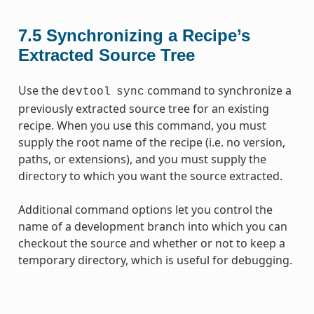
7.5
Synchronizing a Recipe’s
Extracted Source Tree
Use the
command to synchronize a
devtool
sync
previously extracted source tree for an existing
recipe. When you use this command, you must
supply the root name of the recipe (i.e. no version,
paths, or extensions), and you must supply the
directory to which you want the source extracted.
Additional command options let you control the
name of a development branch into which you can
checkout the source and whether or not to keep a
temporary directory, which is useful for debugging.