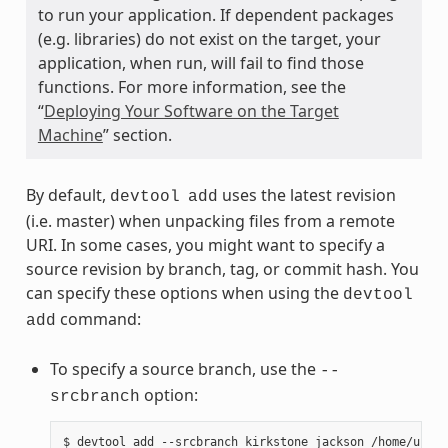
to run your application. If dependent packages
(e.g. libraries) do not exist on the target, your
application, when run, will fail to find those
functions. For more information, see the
“
Deploying Your Software on the Target
Machine
” section.
By default,
uses the latest revision
devtool
add
(i.e. master) when unpacking files from a remote
URI. In some cases, you might want to specify a
source revision by branch, tag, or commit hash. You
can specify these options when using the
devtool
command:
add
To specify a source branch, use the
--
option:
srcbranch