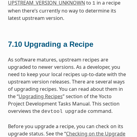
UPSTREAM_VERSION_UNKNOWN
to
in a recipe
1
when there’s currently no way to determine its
latest upstream version.
7.10
Upgrading a Recipe
As software matures, upstream recipes are
upgraded to newer versions. As a developer, you
need to keep your local recipes up-to-date with the
upstream version releases. There are several ways
of upgrading recipes. You can read about them in
the “
Upgrading Recipes
” section of the Yocto
Project Development Tasks Manual. This section
overviews the
command.
devtool
upgrade
Before you upgrade a recipe, you can check on its
upgrade status. See the “
Checking on the Upgrade