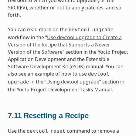
revision to which you want to upgrade (i.e. the
SRCREV
), whether or not to apply patches, and so
forth.
You can read more on the
devtool
upgrade
workflow in the “
Use devtool upgrade to Create a
Version of the Recipe that Supports a Newer
Version of the Software
” section in the Yocto Project
Application Development and the Extensible
Software Development Kit (eSDK) manual. You can
also see an example of how to use
devtool
in the “
Using devtool upgrade
” section in
upgrade
the Yocto Project Development Tasks Manual.
7.11
Resetting a Recipe
Use the
command to remove a
devtool
reset