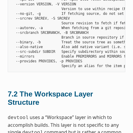
  --version VERSION, -V VERSION

                        Version to use within recipe (PV)

  --no-git, -g          If fetching source, do not set up s
  --srcrev SRCREV, -S SRCREV

                        Source revision to fetch if fetchin
  --autorev, -a         When fetching from a git repositor
  --srcbranch SRCBRANCH, -B SRCBRANCH

                        Branch in source repository if fetc
  --binary, -b          Treat the source tree as something
  --also-native         Also add native variant (i.e. supp
  --src-subdir SUBDIR   Specify subdirectory within source 
  --mirrors             Enable PREMIRRORS and MIRRORS for s
  --provides PROVIDES, -p PROVIDES

7.2
The Workspace Layer
Structure
uses a “Workspace” layer in which to
devtool
accomplish builds. This layer is not specific to any
single
command but is rather a common
devtool