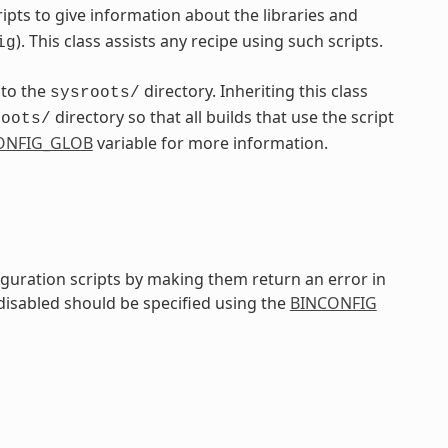
pts to give information about the libraries and
). This class assists any recipe using such scripts.
ig
nto the
directory. Inheriting this class
sysroots/
directory so that all builds that use the script
roots/
ONFIG_GLOB
variable for more information.
iguration scripts by making them return an error in
 disabled should be specified using the
BINCONFIG