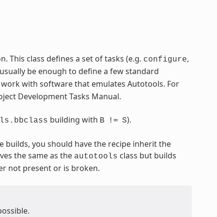
 This class defines a set of tasks (e.g.
,
configure
 usually be enough to define a few standard
o work with software that emulates Autotools. For
Project Development Tasks Manual.
building with
).
ls.bbclass
B
!=
S
e builds, you should have the recipe inherit the
ves the same as the
class but builds
autotools
er not present or is broken.
possible.