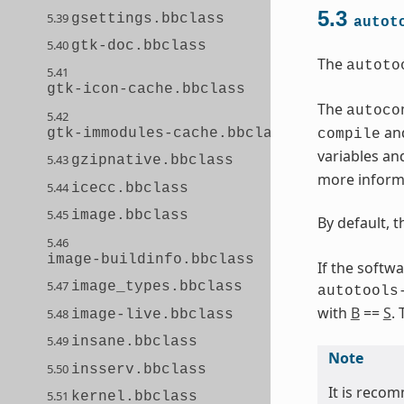
5.3
5.39
gsettings.bbclass
autot
5.40
gtk-doc.bbclass
The
autoto
5.41
gtk-icon-cache.bbclass
The
autoco
5.42
and
gtk-immodules-cache.bbclass
compile
variables an
5.43
gzipnative.bbclass
more informa
5.44
icecc.bbclass
5.45
image.bbclass
By default, 
5.46
image-buildinfo.bbclass
If the softw
5.47
image_types.bbclass
autotools
with
B
==
S
.
5.48
image-live.bbclass
5.49
insane.bbclass
Note
5.50
insserv.bbclass
It is recom
5.51
kernel.bbclass