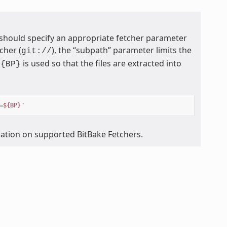
 should specify an appropriate fetcher parameter
cher (
), the “subpath” parameter limits the
git://
is used so that the files are extracted into
${BP}
=$
{BP}
"
mation on supported BitBake Fetchers.