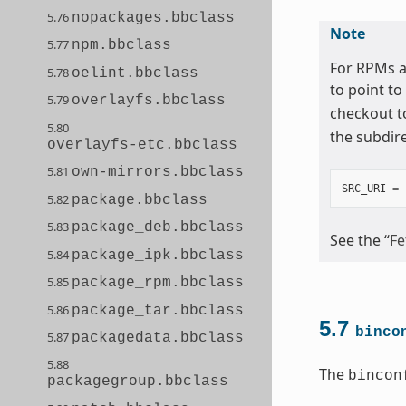
5.76
nopackages.bbclass
Note
5.77
npm.bbclass
For RPMs a
5.78
oelint.bbclass
to point to
5.79
overlayfs.bbclass
checkout t
5.80
the subdir
overlayfs-etc.bbclass
5.81
own-mirrors.bbclass
SRC_URI
=
5.82
package.bbclass
5.83
package_deb.bbclass
See the “
Fe
5.84
package_ipk.bbclass
5.85
package_rpm.bbclass
5.86
package_tar.bbclass
5.7
binco
5.87
packagedata.bbclass
5.88
The
bincon
packagegroup.bbclass