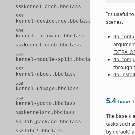
5.52
kernel-arch.bbclass
It’s useful 
5.53
kernel-devicetree.bbclass
scenes.
5.54
do_confi
kernel-fitimage.bbclass
arguments
5.55
kernel-grub.bbclass
EXTRA_O
5.56
do_compi
kernel-module-split.bbclass
through 
5.57
do_install
kernel-uboot.bbclass
5.58
kernel-uimage.bbclass
5.59
5.4
base.
kernel-yocto.bbclass
5.60
kernelsrc.bbclass
The
cla
base
5.61
lib_package.bbclass
tasks such a
5.62
by default) 
libc*.bbclass