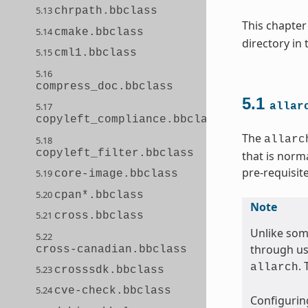
5.13
chrpath.bbclass
This chapter
5.14
cmake.bbclass
directory in
5.15
cml1.bbclass
5.16
compress_doc.bbclass
5.1
5.17
allar
copyleft_compliance.bbclass
The
allarc
5.18
copyleft_filter.bbclass
that is norm
pre-requisit
5.19
core-image.bbclass
5.20
cpan*.bbclass
Note
5.21
cross.bbclass
Unlike som
5.22
through us
cross-canadian.bbclass
.
allarch
5.23
crosssdk.bbclass
5.24
cve-check.bbclass
Configuring