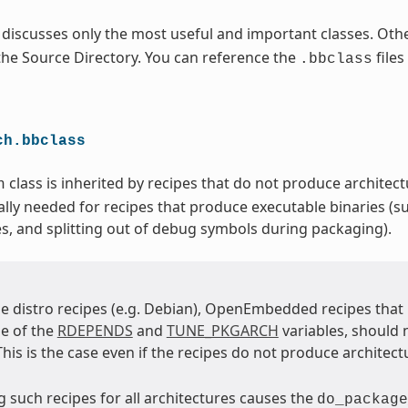
 discusses only the most useful and important classes. Othe
 the Source Directory. You can reference the
files
.bbclass
ch.bbclass
class is inherited by recipes that do not produce architectu
h
ally needed for recipes that produce executable binaries (su
es, and splitting out of debug symbols during packaging).
e distro recipes (e.g. Debian), OpenEmbedded recipes tha
e of the
RDEPENDS
and
TUNE_PKGARCH
variables, should 
 This is the case even if the recipes do not produce architect
 such recipes for all architectures causes the
do_package