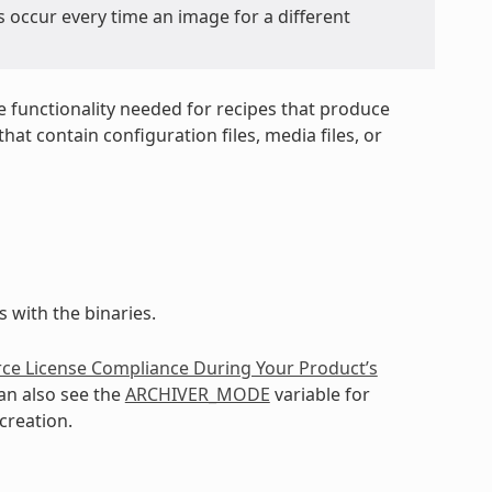
s occur every time an image for a different
e functionality needed for recipes that produce
at contain configuration files, media files, or
 with the binaries.
ce License Compliance During Your Product’s
an also see the
ARCHIVER_MODE
variable for
creation.