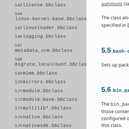
autotools
cl
5.63
license.bbclass
5.64
The class a
linux-kernel-base.bbclass
specified in
5.65
linuxloader.bbclass
5.66
logging.bbclass
5.67
5.5
metadata_scm.bbclass
bash-
5.68
Sets up pack
migrate_localcount.bbclass
5.69
mime.bbclass
5.70
mirrors.bbclass
5.6
5.71
bin_p
module.bbclass
5.72
module-base.bbclass
The
bin_pa
5.73
multilib*.bbclass
those conten
5.74
native.bbclass
configured o
this class.
5.75
nativesdk.bbclass