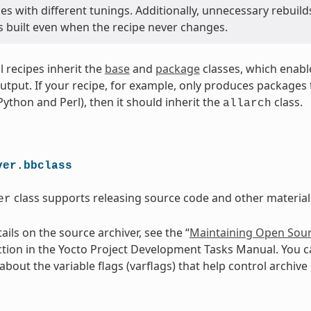
s with different tunings. Additionally, unnecessary rebuild
s built even when the recipe never changes.
ll recipes inherit the
base
and
package
classes, which enabl
utput. If your recipe, for example, only produces packages th
 Python and Perl), then it should inherit the
class.
allarch
ver.bbclass
class supports releasing source code and other materials
er
ils on the source archiver, see the “
Maintaining Open Sour
ction in the Yocto Project Development Tasks Manual. You c
bout the variable flags (varflags) that help control archive 