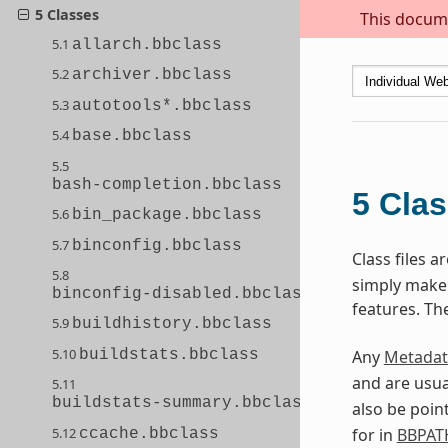
5 Classes
This docume
5.1
allarch.bbclass
5.2
archiver.bbclass
5.3
autotools*.bbclass
5.4
base.bbclass
5.5
bash-completion.bbclass
5
Cla
5.6
bin_package.bbclass
5.7
binconfig.bbclass
Class files 
5.8
simply make s
binconfig-disabled.bbclass
features. Th
5.9
buildhistory.bbclass
5.10
buildstats.bbclass
Any
Metadat
and are usua
5.11
buildstats-summary.bbclass
also be poin
5.12
for in
BBPAT
ccache.bbclass