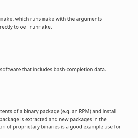
, which runs
with the arguments
nmake
make
rectly to
.
oe_runmake
 software that includes bash-completion data.
ntents of a binary package (e.g. an RPM) and install
 package is extracted and new packages in the
on of proprietary binaries is a good example use for