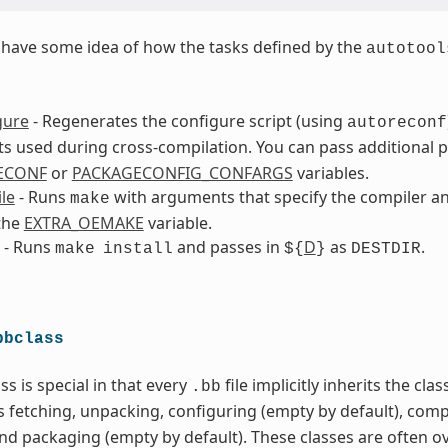
to have some idea of how the tasks defined by the
autotool
gure
- Regenerates the configure script (using
autoreconf
 used during cross-compilation. You can pass additional 
ECONF
or
PACKAGECONFIG_CONFARGS
variables.
le
- Runs
with arguments that specify the compiler an
make
the
EXTRA_OEMAKE
variable.
- Runs
and passes in
D
as
.
make
install
${
}
DESTDIR
bbclass
ss is special in that every
file implicitly inherits the cla
.bb
s fetching, unpacking, configuring (empty by default), comp
and packaging (empty by default). These classes are often o