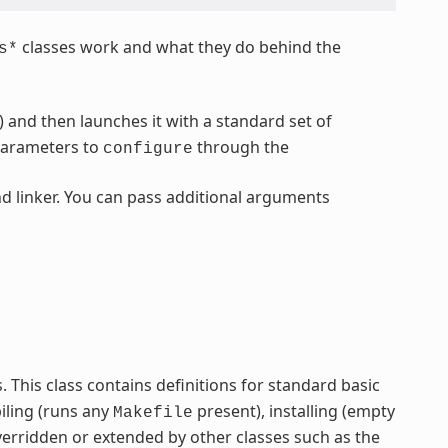
classes work and what they do behind the
s*
) and then launches it with a standard set of
parameters to
through the
configure
d linker. You can pass additional arguments
ss. This class contains definitions for standard basic
iling (runs any
present), installing (empty
Makefile
verridden or extended by other classes such as the