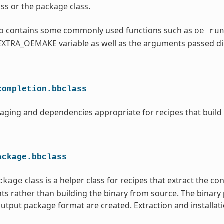
ass or the
package
class.
lso contains some commonly used functions such as
oe_ru
EXTRA_OEMAKE
variable as well as the arguments passed di
completion.bbclass
aging and dependencies appropriate for recipes that build
ackage.bbclass
class is a helper class for recipes that extract the co
ckage
ts rather than building the binary from source. The binary
utput package format are created. Extraction and installati