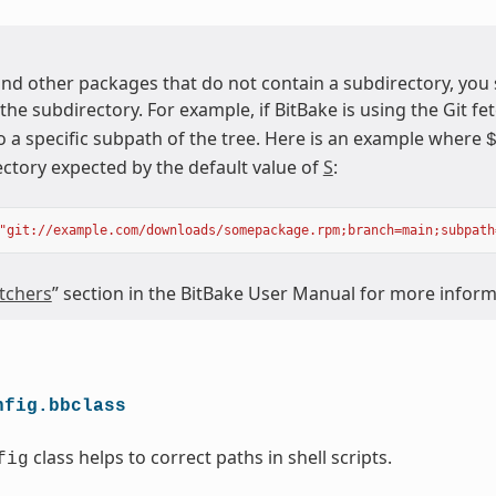
nd other packages that do not contain a subdirectory, you
 the subdirectory. For example, if BitBake is using the Git fet
o a specific subpath of the tree. Here is an example where
ectory expected by the default value of
S
:
"git://example.com/downloads/somepackage.rpm;branch=main;subpath
tchers
” section in the BitBake User Manual for more infor
nfig.bbclass
class helps to correct paths in shell scripts.
fig