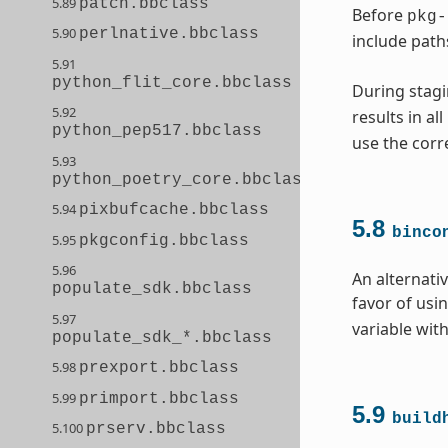
5.89
patch.bbclass
Before
pkg-
5.90
perlnative.bbclass
include path
5.91
python_flit_core.bbclass
During stagi
5.92
results in al
python_pep517.bbclass
use the corr
5.93
python_poetry_core.bbclass
5.94
pixbufcache.bbclass
5.8
binco
5.95
pkgconfig.bbclass
5.96
An alternati
populate_sdk.bbclass
favor of usi
5.97
variable with
populate_sdk_*.bbclass
5.98
prexport.bbclass
5.99
primport.bbclass
5.9
build
5.100
prserv.bbclass