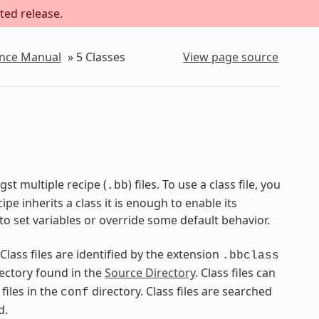
ted release.
ence Manual
»
5
Classes
View page source
st multiple recipe (
) files. To use a class file, you
.bb
pe inherits a class it is enough to enable its
to set variables or override some default behavior.
 Class files are identified by the extension
.bbclass
ectory found in the
Source Directory
. Class files can
files in the
directory. Class files are searched
conf
d.