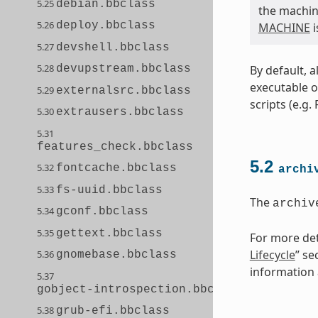
5.25
debian.bbclass
the machine
5.26
deploy.bbclass
MACHINE
i
5.27
devshell.bbclass
5.28
By default, a
devupstream.bbclass
executable o
5.29
externalsrc.bbclass
scripts (e.g.
5.30
extrausers.bbclass
5.31
features_check.bbclass
5.2
5.32
fontcache.bbclass
archi
5.33
fs-uuid.bbclass
The
archiv
5.34
gconf.bbclass
5.35
gettext.bbclass
For more deta
Lifecycle
” se
5.36
gnomebase.bbclass
information a
5.37
gobject-introspection.bbclass
5.38
grub-efi.bbclass