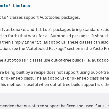
ools*.bbclass
classes support Autotooled packages.
ols*
,
, and
packages bring standardization.
nf
automake
libtool
 so forth) that work for all Autotooled packages. It should
d then simply
. These classes can als
inherit
autotools
tion, see the “
Autotooled Package
” section in the Yocto 
the
classes use out-of-tree builds (i.e.
autotools*
autotoo
are being built by a recipe does not support using out-of-tre
class. The
class beha
-brokensep
autotools-brokensep
 This method is useful when out-of-tree build support is eith
mended that out-of-tree support be fixed and used if at all 