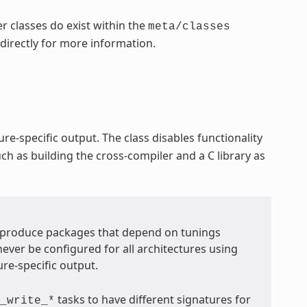
r classes do exist within the
meta/classes
 directly for more information.
re-specific output. The class disables functionality
ch as building the cross-compiler and a C library as
t produce packages that depend on tunings
never be configured for all architectures using
ure-specific output.
tasks to have different signatures for
_write_*