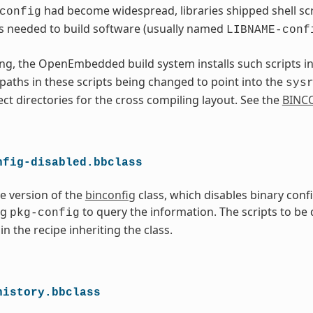
had become widespread, libraries shipped shell scri
config
s needed to build software (usually named
LIBNAME-conf
ng, the OpenEmbedded build system installs such scripts i
l paths in these scripts being changed to point into the
sys
ect directories for the cross compiling layout. See the
BINC
nfig-disabled.bbclass
ve version of the
binconfig
class, which disables binary conf
ng
to query the information. The scripts to be
pkg-config
in the recipe inheriting the class.
history.bbclass