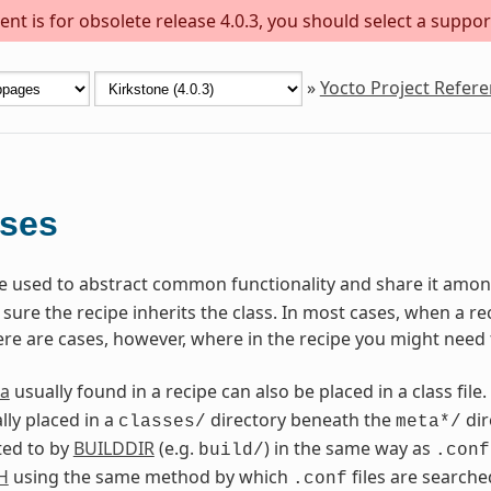
nt is for obsolete release 4.0.3, you should select a suppor
»
Yocto Project Refer
sses
are used to abstract common functionality and share it among
ure the recipe inherits the class. In most cases, when a reci
ere are cases, however, where in the recipe you might need 
a
usually found in a recipe can also be placed in a class file.
lly placed in a
directory beneath the
dir
classes/
meta*/
ted to by
BUILDDIR
(e.g.
) in the same way as
build/
.conf
H
using the same method by which
files are searche
.conf