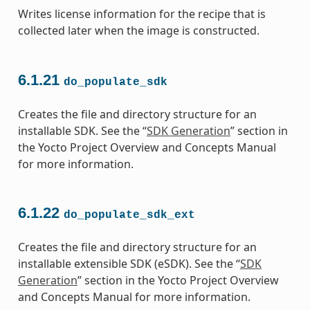
Writes license information for the recipe that is
collected later when the image is constructed.
6.1.21
do_populate_sdk
Creates the file and directory structure for an
installable SDK. See the “
SDK Generation
” section in
the Yocto Project Overview and Concepts Manual
for more information.
6.1.22
do_populate_sdk_ext
Creates the file and directory structure for an
installable extensible SDK (eSDK). See the “
SDK
Generation
” section in the Yocto Project Overview
and Concepts Manual for more information.