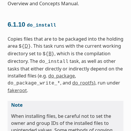
Overview and Concepts Manual.
6.1.10
do_install
Copies files that are to be packaged into the holding
area
D
. This task runs with the current working
${
}
directory set to
B
, which is the compilation
${
}
directory. The
task, as well as other
do_install
tasks that either directly or indirectly depend on the
installed files (e.g.
do_package
,
, and
do_rootfs
), run under
do_package_write_*
fakeroot
.
Note
When installing files, be careful not to set the
owner and group IDs of the installed files to
unintended values. Some methods of copying