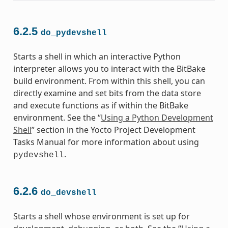
6.2.5
do_pydevshell
Starts a shell in which an interactive Python
interpreter allows you to interact with the BitBake
build environment. From within this shell, you can
directly examine and set bits from the data store
and execute functions as if within the BitBake
environment. See the “
Using a Python Development
Shell
” section in the Yocto Project Development
Tasks Manual for more information about using
.
pydevshell
6.2.6
do_devshell
Starts a shell whose environment is set up for