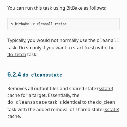
You can run this task using BitBake as follows:
Typically, you would not normally use the
cleanall
task. Do so only if you want to start fresh with the
do_fetch
task.
6.2.4
do_cleansstate
Removes all output files and shared state (
sstate
)
cache for a target. Essentially, the
task is identical to the
do_clean
do_cleansstate
task with the added removal of shared state (
sstate
)
cache.