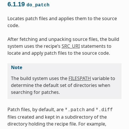
6.1.19
do_patch
Locates patch files and applies them to the source
code.
After fetching and unpacking source files, the build
system uses the recipe’s
SRC_URI
statements to
locate and apply patch files to the source code.
Note
The build system uses the
FILESPATH
variable to
determine the default set of directories when
searching for patches.
Patch files, by default, are
and
*.patch
*.diff
files created and kept in a subdirectory of the
directory holding the recipe file. For example,