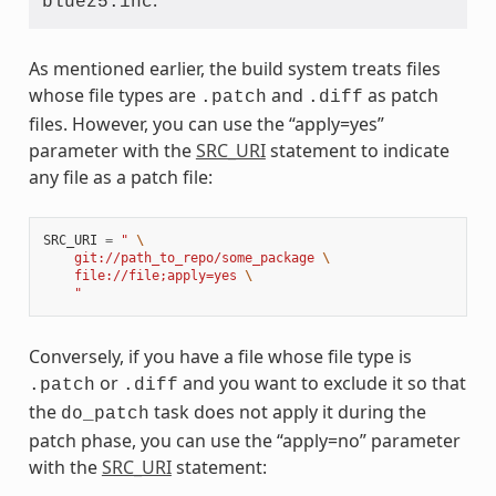
.
bluez5.inc
As mentioned earlier, the build system treats files
whose file types are
and
as patch
.patch
.diff
files. However, you can use the “apply=yes”
parameter with the
SRC_URI
statement to indicate
any file as a patch file:
SRC_URI
=
" 
\
    git://path_to_repo/some_package 
\
    file://file;apply=yes 
\
    "
Conversely, if you have a file whose file type is
or
and you want to exclude it so that
.patch
.diff
the
task does not apply it during the
do_patch
patch phase, you can use the “apply=no” parameter
with the
SRC_URI
statement: