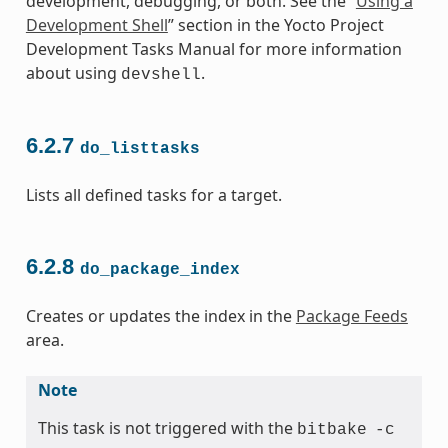
development, debugging, or both. See the “
Using a
Development Shell
” section in the Yocto Project
Development Tasks Manual for more information
about using
.
devshell
6.2.7
do_listtasks
Lists all defined tasks for a target.
6.2.8
do_package_index
Creates or updates the index in the
Package Feeds
area.
Note
This task is not triggered with the
bitbake
-c