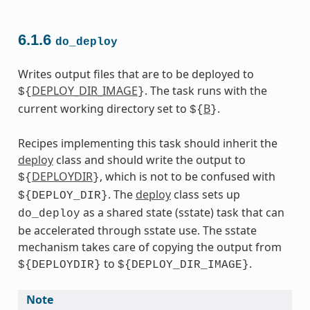
6.1.6
do_deploy
Writes output files that are to be deployed to
DEPLOY_DIR_IMAGE
. The task runs with the
${
}
current working directory set to
B
.
${
}
Recipes implementing this task should inherit the
deploy
class and should write the output to
DEPLOYDIR
, which is not to be confused with
${
}
. The
deploy
class sets up
${DEPLOY_DIR}
as a shared state (sstate) task that can
do_deploy
be accelerated through sstate use. The sstate
mechanism takes care of copying the output from
to
.
${DEPLOYDIR}
${DEPLOY_DIR_IMAGE}
Note