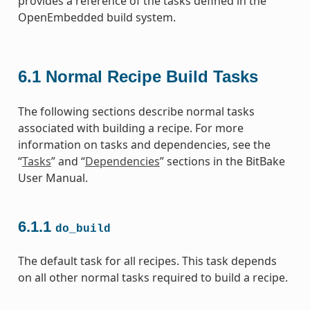
provides a reference of the tasks defined in the
OpenEmbedded build system.
6.1
Normal Recipe Build Tasks
The following sections describe normal tasks
associated with building a recipe. For more
information on tasks and dependencies, see the
“
Tasks
” and “
Dependencies
” sections in the BitBake
User Manual.
6.1.1
do_build
The default task for all recipes. This task depends
on all other normal tasks required to build a recipe.