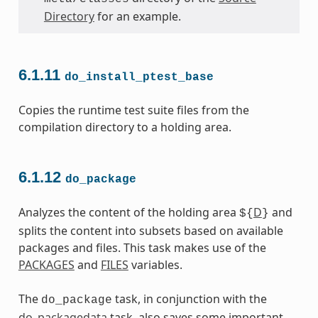
Directory
for an example.
6.1.11
do_install_ptest_base
Copies the runtime test suite files from the
compilation directory to a holding area.
6.1.12
do_package
Analyzes the content of the holding area
D
and
${
}
splits the content into subsets based on available
packages and files. This task makes use of the
PACKAGES
and
FILES
variables.
The
task, in conjunction with the
do_package
do_packagedata
task, also saves some important