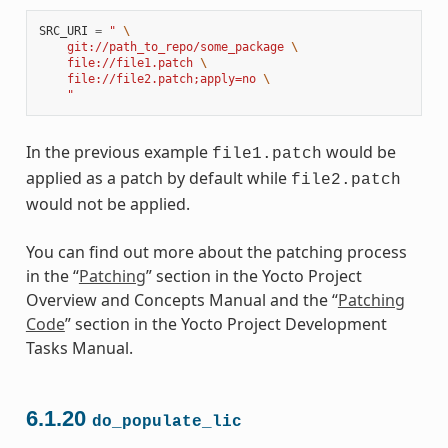
SRC_URI
=
" 
\
    git://path_to_repo/some_package 
\
    file://file1.patch 
\
    file://file2.patch;apply=no 
\
    "
In the previous example
would be
file1.patch
applied as a patch by default while
file2.patch
would not be applied.
You can find out more about the patching process
in the “
Patching
” section in the Yocto Project
Overview and Concepts Manual and the “
Patching
Code
” section in the Yocto Project Development
Tasks Manual.
6.1.20
do_populate_lic