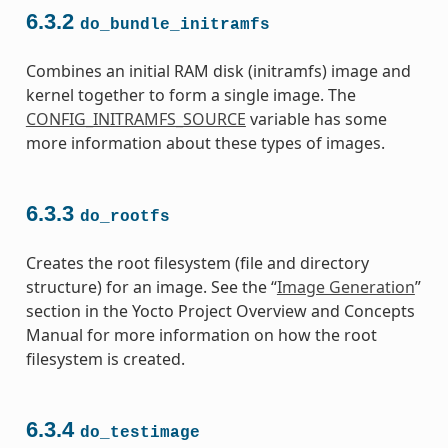
6.3.2
do_bundle_initramfs
Combines an initial RAM disk (initramfs) image and
kernel together to form a single image. The
CONFIG_INITRAMFS_SOURCE
variable has some
more information about these types of images.
6.3.3
do_rootfs
Creates the root filesystem (file and directory
structure) for an image. See the “
Image Generation
”
section in the Yocto Project Overview and Concepts
Manual for more information on how the root
filesystem is created.
6.3.4
do_testimage