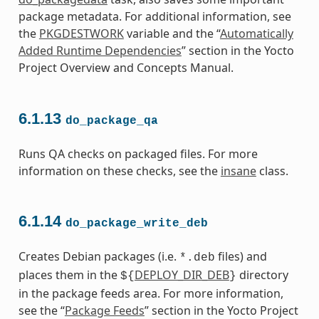
package metadata. For additional information, see
the
PKGDESTWORK
variable and the “
Automatically
Added Runtime Dependencies
” section in the Yocto
Project Overview and Concepts Manual.
6.1.13
do_package_qa
Runs QA checks on packaged files. For more
information on these checks, see the
insane
class.
6.1.14
do_package_write_deb
Creates Debian packages (i.e.
files) and
*.deb
places them in the
DEPLOY_DIR_DEB
directory
${
}
in the package feeds area. For more information,
see the “
Package Feeds
” section in the Yocto Project