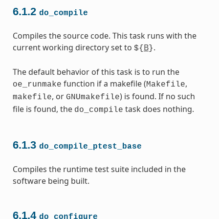
6.1.2
do_compile
Compiles the source code. This task runs with the
current working directory set to
B
.
${
}
The default behavior of this task is to run the
function if a makefile (
,
oe_runmake
Makefile
, or
) is found. If no such
makefile
GNUmakefile
file is found, the
task does nothing.
do_compile
6.1.3
do_compile_ptest_base
Compiles the runtime test suite included in the
software being built.
6.1.4
do_configure