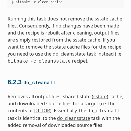
Running this task does not remove the
sstate
cache
files. Consequently, if no changes have been made
and the recipe is rebuilt after cleaning, output files
are simply restored from the sstate cache. If you
want to remove the sstate cache files for the recipe,
you need to use the
do_cleansstate
task instead (i.e.
recipe).
bitbake
-c
cleansstate
6.2.3
do_cleanall
Removes all output files, shared state (
sstate
) cache,
and downloaded source files for a target (i.e. the
contents of
DL_DIR
). Essentially, the
do_cleanall
task is identical to the
do_cleansstate
task with the
added removal of downloaded source files.