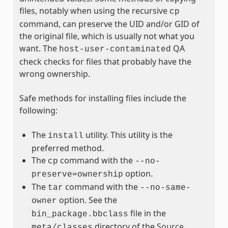
files, notably when using the recursive
cp
command, can preserve the UID and/or GID of
the original file, which is usually not what you
want. The
QA
host-user-contaminated
check checks for files that probably have the
wrong ownership.
Safe methods for installing files include the
following:
The
utility. This utility is the
install
preferred method.
The
command with the
cp
--no-
option.
preserve=ownership
The
command with the
tar
--no-same-
option. See the
owner
file in the
bin_package.bbclass
directory of the
Source
meta/classes