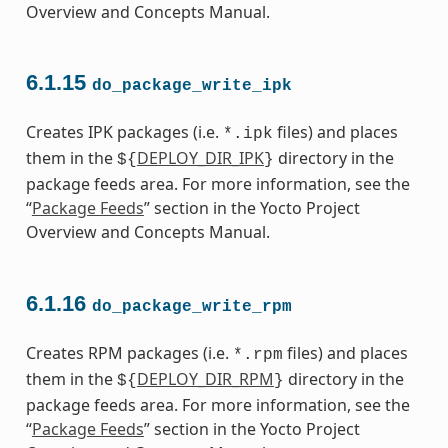
Overview and Concepts Manual.
6.1.15
do_package_write_ipk
Creates IPK packages (i.e.
files) and places
*.ipk
them in the
DEPLOY_DIR_IPK
directory in the
${
}
package feeds area. For more information, see the
“
Package Feeds
” section in the Yocto Project
Overview and Concepts Manual.
6.1.16
do_package_write_rpm
Creates RPM packages (i.e.
files) and places
*.rpm
them in the
DEPLOY_DIR_RPM
directory in the
${
}
package feeds area. For more information, see the
“
Package Feeds
” section in the Yocto Project