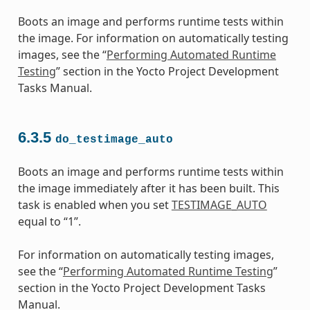
Boots an image and performs runtime tests within
the image. For information on automatically testing
images, see the “
Performing Automated Runtime
Testing
” section in the Yocto Project Development
Tasks Manual.
6.3.5
do_testimage_auto
Boots an image and performs runtime tests within
the image immediately after it has been built. This
task is enabled when you set
TESTIMAGE_AUTO
equal to “1”.
For information on automatically testing images,
see the “
Performing Automated Runtime Testing
”
section in the Yocto Project Development Tasks
Manual.