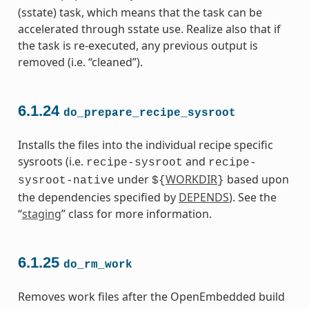
(sstate) task, which means that the task can be
accelerated through sstate use. Realize also that if
the task is re-executed, any previous output is
removed (i.e. “cleaned”).
6.1.24
do_prepare_recipe_sysroot
Installs the files into the individual recipe specific
sysroots (i.e.
and
recipe-sysroot
recipe-
under
WORKDIR
based upon
sysroot-native
${
}
the dependencies specified by
DEPENDS
). See the
“
staging
” class for more information.
6.1.25
do_rm_work
Removes work files after the OpenEmbedded build