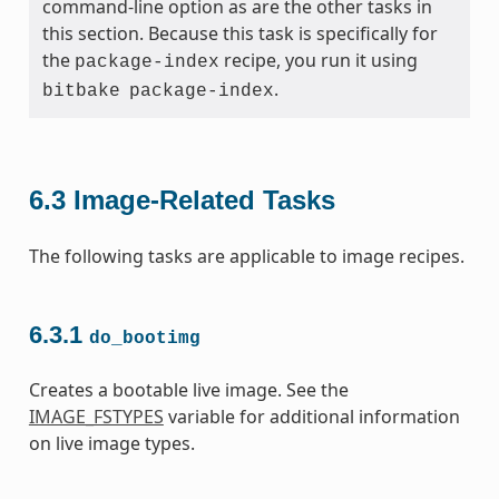
command-line option as are the other tasks in
this section. Because this task is specifically for
the
recipe, you run it using
package-index
.
bitbake
package-index
6.3
Image-Related Tasks
The following tasks are applicable to image recipes.
6.3.1
do_bootimg
Creates a bootable live image. See the
IMAGE_FSTYPES
variable for additional information
on live image types.