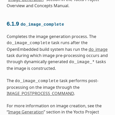
Overview and Concepts Manual.
6.1.9
do_image_complete
Completes the image generation process. The
task runs after the
do_image_complete
OpenEmbedded build system has run the
do_image
task during which image pre-processing occurs and
through dynamically generated
tasks
do_image_*
the image is constructed.
The
task performs post-
do_image_complete
processing on the image through the
IMAGE_POSTPROCESS_COMMAND
.
For more information on image creation, see the
“
Image Generation
” section in the Yocto Project