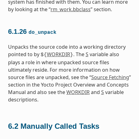
system has finished with them. You can learn more
by looking at the “
rm_work.bbclass
” section.
6.1.26
do_unpack
Unpacks the source code into a working directory
pointed to by
WORKDIR
. The
S
variable also
${
}
plays a role in where unpacked source files
ultimately reside. For more information on how
source files are unpacked, see the “
Source Fetching
”
section in the Yocto Project Overview and Concepts
Manual and also see the
WORKDIR
and
S
variable
descriptions.
6.2
Manually Called Tasks