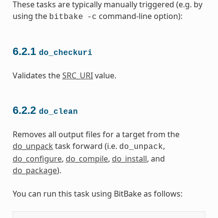
These tasks are typically manually triggered (e.g. by
using the
command-line option):
bitbake
-c
6.2.1
do_checkuri
Validates the
SRC_URI
value.
6.2.2
do_clean
Removes all output files for a target from the
do_unpack
task forward (i.e.
,
do_unpack
do_configure
,
do_compile
,
do_install
, and
do_package
).
You can run this task using BitBake as follows: