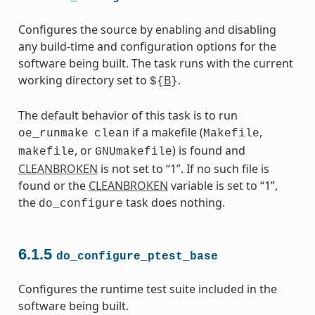
Configures the source by enabling and disabling
any build-time and configuration options for the
software being built. The task runs with the current
working directory set to
B
.
${
}
The default behavior of this task is to run
if a makefile (
,
oe_runmake
clean
Makefile
, or
) is found and
makefile
GNUmakefile
CLEANBROKEN
is not set to “1”. If no such file is
found or the
CLEANBROKEN
variable is set to “1”,
the
task does nothing.
do_configure
6.1.5
do_configure_ptest_base
Configures the runtime test suite included in the
software being built.