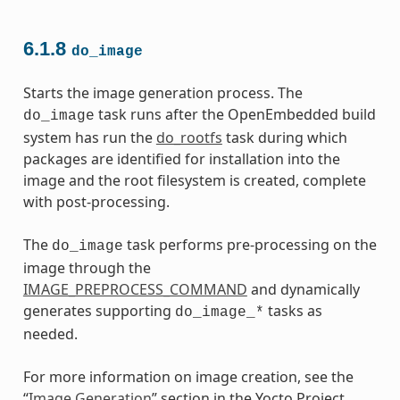
6.1.8
do_image
Starts the image generation process. The
task runs after the OpenEmbedded build
do_image
system has run the
do_rootfs
task during which
packages are identified for installation into the
image and the root filesystem is created, complete
with post-processing.
The
task performs pre-processing on the
do_image
image through the
IMAGE_PREPROCESS_COMMAND
and dynamically
generates supporting
tasks as
do_image_*
needed.
For more information on image creation, see the
“
Image Generation
” section in the Yocto Project