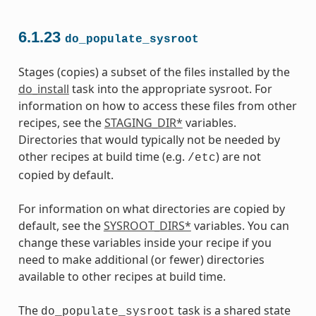
6.1.23
do_populate_sysroot
Stages (copies) a subset of the files installed by the
do_install
task into the appropriate sysroot. For
information on how to access these files from other
recipes, see the
STAGING_DIR*
variables.
Directories that would typically not be needed by
other recipes at build time (e.g.
) are not
/etc
copied by default.
For information on what directories are copied by
default, see the
SYSROOT_DIRS*
variables. You can
change these variables inside your recipe if you
need to make additional (or fewer) directories
available to other recipes at build time.
The
task is a shared state
do_populate_sysroot