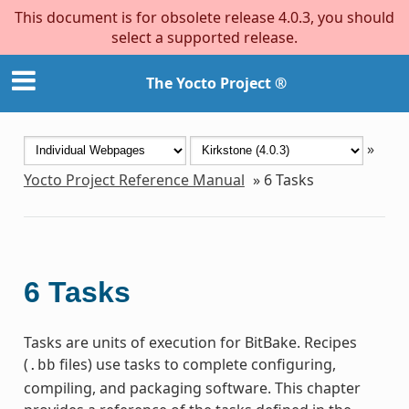
This document is for obsolete release 4.0.3, you should
select a supported release.
The Yocto Project ®
»
Yocto Project Reference Manual
»
6
Tasks
6
Tasks
Tasks are units of execution for BitBake. Recipes
(
files) use tasks to complete configuring,
.bb
compiling, and packaging software. This chapter