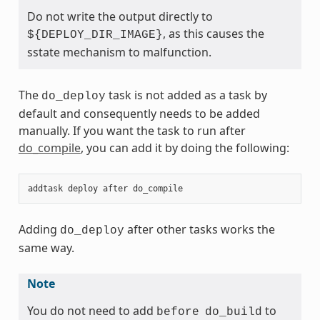
Do not write the output directly to
, as this causes the
${DEPLOY_DIR_IMAGE}
sstate mechanism to malfunction.
The
task is not added as a task by
do_deploy
default and consequently needs to be added
manually. If you want the task to run after
do_compile
, you can add it by doing the following:
addtask
deploy
after
do_compile
Adding
after other tasks works the
do_deploy
same way.
Note
You do not need to add
to
before
do_build