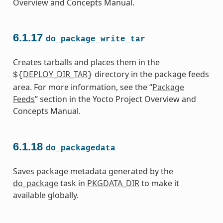
Overview and Concepts Manual.
6.1.17
do_package_write_tar
Creates tarballs and places them in the
DEPLOY_DIR_TAR
directory in the package feeds
${
}
area. For more information, see the “
Package
Feeds
” section in the Yocto Project Overview and
Concepts Manual.
6.1.18
do_packagedata
Saves package metadata generated by the
do_package
task in
PKGDATA_DIR
to make it
available globally.