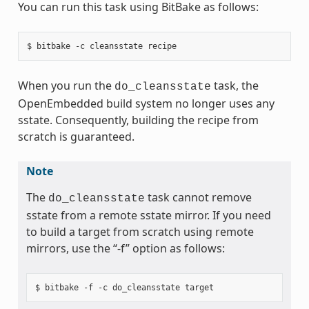
You can run this task using BitBake as follows:
When you run the
task, the
do_cleansstate
OpenEmbedded build system no longer uses any
sstate. Consequently, building the recipe from
scratch is guaranteed.
Note
The
task cannot remove
do_cleansstate
sstate from a remote sstate mirror. If you need
to build a target from scratch using remote
mirrors, use the “-f” option as follows: