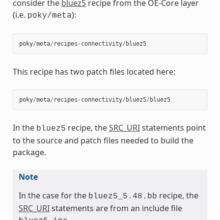
consider the
bluez5
recipe from the OE-Core layer
(i.e.
):
poky/meta
poky
/
meta
/
recipes
-
connectivity
/
bluez5
This recipe has two patch files located here:
poky
/
meta
/
recipes
-
connectivity
/
bluez5
/
bluez5
In the
recipe, the
SRC_URI
statements point
bluez5
to the source and patch files needed to build the
package.
Note
In the case for the
recipe, the
bluez5_5.48.bb
SRC_URI
statements are from an include file