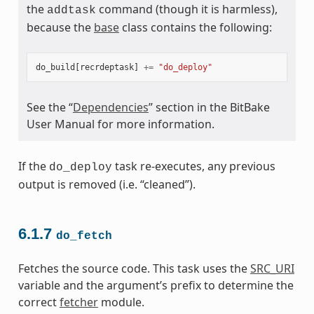
the
command (though it is harmless),
addtask
because the
base
class contains the following:
do_build
[
recrdeptask
]
+=
"do_deploy"
See the “
Dependencies
” section in the BitBake
User Manual for more information.
If the
task re-executes, any previous
do_deploy
output is removed (i.e. “cleaned”).
6.1.7
do_fetch
Fetches the source code. This task uses the
SRC_URI
variable and the argument’s prefix to determine the
correct
fetcher
module.