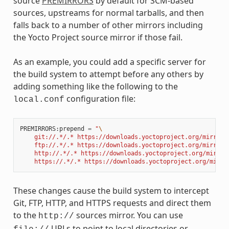
source
PREMIRRORS
by default for SCM-based
sources, upstreams for normal tarballs, and then
falls back to a number of other mirrors including
the Yocto Project source mirror if those fail.
As an example, you could add a specific server for
the build system to attempt before any others by
adding something like the following to the
configuration file:
local.conf
PREMIRRORS
:
prepend
=
"
\
    git://.*/.* https://downloads.yoctoproject.org/mirror/
    ftp://.*/.* https://downloads.yoctoproject.org/mirror/
    http://.*/.* https://downloads.yoctoproject.org/mirror
    https://.*/.* https://downloads.yoctoproject.org/mirro
These changes cause the build system to intercept
Git, FTP, HTTP, and HTTPS requests and direct them
to the
sources mirror. You can use
http://
URLs to point to local directories or