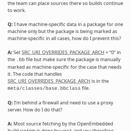
the team can place sources there so builds continue
to work.
Q:
I have machine-specific data in a package for one
machine only but the package is being marked as
machine-specific in all cases, how do I prevent this?
A:
Set
SRC_URI_OVERRIDES_PACKAGE_ARCH
= “0” in
the
file but make sure the package is manually
.bb
marked as machine-specific for the case that needs
it. The code that handles
SRC_URI_OVERRIDES_PACKAGE_ARCH
is in the
file.
meta/classes/base.bbclass
Q:
I’m behind a firewall and need to use a proxy
server. How do I do that?
A:
Most source fetching by the OpenEmbedded
build system is done by
and you therefore