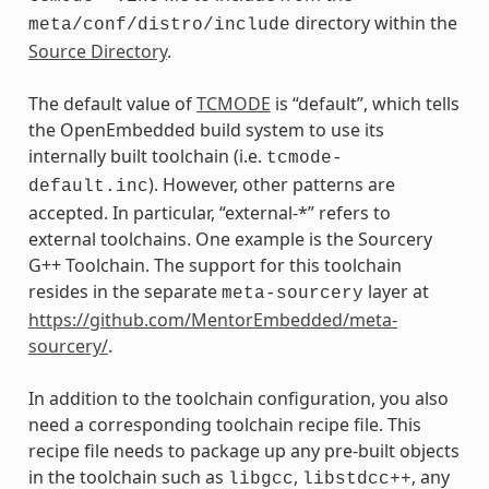
directory within the
meta/conf/distro/include
Source Directory
.
The default value of
TCMODE
is “default”, which tells
the OpenEmbedded build system to use its
internally built toolchain (i.e.
tcmode-
). However, other patterns are
default.inc
accepted. In particular, “external-*” refers to
external toolchains. One example is the Sourcery
G++ Toolchain. The support for this toolchain
resides in the separate
layer at
meta-sourcery
https://github.com/MentorEmbedded/meta-
sourcery/
.
In addition to the toolchain configuration, you also
need a corresponding toolchain recipe file. This
recipe file needs to package up any pre-built objects
in the toolchain such as
,
, any
libgcc
libstdcc++