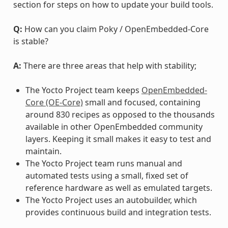
section for steps on how to update your build tools.
Q:
How can you claim Poky / OpenEmbedded-Core
is stable?
A:
There are three areas that help with stability;
The Yocto Project team keeps
OpenEmbedded-
Core (OE-Core)
small and focused, containing
around 830 recipes as opposed to the thousands
available in other OpenEmbedded community
layers. Keeping it small makes it easy to test and
maintain.
The Yocto Project team runs manual and
automated tests using a small, fixed set of
reference hardware as well as emulated targets.
The Yocto Project uses an autobuilder, which
provides continuous build and integration tests.