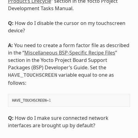
Product’s Lifecycle
” section in the Yocto Project
Development Tasks Manual.
Q:
How do I disable the cursor on my touchscreen
device?
A:
You need to create a form factor file as described
in the “
Miscellaneous BSP-Specific Recipe Files
”
section in the Yocto Project Board Support
Packages (BSP) Developer’s Guide. Set the
variable equal to one as
HAVE_TOUCHSCREEN
follows:
HAVE_TOUCHSCREEN
=
1
Q:
How do I make sure connected network
interfaces are brought up by default?