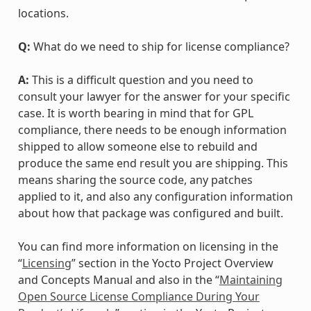
locations.
Q:
What do we need to ship for license compliance?
A:
This is a difficult question and you need to
consult your lawyer for the answer for your specific
case. It is worth bearing in mind that for GPL
compliance, there needs to be enough information
shipped to allow someone else to rebuild and
produce the same end result you are shipping. This
means sharing the source code, any patches
applied to it, and also any configuration information
about how that package was configured and built.
You can find more information on licensing in the
“
Licensing
” section in the Yocto Project Overview
and Concepts Manual and also in the “
Maintaining
Open Source License Compliance During Your