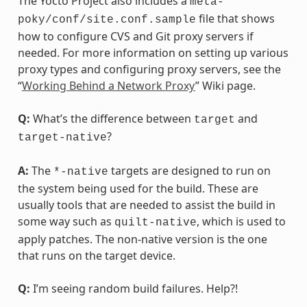
The Yocto Project also includes a
meta-
file that shows
poky/conf/site.conf.sample
how to configure CVS and Git proxy servers if
needed. For more information on setting up various
proxy types and configuring proxy servers, see the
“
Working Behind a Network Proxy
” Wiki page.
Q:
What’s the difference between
and
target
?
target-native
A:
The
targets are designed to run on
*-native
the system being used for the build. These are
usually tools that are needed to assist the build in
some way such as
, which is used to
quilt-native
apply patches. The non-native version is the one
that runs on the target device.
Q:
I’m seeing random build failures. Help?!