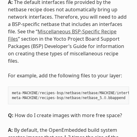
A:
The default interfaces file provided by the
netbase recipe does not automatically bring up
network interfaces. Therefore, you will need to add
a BSP-specific netbase that includes an interfaces
file. See the “
Miscellaneous BSP-Specific Recipe
Files
” section in the Yocto Project Board Support
Packages (BSP) Developer’s Guide for information
on creating these types of miscellaneous recipe
files.
For example, add the following files to your layer:
meta
-
MACHINE
/
recipes
-
bsp
/
netbase
/
netbase
/
MACHINE
/
interface
meta
-
MACHINE
/
recipes
-
bsp
/
netbase
/
netbase_5
.0
.
bbappend
Q:
How do I create images with more free space?
A:
By default, the OpenEmbedded build system