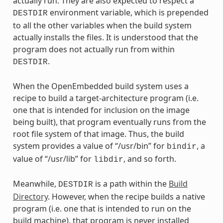
actually run. They are also expected to respect a
environment variable, which is prepended
DESTDIR
to all the other variables when the build system
actually installs the files. It is understood that the
program does not actually run from within
.
DESTDIR
When the OpenEmbedded build system uses a
recipe to build a target-architecture program (i.e.
one that is intended for inclusion on the image
being built), that program eventually runs from the
root file system of that image. Thus, the build
system provides a value of “/usr/bin” for
, a
bindir
value of “/usr/lib” for
, and so forth.
libdir
Meanwhile,
is a path within the
Build
DESTDIR
Directory
. However, when the recipe builds a native
program (i.e. one that is intended to run on the
build machine), that program is never installed