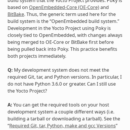
build system that the Yocto Project provides. Poky is
based on
OpenEmbedded-Core (OE-Core)
and
BitBake
. Thus, the generic term used here for the
build system is the “OpenEmbedded build system.”
Development in the Yocto Project using Poky is
closely tied to OpenEmbedded, with changes always
being merged to OE-Core or BitBake first before
being pulled back into Poky. This practice benefits
both projects immediately.
Q:
My development system does not meet the
required Git, tar, and Python versions. In particular, I
do not have Python 3.6.0 or greater. Can I still use
the Yocto Project?
A:
You can get the required tools on your host
development system a couple different ways (i.e.
building a tarball or downloading a tarball). See the
“
Required Git, tar, Python, make and gcc Versions
”