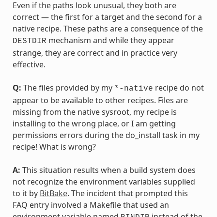
Even if the paths look unusual, they both are
correct — the first for a target and the second for a
native recipe. These paths are a consequence of the
mechanism and while they appear
DESTDIR
strange, they are correct and in practice very
effective.
Q:
The files provided by my
recipe do not
*-native
appear to be available to other recipes. Files are
missing from the native sysroot, my recipe is
installing to the wrong place, or I am getting
permissions errors during the do_install task in my
recipe! What is wrong?
A:
This situation results when a build system does
not recognize the environment variables supplied
to it by
BitBake
. The incident that prompted this
FAQ entry involved a Makefile that used an
environment variable named
instead of the