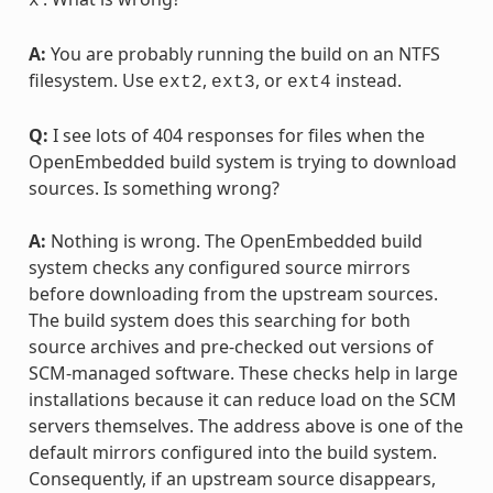
x
A:
You are probably running the build on an NTFS
filesystem. Use
,
, or
instead.
ext2
ext3
ext4
Q:
I see lots of 404 responses for files when the
OpenEmbedded build system is trying to download
sources. Is something wrong?
A:
Nothing is wrong. The OpenEmbedded build
system checks any configured source mirrors
before downloading from the upstream sources.
The build system does this searching for both
source archives and pre-checked out versions of
SCM-managed software. These checks help in large
installations because it can reduce load on the SCM
servers themselves. The address above is one of the
default mirrors configured into the build system.
Consequently, if an upstream source disappears,