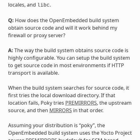
locales, and
.
libc
Q:
How does the OpenEmbedded build system
obtain source code and will it work behind my
firewall or proxy server?
A:
The way the build system obtains source code is
highly configurable. You can setup the build system
to get source code in most environments if HTTP
transport is available.
When the build system searches for source code, it
first tries the local download directory. If that
location fails, Poky tries
PREMIRRORS
, the upstream
source, and then
MIRRORS
in that order.
Assuming your distribution is “poky”, the
OpenEmbedded build system uses the Yocto Project