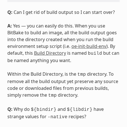
Q:
Can I get rid of build output so I can start over?
A:
Yes — you can easily do this. When you use
BitBake to build an image, all the build output goes
into the directory created when you run the build
environment setup script (i.e.
oe-init-build-env
). By
default, this
Build Directory
is named
but can
build
be named anything you want.
Within the Build Directory, is the
directory. To
tmp
remove all the build output yet preserve any source
code or downloaded files from previous builds,
simply remove the
directory.
tmp
Q:
Why do
and
have
${bindir}
${libdir}
strange values for
recipes?
-native