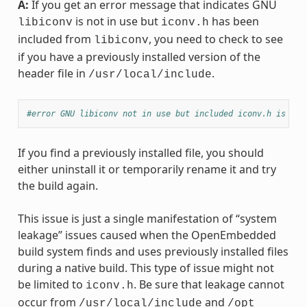
A:
If you get an error message that indicates GNU
is not in use but
has been
libiconv
iconv.h
included from
, you need to check to see
libiconv
if you have a previously installed version of the
header file in
.
/usr/local/include
#error GNU libiconv not in use but included iconv.h is fro
If you find a previously installed file, you should
either uninstall it or temporarily rename it and try
the build again.
This issue is just a single manifestation of “system
leakage” issues caused when the OpenEmbedded
build system finds and uses previously installed files
during a native build. This type of issue might not
be limited to
. Be sure that leakage cannot
iconv.h
occur from
and
/usr/local/include
/opt