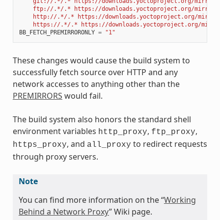
    git://.*/.* https://downloads.yoctoproject.org/mirror/
    ftp://.*/.* https://downloads.yoctoproject.org/mirror/
    http://.*/.* https://downloads.yoctoproject.org/mirror
    https://.*/.* https://downloads.yoctoproject.org/mirro
BB_FETCH_PREMIRRORONLY
=
"1"
These changes would cause the build system to
successfully fetch source over HTTP and any
network accesses to anything other than the
PREMIRRORS
would fail.
The build system also honors the standard shell
environment variables
,
,
http_proxy
ftp_proxy
, and
to redirect requests
https_proxy
all_proxy
through proxy servers.
Note
You can find more information on the “
Working
Behind a Network Proxy
” Wiki page.