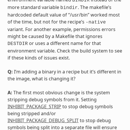
BINDIR
more standard variable
. The makefile’s
bindir
hardcoded default value of “/usr/bin” worked most
of the time, but not for the recipe’s
-native
variant. For another example, permissions errors
might be caused by a Makefile that ignores
or uses a different name for that
DESTDIR
environment variable. Check the build system to see
if these kinds of issues exist.
Q:
I’m adding a binary in a recipe but it’s different in
the image, what is changing it?
A:
The first most obvious change is the system
stripping debug symbols from it. Setting
INHIBIT_PACKAGE_STRIP
to stop debug symbols
being stripped and/or
INHIBIT_PACKAGE_DEBUG_SPLIT
to stop debug
symbols being split into a separate file will ensure