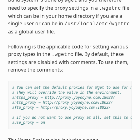
wget
need to specify the proxy settings in a
file,
.wgetrc
which can be in your home directory if you are a
single user or can be in
/usr/local/etc/wgetrc
as a global user file.
Following is the applicable code for setting various
proxy types in the
file. By default, these
.wgetrc
settings are disabled with comments. To use them,
remove the comments:
# You can set the default proxies for Wget to use for http
# They will override the value in the environment.
#https_proxy = http://proxy.yoyodyne.com:18023/
#http_proxy = http://proxy.yoyodyne.com:18023/
#ftp_proxy = http://proxy.yoyodyne.com:18023/
# If you do not want to use proxy at all, set this to off.
#use_proxy = on