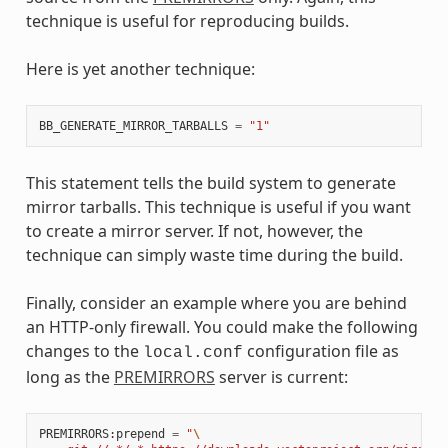
technique is useful for reproducing builds.
Here is yet another technique:
BB_GENERATE_MIRROR_TARBALLS
=
"1"
This statement tells the build system to generate
mirror tarballs. This technique is useful if you want
to create a mirror server. If not, however, the
technique can simply waste time during the build.
Finally, consider an example where you are behind
an HTTP-only firewall. You could make the following
changes to the
configuration file as
local.conf
long as the
PREMIRRORS
server is current:
PREMIRRORS
:
prepend
=
"
\