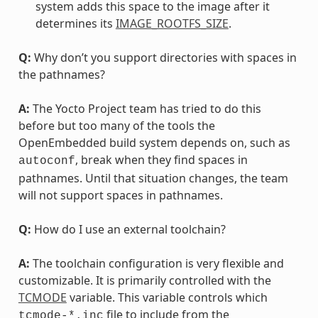
system adds this space to the image after it
determines its
IMAGE_ROOTFS_SIZE
.
Q:
Why don’t you support directories with spaces in
the pathnames?
A:
The Yocto Project team has tried to do this
before but too many of the tools the
OpenEmbedded build system depends on, such as
, break when they find spaces in
autoconf
pathnames. Until that situation changes, the team
will not support spaces in pathnames.
Q:
How do I use an external toolchain?
A:
The toolchain configuration is very flexible and
customizable. It is primarily controlled with the
TCMODE
variable. This variable controls which
file to include from the
tcmode-*.inc