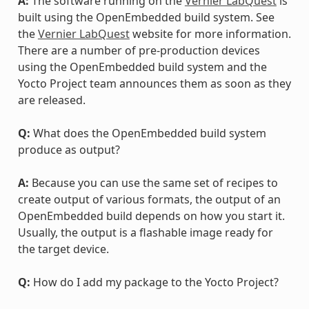
A:
The software running on the
Vernier LabQuest
is
built using the OpenEmbedded build system. See
the
Vernier LabQuest
website for more information.
There are a number of pre-production devices
using the OpenEmbedded build system and the
Yocto Project team announces them as soon as they
are released.
Q:
What does the OpenEmbedded build system
produce as output?
A:
Because you can use the same set of recipes to
create output of various formats, the output of an
OpenEmbedded build depends on how you start it.
Usually, the output is a flashable image ready for
the target device.
Q:
How do I add my package to the Yocto Project?