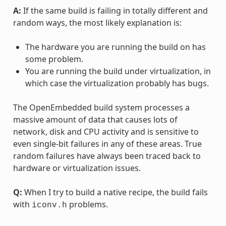
A:
If the same build is failing in totally different and
random ways, the most likely explanation is:
The hardware you are running the build on has
some problem.
You are running the build under virtualization, in
which case the virtualization probably has bugs.
The OpenEmbedded build system processes a
massive amount of data that causes lots of
network, disk and CPU activity and is sensitive to
even single-bit failures in any of these areas. True
random failures have always been traced back to
hardware or virtualization issues.
Q:
When I try to build a native recipe, the build fails
with
problems.
iconv.h