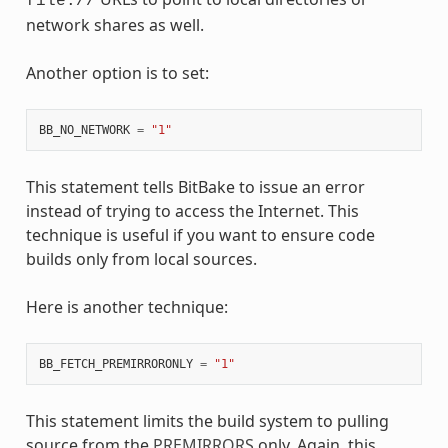
file://
network shares as well.
Another option is to set:
BB_NO_NETWORK
=
"1"
This statement tells BitBake to issue an error
instead of trying to access the Internet. This
technique is useful if you want to ensure code
builds only from local sources.
Here is another technique:
BB_FETCH_PREMIRRORONLY
=
"1"
This statement limits the build system to pulling
source from the
PREMIRRORS
only. Again, this