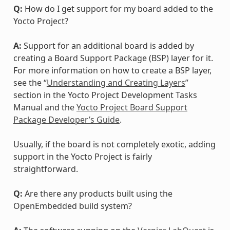
Q:
How do I get support for my board added to the
Yocto Project?
A:
Support for an additional board is added by
creating a Board Support Package (BSP) layer for it.
For more information on how to create a BSP layer,
see the “
Understanding and Creating Layers
”
section in the Yocto Project Development Tasks
Manual and the
Yocto Project Board Support
Package Developer’s Guide
.
Usually, if the board is not completely exotic, adding
support in the Yocto Project is fairly
straightforward.
Q:
Are there any products built using the
OpenEmbedded build system?