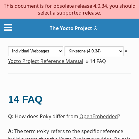
This document is for obsolete release 4.0.34, you should
select a supported release.
The Yocto Project ®
»
Yocto Project Reference Manual
»
14
FAQ
14
FAQ
Q:
How does Poky differ from
OpenEmbedded
?
A:
The term
refers to the specific reference
Poky