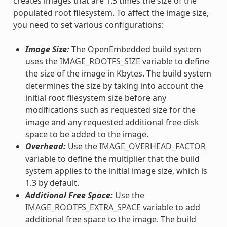
creates images that are 1.3 times the size of the
populated root filesystem. To affect the image size,
you need to set various configurations:
Image Size:
The OpenEmbedded build system
uses the
IMAGE_ROOTFS_SIZE
variable to define
the size of the image in Kbytes. The build system
determines the size by taking into account the
initial root filesystem size before any
modifications such as requested size for the
image and any requested additional free disk
space to be added to the image.
Overhead:
Use the
IMAGE_OVERHEAD_FACTOR
variable to define the multiplier that the build
system applies to the initial image size, which is
1.3 by default.
Additional Free Space:
Use the
IMAGE_ROOTFS_EXTRA_SPACE
variable to add
additional free space to the image. The build