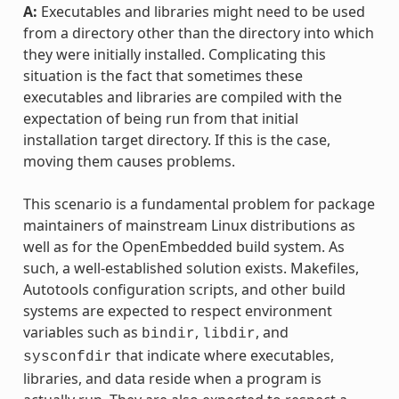
A:
Executables and libraries might need to be used
from a directory other than the directory into which
they were initially installed. Complicating this
situation is the fact that sometimes these
executables and libraries are compiled with the
expectation of being run from that initial
installation target directory. If this is the case,
moving them causes problems.
This scenario is a fundamental problem for package
maintainers of mainstream Linux distributions as
well as for the OpenEmbedded build system. As
such, a well-established solution exists. Makefiles,
Autotools configuration scripts, and other build
systems are expected to respect environment
variables such as
,
, and
bindir
libdir
that indicate where executables,
sysconfdir
libraries, and data reside when a program is