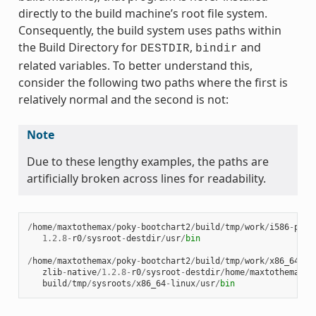
directly to the build machine’s root file system.
Consequently, the build system uses paths within
the Build Directory for
,
and
DESTDIR
bindir
related variables. To better understand this,
consider the following two paths where the first is
relatively normal and the second is not:
Note
Due to these lengthy examples, the paths are
artificially broken across lines for readability.
/
home
/
maxtothemax
/
poky
-
bootchart2
/
build
/
tmp
/
work
/
i586
-
poky
1.2.8
-
r0
/
sysroot
-
destdir
/
usr
/
bin
/
home
/
maxtothemax
/
poky
-
bootchart2
/
build
/
tmp
/
work
/
x86_64
-
li
zlib
-
native
/
1.2.8
-
r0
/
sysroot
-
destdir
/
home
/
maxtothemax
/
p
build
/
tmp
/
sysroots
/
x86_64
-
linux
/
usr
/
bin