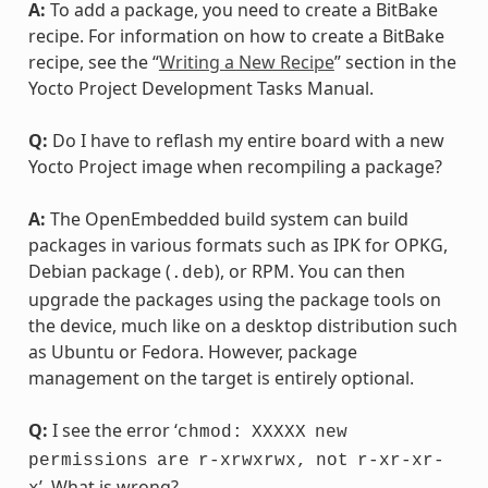
A:
To add a package, you need to create a BitBake
recipe. For information on how to create a BitBake
recipe, see the “
Writing a New Recipe
” section in the
Yocto Project Development Tasks Manual.
Q:
Do I have to reflash my entire board with a new
Yocto Project image when recompiling a package?
A:
The OpenEmbedded build system can build
packages in various formats such as IPK for OPKG,
Debian package (
), or RPM. You can then
.deb
upgrade the packages using the package tools on
the device, much like on a desktop distribution such
as Ubuntu or Fedora. However, package
management on the target is entirely optional.
Q:
I see the error ‘
chmod:
XXXXX
new
permissions
are
r-xrwxrwx,
not
r-xr-xr-
’. What is wrong?