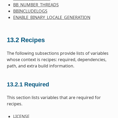
BB_NUMBER_THREADS
BBINCLUDELOGS
ENABLE_BINARY_LOCALE_GENERATION
13.2
Recipes
The following subsections provide lists of variables
whose context is recipes: required, dependencies,
path, and extra build information.
13.2.1
Required
This section lists variables that are required for
recipes.
LICENSE