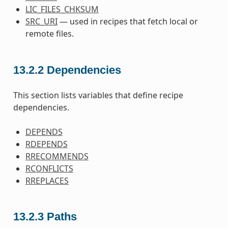
LIC_FILES_CHKSUM
SRC_URI
— used in recipes that fetch local or
remote files.
13.2.2
Dependencies
This section lists variables that define recipe
dependencies.
DEPENDS
RDEPENDS
RRECOMMENDS
RCONFLICTS
RREPLACES
13.2.3
Paths