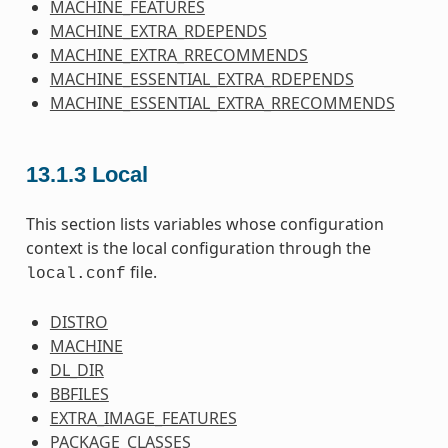
MACHINE_FEATURES
MACHINE_EXTRA_RDEPENDS
MACHINE_EXTRA_RRECOMMENDS
MACHINE_ESSENTIAL_EXTRA_RDEPENDS
MACHINE_ESSENTIAL_EXTRA_RRECOMMENDS
13.1.3
Local
This section lists variables whose configuration
context is the local configuration through the
file.
local.conf
DISTRO
MACHINE
DL_DIR
BBFILES
EXTRA_IMAGE_FEATURES
PACKAGE_CLASSES