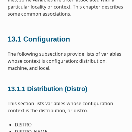
particular locality or context. This chapter describes
some common associations.
13.1
Configuration
The following subsections provide lists of variables
whose context is configuration: distribution,
machine, and local.
13.1.1
Distribution (Distro)
This section lists variables whose configuration
context is the distribution, or distro.
DISTRO
DISTRO_NAME