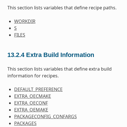
This section lists variables that define recipe paths.
WORKDIR
S
FILES
13.2.4
Extra Build Information
This section lists variables that define extra build
information for recipes.
DEFAULT_PREFERENCE
EXTRA_OECMAKE
EXTRA_OECONF
EXTRA_OEMAKE
PACKAGECONFIG_CONFARGS
PACKAGES