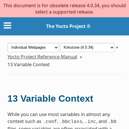
This document is for obsolete release 4.0.34, you should
select a supported release.
The Yocto Project ®
»
Yocto Project Reference Manual
»
13
Variable Context
13
Variable Context
While you can use most variables in almost any
context such as
,
,
, and
.conf
.bbclass
.inc
.bb
files, some variables are often associated with a