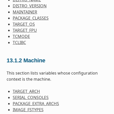
DISTRO_VERSION
MAINTAINER
PACKAGE_CLASSES
TARGET_OS
TARGET_FPU
TCMODE
TCLIBC
13.1.2
Machine
This section lists variables whose configuration
context is the machine.
TARGET_ARCH
SERIAL_CONSOLES
PACKAGE_EXTRA_ARCHS
IMAGE_FSTYPES