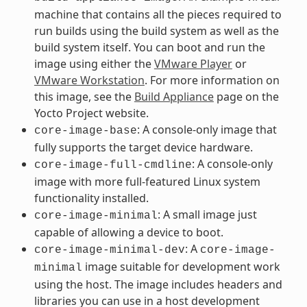
machine that contains all the pieces required to
run builds using the build system as well as the
build system itself. You can boot and run the
image using either the
VMware Player
or
VMware Workstation
. For more information on
this image, see the
Build Appliance
page on the
Yocto Project website.
: A console-only image that
core-image-base
fully supports the target device hardware.
: A console-only
core-image-full-cmdline
image with more full-featured Linux system
functionality installed.
: A small image just
core-image-minimal
capable of allowing a device to boot.
: A
core-image-minimal-dev
core-image-
image suitable for development work
minimal
using the host. The image includes headers and
libraries you can use in a host development