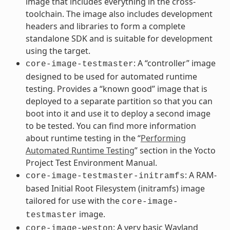
image that includes everything in the cross-
toolchain. The image also includes development
headers and libraries to form a complete
standalone SDK and is suitable for development
using the target.
: A “controller” image
core-image-testmaster
designed to be used for automated runtime
testing. Provides a “known good” image that is
deployed to a separate partition so that you can
boot into it and use it to deploy a second image
to be tested. You can find more information
about runtime testing in the “
Performing
Automated Runtime Testing
” section in the Yocto
Project Test Environment Manual.
: A RAM-
core-image-testmaster-initramfs
based Initial Root Filesystem (initramfs) image
tailored for use with the
core-image-
image.
testmaster
: A very basic Wayland
core-image-weston