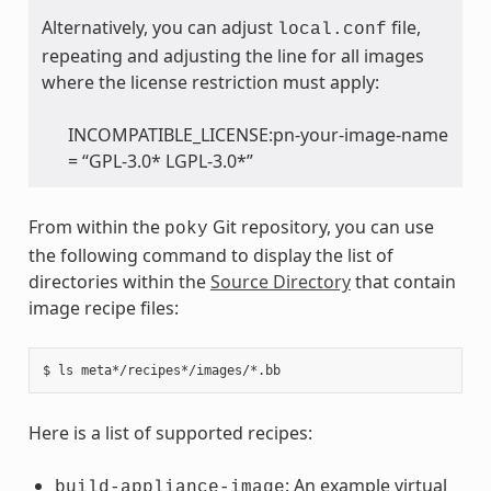
Alternatively, you can adjust
file,
local.conf
repeating and adjusting the line for all images
where the license restriction must apply:
INCOMPATIBLE_LICENSE:pn-your-image-name
= “GPL-3.0* LGPL-3.0*”
From within the
Git repository, you can use
poky
the following command to display the list of
directories within the
Source Directory
that contain
image recipe files:
Here is a list of supported recipes:
: An example virtual
build-appliance-image