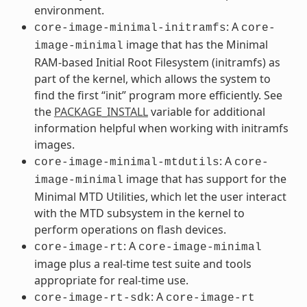
environment.
: A
core-image-minimal-initramfs
core-
image that has the Minimal
image-minimal
RAM-based Initial Root Filesystem (initramfs) as
part of the kernel, which allows the system to
find the first “init” program more efficiently. See
the
PACKAGE_INSTALL
variable for additional
information helpful when working with initramfs
images.
: A
core-image-minimal-mtdutils
core-
image that has support for the
image-minimal
Minimal MTD Utilities, which let the user interact
with the MTD subsystem in the kernel to
perform operations on flash devices.
: A
core-image-rt
core-image-minimal
image plus a real-time test suite and tools
appropriate for real-time use.
: A
core-image-rt-sdk
core-image-rt