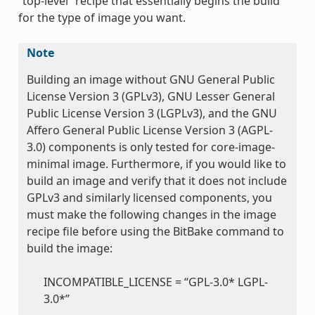
“top-level” recipe that essentially begins the build
for the type of image you want.
Note
Building an image without GNU General Public
License Version 3 (GPLv3), GNU Lesser General
Public License Version 3 (LGPLv3), and the GNU
Affero General Public License Version 3 (AGPL-
3.0) components is only tested for core-image-
minimal image. Furthermore, if you would like to
build an image and verify that it does not include
GPLv3 and similarly licensed components, you
must make the following changes in the image
recipe file before using the BitBake command to
build the image:
INCOMPATIBLE_LICENSE = “GPL-3.0* LGPL-
3.0*”