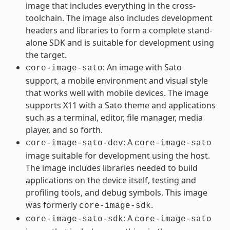
image that includes everything in the cross-
toolchain. The image also includes development
headers and libraries to form a complete stand-
alone SDK and is suitable for development using
the target.
: An image with Sato
core-image-sato
support, a mobile environment and visual style
that works well with mobile devices. The image
supports X11 with a Sato theme and applications
such as a terminal, editor, file manager, media
player, and so forth.
: A
core-image-sato-dev
core-image-sato
image suitable for development using the host.
The image includes libraries needed to build
applications on the device itself, testing and
profiling tools, and debug symbols. This image
was formerly
.
core-image-sdk
: A
core-image-sato-sdk
core-image-sato