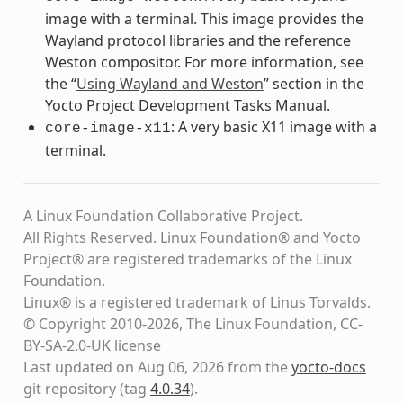
image with a terminal. This image provides the
Wayland protocol libraries and the reference
Weston compositor. For more information, see
the “
Using Wayland and Weston
” section in the
Yocto Project Development Tasks Manual.
: A very basic X11 image with a
core-image-x11
terminal.
A Linux Foundation Collaborative Project.
All Rights Reserved. Linux Foundation® and Yocto
Project® are registered trademarks of the Linux
Foundation.
Linux® is a registered trademark of Linus Torvalds.
© Copyright 2010-2026, The Linux Foundation, CC-
BY-SA-2.0-UK license
Last updated on Aug 06, 2026 from the
yocto-docs
git repository
(tag
4.0.34
)
.