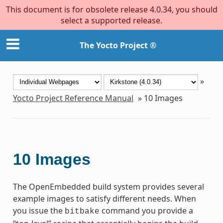
This document is for obsolete release 4.0.34, you should
select a supported release.
The Yocto Project ®
»
Yocto Project Reference Manual
»
10
Images
10
Images
The OpenEmbedded build system provides several
example images to satisfy different needs. When
you issue the
command you provide a
bitbake