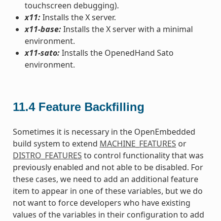
touchscreen debugging).
x11:
Installs the X server.
x11-base:
Installs the X server with a minimal
environment.
x11-sato:
Installs the OpenedHand Sato
environment.
11.4
Feature Backfilling
Sometimes it is necessary in the OpenEmbedded
build system to extend
MACHINE_FEATURES
or
DISTRO_FEATURES
to control functionality that was
previously enabled and not able to be disabled. For
these cases, we need to add an additional feature
item to appear in one of these variables, but we do
not want to force developers who have existing
values of the variables in their configuration to add