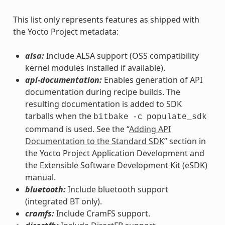
This list only represents features as shipped with
the Yocto Project metadata:
alsa:
Include ALSA support (OSS compatibility
kernel modules installed if available).
api-documentation:
Enables generation of API
documentation during recipe builds. The
resulting documentation is added to SDK
tarballs when the
bitbake
-c
populate_sdk
command is used. See the “
Adding API
Documentation to the Standard SDK
” section in
the Yocto Project Application Development and
the Extensible Software Development Kit (eSDK)
manual.
bluetooth:
Include bluetooth support
(integrated BT only).
cramfs:
Include CramFS support.