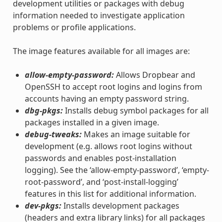
development utilities or packages with debug
information needed to investigate application
problems or profile applications.
The image features available for all images are:
allow-empty-password:
Allows Dropbear and
OpenSSH to accept root logins and logins from
accounts having an empty password string.
dbg-pkgs:
Installs debug symbol packages for all
packages installed in a given image.
debug-tweaks:
Makes an image suitable for
development (e.g. allows root logins without
passwords and enables post-installation
logging). See the ‘allow-empty-password’, ‘empty-
root-password’, and ‘post-install-logging’
features in this list for additional information.
dev-pkgs:
Installs development packages
(headers and extra library links) for all packages