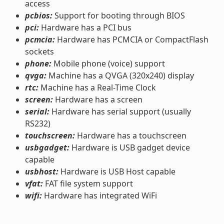
access
pcbios:
Support for booting through BIOS
pci:
Hardware has a PCI bus
pcmcia:
Hardware has PCMCIA or CompactFlash
sockets
phone:
Mobile phone (voice) support
qvga:
Machine has a QVGA (320x240) display
rtc:
Machine has a Real-Time Clock
screen:
Hardware has a screen
serial:
Hardware has serial support (usually
RS232)
touchscreen:
Hardware has a touchscreen
usbgadget:
Hardware is USB gadget device
capable
usbhost:
Hardware is USB Host capable
vfat:
FAT file system support
wifi:
Hardware has integrated WiFi