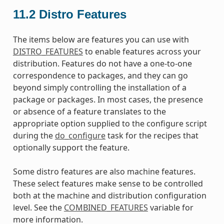
11.2
Distro Features
The items below are features you can use with
DISTRO_FEATURES
to enable features across your
distribution. Features do not have a one-to-one
correspondence to packages, and they can go
beyond simply controlling the installation of a
package or packages. In most cases, the presence
or absence of a feature translates to the
appropriate option supplied to the configure script
during the
do_configure
task for the recipes that
optionally support the feature.
Some distro features are also machine features.
These select features make sense to be controlled
both at the machine and distribution configuration
level. See the
COMBINED_FEATURES
variable for
more information.