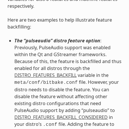
respectively.
Here are two examples to help illustrate feature
backfilling:
The “pulseaudio” distro feature option
:
Previously, PulseAudio support was enabled
within the Qt and GStreamer frameworks.
Because of this, the feature is backfilled and thus
enabled for all distros through the
DISTRO_FEATURES_BACKFILL
variable in the
file. However, your
meta/conf/bitbake.conf
distro needs to disable the feature. You can
disable the feature without affecting other
existing distro configurations that need
PulseAudio support by adding “pulseaudio” to
DISTRO_FEATURES_BACKFILL_CONSIDERED
in
your distro’s
file. Adding the feature to
.conf