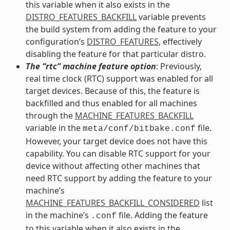
this variable when it also exists in the
DISTRO_FEATURES_BACKFILL
variable prevents
the build system from adding the feature to your
configuration’s
DISTRO_FEATURES
, effectively
disabling the feature for that particular distro.
The “rtc” machine feature option
: Previously,
real time clock (RTC) support was enabled for all
target devices. Because of this, the feature is
backfilled and thus enabled for all machines
through the
MACHINE_FEATURES_BACKFILL
variable in the
file.
meta/conf/bitbake.conf
However, your target device does not have this
capability. You can disable RTC support for your
device without affecting other machines that
need RTC support by adding the feature to your
machine’s
MACHINE_FEATURES_BACKFILL_CONSIDERED
list
in the machine’s
file. Adding the feature
.conf
to this variable when it also exists in the