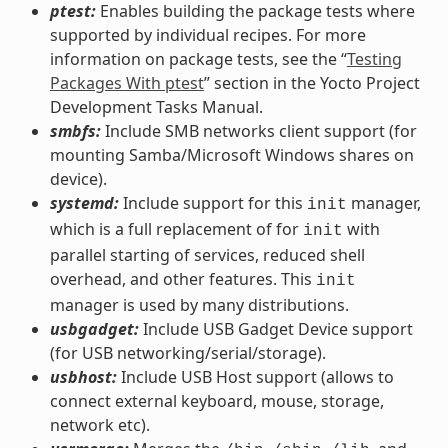
ptest:
Enables building the package tests where
supported by individual recipes. For more
information on package tests, see the “
Testing
Packages With ptest
” section in the Yocto Project
Development Tasks Manual.
smbfs:
Include SMB networks client support (for
mounting Samba/Microsoft Windows shares on
device).
systemd:
Include support for this
manager,
init
which is a full replacement of for
with
init
parallel starting of services, reduced shell
overhead, and other features. This
init
manager is used by many distributions.
usbgadget:
Include USB Gadget Device support
(for USB networking/serial/storage).
usbhost:
Include USB Host support (allows to
connect external keyboard, mouse, storage,
network etc).