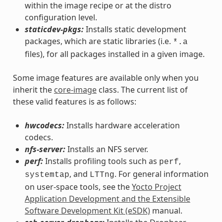
within the image recipe or at the distro
configuration level.
staticdev-pkgs:
Installs static development
packages, which are static libraries (i.e.
*.a
files), for all packages installed in a given image.
Some image features are available only when you
inherit the
core-image
class. The current list of
these valid features is as follows:
hwcodecs:
Installs hardware acceleration
codecs.
nfs-server:
Installs an NFS server.
perf:
Installs profiling tools such as
,
perf
, and
. For general information
systemtap
LTTng
on user-space tools, see the
Yocto Project
Application Development and the Extensible
Software Development Kit (eSDK)
manual.