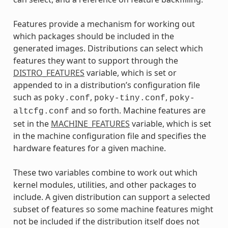
Features provide a mechanism for working out
which packages should be included in the
generated images. Distributions can select which
features they want to support through the
DISTRO_FEATURES
variable, which is set or
appended to in a distribution’s configuration file
such as
,
,
poky.conf
poky-tiny.conf
poky-
and so forth. Machine features are
altcfg.conf
set in the
MACHINE_FEATURES
variable, which is set
in the machine configuration file and specifies the
hardware features for a given machine.
These two variables combine to work out which
kernel modules, utilities, and other packages to
include. A given distribution can support a selected
subset of features so some machine features might
not be included if the distribution itself does not