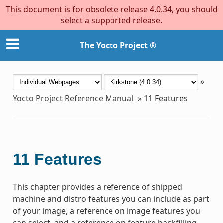
This document is for obsolete release 4.0.34, you should
select a supported release.
The Yocto Project ®
»
Yocto Project Reference Manual
»
11
Features
11
Features
This chapter provides a reference of shipped
machine and distro features you can include as part
of your image, a reference on image features you
can select, and a reference on feature backfilling.