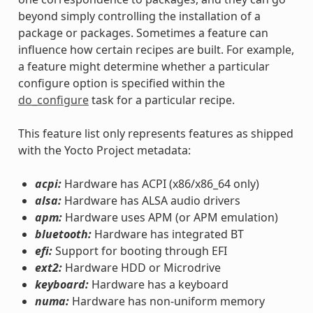
beyond simply controlling the installation of a
package or packages. Sometimes a feature can
influence how certain recipes are built. For example,
a feature might determine whether a particular
configure option is specified within the
do_configure
task for a particular recipe.
This feature list only represents features as shipped
with the Yocto Project metadata:
acpi:
Hardware has ACPI (x86/x86_64 only)
alsa:
Hardware has ALSA audio drivers
apm:
Hardware uses APM (or APM emulation)
bluetooth:
Hardware has integrated BT
efi:
Support for booting through EFI
ext2:
Hardware HDD or Microdrive
keyboard:
Hardware has a keyboard
numa:
Hardware has non-uniform memory