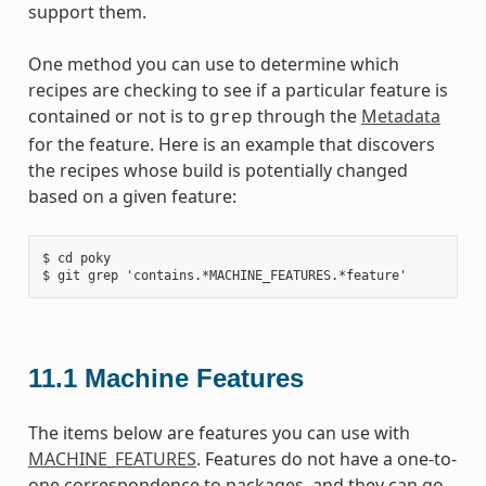
support them.
One method you can use to determine which
recipes are checking to see if a particular feature is
contained or not is to
through the
Metadata
grep
for the feature. Here is an example that discovers
the recipes whose build is potentially changed
based on a given feature:
$ cd poky

11.1
Machine Features
The items below are features you can use with
MACHINE_FEATURES
. Features do not have a one-to-
one correspondence to packages, and they can go