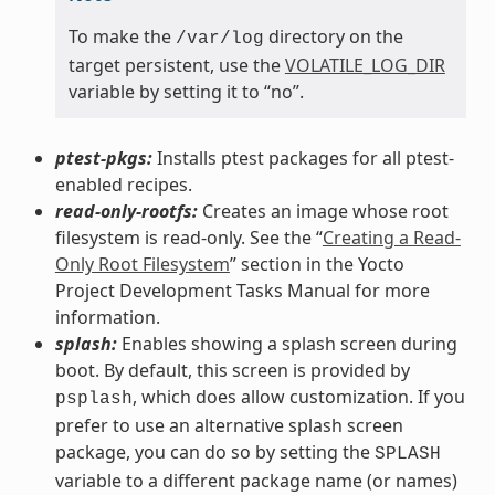
To make the
directory on the
/var/log
target persistent, use the
VOLATILE_LOG_DIR
variable by setting it to “no”.
ptest-pkgs:
Installs ptest packages for all ptest-
enabled recipes.
read-only-rootfs:
Creates an image whose root
filesystem is read-only. See the “
Creating a Read-
Only Root Filesystem
” section in the Yocto
Project Development Tasks Manual for more
information.
splash:
Enables showing a splash screen during
boot. By default, this screen is provided by
, which does allow customization. If you
psplash
prefer to use an alternative splash screen
package, you can do so by setting the
SPLASH
variable to a different package name (or names)