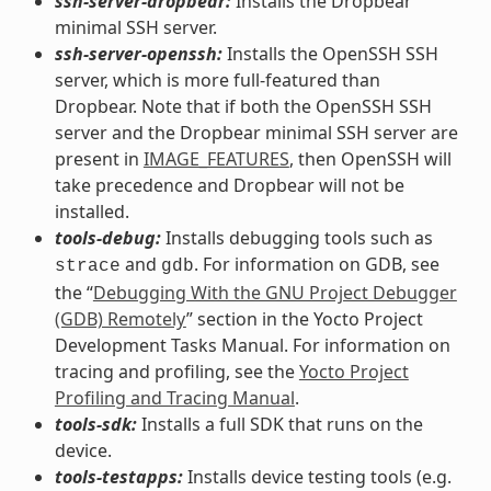
ssh-server-dropbear:
Installs the Dropbear
minimal SSH server.
ssh-server-openssh:
Installs the OpenSSH SSH
server, which is more full-featured than
Dropbear. Note that if both the OpenSSH SSH
server and the Dropbear minimal SSH server are
present in
IMAGE_FEATURES
, then OpenSSH will
take precedence and Dropbear will not be
installed.
tools-debug:
Installs debugging tools such as
and
. For information on GDB, see
strace
gdb
the “
Debugging With the GNU Project Debugger
(GDB) Remotely
” section in the Yocto Project
Development Tasks Manual. For information on
tracing and profiling, see the
Yocto Project
Profiling and Tracing Manual
.
tools-sdk:
Installs a full SDK that runs on the
device.
tools-testapps:
Installs device testing tools (e.g.