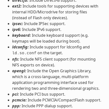
directfb:
Include DirectFB support.
ext2:
Include tools for supporting devices with
internal HDD/Microdrive for storing files
(instead of Flash only devices).
ipsec:
Include IPSec support.
ipv6:
Include IPv6 support.
keyboard:
Include keyboard support (e.g.
keymaps will be loaded during boot).
ldconfig:
Include support for ldconfig and
on the target.
ld.so.conf
nfs:
Include NFS client support (for mounting
NFS exports on device).
opengl:
Include the Open Graphics Library,
which is a cross-language, multi-platform
application programming interface used for
rendering two and three-dimensional graphics.
pci:
Include PCI bus support.
pcmcia:
Include PCMCIA/CompactFlash support.
ppp:
Include PPP dialup support.