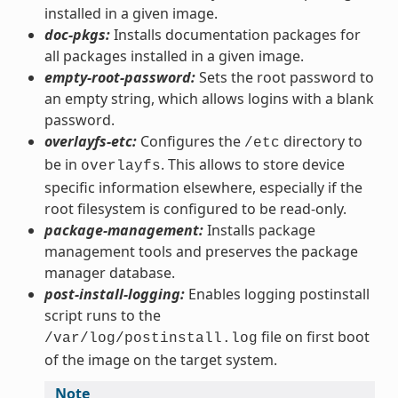
installed in a given image.
doc-pkgs:
Installs documentation packages for
all packages installed in a given image.
empty-root-password:
Sets the root password to
an empty string, which allows logins with a blank
password.
overlayfs-etc:
Configures the
directory to
/etc
be in
. This allows to store device
overlayfs
specific information elsewhere, especially if the
root filesystem is configured to be read-only.
package-management:
Installs package
management tools and preserves the package
manager database.
post-install-logging:
Enables logging postinstall
script runs to the
file on first boot
/var/log/postinstall.log
of the image on the target system.
Note