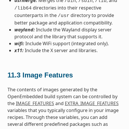
usrmerge:
Merges the
,
,
, and
/bin
/sbin
/lib
directories into their respective
/lib64
counterparts in the
directory to provide
/usr
better package and application compatibility.
wayland:
Include the Wayland display server
protocol and the library that supports it.
wifi:
Include WiFi support (integrated only).
x11:
Include the X server and libraries.
11.3
Image Features
The contents of images generated by the
OpenEmbedded build system can be controlled by
the
IMAGE_FEATURES
and
EXTRA_IMAGE_FEATURES
variables that you typically configure in your image
recipes. Through these variables, you can add
several different predefined packages such as