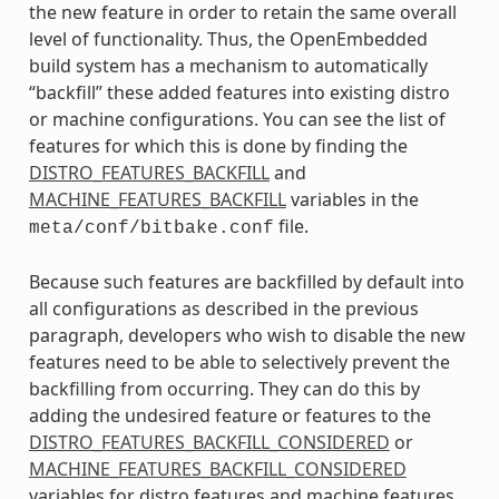
the new feature in order to retain the same overall
level of functionality. Thus, the OpenEmbedded
build system has a mechanism to automatically
“backfill” these added features into existing distro
or machine configurations. You can see the list of
features for which this is done by finding the
DISTRO_FEATURES_BACKFILL
and
MACHINE_FEATURES_BACKFILL
variables in the
file.
meta/conf/bitbake.conf
Because such features are backfilled by default into
all configurations as described in the previous
paragraph, developers who wish to disable the new
features need to be able to selectively prevent the
backfilling from occurring. They can do this by
adding the undesired feature or features to the
DISTRO_FEATURES_BACKFILL_CONSIDERED
or
MACHINE_FEATURES_BACKFILL_CONSIDERED
variables for distro features and machine features