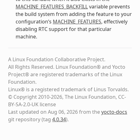
MACHINE_FEATURES_BACKFILL
variable prevents
the build system from adding the feature to your
configuration’s
MACHINE_FEATURES
, effectively
disabling RTC support for that particular
machine.
A Linux Foundation Collaborative Project.
All Rights Reserved. Linux Foundation® and Yocto
Project® are registered trademarks of the Linux
Foundation.
Linux® is a registered trademark of Linus Torvalds.
© Copyright 2010-2026, The Linux Foundation, CC-
BY-SA-2.0-UK license
Last updated on Aug 06, 2026 from the
yocto-docs
git repository
(tag
4.0.34
)
.