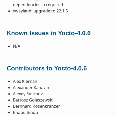
dependencies in required
xwayland: upgrade to 22.1.5
Known Issues in Yocto-4.0.6
N/A
Contributors to Yocto-4.0.6
Alex Kiernan
Alexander Kanavin
Alexey Smirnov
Bartosz Golaszewski
Bernhard Rosenkränzer
Bhabu Bindu