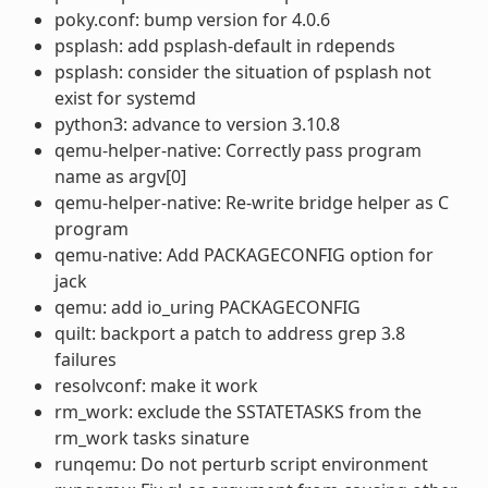
poky.conf: bump version for 4.0.6
psplash: add psplash-default in rdepends
psplash: consider the situation of psplash not
exist for systemd
python3: advance to version 3.10.8
qemu-helper-native: Correctly pass program
name as argv[0]
qemu-helper-native: Re-write bridge helper as C
program
qemu-native: Add PACKAGECONFIG option for
jack
qemu: add io_uring PACKAGECONFIG
quilt: backport a patch to address grep 3.8
failures
resolvconf: make it work
rm_work: exclude the SSTATETASKS from the
rm_work tasks sinature
runqemu: Do not perturb script environment