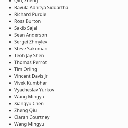
Qiu, Zheng
Ravula Adhitya Siddartha
Richard Purdie
Ross Burton
Sakib Sajal
Sean Anderson
Sergei Zhmylev
Steve Sakoman
Teoh Jay Shen
Thomas Perrot
Tim Orling
Vincent Davis Jr
Vivek Kumbhar
Vyacheslav Yurkov
Wang Mingyu
Xiangyu Chen
Zheng Qiu
Ciaran Courtney
Wang Mingyu