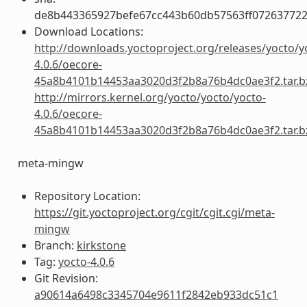
de8b443365927befe67cc443b60db57563ff072637722
Download Locations:
http://downloads.yoctoproject.org/releases/yocto/y
4.0.6/oecore-
45a8b4101b14453aa3020d3f2b8a76b4dc0ae3f2.tar.b
http://mirrors.kernel.org/yocto/yocto/yocto-
4.0.6/oecore-
45a8b4101b14453aa3020d3f2b8a76b4dc0ae3f2.tar.b
meta-mingw
Repository Location:
https://git.yoctoproject.org/cgit/cgit.cgi/meta-
mingw
Branch:
kirkstone
Tag:
yocto-4.0.6
Git Revision:
a90614a6498c3345704e9611f2842eb933dc51c1