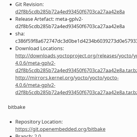
Git Revision:
d2f8b5cdb285b72a4ed93450f6703ca27aa42e8a
Release Artefact: meta-gplv2-
d2f8b5cdb285b72a4ed93450f6703ca27aa42e8a
sha:
c386f59f8a672747dc3d0be1d4234b6039273d0e5793
Download Locations:
http://downloads.yoctoproject.org/releases/yocto/y
4.0.6/meta-gplv2-
d2f8b5cdb285b72a4ed93450f6703ca27aa42e8a.tar.b
http://mirrors.kernel.org/yocto/yocto/yocto-
4.0.6/meta-gplv2-
d2f8b5cdb285b72a4ed93450f6703ca27aa42e8a.tar.b
bitbake
Repository Location:
https://git.openembedded.org/bitbake
Branch:
2.0