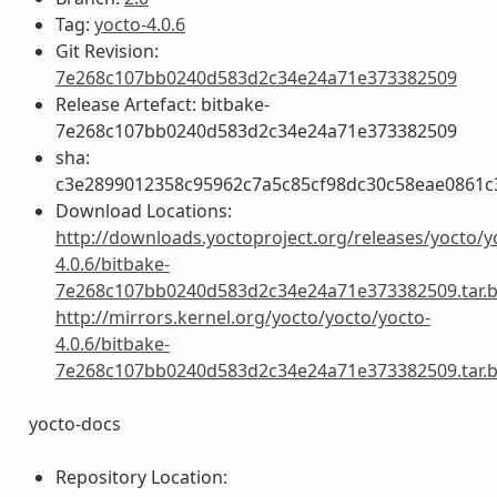
Tag:
yocto-4.0.6
Git Revision:
7e268c107bb0240d583d2c34e24a71e373382509
Release Artefact: bitbake-
7e268c107bb0240d583d2c34e24a71e373382509
sha:
c3e2899012358c95962c7a5c85cf98dc30c58eae0861
Download Locations:
http://downloads.yoctoproject.org/releases/yocto/y
4.0.6/bitbake-
7e268c107bb0240d583d2c34e24a71e373382509.tar.
http://mirrors.kernel.org/yocto/yocto/yocto-
4.0.6/bitbake-
7e268c107bb0240d583d2c34e24a71e373382509.tar.
yocto-docs
Repository Location: