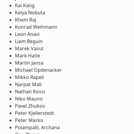
Kai Kang
Keiya Nobuta
Khem Raj
Konrad Weihmann
Leon Anavi
Liam Beguin
Marek Vasut
Mark Hatle
Martin Jansa
Michael Opdenacker
Mikko Rapeli
Narpat Mali
Nathan Rossi
Niko Mauno
Pavel Zhukov
Peter Kjellerstedt
Peter Marko
Polampalli, Archana