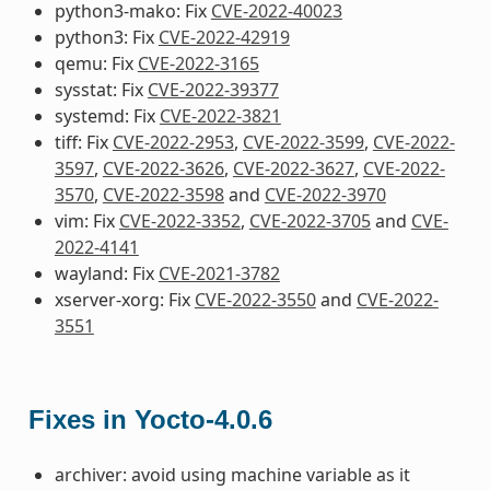
python3-mako: Fix
CVE-2022-40023
python3: Fix
CVE-2022-42919
qemu: Fix
CVE-2022-3165
sysstat: Fix
CVE-2022-39377
systemd: Fix
CVE-2022-3821
tiff: Fix
CVE-2022-2953
,
CVE-2022-3599
,
CVE-2022-
3597
,
CVE-2022-3626
,
CVE-2022-3627
,
CVE-2022-
3570
,
CVE-2022-3598
and
CVE-2022-3970
vim: Fix
CVE-2022-3352
,
CVE-2022-3705
and
CVE-
2022-4141
wayland: Fix
CVE-2021-3782
xserver-xorg: Fix
CVE-2022-3550
and
CVE-2022-
3551
Fixes in Yocto-4.0.6
archiver: avoid using machine variable as it