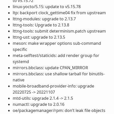
to v5.15.72
linux-yocto/5.15: update to v5.15.78
ltp: backport clock_gettime04 fix from upstream
lttng-modules: upgrade to 2.13.7
lttng-tools: Upgrade to 2.13.8
lttng-tools: submit determinism.patch upstream
lttng-ust: upgrade to 2.13.5
meson: make wrapper options sub-command
specific
meta-selftest/staticids: add render group for
systemd
mirrors.bbclass: update CPAN_MIRROR
mirrors.bbclass: use shallow tarball for binutils-
native
mobile-broadband-provider-info: upgrade
20220725 -> 20221107
mtd-utils: upgrade 2.1.4 -> 2.1.5
numactl: upgrade to 2.0.16
oe/packagemanager/rpm: don’t leak file objects