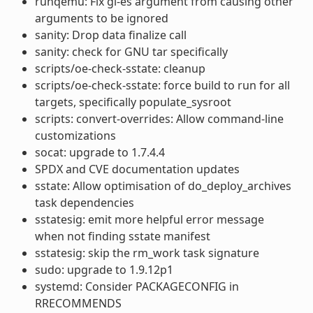
runqemu: Fix gl-es argument from causing other
arguments to be ignored
sanity: Drop data finalize call
sanity: check for GNU tar specifically
scripts/oe-check-sstate: cleanup
scripts/oe-check-sstate: force build to run for all
targets, specifically populate_sysroot
scripts: convert-overrides: Allow command-line
customizations
socat: upgrade to 1.7.4.4
SPDX and CVE documentation updates
sstate: Allow optimisation of do_deploy_archives
task dependencies
sstatesig: emit more helpful error message
when not finding sstate manifest
sstatesig: skip the rm_work task signature
sudo: upgrade to 1.9.12p1
systemd: Consider PACKAGECONFIG in
RRECOMMENDS