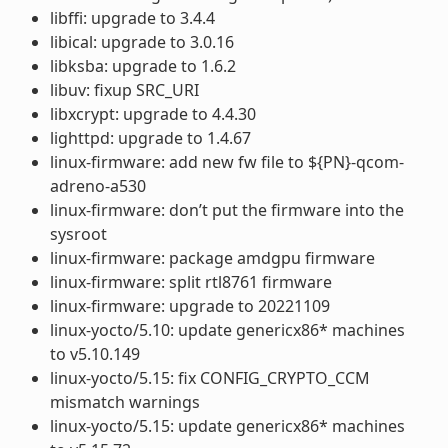
libffi: upgrade to 3.4.4
libical: upgrade to 3.0.16
libksba: upgrade to 1.6.2
libuv: fixup SRC_URI
libxcrypt: upgrade to 4.4.30
lighttpd: upgrade to 1.4.67
linux-firmware: add new fw file to ${PN}-qcom-
adreno-a530
linux-firmware: don’t put the firmware into the
sysroot
linux-firmware: package amdgpu firmware
linux-firmware: split rtl8761 firmware
linux-firmware: upgrade to 20221109
linux-yocto/5.10: update genericx86* machines
to v5.10.149
linux-yocto/5.15: fix CONFIG_CRYPTO_CCM
mismatch warnings
linux-yocto/5.15: update genericx86* machines