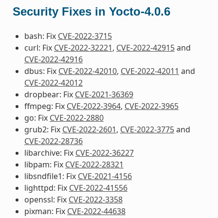
Security Fixes in Yocto-4.0.6
bash: Fix
CVE-2022-3715
curl: Fix
CVE-2022-32221
,
CVE-2022-42915
and
CVE-2022-42916
dbus: Fix
CVE-2022-42010
,
CVE-2022-42011
and
CVE-2022-42012
dropbear: Fix
CVE-2021-36369
ffmpeg: Fix
CVE-2022-3964
,
CVE-2022-3965
go: Fix
CVE-2022-2880
grub2: Fix
CVE-2022-2601
,
CVE-2022-3775
and
CVE-2022-28736
libarchive: Fix
CVE-2022-36227
libpam: Fix
CVE-2022-28321
libsndfile1: Fix
CVE-2021-4156
lighttpd: Fix
CVE-2022-41556
openssl: Fix
CVE-2022-3358
pixman: Fix
CVE-2022-44638