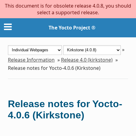
This document is for obsolete release 4.0.8, you should
select a supported release.
The Yocto Project ®
»
Release Information
»
Release 4.0 (kirkstone)
»
Release notes for Yocto-4.0.6 (Kirkstone)
Release notes for Yocto-
4.0.6 (Kirkstone)