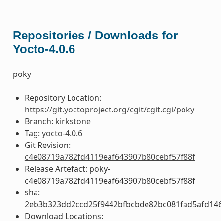
Repositories / Downloads for
Yocto-4.0.6
poky
Repository Location:
https://git.yoctoproject.org/cgit/cgit.cgi/poky
Branch:
kirkstone
Tag:
yocto-4.0.6
Git Revision:
c4e08719a782fd4119eaf643907b80cebf57f88f
Release Artefact: poky-
c4e08719a782fd4119eaf643907b80cebf57f88f
sha:
2eb3b323dd2ccd25f9442bfbcbde82bc081fad5afd14
Download Locations: