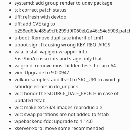
systemd: add group render to udev package
tcl: correct patch status
tiff: refresh with devtool
tiff: add CVE tag to
b258ed69a485a9cfb299d9f060eb2a46c54e5903.patc
u-boot: Remove duplicate inherit of cml1
uboot-sign: Fix using wrong KEY_REQ_ARGS
vala: install vapigen-wrapper into
/usr/bin/crosscripts and stage only that
valgrind: remove most hidden tests for arm64
vim: Upgrade to 9.0.0947
vulkan-samples: add lfs=0 to SRC_URI to avoid git
smudge errors in do_unpack
wic: honor the SOURCE_DATE_EPOCH in case of
updated fstab
wic: make ext2/3/4 images reproducible
wic: swap partitions are not added to fstab
wpebackend-fdo: upgrade to 1.14.0
xserver-xorg: move some recommended