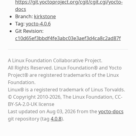
https://git.yoctoproject.org/cgit/cgit.cgi/yocto-
docs
Branch:
kirkstone
Tag:
yocto-4.0.6
Git Revision:
c10d65ef3bbdf4fe3abc03e3aef3d4ca8c2ad87f
A Linux Foundation Collaborative Project.
All Rights Reserved. Linux Foundation® and Yocto
Project® are registered trademarks of the Linux
Foundation.
Linux® is a registered trademark of Linus Torvalds.
© Copyright 2010-2026, The Linux Foundation, CC-
BY-SA-2.0-UK license
Last updated on Aug 03, 2026 from the
yocto-docs
git repository
(tag
4.0.8
)
.