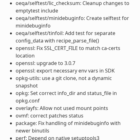
oeqa/selftest/lic_checksum: Cleanup changes to
emptytest include
oeqa/selftest/minidebuginfo: Create selftest for
minidebuginfo
oeqa/selftest/tinfoil: Add test for separate
config_data with recipe_parse_file()
openssl: Fix SSL_CERT_FILE to match ca-certs
location
openssl: upgrade to 3.0.7
openssl: export necessary env vars in SDK
opkg-utils: use a git clone, not a dynamic
snapshot
opkg: Set correct info_dir and status_file in
opkg.conf
overlayfs: Allow not used mount points
ovmf: correct patches status
package: Fix handling of minidebuginfo with
newer binutils
perf: Depend on native setuptools3