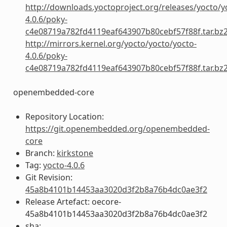
http://downloads.yoctoproject.org/releases/yocto/y
4.0.6/poky-
c4e08719a782fd4119eaf643907b80cebf57f88f.tar.bz
http://mirrors.kernel.org/yocto/yocto/yocto-
4.0.6/poky-
c4e08719a782fd4119eaf643907b80cebf57f88f.tar.bz
openembedded-core
Repository Location:
https://git.openembedded.org/openembedded-
core
Branch:
kirkstone
Tag:
yocto-4.0.6
Git Revision:
45a8b4101b14453aa3020d3f2b8a76b4dc0ae3f2
Release Artefact: oecore-
45a8b4101b14453aa3020d3f2b8a76b4dc0ae3f2
sha: