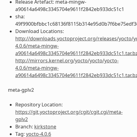
Release Artefact: meta-mingw-
a90614a6498c3345704e9611f2842eb933dc51c1
sha:
49f9900bfbbc1c68136f8115b314e95d0b7f6be75edf3
Download Locations:
http://downloads.yoctoproject.org/releases/yocto/y
4.0.6/meta-mingw-
a90614a6498c3345704e9611f2842eb933dc51c1.tar.b
http://mirrors.kernel.org/yocto/yocto/yocto-
4.0.6/meta-mingw-
a90614a6498c3345704e9611f2842eb933dc51c1.tar.b
meta-gplv2
Repository Location:
https://git.yoctoproject.org/cgit/cgit.cgi/meta-
gplv2
Branch:
kirkstone
Tag:
yocto-4.0.6