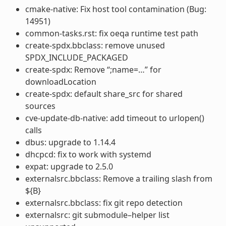
cmake-native: Fix host tool contamination (Bug:
14951)
common-tasks.rst: fix oeqa runtime test path
create-spdx.bbclass: remove unused
SPDX_INCLUDE_PACKAGED
create-spdx: Remove “;name=…” for
downloadLocation
create-spdx: default share_src for shared
sources
cve-update-db-native: add timeout to urlopen()
calls
dbus: upgrade to 1.14.4
dhcpcd: fix to work with systemd
expat: upgrade to 2.5.0
externalsrc.bbclass: Remove a trailing slash from
${B}
externalsrc.bbclass: fix git repo detection
externalsrc: git submodule–helper list