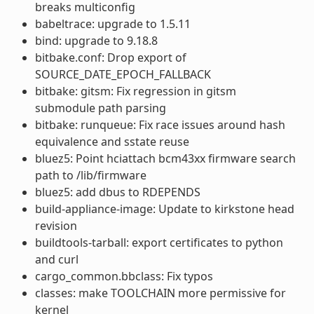
breaks multiconfig
babeltrace: upgrade to 1.5.11
bind: upgrade to 9.18.8
bitbake.conf: Drop export of
SOURCE_DATE_EPOCH_FALLBACK
bitbake: gitsm: Fix regression in gitsm
submodule path parsing
bitbake: runqueue: Fix race issues around hash
equivalence and sstate reuse
bluez5: Point hciattach bcm43xx firmware search
path to /lib/firmware
bluez5: add dbus to RDEPENDS
build-appliance-image: Update to kirkstone head
revision
buildtools-tarball: export certificates to python
and curl
cargo_common.bbclass: Fix typos
classes: make TOOLCHAIN more permissive for
kernel