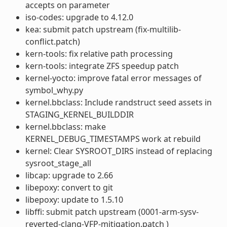
accepts on parameter
iso-codes: upgrade to 4.12.0
kea: submit patch upstream (fix-multilib-
conflict.patch)
kern-tools: fix relative path processing
kern-tools: integrate ZFS speedup patch
kernel-yocto: improve fatal error messages of
symbol_why.py
kernel.bbclass: Include randstruct seed assets in
STAGING_KERNEL_BUILDDIR
kernel.bbclass: make
KERNEL_DEBUG_TIMESTAMPS work at rebuild
kernel: Clear SYSROOT_DIRS instead of replacing
sysroot_stage_all
libcap: upgrade to 2.66
libepoxy: convert to git
libepoxy: update to 1.5.10
libffi: submit patch upstream (0001-arm-sysv-
reverted-clang-VFP-mitigation.patch )