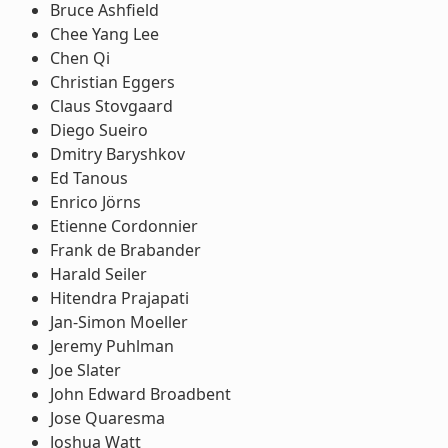
Bruce Ashfield
Chee Yang Lee
Chen Qi
Christian Eggers
Claus Stovgaard
Diego Sueiro
Dmitry Baryshkov
Ed Tanous
Enrico Jörns
Etienne Cordonnier
Frank de Brabander
Harald Seiler
Hitendra Prajapati
Jan-Simon Moeller
Jeremy Puhlman
Joe Slater
John Edward Broadbent
Jose Quaresma
Joshua Watt