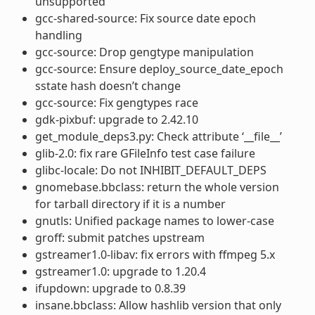
unsupported
gcc-shared-source: Fix source date epoch
handling
gcc-source: Drop gengtype manipulation
gcc-source: Ensure deploy_source_date_epoch
sstate hash doesn’t change
gcc-source: Fix gengtypes race
gdk-pixbuf: upgrade to 2.42.10
get_module_deps3.py: Check attribute ‘__file__’
glib-2.0: fix rare GFileInfo test case failure
glibc-locale: Do not INHIBIT_DEFAULT_DEPS
gnomebase.bbclass: return the whole version
for tarball directory if it is a number
gnutls: Unified package names to lower-case
groff: submit patches upstream
gstreamer1.0-libav: fix errors with ffmpeg 5.x
gstreamer1.0: upgrade to 1.20.4
ifupdown: upgrade to 0.8.39
insane.bbclass: Allow hashlib version that only