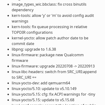
image_types_wic.bbclass: fix cross binutils
dependency
kern-tools: allow ‘y’ or ‘m’ to avoid config audit
warnings
kern-tools: fix queue processing in relative
TOPDIR configurations
kernel-yocto: allow patch author date to be
commit date
libpng: upgrade to 1.6.38
linux-firmware: package new Qualcomm
firmware
linux-firmware: upgrade 20220708 -> 20220913
linux-libc-headers: switch from SRC_URI:append
to SRC_URI +=
linux-yocto-dev: add qemuarm64
linux-yocto/5.10: update to v5.10.149
linux-yocto/5.15: cfg: fix ACPI warnings for -tiny
linux-yocto/5.15: update to v5.15.68