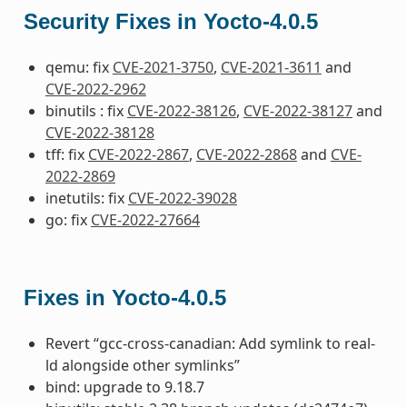
Security Fixes in Yocto-4.0.5
qemu: fix
CVE-2021-3750
,
CVE-2021-3611
and
CVE-2022-2962
binutils : fix
CVE-2022-38126
,
CVE-2022-38127
and
CVE-2022-38128
tff: fix
CVE-2022-2867
,
CVE-2022-2868
and
CVE-
2022-2869
inetutils: fix
CVE-2022-39028
go: fix
CVE-2022-27664
Fixes in Yocto-4.0.5
Revert “gcc-cross-canadian: Add symlink to real-
ld alongside other symlinks”
bind: upgrade to 9.18.7