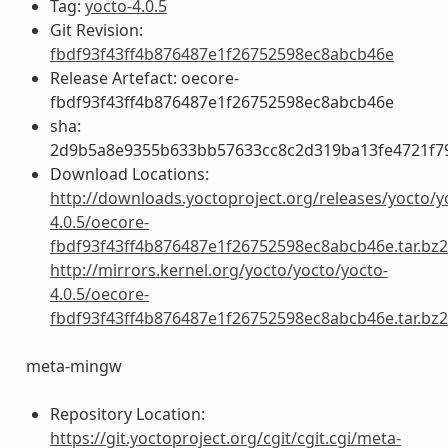
Tag:
yocto-4.0.5
Git Revision:
fbdf93f43ff4b876487e1f26752598ec8abcb46e
Release Artefact: oecore-
fbdf93f43ff4b876487e1f26752598ec8abcb46e
sha:
2d9b5a8e9355b633bb57633cc8c2d319ba13fe4721f7
Download Locations:
http://downloads.yoctoproject.org/releases/yocto/y
4.0.5/oecore-
fbdf93f43ff4b876487e1f26752598ec8abcb46e.tar.bz2
http://mirrors.kernel.org/yocto/yocto/yocto-
4.0.5/oecore-
fbdf93f43ff4b876487e1f26752598ec8abcb46e.tar.bz2
meta-mingw
Repository Location:
https://git.yoctoproject.org/cgit/cgit.cgi/meta-