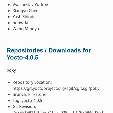
Vyacheslav Yurkov
Xiangyu Chen
Yash Shinde
pgowda
Wang Mingyu
Repositories / Downloads for
Yocto-4.0.5
poky
Repository Location:
https://git.yoctoproject.org/cgit/cgit.cgi/poky
Branch:
kirkstone
Tag:
yocto-4.0.5
Git Revision:
2e79b199114b25d81bfaa029ccfb17676946d20d