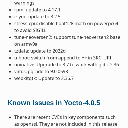
warnings
rpm: update to 4.17.1
rsync: update to 3.2.5
stress-cpu: disable float128 math on powerpc64
to avoid SIGILL
tune-neoversen2: support tune-neoversen2 base
on armv9a
tzdata: update to 2022d
u-boot: switch from append to += in SRC_URI
uninative: Upgrade to 3.7 to work with glibc 2.36
vim: Upgrade to 9.0.0598
webkitgtk: Update to 2.36.7
Known Issues in Yocto-4.0.5
There are recent CVEs in key components such
as openssl. They are not included in this release