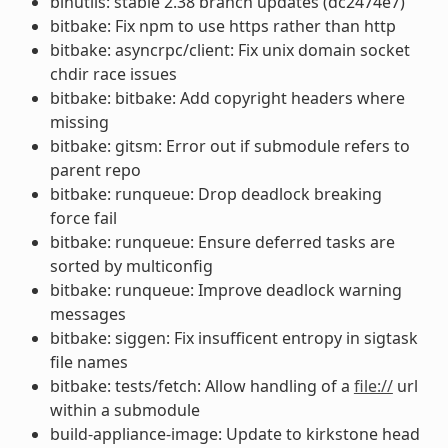
binutils: stable 2.38 branch updates (dc2474e7)
bitbake: Fix npm to use https rather than http
bitbake: asyncrpc/client: Fix unix domain socket
chdir race issues
bitbake: bitbake: Add copyright headers where
missing
bitbake: gitsm: Error out if submodule refers to
parent repo
bitbake: runqueue: Drop deadlock breaking
force fail
bitbake: runqueue: Ensure deferred tasks are
sorted by multiconfig
bitbake: runqueue: Improve deadlock warning
messages
bitbake: siggen: Fix insufficent entropy in sigtask
file names
bitbake: tests/fetch: Allow handling of a
file://
url
within a submodule
build-appliance-image: Update to kirkstone head