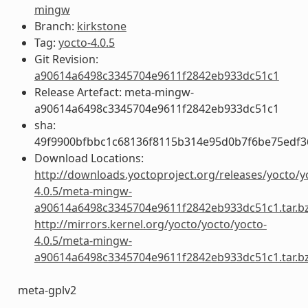
mingw
Branch:
kirkstone
Tag:
yocto-4.0.5
Git Revision:
a90614a6498c3345704e9611f2842eb933dc51c1
Release Artefact: meta-mingw-
a90614a6498c3345704e9611f2842eb933dc51c1
sha:
49f9900bfbbc1c68136f8115b314e95d0b7f6be75edf3
Download Locations:
http://downloads.yoctoproject.org/releases/yocto/y
4.0.5/meta-mingw-
a90614a6498c3345704e9611f2842eb933dc51c1.tar.b
http://mirrors.kernel.org/yocto/yocto/yocto-
4.0.5/meta-mingw-
a90614a6498c3345704e9611f2842eb933dc51c1.tar.b
meta-gplv2