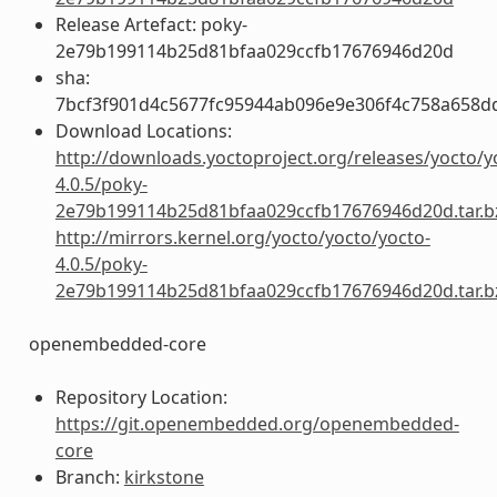
Release Artefact: poky-
2e79b199114b25d81bfaa029ccfb17676946d20d
sha:
7bcf3f901d4c5677fc95944ab096e9e306f4c758a658d
Download Locations:
http://downloads.yoctoproject.org/releases/yocto/y
4.0.5/poky-
2e79b199114b25d81bfaa029ccfb17676946d20d.tar.b
http://mirrors.kernel.org/yocto/yocto/yocto-
4.0.5/poky-
2e79b199114b25d81bfaa029ccfb17676946d20d.tar.b
openembedded-core
Repository Location:
https://git.openembedded.org/openembedded-
core
Branch:
kirkstone