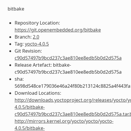
bitbake
Repository Location:
https://git.openembedded.org/bitbake
Branch:
2.0
Tag:
yocto-4.0.5
Git Revision:
c90d57497b9bcd237c3ae810ee8edb5b0d2d575a
Release Artefact: bitbake-
c90d57497b9bcd237c3ae810ee8edb5b0d2d575a
sha:
5698d548ce179036e46a24f80b213124c8825a4f443fa
Download Locations:
http://downloads.yoctoproject.org/releases/yocto/y
4.0.5/bitbake-
c90d57497b9bcd237c3ae810ee8edb5b0d2d575a.tar.
http://mirrors.kernel.org/yocto/yocto/yocto-
4.0.5/bitbake-