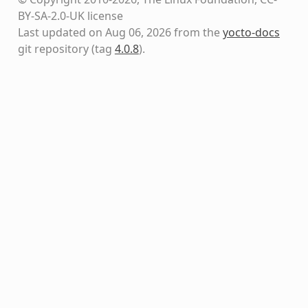
BY-SA-2.0-UK license
Last updated on Aug 06, 2026 from the
yocto-docs
git repository
(tag
4.0.8
)
.