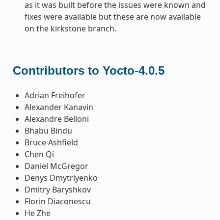
as it was built before the issues were known and
fixes were available but these are now available
on the kirkstone branch.
Contributors to Yocto-4.0.5
Adrian Freihofer
Alexander Kanavin
Alexandre Belloni
Bhabu Bindu
Bruce Ashfield
Chen Qi
Daniel McGregor
Denys Dmytriyenko
Dmitry Baryshkov
Florin Diaconescu
He Zhe