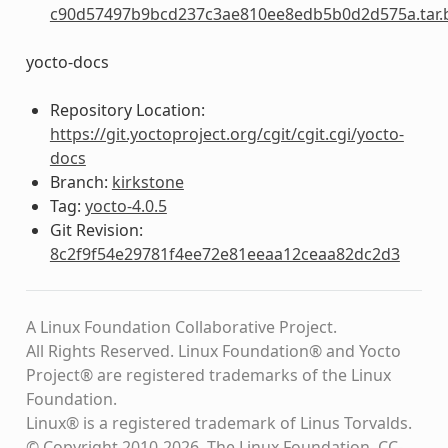
c90d57497b9bcd237c3ae810ee8edb5b0d2d575a.tar.
yocto-docs
Repository Location:
https://git.yoctoproject.org/cgit/cgit.cgi/yocto-
docs
Branch:
kirkstone
Tag:
yocto-4.0.5
Git Revision:
8c2f9f54e29781f4ee72e81eeaa12ceaa82dc2d3
A Linux Foundation Collaborative Project.
All Rights Reserved. Linux Foundation® and Yocto
Project® are registered trademarks of the Linux
Foundation.
Linux® is a registered trademark of Linus Torvalds.
© Copyright 2010-2026, The Linux Foundation, CC-