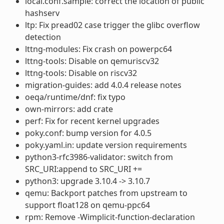
local.conf.sample: correct the location of public
hashserv
ltp: Fix pread02 case trigger the glibc overflow
detection
lttng-modules: Fix crash on powerpc64
lttng-tools: Disable on qemuriscv32
lttng-tools: Disable on riscv32
migration-guides: add 4.0.4 release notes
oeqa/runtime/dnf: fix typo
own-mirrors: add crate
perf: Fix for recent kernel upgrades
poky.conf: bump version for 4.0.5
poky.yaml.in: update version requirements
python3-rfc3986-validator: switch from
SRC_URI:append to SRC_URI +=
python3: upgrade 3.10.4 -> 3.10.7
qemu: Backport patches from upstream to
support float128 on qemu-ppc64
rpm: Remove -Wimplicit-function-declaration