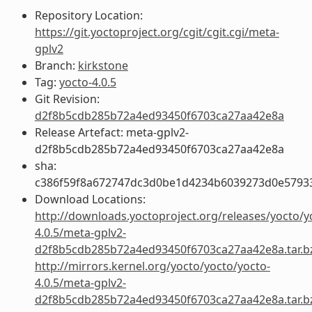
Repository Location:
https://git.yoctoproject.org/cgit/cgit.cgi/meta-
gplv2
Branch:
kirkstone
Tag:
yocto-4.0.5
Git Revision:
d2f8b5cdb285b72a4ed93450f6703ca27aa42e8a
Release Artefact: meta-gplv2-
d2f8b5cdb285b72a4ed93450f6703ca27aa42e8a
sha:
c386f59f8a672747dc3d0be1d4234b6039273d0e5793
Download Locations:
http://downloads.yoctoproject.org/releases/yocto/y
4.0.5/meta-gplv2-
d2f8b5cdb285b72a4ed93450f6703ca27aa42e8a.tar.b
http://mirrors.kernel.org/yocto/yocto/yocto-
4.0.5/meta-gplv2-
d2f8b5cdb285b72a4ed93450f6703ca27aa42e8a.tar.b