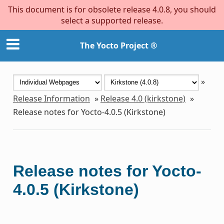
This document is for obsolete release 4.0.8, you should
select a supported release.
The Yocto Project ®
»
Release Information
»
Release 4.0 (kirkstone)
»
Release notes for Yocto-4.0.5 (Kirkstone)
Release notes for Yocto-
4.0.5 (Kirkstone)