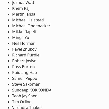
Joshua Watt
Khem Raj
Martin Jansa
Michael Halstead
Michael Opdenacker
Mikko Rapeli
Mingli Yu
Neil Horman
Pavel Zhukov
Richard Purdie
Robert Joslyn
Ross Burton
Ruiqiang Hao
Samuli Piippo
Steve Sakoman
Sundeep KOKKONDA
Teoh Jay Shen
Tim Orling
Virendra Thakur