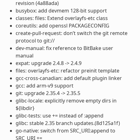
revision (4a88ada)
busybox: add devmem 128-bit support
classes: files: Extend overlayfs-etc class
coreutils: add openssl PACKAGECONFIG
create-pull-request: don’t switch the git remote
protocol to git://
dev-manual: fix reference to BitBake user
manual
expat: upgrade 2.4.8 -> 2.4.9
files: overlayfs-etc: refactor preinit template
gcc-cross-canadian: add default plugin linker
gcc: add arm-v9 support
git: upgrade 2.35.4 -> 2.35.5
glibc-locale: explicitly remove empty dirs in
${libdir}
glibc-tests: use += instead of :append
glibc: stable 2.35 branch updates.(8d125a1f)
go-native: switch from SRC_URI:append to
SRC_URI +=