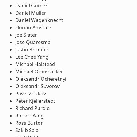
Daniel Gomez
Daniel Müller
Daniel Wagenknecht
Florian Amstutz
Joe Slater
Jose Quaresma
Justin Bronder
Lee Chee Yang
Michael Halstead
Michael Opdenacker
Oleksandr Ocheretnyi
Oleksandr Suvorov
Pavel Zhukov
Peter Kjellerstedt
Richard Purdie
Robert Yang
Ross Burton
Sakib Sajal