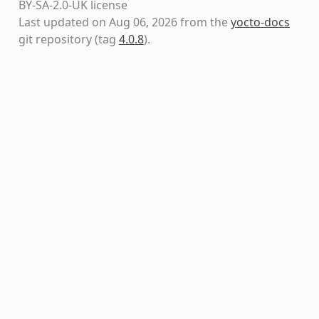
BY-SA-2.0-UK license
Last updated on Aug 06, 2026 from the
yocto-docs
git repository
(tag
4.0.8
)
.