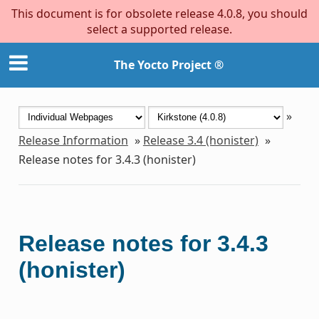
This document is for obsolete release 4.0.8, you should
select a supported release.
The Yocto Project ®
»
Release Information
»
Release 3.4 (honister)
»
Release notes for 3.4.3 (honister)
Release notes for 3.4.3
(honister)