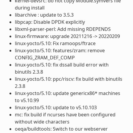
kernel-devsrc: do not copy Module.symvers file
during install
libarchive : update to 3.5.3
libpcap: Disable DPDK explicitly
libxml-parser-perl: Add missing RDEPENDS
linux-firmware: upgrade 20211216 -> 20220209
linux-yocto/5.10: Fix ramoops/ftrace
linux-yocto/5.10: features/zram: remove
CONFIG_ZRAM_DEF_COMP
linux-yocto/5.10: fix dssall build error with
binutils 2.3.8
linux-yocto/5.10: ppc/riscv: fix build with binutils
2.3.8
linux-yocto/5.10: update genericx86* machines
to v5.10.99
linux-yocto/5.10: update to v5.10.103
mc: fix build if ncurses have been configured
without wide characters
oeqa/buildtools: Switch to our webserver