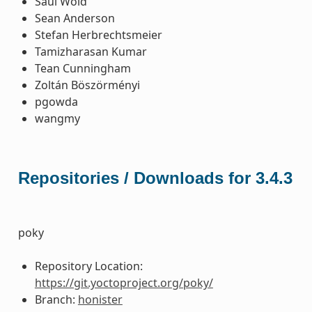
Saul Wold
Sean Anderson
Stefan Herbrechtsmeier
Tamizharasan Kumar
Tean Cunningham
Zoltán Böszörményi
pgowda
wangmy
Repositories / Downloads for 3.4.3
poky
Repository Location:
https://git.yoctoproject.org/poky/
Branch:
honister