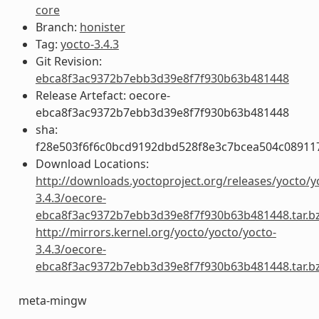
core
Branch:
honister
Tag:
yocto-3.4.3
Git Revision:
ebca8f3ac9372b7ebb3d39e8f7f930b63b481448
Release Artefact: oecore-
ebca8f3ac9372b7ebb3d39e8f7f930b63b481448
sha:
f28e503f6f6c0bcd9192dbd528f8e3c7bcea504c08911
Download Locations:
http://downloads.yoctoproject.org/releases/yocto/y
3.4.3/oecore-
ebca8f3ac9372b7ebb3d39e8f7f930b63b481448.tar.b
http://mirrors.kernel.org/yocto/yocto/yocto-
3.4.3/oecore-
ebca8f3ac9372b7ebb3d39e8f7f930b63b481448.tar.b
meta-mingw