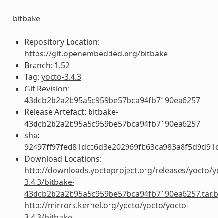
bitbake
Repository Location:
https://git.openembedded.org/bitbake
Branch:
1.52
Tag:
yocto-3.4.3
Git Revision:
43dcb2b2a2b95a5c959be57bca94fb7190ea6257
Release Artefact: bitbake-
43dcb2b2a2b95a5c959be57bca94fb7190ea6257
sha:
92497ff97fed81dcc6d3e202969fb63ca983a8f5d9d91c
Download Locations:
http://downloads.yoctoproject.org/releases/yocto/y
3.4.3/bitbake-
43dcb2b2a2b95a5c959be57bca94fb7190ea6257.tar.b
http://mirrors.kernel.org/yocto/yocto/yocto-
3.4.3/bitbake-