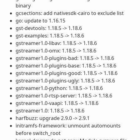
binary
gcsections: add nativesdk-cairo to exclude list
go: update to 1.16.15
gst-devtools: 1.18.5 -> 1.18.6
gst-examples: 1.18.5 -> 1.18.6
gstreamer1.0-libav: 1.18.5 -> 1.18.6
gstreamer1.0-omx: 1.18.5 -> 1.18.6
gstreamer1.0-plugins-bad: 1.18.5 -> 1.18.6
gstreamer1.0-plugins-base: 1.18.5 -> 1.18.6
gstreamer1.0-plugins-good: 1.18.5 -> 1.18.6
gstreamer1.0-plugins-ugly: 1.18.5 -> 1.18.6
gstreamer1.0-python: 1.18.5 -> 1.18.6
gstreamer1.0-rtsp-server: 1.18.5 -> 1.18.6
gstreamer1.0-vaapi: 1.18.5 -> 1.18.6
gstreamer1.0: 1.18.5 -> 1.18.6
harfbuzz: upgrade 2.9.0 -> 2.9.1
initramfs-framework: unmount automounts
before switch_root