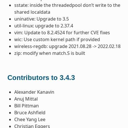
sstate: inside the threadedpool don’t write to the
shared localdata
uninative: Upgrade to 3.5
util-linux: upgrade to 2.37.4
vim: Update to 8.2.4524 for further CVE fixes
wic: Use custom kernel path if provided
wireless-regdb: upgrade 2021.08.28 -> 2022.02.18
zip: modify when match.S is built
Contributors to 3.4.3
Alexander Kanavin
Anuj Mittal
Bill Pittman
Bruce Ashfield
Chee Yang Lee
Christian Eggers