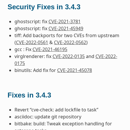
Security Fixes in 3.4.3
ghostscript: fix
CVE-2021-3781
ghostscript: fix
CVE-2021-45949
tiff: Add backports for two CVEs from upstream
(
CVE-2022-0561
&
CVE-2022-0562
)
gcc : Fix
CVE-2021-46195
virglrenderer: fix
CVE-2022-0135
and
CVE-2022-
0175
binutils: Add fix for
CVE-2021-45078
Fixes in 3.4.3
Revert “cve-check: add lockfile to task”
asciidoc: update git repository
bitbake: build: Tweak exception handling for