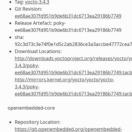
Tag:
yocto-3.4.3
Git Revision:
ee68ae307fd951b9de6b31dc6713ea29186b7749
Release Artefact: poky-
ee68ae307fd951b9de6b31dc6713ea29186b7749
sha:
92c3d73c3e74f0e1d5c2ab2836ce3a3accbe47772cea
Download Locations:
http://downloads.yoctoproject.org/releases/yocto/y
3.4.3/poky-
ee68ae307fd951b9de6b31dc6713ea29186b7749.tar.
http://mirrors.kernel.org/yocto/yocto/yocto-
3.4.3/poky-
ee68ae307fd951b9de6b31dc6713ea29186b7749.tar.
openembedded-core
Repository Location:
https://git.openembedded.org/openembedded-