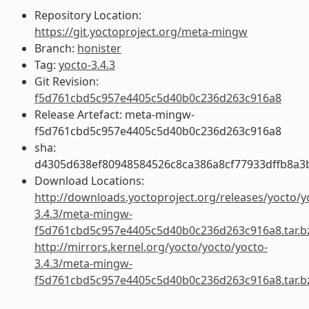
Repository Location:
https://git.yoctoproject.org/meta-mingw
Branch:
honister
Tag:
yocto-3.4.3
Git Revision:
f5d761cbd5c957e4405c5d40b0c236d263c916a8
Release Artefact: meta-mingw-
f5d761cbd5c957e4405c5d40b0c236d263c916a8
sha:
d4305d638ef80948584526c8ca386a8cf77933dffb8a3
Download Locations:
http://downloads.yoctoproject.org/releases/yocto/y
3.4.3/meta-mingw-
f5d761cbd5c957e4405c5d40b0c236d263c916a8.tar.b
http://mirrors.kernel.org/yocto/yocto/yocto-
3.4.3/meta-mingw-
f5d761cbd5c957e4405c5d40b0c236d263c916a8.tar.b