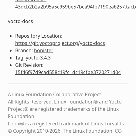
43dcb2b2a2b95a5c959be57bca94fb7190ea6257.tar.b
yocto-docs
Repository Location:
https://git.yoctoproject.org/yocto-docs
Branch:
honister
Tag:
yocto-3.4.3
Git Revision:
15f46f97d9cad558c19fc1dc19cfbe3720271d04
A Linux Foundation Collaborative Project.
All Rights Reserved. Linux Foundation® and Yocto
Project® are registered trademarks of the Linux
Foundation.
Linux® is a registered trademark of Linus Torvalds.
© Copyright 2010-2026, The Linux Foundation, CC-