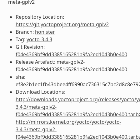
meta-gplv2
Repository Location:
https://git.yoctoproject.org/meta-gplv2
Branch:
honister
Tag:
yocto-3.4.3
Git Revision:
f04e4369bf9dd3385165281b9fa2ed1043b0e400
Release Artefact: meta-gplv2-
f04e4369bf9dd3385165281b9fa2ed1043b0e400
sha:
ef8e2b1ec1fb43dbee4ff6990ac736315c7bc2d8c8e79
Download Locations:
http://downloads.yoctoproject.org/releases/yocto/y
3.4.3/meta-gplv2-
f04e4369bf9dd3385165281b9fa2ed1043b0e400.tar.b
http://mirrors.kernel.org/yocto/yocto/yocto-
3.4.3/meta-gplv2-
f04e4369bf9dd3385165281b9fa2ed1043b0e400.tar.b