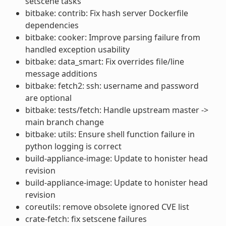
setscene tasks
bitbake: contrib: Fix hash server Dockerfile
dependencies
bitbake: cooker: Improve parsing failure from
handled exception usability
bitbake: data_smart: Fix overrides file/line
message additions
bitbake: fetch2: ssh: username and password
are optional
bitbake: tests/fetch: Handle upstream master ->
main branch change
bitbake: utils: Ensure shell function failure in
python logging is correct
build-appliance-image: Update to honister head
revision
build-appliance-image: Update to honister head
revision
coreutils: remove obsolete ignored CVE list
crate-fetch: fix setscene failures