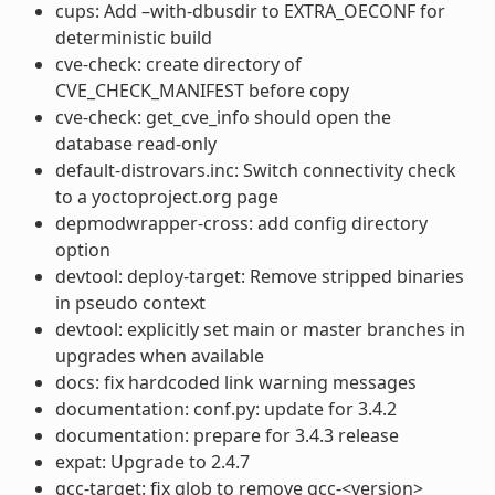
cups: Add –with-dbusdir to EXTRA_OECONF for
deterministic build
cve-check: create directory of
CVE_CHECK_MANIFEST before copy
cve-check: get_cve_info should open the
database read-only
default-distrovars.inc: Switch connectivity check
to a yoctoproject.org page
depmodwrapper-cross: add config directory
option
devtool: deploy-target: Remove stripped binaries
in pseudo context
devtool: explicitly set main or master branches in
upgrades when available
docs: fix hardcoded link warning messages
documentation: conf.py: update for 3.4.2
documentation: prepare for 3.4.3 release
expat: Upgrade to 2.4.7
gcc-target: fix glob to remove gcc-<version>