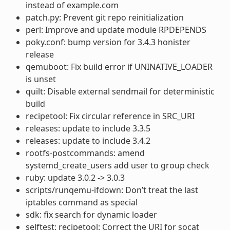
instead of example.com
patch.py: Prevent git repo reinitialization
perl: Improve and update module RPDEPENDS
poky.conf: bump version for 3.4.3 honister
release
qemuboot: Fix build error if UNINATIVE_LOADER
is unset
quilt: Disable external sendmail for deterministic
build
recipetool: Fix circular reference in SRC_URI
releases: update to include 3.3.5
releases: update to include 3.4.2
rootfs-postcommands: amend
systemd_create_users add user to group check
ruby: update 3.0.2 -> 3.0.3
scripts/runqemu-ifdown: Don’t treat the last
iptables command as special
sdk: fix search for dynamic loader
selftest: recipetool: Correct the URI for socat