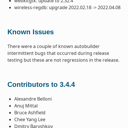
webkitgtk: update to 2.32.4
wireless-regdb: upgrade 2022.02.18 -> 2022.04.08
Known Issues
There were a couple of known autobuilder
intermittent bugs that occurred during release
testing but these are not regressions in the release.
Contributors to 3.4.4
Alexandre Belloni
Anuj Mittal
Bruce Ashfield
Chee Yang Lee
Dmitry Baryshkov