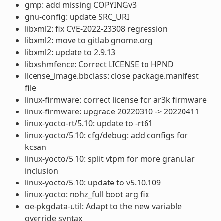
gmp: add missing COPYINGv3
gnu-config: update SRC_URI
libxml2: fix CVE-2022-23308 regression
libxml2: move to gitlab.gnome.org
libxml2: update to 2.9.13
libxshmfence: Correct LICENSE to HPND
license_image.bbclass: close package.manifest
file
linux-firmware: correct license for ar3k firmware
linux-firmware: upgrade 20220310 -> 20220411
linux-yocto-rt/5.10: update to -rt61
linux-yocto/5.10: cfg/debug: add configs for
kcsan
linux-yocto/5.10: split vtpm for more granular
inclusion
linux-yocto/5.10: update to v5.10.109
linux-yocto: nohz_full boot arg fix
oe-pkgdata-util: Adapt to the new variable
override syntax