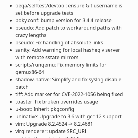
oeqa/selftest/devtool: ensure Git username is
set before upgrade tests
poky.conf: bump version for 3.4.4 release
pseudo: Add patch to workaround paths with
crazy lengths
pseudo: Fix handling of absolute links
sanity: Add warning for local hasheqiv server
with remote sstate mirrors
scripts/runqemu: Fix memory limits for
qemux86-64
shadow-native: Simplify and fix syslog disable
patch
tiff: Add marker for CVE-2022-1056 being fixed
toaster: Fix broken overrides usage
u-boot: Inherit pkgconfig
uninative: Upgrade to 3.6 with gcc 12 support
vim: Upgrade 8.2.4524 -> 8.2.4681
virglrenderer: update SRC_URI