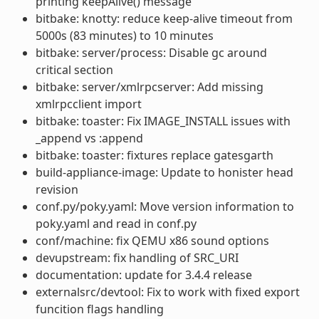
printing keepAlive() message
bitbake: knotty: reduce keep-alive timeout from
5000s (83 minutes) to 10 minutes
bitbake: server/process: Disable gc around
critical section
bitbake: server/xmlrpcserver: Add missing
xmlrpcclient import
bitbake: toaster: Fix IMAGE_INSTALL issues with
_append vs :append
bitbake: toaster: fixtures replace gatesgarth
build-appliance-image: Update to honister head
revision
conf.py/poky.yaml: Move version information to
poky.yaml and read in conf.py
conf/machine: fix QEMU x86 sound options
devupstream: fix handling of SRC_URI
documentation: update for 3.4.4 release
externalsrc/devtool: Fix to work with fixed export
funcition flags handling