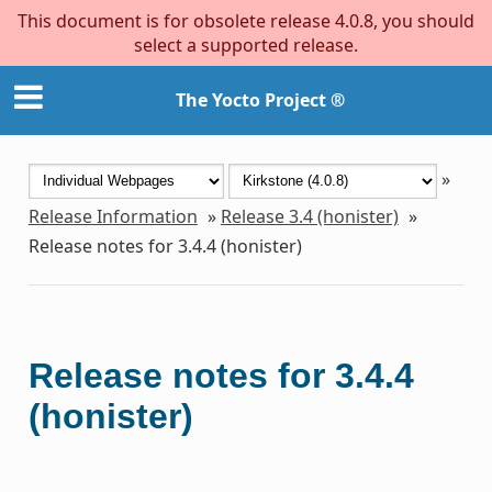
This document is for obsolete release 4.0.8, you should
select a supported release.
The Yocto Project ®
»
Release Information
»
Release 3.4 (honister)
»
Release notes for 3.4.4 (honister)
Release notes for 3.4.4
(honister)