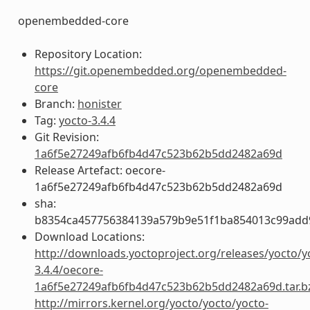
openembedded-core
Repository Location:
https://git.openembedded.org/openembedded-
core
Branch:
honister
Tag:
yocto-3.4.4
Git Revision:
1a6f5e27249afb6fb4d47c523b62b5dd2482a69d
Release Artefact: oecore-
1a6f5e27249afb6fb4d47c523b62b5dd2482a69d
sha:
b8354ca457756384139a579b9e51f1ba854013c99add
Download Locations:
http://downloads.yoctoproject.org/releases/yocto/y
3.4.4/oecore-
1a6f5e27249afb6fb4d47c523b62b5dd2482a69d.tar.b
http://mirrors.kernel.org/yocto/yocto/yocto-