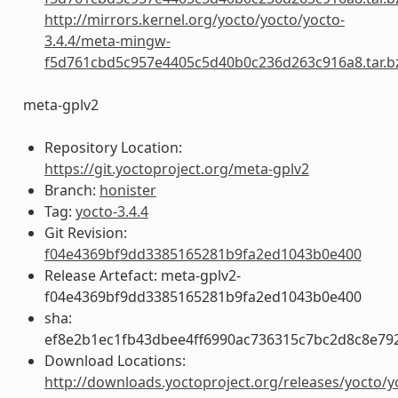
http://mirrors.kernel.org/yocto/yocto/yocto-
3.4.4/meta-mingw-
f5d761cbd5c957e4405c5d40b0c236d263c916a8.tar.b
meta-gplv2
Repository Location:
https://git.yoctoproject.org/meta-gplv2
Branch:
honister
Tag:
yocto-3.4.4
Git Revision:
f04e4369bf9dd3385165281b9fa2ed1043b0e400
Release Artefact: meta-gplv2-
f04e4369bf9dd3385165281b9fa2ed1043b0e400
sha:
ef8e2b1ec1fb43dbee4ff6990ac736315c7bc2d8c8e79
Download Locations:
http://downloads.yoctoproject.org/releases/yocto/y