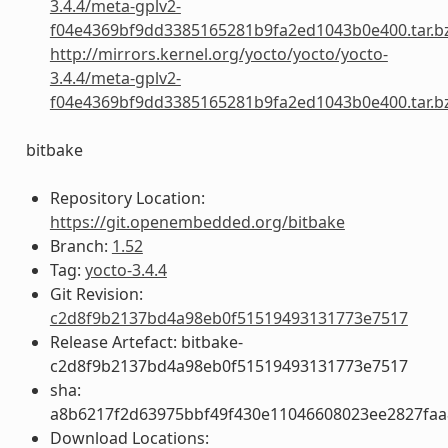
3.4.4/meta-gplv2-
f04e4369bf9dd3385165281b9fa2ed1043b0e400.tar.b
http://mirrors.kernel.org/yocto/yocto/yocto-
3.4.4/meta-gplv2-
f04e4369bf9dd3385165281b9fa2ed1043b0e400.tar.b
bitbake
Repository Location:
https://git.openembedded.org/bitbake
Branch:
1.52
Tag:
yocto-3.4.4
Git Revision:
c2d8f9b2137bd4a98eb0f51519493131773e7517
Release Artefact: bitbake-
c2d8f9b2137bd4a98eb0f51519493131773e7517
sha:
a8b6217f2d63975bbf49f430e11046608023ee2827fa
Download Locations: