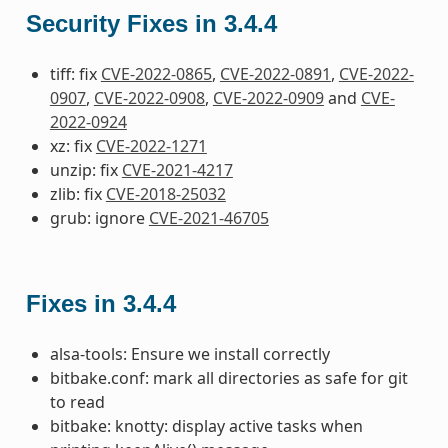
Security Fixes in 3.4.4
tiff: fix
CVE-2022-0865
,
CVE-2022-0891
,
CVE-2022-
0907
,
CVE-2022-0908
,
CVE-2022-0909
and
CVE-
2022-0924
xz: fix
CVE-2022-1271
unzip: fix
CVE-2021-4217
zlib: fix
CVE-2018-25032
grub: ignore
CVE-2021-46705
Fixes in 3.4.4
alsa-tools: Ensure we install correctly
bitbake.conf: mark all directories as safe for git
to read
bitbake: knotty: display active tasks when