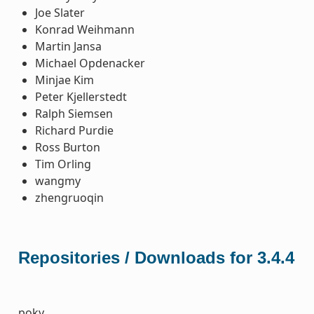
Joe Slater
Konrad Weihmann
Martin Jansa
Michael Opdenacker
Minjae Kim
Peter Kjellerstedt
Ralph Siemsen
Richard Purdie
Ross Burton
Tim Orling
wangmy
zhengruoqin
Repositories / Downloads for 3.4.4
poky