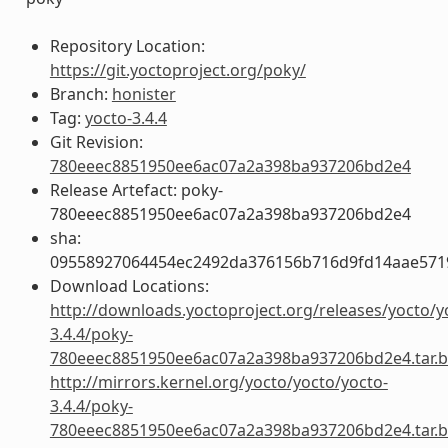
Repository Location:
https://git.yoctoproject.org/poky/
Branch:
honister
Tag:
yocto-3.4.4
Git Revision:
780eeec8851950ee6ac07a2a398ba937206bd2e4
Release Artefact: poky-
780eeec8851950ee6ac07a2a398ba937206bd2e4
sha:
09558927064454ec2492da376156b716d9fd14aae57
Download Locations:
http://downloads.yoctoproject.org/releases/yocto/y
3.4.4/poky-
780eeec8851950ee6ac07a2a398ba937206bd2e4.tar.b
http://mirrors.kernel.org/yocto/yocto/yocto-
3.4.4/poky-
780eeec8851950ee6ac07a2a398ba937206bd2e4.tar.b