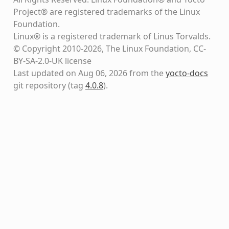
Project® are registered trademarks of the Linux
Foundation.
Linux® is a registered trademark of Linus Torvalds.
© Copyright 2010-2026, The Linux Foundation, CC-
BY-SA-2.0-UK license
Last updated on Aug 06, 2026 from the
yocto-docs
git repository
(tag
4.0.8
)
.