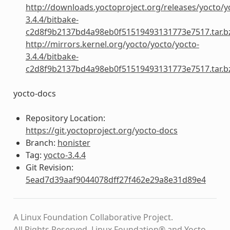
http://downloads.yoctoproject.org/releases/yocto/y
3.4.4/bitbake-
c2d8f9b2137bd4a98eb0f51519493131773e7517.tar.b
http://mirrors.kernel.org/yocto/yocto/yocto-
3.4.4/bitbake-
c2d8f9b2137bd4a98eb0f51519493131773e7517.tar.b
yocto-docs
Repository Location:
https://git.yoctoproject.org/yocto-docs
Branch:
honister
Tag:
yocto-3.4.4
Git Revision:
5ead7d39aaf9044078dff27f462e29a8e31d89e4
A Linux Foundation Collaborative Project.
All Rights Reserved. Linux Foundation® and Yocto