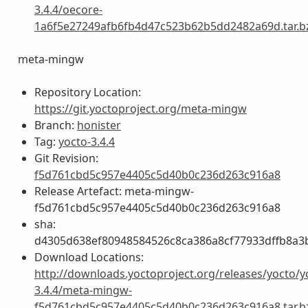
3.4.4/oecore-
1a6f5e27249afb6fb4d47c523b62b5dd2482a69d.tar.b
meta-mingw
Repository Location:
https://git.yoctoproject.org/meta-mingw
Branch:
honister
Tag:
yocto-3.4.4
Git Revision:
f5d761cbd5c957e4405c5d40b0c236d263c916a8
Release Artefact: meta-mingw-
f5d761cbd5c957e4405c5d40b0c236d263c916a8
sha:
d4305d638ef80948584526c8ca386a8cf77933dffb8a3
Download Locations:
http://downloads.yoctoproject.org/releases/yocto/y
3.4.4/meta-mingw-
f5d761cbd5c957e4405c5d40b0c236d263c916a8.tar.b