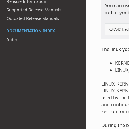
Release Information
You can us
Supported Release Manuals
meta-yoc
Outdated Release Manuals
KBRANCH
:
ed
DOCUMENTATION INDEX
Index
The linux-yoc
KERNE
LINUX
LINUX_KERN
LINUX_KERN
used by the 
and configura
section for 
During the b