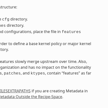
structure:
he
directory.
cfg
directory.
hes
d configurations, place the file in
features
der to define a base kernel policy or major kernel
tory.
 features slowly merge upstream over time. Also,
rganization and has no impact on the functionality
,
, and
, contain “features” as far
s
patches
ktypes
FILESEXTRAPATHS
if you are creating Metadata in
etadata Outside the Recipe-Space
.