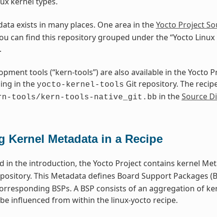
ux kernel types.
ata exists in many places. One area in the
Yocto Project So
You can find this repository grouped under the “Yocto Linux
.
opment tools (“kern-tools”) are also available in the Yocto 
ing in the
Git repository. The recipe
yocto-kernel-tools
in the
Source Di
rn-tools/kern-tools-native_git.bb
g Kernel Metadata in a Recipe
 in the introduction, the Yocto Project contains kernel Met
pository. This Metadata defines Board Support Packages (BS
corresponding BSPs. A BSP consists of an aggregation of ke
be influenced from within the linux-yocto recipe.