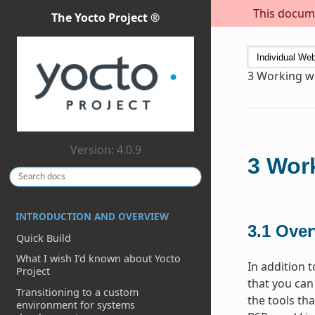
This docume
The Yocto Project ®
3
Working wi
Version: 4.0.9
3
Work
INTRODUCTION AND OVERVIEW
3.1
Over
Quick Build
What I wish I’d known about Yocto
In addition 
Project
that you can
Transitioning to a custom
the tools th
environment for systems