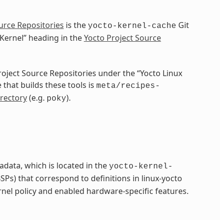
urce Repositories
is the
Git
yocto-kernel-cache
 Kernel” heading in the
Yocto Project Source
Project Source Repositories under the “Yocto Linux
 that builds these tools is
meta/recipes-
rectory
(e.g.
).
poky
adata, which is located in the
yocto-kernel-
Ps) that correspond to definitions in linux-yocto
rnel policy and enabled hardware-specific features.