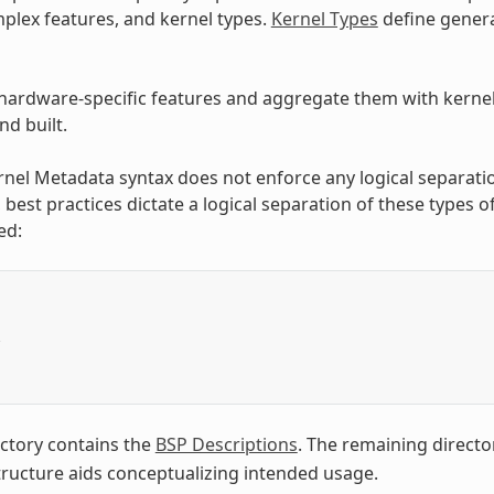
plex features, and kernel types.
Kernel Types
define genera
hardware-specific features and aggregate them with kernel t
d built.
rnel Metadata syntax does not enforce any logical separati
 best practices dictate a logical separation of these types 
ed:
/
ctory contains the
BSP Descriptions
. The remaining directo
structure aids conceptualizing intended usage.