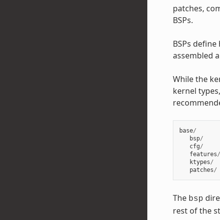
patches, com
BSPs.
BSPs define 
assembled an
While the ke
kernel types,
recommend
base
/
bsp
/
cfg
/
features
ktypes
/
patches
/
The
dire
bsp
rest of the 