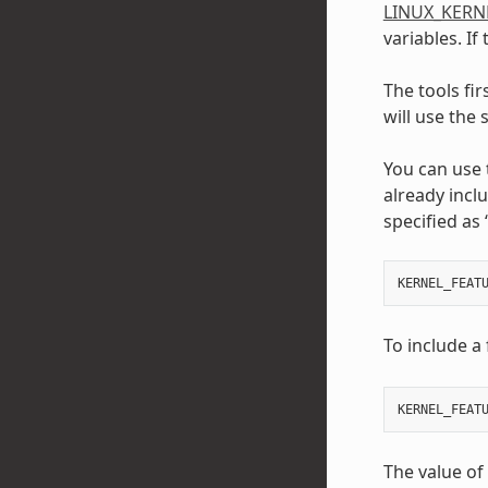
LINUX_KERN
variables. If
The tools fir
will use the
You can use
already incl
specified as 
KERNEL_FEAT
To include a 
KERNEL_FEAT
The value of