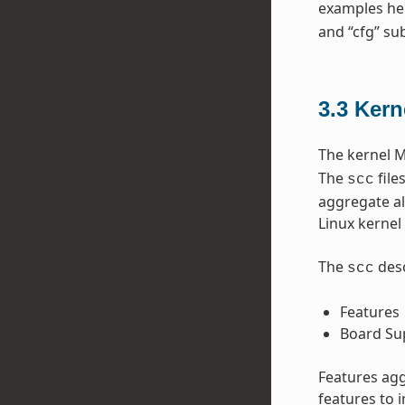
examples he
and “cfg” sub
3.3
Kern
The kernel M
The
file
scc
aggregate al
Linux kernel 
The
desc
scc
Features
Board Su
Features agg
features to 