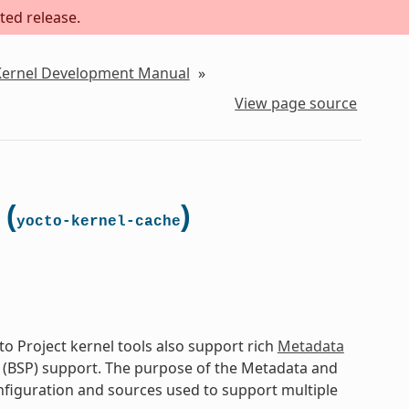
ted release.
 Kernel Development Manual
»
View page source
 (
)
yocto-kernel-cache
o Project kernel tools also support rich
Metadata
 (BSP) support. The purpose of the Metadata and
onfiguration and sources used to support multiple