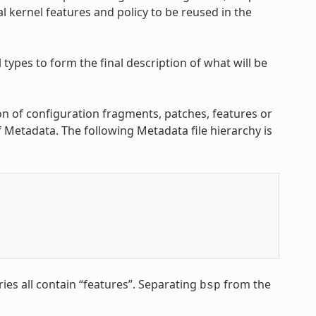
l kernel features and policy to be reused in the
ypes to form the final description of what will be
on of configuration fragments, patches, features or
of Metadata. The following Metadata file hierarchy is
ries all contain “features”. Separating
from the
bsp