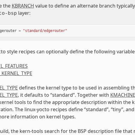
e the
KBRANCH
value to define an alternate branch typical
layer:
to-bsp
gerouter
=
"standard/edgerouter"
to style recipes can optionally define the following variable
L_FEATURES
_KERNEL_TYPE
EL_TYPE
defines the kernel type to be used in assembling th
EL_TYPE
, it defaults to “standard”. Together with
KMACHIN
kernel tools to find the appropriate description within the
tion. The linux-yocto recipes define “standard”, “tiny”, and
more information on kernel types.
uild, the kern-tools search for the BSP description file tha