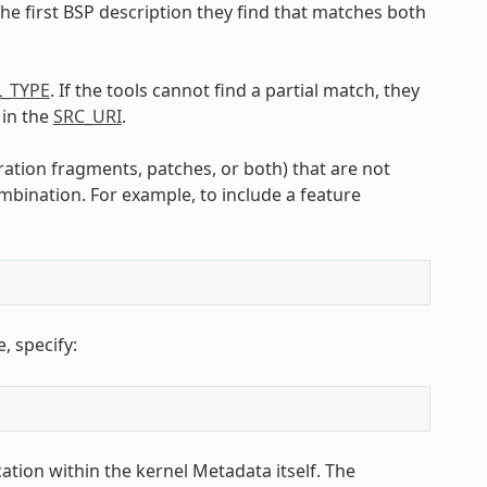
the first BSP description they find that matches both
L_TYPE
. If the tools cannot find a partial match, they
 in the
SRC_URI
.
ration fragments, patches, or both) that are not
mbination. For example, to include a feature
 specify:
ation within the kernel Metadata itself. The