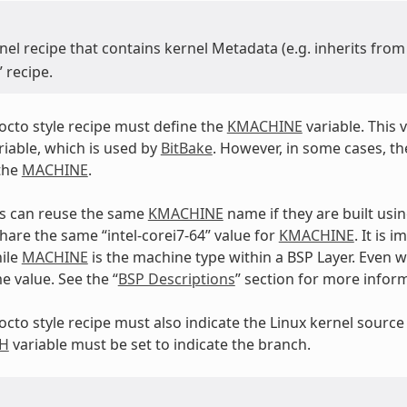
nel recipe that contains kernel Metadata (e.g. inherits fro
” recipe.
yocto style recipe must define the
KMACHINE
variable. This v
iable, which is used by
BitBake
. However, in some cases, th
the
MACHINE
.
Ps can reuse the same
KMACHINE
name if they are built usi
hare the same “intel-corei7-64” value for
KMACHINE
. It is 
ile
MACHINE
is the machine type within a BSP Layer. Even wi
e value. See the “
BSP Descriptions
” section for more infor
yocto style recipe must also indicate the Linux kernel source
H
variable must be set to indicate the branch.