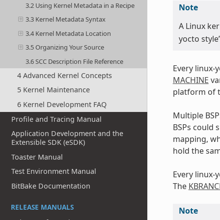
3.2 Using Kernel Metadata in a Recipe
Note
3.3 Kernel Metadata Syntax
A Linux ker
3.4 Kernel Metadata Location
yocto style
3.5 Organizing Your Source
3.6 SCC Description File Reference
Every linux-
4 Advanced Kernel Concepts
MACHINE
var
5 Kernel Maintenance
platform of 
6 Kernel Development FAQ
Multiple BS
Profile and Tracing Manual
BSPs could s
Application Development and the
mapping, wh
Extensible SDK (eSDK)
hold the sam
Toaster Manual
Test Environment Manual
Every linux-
The
KBRANC
BitBake Documentation
RELEASE MANUALS
Note