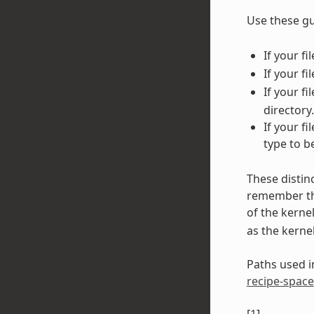
Use these gu
If your f
If your fi
If your f
directory.
If your f
type to b
These distin
remember tha
of the kerne
as the kerne
Paths used in
recipe-space