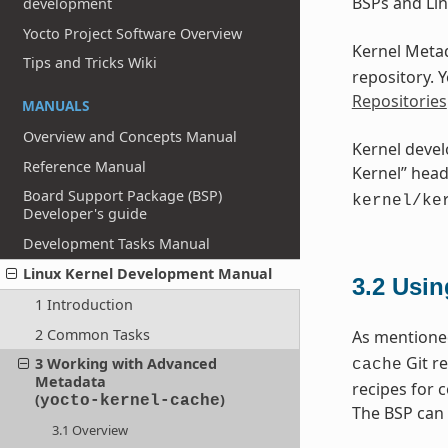
BSPs and Lin
development
Yocto Project Software Overview
Kernel Metad
Tips and Tricks Wiki
repository. 
Repositories
MANUALS
Overview and Concepts Manual
Kernel devel
Reference Manual
Kernel” head
Board Support Package (BSP)
kernel/ke
Developer's guide
Development Tasks Manual
Linux Kernel Development Manual
3.2
Usin
1 Introduction
2 Common Tasks
As mentioned
Git re
3 Working with Advanced
cache
Metadata
recipes for 
(
)
yocto-kernel-cache
The BSP can 
3.1 Overview