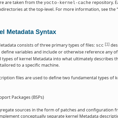
re are taken from the
repository. E
yocto-kernel-cache
directories at the top-level. For more information, see the 
el Metadata Syntax
[
1
]
etadata consists of three primary types of files:
desc
scc
s define variables and include or otherwise reference any of 
l types of kernel Metadata into what ultimately describes t
tailored to a specific machine.
ription files are used to define two fundamental types of 
pport Packages (BSPs)
regate sources in the form of patches and configuration f
implement conceptually separate kernel Metadata descripti