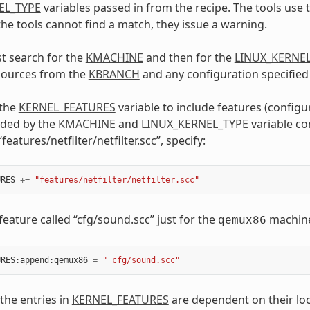
EL_TYPE
variables passed in from the recipe. The tools use 
 the tools cannot find a match, they issue a warning.
st search for the
KMACHINE
and then for the
LINUX_KERNE
 sources from the
KBRANCH
and any configuration specified
 the
KERNEL_FEATURES
variable to include features (configu
uded by the
KMACHINE
and
LINUX_KERNEL_TYPE
variable co
“features/netfilter/netfilter.scc”, specify:
URES
+=
"features/netfilter/netfilter.scc"
feature called “cfg/sound.scc” just for the
machine,
qemux86
URES
:
append
:
qemux86
=
" cfg/sound.scc"
 the entries in
KERNEL_FEATURES
are dependent on their loc