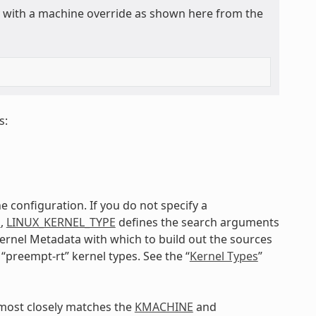
ly with a machine override as shown here from the
s:
e configuration. If you do not specify a
E
,
LINUX_KERNEL_TYPE
defines the search arguments
 kernel Metadata with which to build out the sources
 “preempt-rt” kernel types. See the “
Kernel Types
”
t most closely matches the
KMACHINE
and