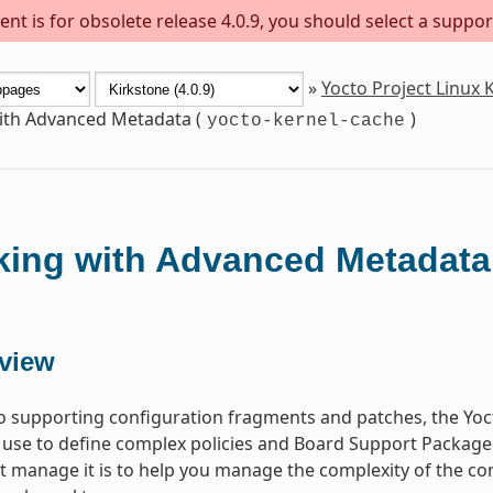
nt is for obsolete release 4.0.9, you should select a suppor
»
Yocto Project Linux
th Advanced Metadata (
)
yocto-kernel-cache
ing with Advanced Metadata
view
to supporting configuration fragments and patches, the Yoct
 use to define complex policies and Board Support Package
at manage it is to help you manage the complexity of the c