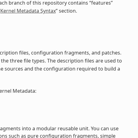
ach branch of this repository contains “features”
“
Kernel Metadata Syntax
” section.
ription files, configuration fragments, and patches.
the three file types. The description files are used to
he sources and the configuration required to build a
kernel Metadata:
ragments into a modular reusable unit. You can use
ons such as pure configuration fragments, simple