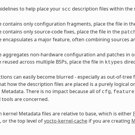
idelines to help place your
description files within the 
scc
ile contains only configuration fragments, place the file in t
le contains only source-code fixes, place the file in the
patc
ile encapsulates a major feature, often combining sources an
ile aggregates non-hardware configuration and patches in or
e reused across multiple BSPs, place the file in
direc
ktypes
ctions can easily become blurred - especially as out-of-tree
t how the description files are placed is a purely logical o
l Metadata. There is no impact because all of
,
cfg
feature
l tools are concerned.
 kernel Metadata files are relative to base, which is either
, or the top level of
yocto-kernel-cache
if you are creating
M