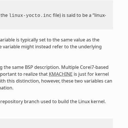
m the
file) is said to be a “linux-
linux-yocto.inc
ariable is typically set to the same value as the
e variable might instead refer to the underlying
ng the same BSP description. Multiple Corei7-based
important to realize that
KMACHINE
is just for kernel
th this distinction, however, these two variables can
mation.
 repository branch used to build the Linux kernel.