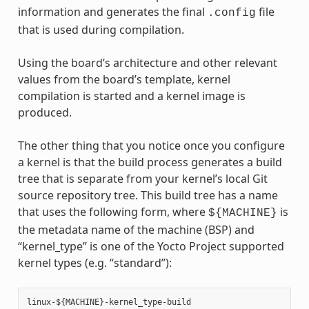
information and generates the final
file
.config
that is used during compilation.
Using the board’s architecture and other relevant
values from the board’s template, kernel
compilation is started and a kernel image is
produced.
The other thing that you notice once you configure
a kernel is that the build process generates a build
tree that is separate from your kernel’s local Git
source repository tree. This build tree has a name
that uses the following form, where
is
${MACHINE}
the metadata name of the machine (BSP) and
“kernel_type” is one of the Yocto Project supported
kernel types (e.g. “standard”):