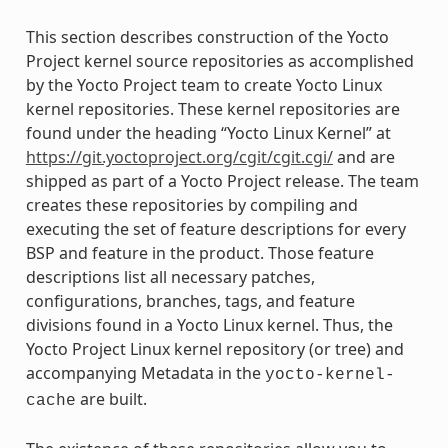
This section describes construction of the Yocto
Project kernel source repositories as accomplished
by the Yocto Project team to create Yocto Linux
kernel repositories. These kernel repositories are
found under the heading “Yocto Linux Kernel” at
https://git.yoctoproject.org/cgit/cgit.cgi/
and are
shipped as part of a Yocto Project release. The team
creates these repositories by compiling and
executing the set of feature descriptions for every
BSP and feature in the product. Those feature
descriptions list all necessary patches,
configurations, branches, tags, and feature
divisions found in a Yocto Linux kernel. Thus, the
Yocto Project Linux kernel repository (or tree) and
accompanying Metadata in the
yocto-kernel-
are built.
cache