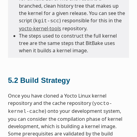
branched, clean history tree that makes up
the kernel for a given release. You can see the
script (
) responsible for this in the
kgit-scc
yocto-kernel-tools
repository.
The steps used to construct the full kernel
tree are the same steps that BitBake uses
when it builds a kernel image.
5.2
Build Strategy
Once you have cloned a Yocto Linux kernel
repository and the cache repository (
yocto-
) onto your development system,
kernel-cache
you can consider the compilation phase of kernel
development, which is building a kernel image.
Some prerequisites are validated by the build