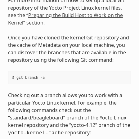
For more information on how to set up a local Git
repository of the Yocto Project Linux kernel files,
see the “
Preparing the Build Host to Work on the
Kernel
” section.
Once you have cloned the kernel Git repository and
the cache of Metadata on your local machine, you
can discover the branches that are available in the
repository using the following Git command:
Checking out a branch allows you to work with a
particular Yocto Linux kernel. For example, the
following commands check out the
“standard/beagleboard” branch of the Yocto Linux
kernel repository and the “yocto-4.12” branch of the
repository:
yocto-kernel-cache