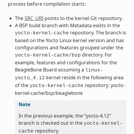
process before compilation starts:
The
SRC_URI
points to the kernel Git repository.
A BSP build branch with Metadata exists in the
repository. The branch is
yocto-kernel-cache
based on the Yocto Linux kernel version and has
configurations and features grouped under the
directory. For
yocto-kernel-cache/bsp
example, features and configurations for the
BeagleBone Board assuming a
linux-
kernel reside in the following area
yocto_4.12
of the
repository: yocto-
yocto-kernel-cache
kernel-cache/bsp/beaglebone
Note
In the previous example, the “yocto-4.12”
branch is checked out in the
yocto-kernel-
repository.
cache