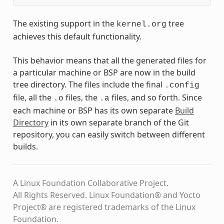
The existing support in the
tree
kernel.org
achieves this default functionality.
This behavior means that all the generated files for
a particular machine or BSP are now in the build
tree directory. The files include the final
.config
file, all the
files, the
files, and so forth. Since
.o
.a
each machine or BSP has its own separate
Build
Directory
in its own separate branch of the Git
repository, you can easily switch between different
builds.
A Linux Foundation Collaborative Project.
All Rights Reserved. Linux Foundation® and Yocto
Project® are registered trademarks of the Linux
Foundation.