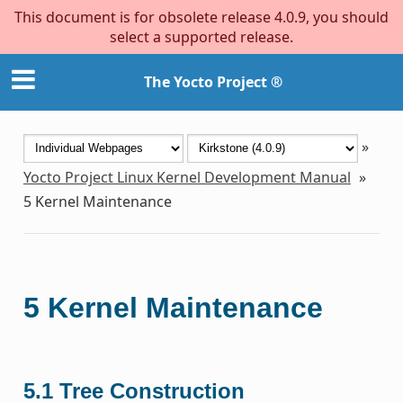
This document is for obsolete release 4.0.9, you should
select a supported release.
The Yocto Project ®
»
Yocto Project Linux Kernel Development Manual
»
5
Kernel Maintenance
5
Kernel Maintenance
5.1
Tree Construction