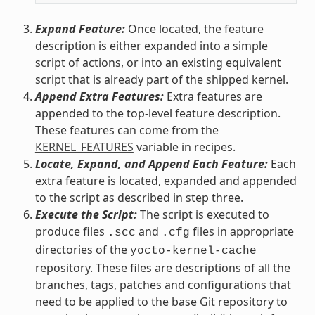
Expand Feature:
Once located, the feature
description is either expanded into a simple
script of actions, or into an existing equivalent
script that is already part of the shipped kernel.
Append Extra Features:
Extra features are
appended to the top-level feature description.
These features can come from the
KERNEL_FEATURES
variable in recipes.
Locate, Expand, and Append Each Feature:
Each
extra feature is located, expanded and appended
to the script as described in step three.
Execute the Script:
The script is executed to
produce files
and
files in appropriate
.scc
.cfg
directories of the
yocto-kernel-cache
repository. These files are descriptions of all the
branches, tags, patches and configurations that
need to be applied to the base Git repository to