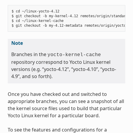
$ cd ~/linux-yocto-4.12

$ git checkout -b my-kernel-4.12 remotes/origin/standard/be
$ cd ~/linux-kernel-cache

Note
Branches in the
yocto-kernel-cache
repository correspond to Yocto Linux kernel
versions (e.g. “yocto-4.12”, “yocto-4.10”, “yocto-
4.9”, and so forth).
Once you have checked out and switched to
appropriate branches, you can see a snapshot of all
the kernel source files used to build that particular
Yocto Linux kernel for a particular board.
To see the features and configurations for a