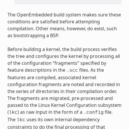
The OpenEmbedded build system makes sure these
conditions are satisfied before attempting
compilation. Other means, however, do exist, such
as bootstrapping a BSP.
Before building a kernel, the build process verifies
the tree and configures the kernel by processing all
of the configuration “fragments” specified by
feature descriptions in the
files. As the
.scc
features are compiled, associated kernel
configuration fragments are noted and recorded in
the series of directories in their compilation order.
The fragments are migrated, pre-processed and
passed to the Linux Kernel Configuration subsystem
(
) as raw input in the form of a
file.
lkc
.config
The
uses its own internal dependency
lkc
constraints to do the final processing of that