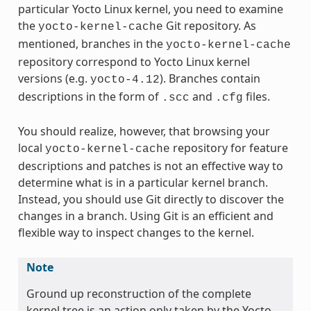
particular Yocto Linux kernel, you need to examine
the
Git repository. As
yocto-kernel-cache
mentioned, branches in the
yocto-kernel-cache
repository correspond to Yocto Linux kernel
versions (e.g.
). Branches contain
yocto-4.12
descriptions in the form of
and
files.
.scc
.cfg
You should realize, however, that browsing your
local
repository for feature
yocto-kernel-cache
descriptions and patches is not an effective way to
determine what is in a particular kernel branch.
Instead, you should use Git directly to discover the
changes in a branch. Using Git is an efficient and
flexible way to inspect changes to the kernel.
Note
Ground up reconstruction of the complete
kernel tree is an action only taken by the Yocto