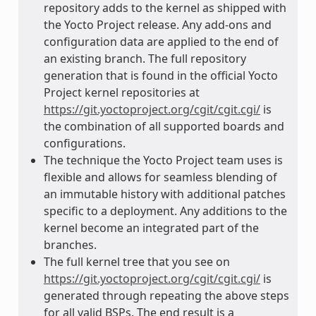
repository adds to the kernel as shipped with
the Yocto Project release. Any add-ons and
configuration data are applied to the end of
an existing branch. The full repository
generation that is found in the official Yocto
Project kernel repositories at
https://git.yoctoproject.org/cgit/cgit.cgi/
is
the combination of all supported boards and
configurations.
The technique the Yocto Project team uses is
flexible and allows for seamless blending of
an immutable history with additional patches
specific to a deployment. Any additions to the
kernel become an integrated part of the
branches.
The full kernel tree that you see on
https://git.yoctoproject.org/cgit/cgit.cgi/
is
generated through repeating the above steps
for all valid BSPs. The end result is a