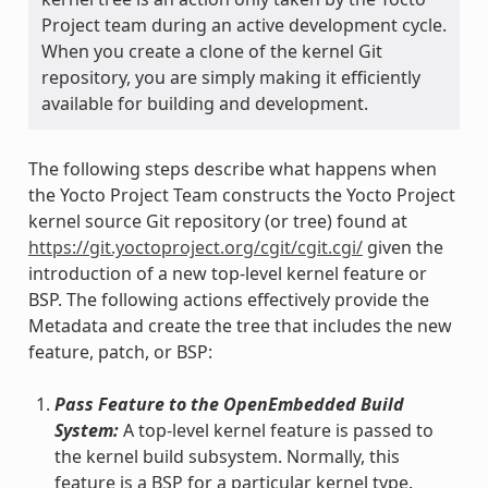
Project team during an active development cycle.
When you create a clone of the kernel Git
repository, you are simply making it efficiently
available for building and development.
The following steps describe what happens when
the Yocto Project Team constructs the Yocto Project
kernel source Git repository (or tree) found at
https://git.yoctoproject.org/cgit/cgit.cgi/
given the
introduction of a new top-level kernel feature or
BSP. The following actions effectively provide the
Metadata and create the tree that includes the new
feature, patch, or BSP:
Pass Feature to the OpenEmbedded Build
System:
A top-level kernel feature is passed to
the kernel build subsystem. Normally, this
feature is a BSP for a particular kernel type.