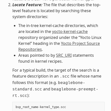
Locate Feature:
The file that describes the top-
level feature is located by searching these
system directories:
The in-tree kernel-cache directories, which
are located in the
yocto-kernel-cache
repository organized under the “Yocto Linux
Kernel” heading in the
Yocto Project Source
Repositories
.
Areas pointed to by
SRC_URI
statements
found in kernel recipes.
For a typical build, the target of the search is a
feature description in an
file whose name
.scc
follows this format (e.g.
beaglebone-
and
standard.scc
beaglebone-preempt-
):
rt.scc
bsp_root_name
-
kernel_type
.
scc