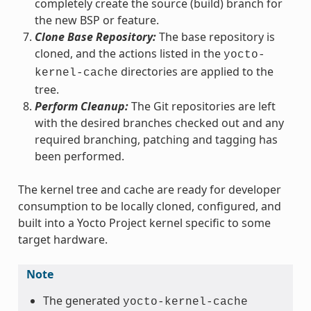
completely create the source (build) branch for
the new BSP or feature.
Clone Base Repository:
The base repository is
cloned, and the actions listed in the
yocto-
directories are applied to the
kernel-cache
tree.
Perform Cleanup:
The Git repositories are left
with the desired branches checked out and any
required branching, patching and tagging has
been performed.
The kernel tree and cache are ready for developer
consumption to be locally cloned, configured, and
built into a Yocto Project kernel specific to some
target hardware.
Note
The generated
yocto-kernel-cache