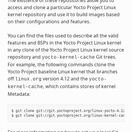
The existence of these repositories allow you to
access and clone a particular Yocto Project Linux
kernel repository and use it to build images based
on their configurations and features.
You can find the files used to describe all the valid
features and BSPs in the Yocto Project Linux kernel
in any clone of the Yocto Project Linux kernel source
repository and
Git trees.
yocto-kernel-cache
For example, the following commands clone the
Yocto Project baseline Linux kernel that branches
off
version 4.12 and the
linux.org
yocto-
, which contains stores of kernel
kernel-cache
Metadata:
$ git clone git://git.yoctoproject.org/linux-yocto-4.12
