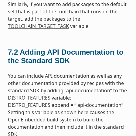
Similarly, if you want to add packages to the default
set that is part of the toolchain that runs on the
target, add the packages to the
TOOLCHAIN_TARGET_TASK
variable.
7.2
Adding API Documentation to
the Standard SDK
You can include API documentation as well as any
other documentation provided by recipes with the
standard SDK by adding “api-documentation” to the
DISTRO_FEATURES
variable:
DISTRO_FEATURES:append = “ api-documentation”
Setting this variable as shown here causes the
OpenEmbedded build system to build the
documentation and then include it in the standard
SDK.