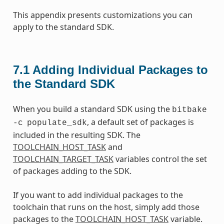
This appendix presents customizations you can
apply to the standard SDK.
7.1
Adding Individual Packages to
the Standard SDK
When you build a standard SDK using the
bitbake
, a default set of packages is
-c
populate_sdk
included in the resulting SDK. The
TOOLCHAIN_HOST_TASK
and
TOOLCHAIN_TARGET_TASK
variables control the set
of packages adding to the SDK.
If you want to add individual packages to the
toolchain that runs on the host, simply add those
packages to the
TOOLCHAIN_HOST_TASK
variable.