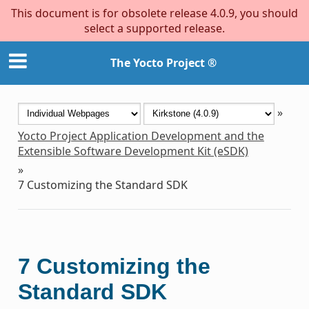
This document is for obsolete release 4.0.9, you should
select a supported release.
The Yocto Project ®
»
Yocto Project Application Development and the
Extensible Software Development Kit (eSDK)
»
7
Customizing the Standard SDK
7
Customizing the
Standard SDK