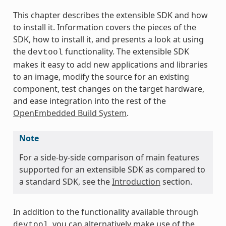
This chapter describes the extensible SDK and how
to install it. Information covers the pieces of the
SDK, how to install it, and presents a look at using
the
functionality. The extensible SDK
devtool
makes it easy to add new applications and libraries
to an image, modify the source for an existing
component, test changes on the target hardware,
and ease integration into the rest of the
OpenEmbedded Build System
.
Note
For a side-by-side comparison of main features
supported for an extensible SDK as compared to
a standard SDK, see the
Introduction
section.
In addition to the functionality available through
, you can alternatively make use of the
devtool