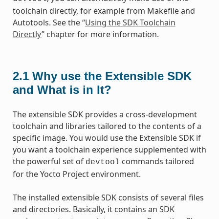
toolchain directly, for example from Makefile and
Autotools. See the “
Using the SDK Toolchain
Directly
” chapter for more information.
2.1
Why use the Extensible SDK
and What is in It?
The extensible SDK provides a cross-development
toolchain and libraries tailored to the contents of a
specific image. You would use the Extensible SDK if
you want a toolchain experience supplemented with
the powerful set of
commands tailored
devtool
for the Yocto Project environment.
The installed extensible SDK consists of several files
and directories. Basically, it contains an SDK