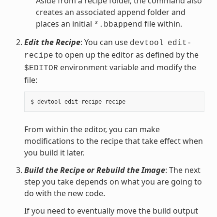
Aside from a recipe folder, the command also
creates an associated append folder and
places an initial
file within.
*.bbappend
Edit the Recipe
: You can use
devtool
edit-
to open up the editor as defined by the
recipe
environment variable and modify the
$EDITOR
file:
From within the editor, you can make
modifications to the recipe that take effect when
you build it later.
Build the Recipe or Rebuild the Image
: The next
step you take depends on what you are going to
do with the new code.
If you need to eventually move the build output