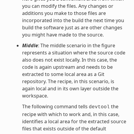
you can modify the files. Any changes or
additions you make to those files are
incorporated into the build the next time you
build the software just as are other changes
you might have made to the source.
Middle
: The middle scenario in the figure
represents a situation where the source code
also does not exist locally. In this case, the
code is again upstream and needs to be
extracted to some local area as a Git
repository. The recipe, in this scenario, is
again local and in its own layer outside the
workspace.
The following command tells
the
devtool
recipe with which to work and, in this case,
identifies a local area for the extracted source
files that exists outside of the default