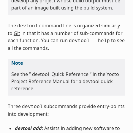
develop any project whose build output must be
part of an image built using the build system.
The
command line is organized similarly
devtool
to
Git
in that it has a number of sub-commands for
each function. You can run
to see
devtool
--help
all the commands.
Note
See the ” devtool Quick Reference “ in the Yocto
Project Reference Manual for a devtool quick
reference.
Three
subcommands provide entry-points
devtool
into development:
devtool add
: Assists in adding new software to