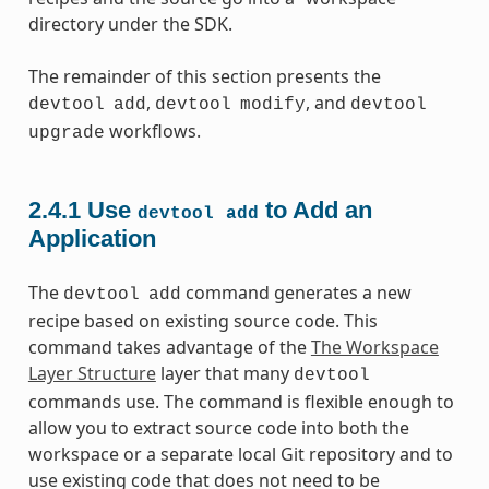
directory under the SDK.
The remainder of this section presents the
,
, and
devtool
add
devtool
modify
devtool
workflows.
upgrade
2.4.1
Use
to Add an
devtool
add
Application
The
command generates a new
devtool
add
recipe based on existing source code. This
command takes advantage of the
The Workspace
Layer Structure
layer that many
devtool
commands use. The command is flexible enough to
allow you to extract source code into both the
workspace or a separate local Git repository and to
use existing code that does not need to be