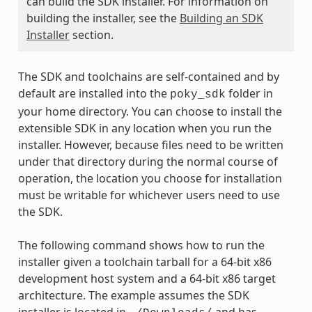
can build the SDK installer. For information on
building the installer, see the
Building an SDK
Installer
section.
The SDK and toolchains are self-contained and by
default are installed into the
folder in
poky_sdk
your home directory. You can choose to install the
extensible SDK in any location when you run the
installer. However, because files need to be written
under that directory during the normal course of
operation, the location you choose for installation
must be writable for whichever users need to use
the SDK.
The following command shows how to run the
installer given a toolchain tarball for a 64-bit x86
development host system and a 64-bit x86 target
architecture. The example assumes the SDK
installer is located in
and has