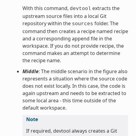
With this command,
extracts the
devtool
upstream source files into a local Git
repository within the
folder. The
sources
command then creates a recipe named recipe
and a corresponding append file in the
workspace. If you do not provide recipe, the
command makes an attempt to determine
the recipe name.
Middle
: The middle scenario in the figure also
represents a situation where the source code
does not exist locally. In this case, the code is
again upstream and needs to be extracted to
some local area - this time outside of the
default workspace.
Note
If required, devtool always creates a Git