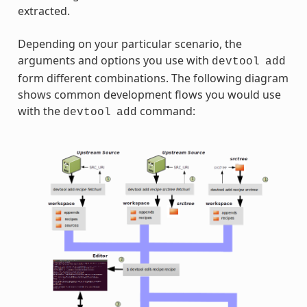
extracted.
Depending on your particular scenario, the
arguments and options you use with
devtool
add
form different combinations. The following diagram
shows common development flows you would use
with the
command:
devtool
add