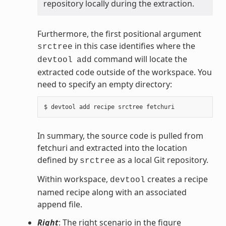
repository locally during the extraction.
Furthermore, the first positional argument
in this case identifies where the
srctree
command will locate the
devtool
add
extracted code outside of the workspace. You
need to specify an empty directory:
In summary, the source code is pulled from
fetchuri and extracted into the location
defined by
as a local Git repository.
srctree
Within workspace,
creates a recipe
devtool
named recipe along with an associated
append file.
Right
: The right scenario in the figure