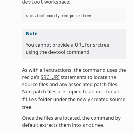
workspace:
devtool
Note
You cannot provide a URL for srctree
using the devtool command.
As with all extractions, the command uses the
recipe’s
SRC_URI
statements to locate the
source files and any associated patch files.
Non-patch files are copied to an
oe-local-
folder under the newly created source
files
tree.
Once the files are located, the command by
default extracts them into
.
srctree