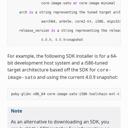
core
-
image
-
sato
or
core
-
image
-
minimal
arch
is
a
string
representing
the
tuned
target
archite
aarch64
,
armv5e
,
core2
-
64
,
i586
,
mips32r2
,
release_version
is
a
string
representing
the
release
n
4.0.9
,
4.0.9
+
snapshot
For example, the following SDK installer is for a 64-
bit development host system and a i586-tuned
target architecture based off the SDK for
core-
and using the current 4.0.9 snapshot:
image-sato
poky
-
glibc
-
x86_64
-
core
-
image
-
sato
-
i586
-
toolchain
-
ext
-
4.0.9
Note
As an alternative to downloading an SDK, you