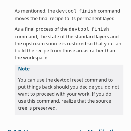
As mentioned, the
command
devtool
finish
moves the final recipe to its permanent layer.
As a final process of the
devtool
finish
command, the state of the standard layers and
the upstream source is restored so that you can
build the recipe from those areas rather than
the workspace.
Note
You can use the devtool reset command to
put things back should you decide you do not
want to proceed with your work. If you do
use this command, realize that the source
tree is preserved.