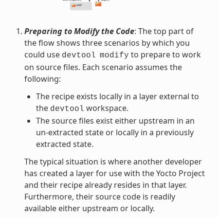
Preparing to Modify the Code
: The top part of
the flow shows three scenarios by which you
could use
to prepare to work
devtool
modify
on source files. Each scenario assumes the
following:
The recipe exists locally in a layer external to
the
workspace.
devtool
The source files exist either upstream in an
un-extracted state or locally in a previously
extracted state.
The typical situation is where another developer
has created a layer for use with the Yocto Project
and their recipe already resides in that layer.
Furthermore, their source code is readily
available either upstream or locally.