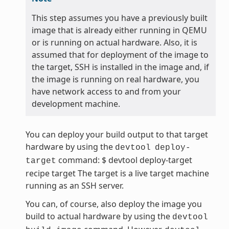
This step assumes you have a previously built
image that is already either running in QEMU
or is running on actual hardware. Also, it is
assumed that for deployment of the image to
the target, SSH is installed in the image and, if
the image is running on real hardware, you
have network access to and from your
development machine.
You can deploy your build output to that target
hardware by using the
devtool
deploy-
command: $ devtool deploy-target
target
recipe target The target is a live target machine
running as an SSH server.
You can, of course, also deploy the image you
build to actual hardware by using the
devtool