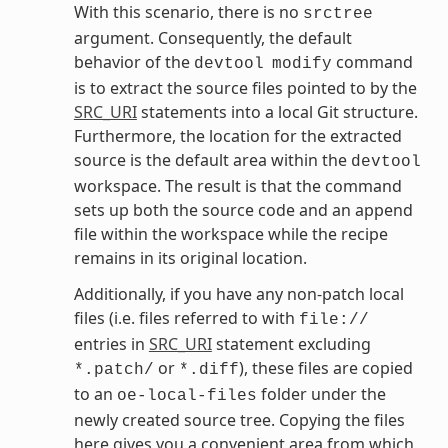
With this scenario, there is no
srctree
argument. Consequently, the default
behavior of the
command
devtool
modify
is to extract the source files pointed to by the
SRC_URI
statements into a local Git structure.
Furthermore, the location for the extracted
source is the default area within the
devtool
workspace. The result is that the command
sets up both the source code and an append
file within the workspace while the recipe
remains in its original location.
Additionally, if you have any non-patch local
files (i.e. files referred to with
file://
entries in
SRC_URI
statement excluding
or
), these files are copied
*.patch/
*.diff
to an
folder under the
oe-local-files
newly created source tree. Copying the files
here gives you a convenient area from which