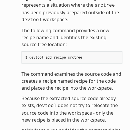
represents a situation where the
srctree
has been previously prepared outside of the
workspace.
devtool
The following command provides a new
recipe name and identifies the existing
source tree location:
The command examines the source code and
creates a recipe named recipe for the code
and places the recipe into the workspace.
Because the extracted source code already
exists,
does not try to relocate the
devtool
source code into the workspace - only the
new recipe is placed in the workspace.