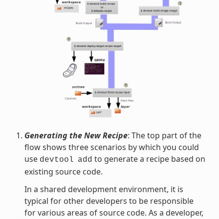
Generating the New Recipe
: The top part of the
flow shows three scenarios by which you could
use
to generate a recipe based on
devtool
add
existing source code.
In a shared development environment, it is
typical for other developers to be responsible
for various areas of source code. As a developer,