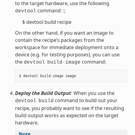
to the target hardware, use the following
command: :;
devtool
$ devtool build recipe
On the other hand, if you want an image to
contain the recipe’s packages from the
workspace for immediate deployment onto a
device (e.g. for testing purposes), you can use
the
command:
devtool
build-image
Deploy the Build Output
: When you use the
command to build out your
devtool
build
recipe, you probably want to see if the resulting
build output works as expected on the target
hardware.
Note