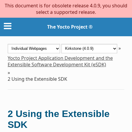
This document is for obsolete release 4.0.9, you should
select a supported release.
The Yocto Project ®
»
Yocto Project Application Development and the
Extensible Software Development Kit (eSDK)
»
2
Using the Extensible SDK
2
Using the Extensible
SDK