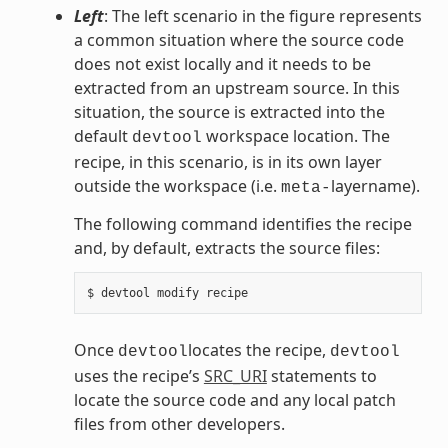
Left
: The left scenario in the figure represents
a common situation where the source code
does not exist locally and it needs to be
extracted from an upstream source. In this
situation, the source is extracted into the
default
workspace location. The
devtool
recipe, in this scenario, is in its own layer
outside the workspace (i.e.
layername).
meta-
The following command identifies the recipe
and, by default, extracts the source files:
Once
locates the recipe,
devtool
devtool
uses the recipe’s
SRC_URI
statements to
locate the source code and any local patch
files from other developers.