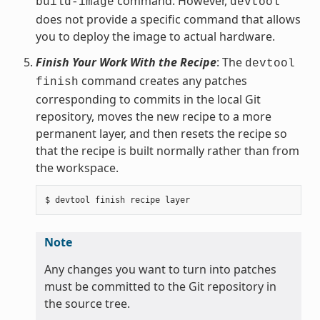
command. However,
build-image
devtool
does not provide a specific command that allows
you to deploy the image to actual hardware.
Finish Your Work With the Recipe
: The
devtool
command creates any patches
finish
corresponding to commits in the local Git
repository, moves the new recipe to a more
permanent layer, and then resets the recipe so
that the recipe is built normally rather than from
the workspace.
Note
Any changes you want to turn into patches
must be committed to the Git repository in
the source tree.