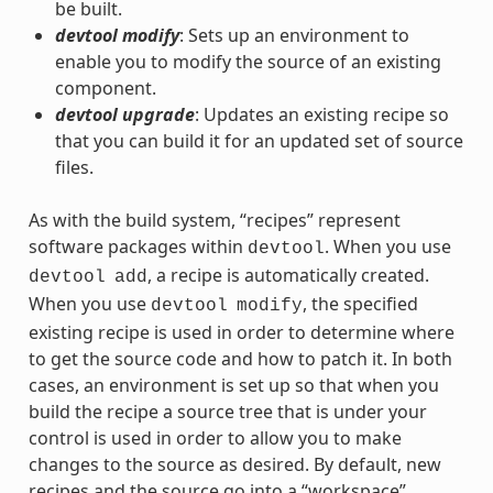
be built.
devtool modify
: Sets up an environment to
enable you to modify the source of an existing
component.
devtool upgrade
: Updates an existing recipe so
that you can build it for an updated set of source
files.
As with the build system, “recipes” represent
software packages within
. When you use
devtool
, a recipe is automatically created.
devtool
add
When you use
, the specified
devtool
modify
existing recipe is used in order to determine where
to get the source code and how to patch it. In both
cases, an environment is set up so that when you
build the recipe a source tree that is under your
control is used in order to allow you to make
changes to the source as desired. By default, new
recipes and the source go into a “workspace”