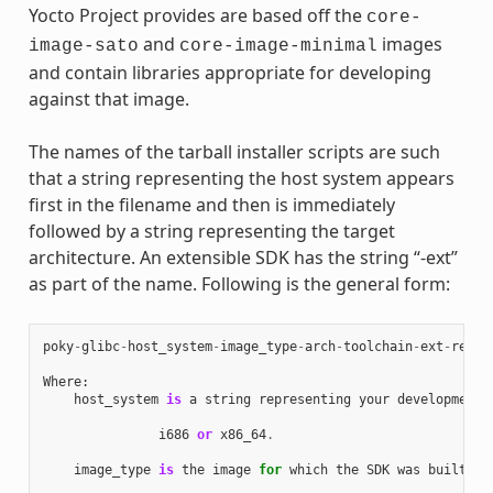
Yocto Project provides are based off the
core-
and
images
image-sato
core-image-minimal
and contain libraries appropriate for developing
against that image.
The names of the tarball installer scripts are such
that a string representing the host system appears
first in the filename and then is immediately
followed by a string representing the target
architecture. An extensible SDK has the string “-ext”
as part of the name. Following is the general form:
poky
-
glibc
-
host_system
-
image_type
-
arch
-
toolchain
-
ext
-
relea
Where
:
host_system
is
a
string
representing
your
development
i686
or
x86_64
.
image_type
is
the
image
for
which
the
SDK
was
built
: