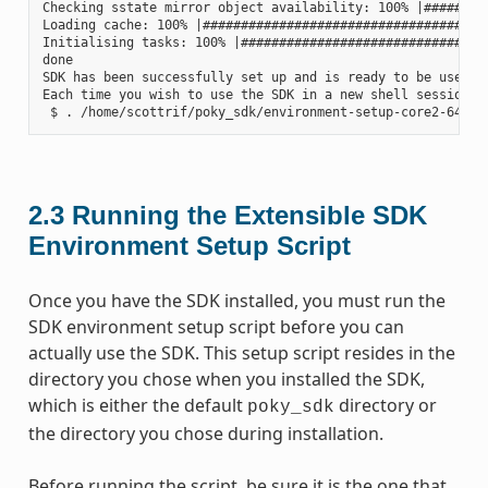
Checking sstate mirror object availability: 100% |#########
Loading cache: 100% |######################################
Initialising tasks: 100% |#################################
done

SDK has been successfully set up and is ready to be used.

Each time you wish to use the SDK in a new shell session, 
2.3
Running the Extensible SDK
Environment Setup Script
Once you have the SDK installed, you must run the
SDK environment setup script before you can
actually use the SDK. This setup script resides in the
directory you chose when you installed the SDK,
which is either the default
directory or
poky_sdk
the directory you chose during installation.
Before running the script, be sure it is the one that