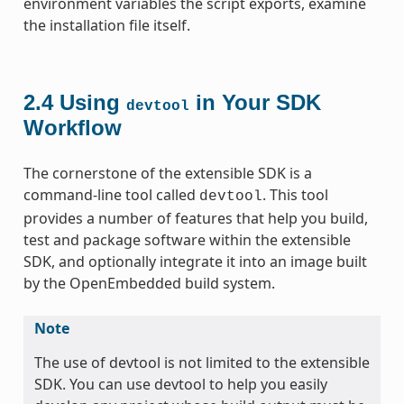
environment variables the script exports, examine
the installation file itself.
2.4
Using
in Your SDK
devtool
Workflow
The cornerstone of the extensible SDK is a
command-line tool called
. This tool
devtool
provides a number of features that help you build,
test and package software within the extensible
SDK, and optionally integrate it into an image built
by the OpenEmbedded build system.
Note
The use of devtool is not limited to the extensible
SDK. You can use devtool to help you easily