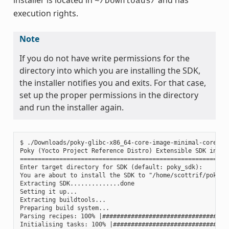
~/Downloads/
execution rights.
Note
If you do not have write permissions for the
directory into which you are installing the SDK,
the installer notifies you and exits. For that case,
set up the proper permissions in the directory
and run the installer again.
$ ./Downloads/poky-glibc-x86_64-core-image-minimal-core2-64
Poky (Yocto Project Reference Distro) Extensible SDK instal
===========================================================
Enter target directory for SDK (default: poky_sdk):

You are about to install the SDK to "/home/scottrif/poky_sd
Extracting SDK..............done

Setting it up...

Extracting buildtools...

Preparing build system...

Parsing recipes: 100% |####################################
Initialising tasks: 100% |#################################