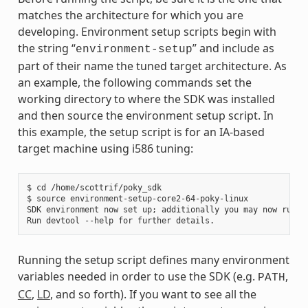
matches the architecture for which you are
developing. Environment setup scripts begin with
the string “
” and include as
environment-setup
part of their name the tuned target architecture. As
an example, the following commands set the
working directory to where the SDK was installed
and then source the environment setup script. In
this example, the setup script is for an IA-based
target machine using i586 tuning:
$ cd /home/scottrif/poky_sdk

$ source environment-setup-core2-64-poky-linux

SDK environment now set up; additionally you may now run de
Running the setup script defines many environment
variables needed in order to use the SDK (e.g.
,
PATH
CC
,
LD
, and so forth). If you want to see all the