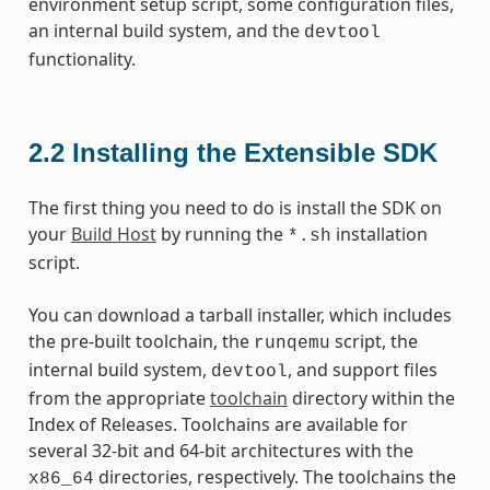
environment setup script, some configuration files,
an internal build system, and the
devtool
functionality.
2.2
Installing the Extensible SDK
The first thing you need to do is install the SDK on
your
Build Host
by running the
installation
*.sh
script.
You can download a tarball installer, which includes
the pre-built toolchain, the
script, the
runqemu
internal build system,
, and support files
devtool
from the appropriate
toolchain
directory within the
Index of Releases. Toolchains are available for
several 32-bit and 64-bit architectures with the
directories, respectively. The toolchains the
x86_64