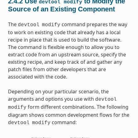
2.4.2
Use
to Modify the
devtool
modify
Source of an Existing Component
The
command prepares the way
devtool
modify
to work on existing code that already has a local
recipe in place that is used to build the software.
The command is flexible enough to allow you to
extract code from an upstream source, specify the
existing recipe, and keep track of and gather any
patch files from other developers that are
associated with the code.
Depending on your particular scenario, the
arguments and options you use with
devtool
form different combinations. The following
modify
diagram shows common development flows for the
command:
devtool
modify