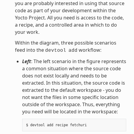
you are probably interested in using that source
code as part of your development within the
Yocto Project. All you need is access to the code,
a recipe, and a controlled area in which to do
your work.
Within the diagram, three possible scenarios
feed into the
workflow:
devtool
add
Left
: The left scenario in the figure represents
a common situation where the source code
does not exist locally and needs to be
extracted. In this situation, the source code is
extracted to the default workspace - you do
not want the files in some specific location
outside of the workspace. Thus, everything
you need will be located in the workspace: