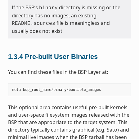
If the BSP’s
directory is missing or the
binary
directory has no images, an existing
file is meaningless and
README.sources
usually does not exist.
1.3.4
Pre-built User Binaries
You can find these files in the BSP Layer at:
meta
-
bsp_root_name
/
binary
/
bootable_images
This optional area contains useful pre-built kernels
and user-space filesystem images released with the
BSP that are appropriate to the target system. This
directory typically contains graphical (e.g. Sato) and
minimal live images when the BSP tarball has been