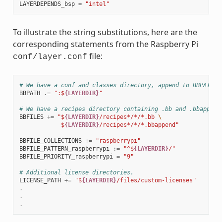
LAYERDEPENDS_bsp
=
"intel"
To illustrate the string substitutions, here are the
corresponding statements from the Raspberry Pi
file:
conf/layer.conf
# We have a conf and classes directory, append to BBPATH
BBPATH
.=
":$
{LAYERDIR}
"
# We have a recipes directory containing .bb and .bbappend
BBFILES
+=
"$
{LAYERDIR}
/recipes*/*/*.bb 
\
            $
{LAYERDIR}
/recipes*/*/*.bbappend"
BBFILE_COLLECTIONS
+=
"raspberrypi"
BBFILE_PATTERN_raspberrypi
:=
"^$
{LAYERDIR}
/"
BBFILE_PRIORITY_raspberrypi
=
"9"
# Additional license directories.
LICENSE_PATH
+=
"$
{LAYERDIR}
/files/custom-licenses"
.
.
.