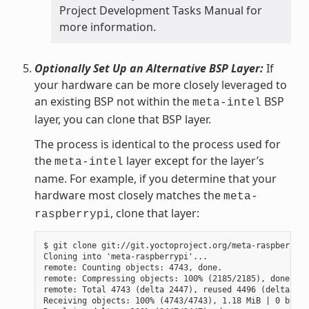
Project Development Tasks Manual for
more information.
Optionally Set Up an Alternative BSP Layer:
If
your hardware can be more closely leveraged to
an existing BSP not within the
BSP
meta-intel
layer, you can clone that BSP layer.
The process is identical to the process used for
the
layer except for the layer’s
meta-intel
name. For example, if you determine that your
hardware most closely matches the
meta-
, clone that layer:
raspberrypi
$ git clone git://git.yoctoproject.org/meta-raspberrypi

Cloning into 'meta-raspberrypi'...

remote: Counting objects: 4743, done.

remote: Compressing objects: 100% (2185/2185), done.

remote: Total 4743 (delta 2447), reused 4496 (delta 225
Receiving objects: 100% (4743/4743), 1.18 MiB | 0 bytes