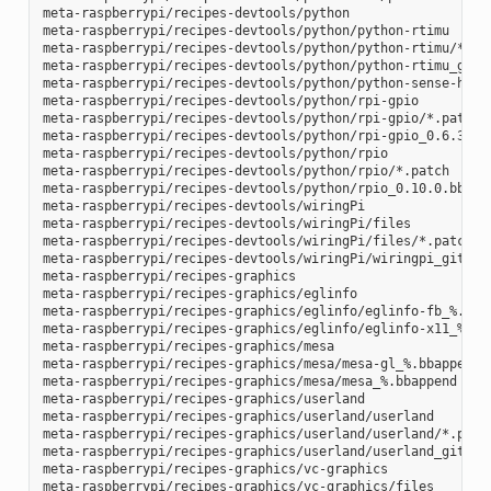
meta-raspberrypi/recipes-devtools/python

meta-raspberrypi/recipes-devtools/python/python-rtimu

meta-raspberrypi/recipes-devtools/python/python-rtimu/*.pat
meta-raspberrypi/recipes-devtools/python/python-rtimu_git.b
meta-raspberrypi/recipes-devtools/python/python-sense-hat_2
meta-raspberrypi/recipes-devtools/python/rpi-gpio

meta-raspberrypi/recipes-devtools/python/rpi-gpio/*.patch

meta-raspberrypi/recipes-devtools/python/rpi-gpio_0.6.3.bb

meta-raspberrypi/recipes-devtools/python/rpio

meta-raspberrypi/recipes-devtools/python/rpio/*.patch

meta-raspberrypi/recipes-devtools/python/rpio_0.10.0.bb

meta-raspberrypi/recipes-devtools/wiringPi

meta-raspberrypi/recipes-devtools/wiringPi/files

meta-raspberrypi/recipes-devtools/wiringPi/files/*.patch

meta-raspberrypi/recipes-devtools/wiringPi/wiringpi_git.bb

meta-raspberrypi/recipes-graphics

meta-raspberrypi/recipes-graphics/eglinfo

meta-raspberrypi/recipes-graphics/eglinfo/eglinfo-fb_%.bbap
meta-raspberrypi/recipes-graphics/eglinfo/eglinfo-x11_%.bba
meta-raspberrypi/recipes-graphics/mesa

meta-raspberrypi/recipes-graphics/mesa/mesa-gl_%.bbappend

meta-raspberrypi/recipes-graphics/mesa/mesa_%.bbappend

meta-raspberrypi/recipes-graphics/userland

meta-raspberrypi/recipes-graphics/userland/userland

meta-raspberrypi/recipes-graphics/userland/userland/*.patch
meta-raspberrypi/recipes-graphics/userland/userland_git.bb

meta-raspberrypi/recipes-graphics/vc-graphics

meta-raspberrypi/recipes-graphics/vc-graphics/files
