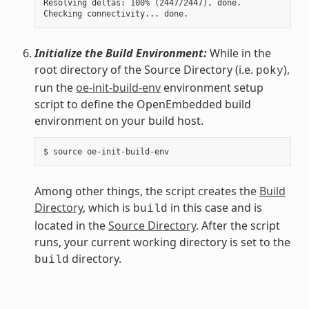
Resolving deltas: 100% (2447/2447), done.

Initialize the Build Environment:
While in the
root directory of the Source Directory (i.e.
),
poky
run the
oe-init-build-env
environment setup
script to define the OpenEmbedded build
environment on your build host.
Among other things, the script creates the
Build
Directory
, which is
in this case and is
build
located in the
Source Directory
. After the script
runs, your current working directory is set to the
directory.
build