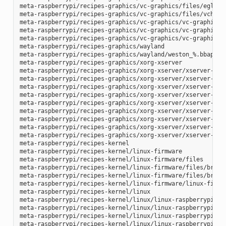
meta-raspberrypi/recipes-graphics/vc-graphics/files/egl.pc

meta-raspberrypi/recipes-graphics/vc-graphics/files/vchiq.s
meta-raspberrypi/recipes-graphics/vc-graphics/vc-graphics-h
meta-raspberrypi/recipes-graphics/vc-graphics/vc-graphics.b
meta-raspberrypi/recipes-graphics/vc-graphics/vc-graphics.i
meta-raspberrypi/recipes-graphics/wayland

meta-raspberrypi/recipes-graphics/wayland/weston_%.bbappend
meta-raspberrypi/recipes-graphics/xorg-xserver

meta-raspberrypi/recipes-graphics/xorg-xserver/xserver-xf86
meta-raspberrypi/recipes-graphics/xorg-xserver/xserver-xf86
meta-raspberrypi/recipes-graphics/xorg-xserver/xserver-xf86
meta-raspberrypi/recipes-graphics/xorg-xserver/xserver-xf86
meta-raspberrypi/recipes-graphics/xorg-xserver/xserver-xf86
meta-raspberrypi/recipes-graphics/xorg-xserver/xserver-xf86
meta-raspberrypi/recipes-graphics/xorg-xserver/xserver-xf86
meta-raspberrypi/recipes-graphics/xorg-xserver/xserver-xf86
meta-raspberrypi/recipes-graphics/xorg-xserver/xserver-xorg
meta-raspberrypi/recipes-kernel

meta-raspberrypi/recipes-kernel/linux-firmware

meta-raspberrypi/recipes-kernel/linux-firmware/files

meta-raspberrypi/recipes-kernel/linux-firmware/files/brcmfm
meta-raspberrypi/recipes-kernel/linux-firmware/files/brcfma
meta-raspberrypi/recipes-kernel/linux-firmware/linux-firmwa
meta-raspberrypi/recipes-kernel/linux

meta-raspberrypi/recipes-kernel/linux/linux-raspberrypi-dev
meta-raspberrypi/recipes-kernel/linux/linux-raspberrypi.inc
meta-raspberrypi/recipes-kernel/linux/linux-raspberrypi_4.1
meta-raspberrypi/recipes-kernel/linux/linux-raspberrypi_4.9