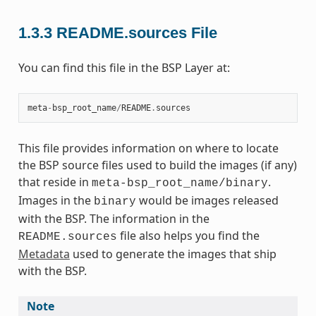
1.3.3
README.sources File
You can find this file in the BSP Layer at:
meta
-
bsp_root_name
/
README
.
sources
This file provides information on where to locate
the BSP source files used to build the images (if any)
that reside in
.
meta-bsp_root_name/binary
Images in the
would be images released
binary
with the BSP. The information in the
file also helps you find the
README.sources
Metadata
used to generate the images that ship
with the BSP.
Note