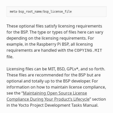
meta
-
bsp_root_name
/
bsp_license_file
These optional files satisfy licensing requirements
for the BSP. The type or types of files here can vary
depending on the licensing requirements. For
example, in the Raspberry Pi BSP, all licensing
requirements are handled with the
COPYING.MIT
file.
Licensing files can be MIT, BSD, GPLv*, and so forth.
These files are recommended for the BSP but are
optional and totally up to the BSP developer. For
information on how to maintain license compliance,
see the “
Maintaining Open Source License
Compliance During Your Product’s Lifecycle
” section
in the Yocto Project Development Tasks Manual.