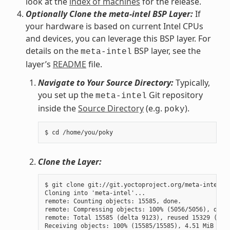
look at the
index of machines
for the release.
Optionally Clone the meta-intel BSP Layer:
If
your hardware is based on current Intel CPUs
and devices, you can leverage this BSP layer. For
details on the
BSP layer, see the
meta-intel
layer’s
README
file.
Navigate to Your Source Directory:
Typically,
you set up the
Git repository
meta-intel
inside the
Source Directory
(e.g.
).
poky
Clone the Layer:
$ git clone git://git.yoctoproject.org/meta-intel.gi
Cloning into 'meta-intel'...

remote: Counting objects: 15585, done.

remote: Compressing objects: 100% (5056/5056), done.
remote: Total 15585 (delta 9123), reused 15329 (delt
Receiving objects: 100% (15585/15585), 4.51 MiB | 3.