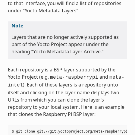
to that interface, you will find a list of repositories
under “Yocto Metadata Layers”.
Note
Layers that are no longer actively supported as
part of the Yocto Project appear under the
heading “Yocto Metadata Layer Archive.”
Each repository is a BSP layer supported by the
Yocto Project (e.g.
and
meta-raspberrypi
meta-
). Each of these layers is a repository unto
intel
itself and clicking on the layer name displays two
URLs from which you can clone the layer’s
repository to your local system. Here is an example
that clones the Raspberry Pi BSP layer: