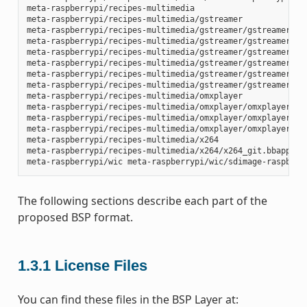
meta-raspberrypi/recipes-multimedia

meta-raspberrypi/recipes-multimedia/gstreamer

meta-raspberrypi/recipes-multimedia/gstreamer/gstreamer1.0-
meta-raspberrypi/recipes-multimedia/gstreamer/gstreamer1.0-
meta-raspberrypi/recipes-multimedia/gstreamer/gstreamer1.0-
meta-raspberrypi/recipes-multimedia/gstreamer/gstreamer1.0-
meta-raspberrypi/recipes-multimedia/gstreamer/gstreamer1.0-
meta-raspberrypi/recipes-multimedia/gstreamer/gstreamer1.0-
meta-raspberrypi/recipes-multimedia/omxplayer

meta-raspberrypi/recipes-multimedia/omxplayer/omxplayer

meta-raspberrypi/recipes-multimedia/omxplayer/omxplayer/*.p
meta-raspberrypi/recipes-multimedia/omxplayer/omxplayer_git
meta-raspberrypi/recipes-multimedia/x264

meta-raspberrypi/recipes-multimedia/x264/x264_git.bbappend

The following sections describe each part of the
proposed BSP format.
1.3.1
License Files
You can find these files in the BSP Layer at: