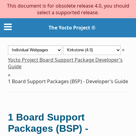
This document is for obsolete release 4.0, you should
select a supported release.
The Yocto Project ®
»
Yocto Project Board Support Package Developer’s
Guide
»
1
Board Support Packages (BSP) - Developer’s Guide
1
Board Support
Packages (BSP) -