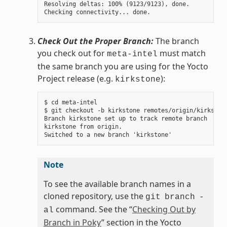
Resolving deltas: 100% (9123/9123), done.

Check Out the Proper Branch:
The branch
you check out for
must match
meta-intel
the same branch you are using for the Yocto
Project release (e.g.
):
kirkstone
$ cd meta-intel

$ git checkout -b kirkstone remotes/origin/kirkstone
Branch kirkstone set up to track remote branch

kirkstone from origin.

Note
To see the available branch names in a
cloned repository, use the
git
branch
-
command. See the “
Checking Out by
al
Branch in Poky
” section in the Yocto