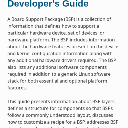
Developer’s Guide
A Board Support Package (BSP) is a collection of
information that defines how to support a
particular hardware device, set of devices, or
hardware platform. The BSP includes information
about the hardware features present on the device
and kernel configuration information along with
any additional hardware drivers required. The BSP
also lists any additional software components
required in addition to a generic Linux software
stack for both essential and optional platform
features.
This guide presents information about BSP layers,
defines a structure for components so that BSPs
follow a commonly understood layout, discusses
how to customize a recipe for a BSP, addresses BSP