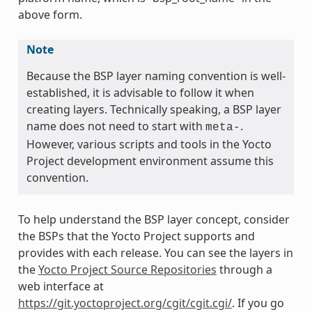
above form.
Note
Because the BSP layer naming convention is well-
established, it is advisable to follow it when
creating layers. Technically speaking, a BSP layer
name does not need to start with
.
meta-
However, various scripts and tools in the Yocto
Project development environment assume this
convention.
To help understand the BSP layer concept, consider
the BSPs that the Yocto Project supports and
provides with each release. You can see the layers in
the
Yocto Project Source Repositories
through a
web interface at
https://git.yoctoproject.org/cgit/cgit.cgi/
. If you go