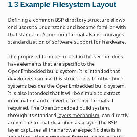
1.3
Example Filesystem Layout
Defining a common BSP directory structure allows
end-users to understand and become familiar with
that standard. A common format also encourages
standardization of software support for hardware.
The proposed form described in this section does
have elements that are specific to the
OpenEmbedded build system. It is intended that
developers can use this structure with other build
systems besides the OpenEmbedded build system.
It is also intended that it will be simple to extract
information and convert it to other formats if
required. The OpenEmbedded build system,
through its standard
layers mechanism
, can directly
accept the format described as a layer. The BSP
layer captures all the hardware-specific details in