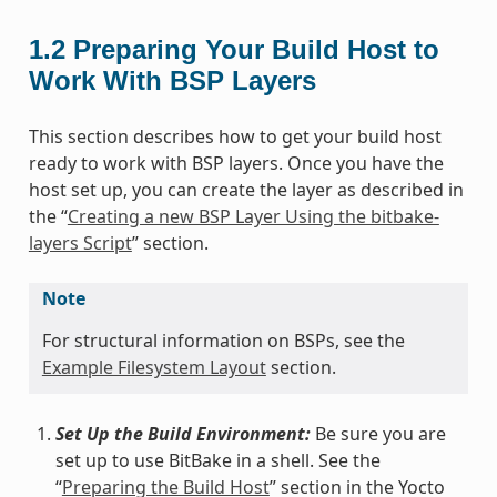
1.2
Preparing Your Build Host to
Work With BSP Layers
This section describes how to get your build host
ready to work with BSP layers. Once you have the
host set up, you can create the layer as described in
the “
Creating a new BSP Layer Using the bitbake-
layers Script
” section.
Note
For structural information on BSPs, see the
Example Filesystem Layout
section.
Set Up the Build Environment:
Be sure you are
set up to use BitBake in a shell. See the
“
Preparing the Build Host
” section in the Yocto