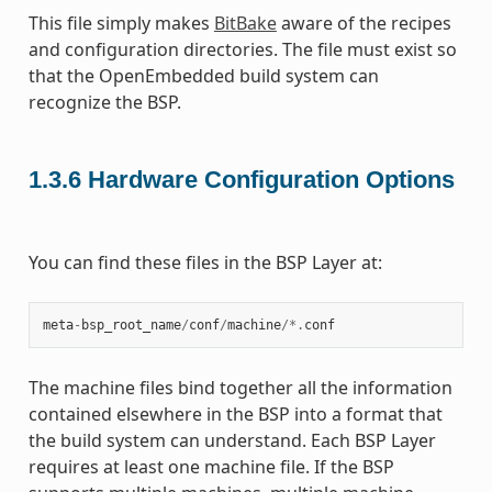
This file simply makes
BitBake
aware of the recipes
and configuration directories. The file must exist so
that the OpenEmbedded build system can
recognize the BSP.
1.3.6
Hardware Configuration Options
You can find these files in the BSP Layer at:
meta
-
bsp_root_name
/
conf
/
machine
/*.
conf
The machine files bind together all the information
contained elsewhere in the BSP into a format that
the build system can understand. Each BSP Layer
requires at least one machine file. If the BSP