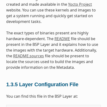
created and made available in the
Yocto Project
website. You can use these kernels and images to
get a system running and quickly get started on
development tasks.
The exact types of binaries present are highly
hardware-dependent. The
README
file should be
present in the BSP Layer and it explains how to use
the images with the target hardware. Additionally,
the
README.sources
file should be present to
locate the sources used to build the images and
provide information on the Metadata.
1.3.5
Layer Configuration File
You can find this file in the BSP Layer at: