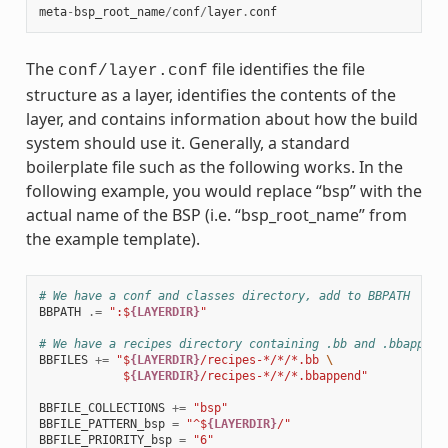
meta
-
bsp_root_name
/
conf
/
layer
.
conf
The
file identifies the file
conf/layer.conf
structure as a layer, identifies the contents of the
layer, and contains information about how the build
system should use it. Generally, a standard
boilerplate file such as the following works. In the
following example, you would replace “bsp” with the
actual name of the BSP (i.e. “bsp_root_name” from
the example template).
# We have a conf and classes directory, add to BBPATH
BBPATH
.=
":$
{LAYERDIR}
"
# We have a recipes directory containing .bb and .bbappend
BBFILES
+=
"$
{LAYERDIR}
/recipes-*/*/*.bb 
\
            $
{LAYERDIR}
/recipes-*/*/*.bbappend"
BBFILE_COLLECTIONS
+=
"bsp"
BBFILE_PATTERN_bsp
=
"^$
{LAYERDIR}
/"
BBFILE_PRIORITY_bsp
=
"6"