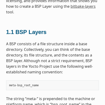
licensing, and provides information that shows you
how to create a BSP Layer using the
bitbake-layers
tool.
1.1
BSP Layers
A BSP consists of a file structure inside a base
directory. Collectively, you can think of the base
directory, its file structure, and the contents as a
BSP layer. Although not a strict requirement, BSP
layers in the Yocto Project use the following well-
established naming convention:
meta
-
bsp_root_name
The string “meta-” is prepended to the machine or
platform name, which is “bsp_root_name” in the