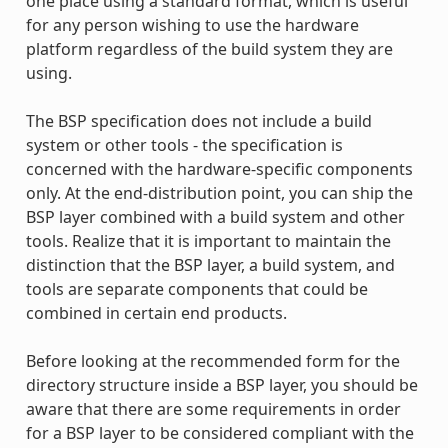
one place using a standard format, which is useful
for any person wishing to use the hardware
platform regardless of the build system they are
using.
The BSP specification does not include a build
system or other tools - the specification is
concerned with the hardware-specific components
only. At the end-distribution point, you can ship the
BSP layer combined with a build system and other
tools. Realize that it is important to maintain the
distinction that the BSP layer, a build system, and
tools are separate components that could be
combined in certain end products.
Before looking at the recommended form for the
directory structure inside a BSP layer, you should be
aware that there are some requirements in order
for a BSP layer to be considered compliant with the