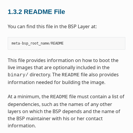
1.3.2
README File
You can find this file in the BSP Layer at:
meta
-
bsp_root_name
/
README
This file provides information on how to boot the
live images that are optionally included in the
directory. The
file also provides
binary/
README
information needed for building the image.
At a minimum, the
file must contain a list of
README
dependencies, such as the names of any other
layers on which the BSP depends and the name of
the BSP maintainer with his or her contact
information.