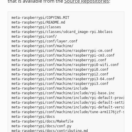
that is available from the
Source Repositories
:
meta-raspberrypi/COPYING.MIT

meta-raspberrypi/README.md

meta-raspberrypi/classes

meta-raspberrypi/classes/sdcard_image-rpi.bbclass

meta-raspberrypi/conf/

meta-raspberrypi/conf/layer.conf

meta-raspberrypi/conf/machine/

meta-raspberrypi/conf/machine/raspberrypi-cm.conf

meta-raspberrypi/conf/machine/raspberrypi-cm3.conf

meta-raspberrypi/conf/machine/raspberrypi.conf

meta-raspberrypi/conf/machine/raspberrypi0-wifi.conf

meta-raspberrypi/conf/machine/raspberrypi0.conf

meta-raspberrypi/conf/machine/raspberrypi2.conf

meta-raspberrypi/conf/machine/raspberrypi3-64.conf

meta-raspberrypi/conf/machine/raspberrypi3.conf

meta-raspberrypi/conf/machine/include

meta-raspberrypi/conf/machine/include/rpi-base.inc

meta-raspberrypi/conf/machine/include/rpi-default-providers
meta-raspberrypi/conf/machine/include/rpi-default-settings.
meta-raspberrypi/conf/machine/include/rpi-default-versions.
meta-raspberrypi/conf/machine/include/tune-arm1176jzf-s.inc
meta-raspberrypi/docs

meta-raspberrypi/docs/Makefile

meta-raspberrypi/docs/conf.py

meta-raspberrypi/docs/contributing.md
