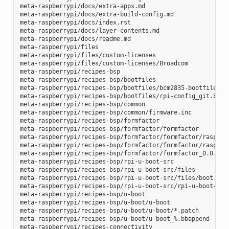
meta-raspberrypi/docs/extra-apps.md

meta-raspberrypi/docs/extra-build-config.md

meta-raspberrypi/docs/index.rst

meta-raspberrypi/docs/layer-contents.md

meta-raspberrypi/docs/readme.md

meta-raspberrypi/files

meta-raspberrypi/files/custom-licenses

meta-raspberrypi/files/custom-licenses/Broadcom

meta-raspberrypi/recipes-bsp

meta-raspberrypi/recipes-bsp/bootfiles

meta-raspberrypi/recipes-bsp/bootfiles/bcm2835-bootfiles.bb
meta-raspberrypi/recipes-bsp/bootfiles/rpi-config_git.bb

meta-raspberrypi/recipes-bsp/common

meta-raspberrypi/recipes-bsp/common/firmware.inc

meta-raspberrypi/recipes-bsp/formfactor

meta-raspberrypi/recipes-bsp/formfactor/formfactor

meta-raspberrypi/recipes-bsp/formfactor/formfactor/raspberr
meta-raspberrypi/recipes-bsp/formfactor/formfactor/raspberr
meta-raspberrypi/recipes-bsp/formfactor/formfactor_0.0.bbap
meta-raspberrypi/recipes-bsp/rpi-u-boot-src

meta-raspberrypi/recipes-bsp/rpi-u-boot-src/files

meta-raspberrypi/recipes-bsp/rpi-u-boot-src/files/boot.cmd.
meta-raspberrypi/recipes-bsp/rpi-u-boot-src/rpi-u-boot-scr.
meta-raspberrypi/recipes-bsp/u-boot

meta-raspberrypi/recipes-bsp/u-boot/u-boot

meta-raspberrypi/recipes-bsp/u-boot/u-boot/*.patch

meta-raspberrypi/recipes-bsp/u-boot/u-boot_%.bbappend

meta-raspberrypi/recipes-connectivity
