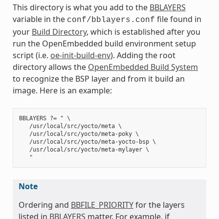
This directory is what you add to the
BBLAYERS
variable in the
file found in
conf/bblayers.conf
your
Build Directory
, which is established after you
run the OpenEmbedded build environment setup
script (i.e.
oe-init-build-env
). Adding the root
directory allows the
OpenEmbedded Build System
to recognize the BSP layer and from it build an
image. Here is an example:
BBLAYERS ?= " \

   /usr/local/src/yocto/meta \

   /usr/local/src/yocto/meta-poky \

   /usr/local/src/yocto/meta-yocto-bsp \

   /usr/local/src/yocto/meta-mylayer \

Note
Ordering and
BBFILE_PRIORITY
for the layers
listed in
BBLAYERS
matter. For example, if