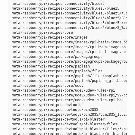
meta-raspberrypi/recipes-connectivity/bluez5

meta-raspberrypi/recipes-connectivity/bluez5/bluez5

meta-raspberrypi/recipes-connectivity/bluez5/bluez5/*.patch
meta-raspberrypi/recipes-connectivity/bluez5/bluez5/BCM4343
meta-raspberrypi/recipes-connectivity/bluez5/bluez5brcm4343
meta-raspberrypi/recipes-connectivity/bluez5/bluez5_%.bbapp
meta-raspberrypi/recipes-core

meta-raspberrypi/recipes-core/images

meta-raspberrypi/recipes-core/images/rpi-basic-image.bb

meta-raspberrypi/recipes-core/images/rpi-hwup-image.bb

meta-raspberrypi/recipes-core/images/rpi-test-image.bb

meta-raspberrypi/recipes-core/packagegroups

meta-raspberrypi/recipes-core/packagegroups/packagegroup-rp
meta-raspberrypi/recipes-core/psplash

meta-raspberrypi/recipes-core/psplash/files

meta-raspberrypi/recipes-core/psplash/files/psplash-raspber
meta-raspberrypi/recipes-core/psplash/psplash_git.bbappend

meta-raspberrypi/recipes-core/udev

meta-raspberrypi/recipes-core/udev/udev-rules-rpi

meta-raspberrypi/recipes-core/udev/udev-rules-rpi/99-com.ru
meta-raspberrypi/recipes-core/udev/udev-rules-rpi.bb

meta-raspberrypi/recipes-devtools

meta-raspberrypi/recipes-devtools/bcm2835

meta-raspberrypi/recipes-devtools/bcm2835/bcm2835_1.52.bb

meta-raspberrypi/recipes-devtools/pi-blaster

meta-raspberrypi/recipes-devtools/pi-blaster/files

meta-raspberrypi/recipes-devtools/pi-blaster/files/*.patch

meta-raspberrypi/recipes-devtools/pi-blaster/pi-blaster_git