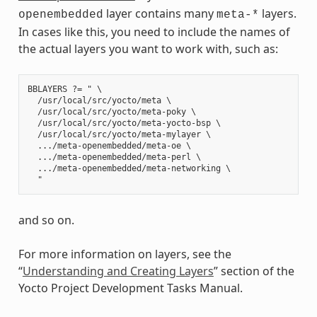
layer contains many
layers.
openembedded
meta-*
In cases like this, you need to include the names of
the actual layers you want to work with, such as:
BBLAYERS ?= " \

  /usr/local/src/yocto/meta \

  /usr/local/src/yocto/meta-poky \

  /usr/local/src/yocto/meta-yocto-bsp \

  /usr/local/src/yocto/meta-mylayer \

  .../meta-openembedded/meta-oe \

  .../meta-openembedded/meta-perl \

  .../meta-openembedded/meta-networking \

and so on.
For more information on layers, see the
“
Understanding and Creating Layers
” section of the
Yocto Project Development Tasks Manual.