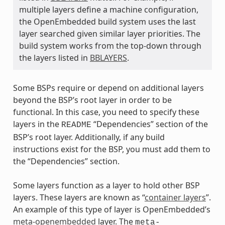
multiple layers define a machine configuration,
the OpenEmbedded build system uses the last
layer searched given similar layer priorities. The
build system works from the top-down through
the layers listed in
BBLAYERS
.
Some BSPs require or depend on additional layers
beyond the BSP’s root layer in order to be
functional. In this case, you need to specify these
layers in the
“Dependencies” section of the
README
BSP’s root layer. Additionally, if any build
instructions exist for the BSP, you must add them to
the “Dependencies” section.
Some layers function as a layer to hold other BSP
layers. These layers are known as “
container layers
”.
An example of this type of layer is OpenEmbedded’s
meta-openembedded
layer. The
meta-