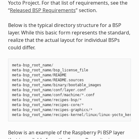
Yocto Project. For that list of requirements, see the
“
Released BSP Requirements
” section.
Below is the typical directory structure for a BSP
layer. While this basic form represents the standard,
realize that the actual layout for individual BSPs
could differ.
meta
-
bsp_root_name
/
meta
-
bsp_root_name
/
bsp_license_file
meta
-
bsp_root_name
/
README
meta
-
bsp_root_name
/
README
.
sources
meta
-
bsp_root_name
/
binary
/
bootable_images
meta
-
bsp_root_name
/
conf
/
layer
.
conf
meta
-
bsp_root_name
/
conf
/
machine
/*.
conf
meta
-
bsp_root_name
/
recipes
-
bsp
/*
meta
-
bsp_root_name
/
recipes
-
core
/*
meta
-
bsp_root_name
/
recipes
-
graphics
/*
meta
-
bsp_root_name
/
recipes
-
kernel
/
linux
/
linux
-
yocto_kernel
Below is an example of the Raspberry Pi BSP layer