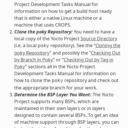
Project Development Tasks Manual for
information on how to get a build host ready
that is either a native Linux machine or a
machine that uses CROPS.
Clone the poky Repository:
You need to have a
local copy of the Yocto Project
Source Directory
(i.e. a local
repository). See the “
Cloning the
poky
poky Repository
” and possibly the “
Checking Out
by Branch in Poky
” or “
Checking Out by Tag in
Poky
” sections all in the Yocto Project
Development Tasks Manual for information on
how to clone the
repository and check out
poky
the appropriate branch for your work.
Determine the BSP Layer You Want:
The Yocto
Project supports many BSPs, which are
maintained in their own layers or in layers
designed to contain several BSPs. To get an idea
of machine support through BSP layers, you can