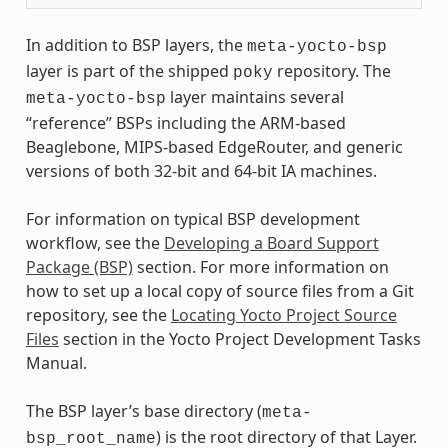
In addition to BSP layers, the
meta-yocto-bsp
layer is part of the shipped
repository. The
poky
layer maintains several
meta-yocto-bsp
“reference” BSPs including the ARM-based
Beaglebone, MIPS-based EdgeRouter, and generic
versions of both 32-bit and 64-bit IA machines.
For information on typical BSP development
workflow, see the
Developing a Board Support
Package (BSP)
section. For more information on
how to set up a local copy of source files from a Git
repository, see the
Locating Yocto Project Source
Files
section in the Yocto Project Development Tasks
Manual.
The BSP layer’s base directory (
meta-
) is the root directory of that Layer.
bsp_root_name