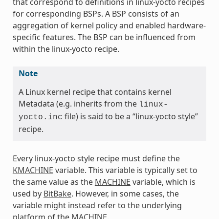
that correspond to definitions in linux-yocto recipes
for corresponding BSPs. A BSP consists of an
aggregation of kernel policy and enabled hardware-
specific features. The BSP can be influenced from
within the linux-yocto recipe.
Note
A Linux kernel recipe that contains kernel
Metadata (e.g. inherits from the
linux-
file) is said to be a “linux-yocto style”
yocto.inc
recipe.
Every linux-yocto style recipe must define the
KMACHINE
variable. This variable is typically set to
the same value as the
MACHINE
variable, which is
used by
BitBake
. However, in some cases, the
variable might instead refer to the underlying
platform of the
MACHINE
.