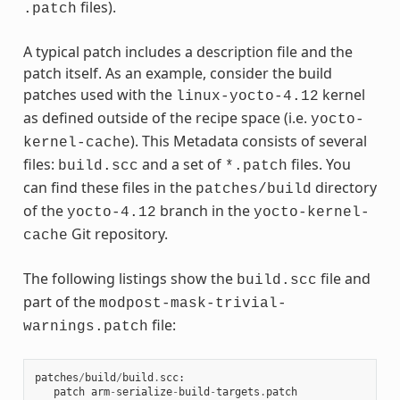
files).
.patch
A typical patch includes a description file and the
patch itself. As an example, consider the build
patches used with the
kernel
linux-yocto-4.12
as defined outside of the recipe space (i.e.
yocto-
). This Metadata consists of several
kernel-cache
files:
and a set of
files. You
build.scc
*.patch
can find these files in the
directory
patches/build
of the
branch in the
yocto-4.12
yocto-kernel-
Git repository.
cache
The following listings show the
file and
build.scc
part of the
modpost-mask-trivial-
file:
warnings.patch
patches
/
build
/
build
.
scc
:
patch
arm
-
serialize
-
build
-
targets
.
patch