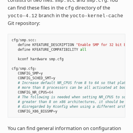
smp.scc
smp.cfg
can find these files in the
directory of the
cfg
branch in the
yocto-4.12
yocto-kernel-cache
Git repository:
cfg
/
smp
.
scc
:
define
KFEATURE_DESCRIPTION
"Enable SMP for 32 bit buil
define
KFEATURE_COMPATIBILITY
all
kconf
hardware
smp
.
cfg
cfg
/
smp
.
cfg
:
CONFIG_SMP
=
y
CONFIG_SCHED_SMT
=
y
# Increase default NR_CPUS from 8 to 64 so that platfor
# more than 8 processors can be all activated at boot t
CONFIG_NR_CPUS
=
64
# The following is needed when setting NR_CPUS to somet
# greater than 8 on x86 architectures, it should be aut
# disregarded by Kconfig when using a different arch
CONFIG_X86_BIGSMP
=
y
You can find general information on configuration