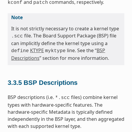
and
commands, respectively.
kconf
patch
Note
It is not strictly necessary to create a kernel type
file. The Board Support Package (BSP) file
.scc
can implicitly define the kernel type using a
KTYPE
line. See the “
BSP
define
myktype
Descriptions
” section for more information.
3.3.5
BSP Descriptions
BSP descriptions (i.e.
files) combine kernel
*.scc
types with hardware-specific features. The
hardware-specific Metadata is typically defined
independently in the BSP layer, and then aggregated
with each supported kernel type.