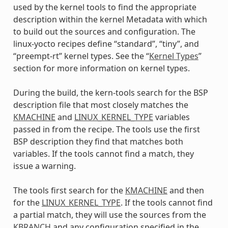
used by the kernel tools to find the appropriate
description within the kernel Metadata with which
to build out the sources and configuration. The
linux-yocto recipes define “standard”, “tiny”, and
“preempt-rt” kernel types. See the “
Kernel Types
”
section for more information on kernel types.
During the build, the kern-tools search for the BSP
description file that most closely matches the
KMACHINE
and
LINUX_KERNEL_TYPE
variables
passed in from the recipe. The tools use the first
BSP description they find that matches both
variables. If the tools cannot find a match, they
issue a warning.
The tools first search for the
KMACHINE
and then
for the
LINUX_KERNEL_TYPE
. If the tools cannot find
a partial match, they will use the sources from the
KBRANCH
and any configuration specified in the