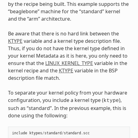
by the recipe being built. This example supports the
“beaglebone” machine for the “standard” kernel
and the “arm” architecture.
Be aware that there is no hard link between the
KTYPE
variable and a kernel type description file.
Thus, if you do not have the kernel type defined in
your kernel Metadata as it is here, you only need to
ensure that the
LINUX_KERNEL_TYPE
variable in the
kernel recipe and the
KTYPE
variable in the BSP
description file match.
To separate your kernel policy from your hardware
configuration, you include a kernel type (
),
ktype
such as “standard”. In the previous example, this is
done using the following:
include
ktypes
/
standard
/
standard
.
scc