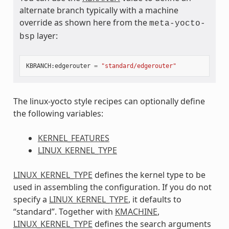
alternate branch typically with a machine
override as shown here from the
meta-yocto-
layer:
bsp
KBRANCH
:
edgerouter
=
"standard/edgerouter"
The linux-yocto style recipes can optionally define
the following variables:
KERNEL_FEATURES
LINUX_KERNEL_TYPE
LINUX_KERNEL_TYPE
defines the kernel type to be
used in assembling the configuration. If you do not
specify a
LINUX_KERNEL_TYPE
, it defaults to
“standard”. Together with
KMACHINE
,
LINUX_KERNEL_TYPE
defines the search arguments