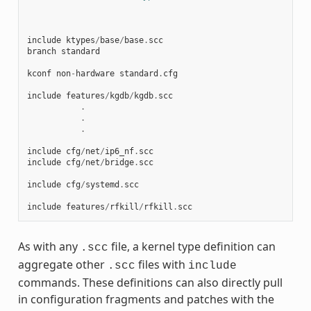
include
ktypes
/
base
/
base
.
scc
branch
standard
kconf
non
-
hardware
standard
.
cfg
include
features
/
kgdb
/
kgdb
.
scc
.
.
.
include
cfg
/
net
/
ip6_nf
.
scc
include
cfg
/
net
/
bridge
.
scc
include
cfg
/
systemd
.
scc
include
features
/
rfkill
/
rfkill
.
scc
As with any
file, a kernel type definition can
.scc
aggregate other
files with
.scc
include
commands. These definitions can also directly pull
in configuration fragments and patches with the