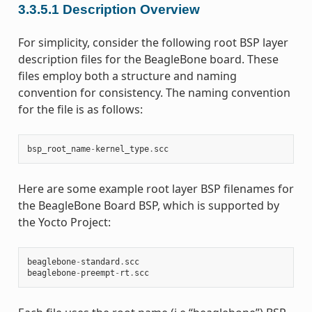
3.3.5.1
Description Overview
For simplicity, consider the following root BSP layer
description files for the BeagleBone board. These
files employ both a structure and naming
convention for consistency. The naming convention
for the file is as follows:
bsp_root_name
-
kernel_type
.
scc
Here are some example root layer BSP filenames for
the BeagleBone Board BSP, which is supported by
the Yocto Project:
beaglebone
-
standard
.
scc
beaglebone
-
preempt
-
rt
.
scc