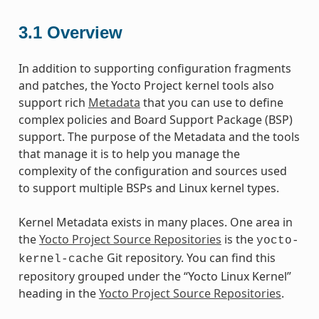
3.1
Overview
In addition to supporting configuration fragments
and patches, the Yocto Project kernel tools also
support rich
Metadata
that you can use to define
complex policies and Board Support Package (BSP)
support. The purpose of the Metadata and the tools
that manage it is to help you manage the
complexity of the configuration and sources used
to support multiple BSPs and Linux kernel types.
Kernel Metadata exists in many places. One area in
the
Yocto Project Source Repositories
is the
yocto-
Git repository. You can find this
kernel-cache
repository grouped under the “Yocto Linux Kernel”
heading in the
Yocto Project Source Repositories
.