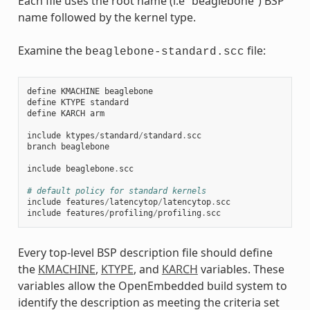
Each file uses the root name (i.e “beaglebone”) BSP
name followed by the kernel type.
Examine the
file:
beaglebone-standard.scc
define
KMACHINE
beaglebone
define
KTYPE
standard
define
KARCH
arm
include
ktypes
/
standard
/
standard
.
scc
branch
beaglebone
include
beaglebone
.
scc
# default policy for standard kernels
include
features
/
latencytop
/
latencytop
.
scc
include
features
/
profiling
/
profiling
.
scc
Every top-level BSP description file should define
the
KMACHINE
,
KTYPE
, and
KARCH
variables. These
variables allow the OpenEmbedded build system to
identify the description as meeting the criteria set