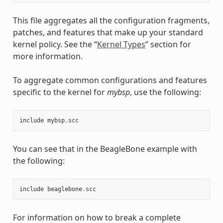
This file aggregates all the configuration fragments,
patches, and features that make up your standard
kernel policy. See the “
Kernel Types
” section for
more information.
To aggregate common configurations and features
specific to the kernel for
mybsp
, use the following:
include
mybsp
.
scc
You can see that in the BeagleBone example with
the following:
include
beaglebone
.
scc
For information on how to break a complete