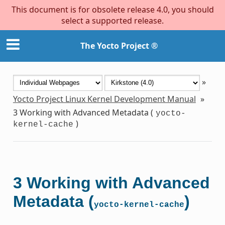
This document is for obsolete release 4.0, you should
select a supported release.
The Yocto Project ®
»
Yocto Project Linux Kernel Development Manual
»
3
Working with Advanced Metadata (
yocto-
)
kernel-cache
3
Working with Advanced
Metadata (
)
yocto-kernel-cache