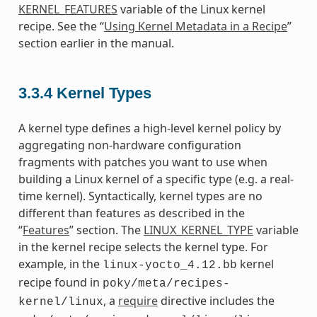
KERNEL_FEATURES
variable of the Linux kernel
recipe. See the “
Using Kernel Metadata in a Recipe
”
section earlier in the manual.
3.3.4
Kernel Types
A kernel type defines a high-level kernel policy by
aggregating non-hardware configuration
fragments with patches you want to use when
building a Linux kernel of a specific type (e.g. a real-
time kernel). Syntactically, kernel types are no
different than features as described in the
“
Features
” section. The
LINUX_KERNEL_TYPE
variable
in the kernel recipe selects the kernel type. For
example, in the
kernel
linux-yocto_4.12.bb
recipe found in
poky/meta/recipes-
, a
require
directive includes the
kernel/linux