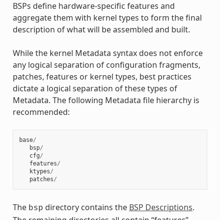
BSPs define hardware-specific features and
aggregate them with kernel types to form the final
description of what will be assembled and built.
While the kernel Metadata syntax does not enforce
any logical separation of configuration fragments,
patches, features or kernel types, best practices
dictate a logical separation of these types of
Metadata. The following Metadata file hierarchy is
recommended:
base
/
bsp
/
cfg
/
features
/
ktypes
/
patches
/
The
directory contains the
BSP Descriptions
.
bsp
The remaining directories all contain “features”.