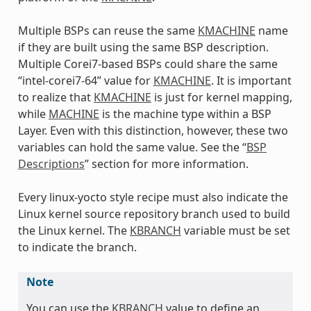
Multiple BSPs can reuse the same
KMACHINE
name
if they are built using the same BSP description.
Multiple Corei7-based BSPs could share the same
“intel-corei7-64” value for
KMACHINE
. It is important
to realize that
KMACHINE
is just for kernel mapping,
while
MACHINE
is the machine type within a BSP
Layer. Even with this distinction, however, these two
variables can hold the same value. See the “
BSP
Descriptions
” section for more information.
Every linux-yocto style recipe must also indicate the
Linux kernel source repository branch used to build
the Linux kernel. The
KBRANCH
variable must be set
to indicate the branch.
Note
You can use the
KBRANCH
value to define an