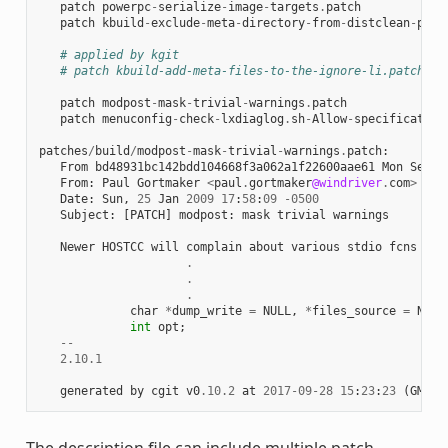
patch
powerpc
-
serialize
-
image
-
targets
.
patch
patch
kbuild
-
exclude
-
meta
-
directory
-
from
-
distclean
-
proc
# applied by kgit
# patch kbuild-add-meta-files-to-the-ignore-li.patch
patch
modpost
-
mask
-
trivial
-
warnings
.
patch
patch
menuconfig
-
check
-
lxdiaglog
.
sh
-
Allow
-
specification
patches
/
build
/
modpost
-
mask
-
trivial
-
warnings
.
patch
:
From
bd48931bc142bdd104668f3a062a1f22600aae61
Mon
Sep
1
From
:
Paul
Gortmaker
<
paul
.
gortmaker
@windriver
.
com
>
Date
:
Sun
,
25
Jan
2009
17
:
58
:
09
-
0500
Subject
:
[
PATCH
]
modpost
:
mask
trivial
warnings
Newer
HOSTCC
will
complain
about
various
stdio
fcns
bec
.
.
.
char
*
dump_write
=
NULL
,
*
files_source
=
NULL
int
opt
;
--
2.10.1
generated
by
cgit
v0
.10.2
at
2017
-
09
-
28
15
:
23
:
23
(
GMT
)