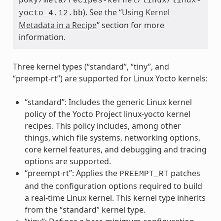
poky/meta/recipes-kernel/linux/linux-
). See the “
Using Kernel
yocto_4.12.bb
Metadata in a Recipe
” section for more
information.
Three kernel types (“standard”, “tiny”, and
“preempt-rt”) are supported for Linux Yocto kernels:
“standard”: Includes the generic Linux kernel
policy of the Yocto Project linux-yocto kernel
recipes. This policy includes, among other
things, which file systems, networking options,
core kernel features, and debugging and tracing
options are supported.
“preempt-rt”: Applies the
patches
PREEMPT_RT
and the configuration options required to build
a real-time Linux kernel. This kernel type inherits
from the “standard” kernel type.