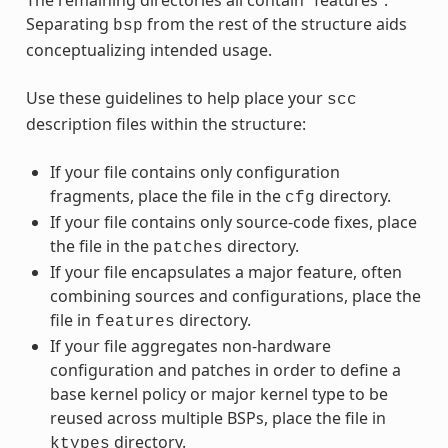
Separating
from the rest of the structure aids
bsp
conceptualizing intended usage.
Use these guidelines to help place your
scc
description files within the structure:
If your file contains only configuration
fragments, place the file in the
directory.
cfg
If your file contains only source-code fixes, place
the file in the
directory.
patches
If your file encapsulates a major feature, often
combining sources and configurations, place the
file in
directory.
features
If your file aggregates non-hardware
configuration and patches in order to define a
base kernel policy or major kernel type to be
reused across multiple BSPs, place the file in
directory.
ktypes