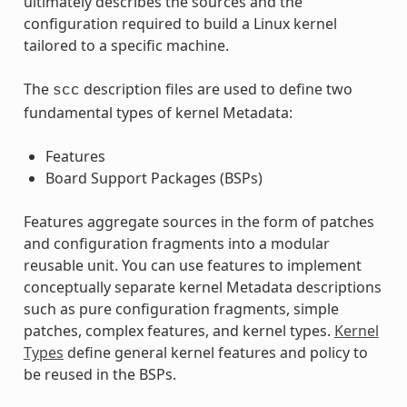
ultimately describes the sources and the
configuration required to build a Linux kernel
tailored to a specific machine.
The
description files are used to define two
scc
fundamental types of kernel Metadata:
Features
Board Support Packages (BSPs)
Features aggregate sources in the form of patches
and configuration fragments into a modular
reusable unit. You can use features to implement
conceptually separate kernel Metadata descriptions
such as pure configuration fragments, simple
patches, complex features, and kernel types.
Kernel
Types
define general kernel features and policy to
be reused in the BSPs.