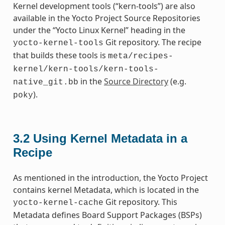
Kernel development tools (“kern-tools”) are also
available in the Yocto Project Source Repositories
under the “Yocto Linux Kernel” heading in the
Git repository. The recipe
yocto-kernel-tools
that builds these tools is
meta/recipes-
kernel/kern-tools/kern-tools-
in the
Source Directory
(e.g.
native_git.bb
).
poky
3.2
Using Kernel Metadata in a
Recipe
As mentioned in the introduction, the Yocto Project
contains kernel Metadata, which is located in the
Git repository. This
yocto-kernel-cache
Metadata defines Board Support Packages (BSPs)