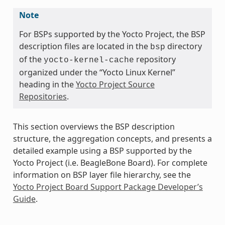
Note
For BSPs supported by the Yocto Project, the BSP
description files are located in the
directory
bsp
of the
repository
yocto-kernel-cache
organized under the “Yocto Linux Kernel”
heading in the
Yocto Project Source
Repositories
.
This section overviews the BSP description
structure, the aggregation concepts, and presents a
detailed example using a BSP supported by the
Yocto Project (i.e. BeagleBone Board). For complete
information on BSP layer file hierarchy, see the
Yocto Project Board Support Package Developer’s
Guide
.