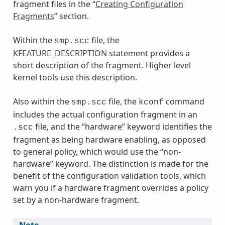
fragment files in the “
Creating Configuration
Fragments
” section.
Within the
file, the
smp.scc
KFEATURE_DESCRIPTION
statement provides a
short description of the fragment. Higher level
kernel tools use this description.
Also within the
file, the
command
smp.scc
kconf
includes the actual configuration fragment in an
file, and the “hardware” keyword identifies the
.scc
fragment as being hardware enabling, as opposed
to general policy, which would use the “non-
hardware” keyword. The distinction is made for the
benefit of the configuration validation tools, which
warn you if a hardware fragment overrides a policy
set by a non-hardware fragment.
Note