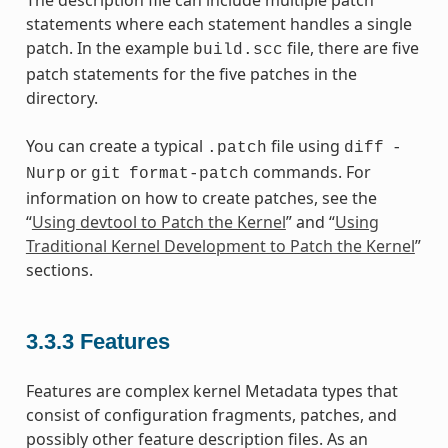
The description file can include multiple patch
statements where each statement handles a single
patch. In the example
file, there are five
build.scc
patch statements for the five patches in the
directory.
You can create a typical
file using
.patch
diff
-
or
commands. For
Nurp
git
format-patch
information on how to create patches, see the
“
Using devtool to Patch the Kernel
” and “
Using
Traditional Kernel Development to Patch the Kernel
”
sections.
3.3.3
Features
Features are complex kernel Metadata types that
consist of configuration fragments, patches, and
possibly other feature description files. As an