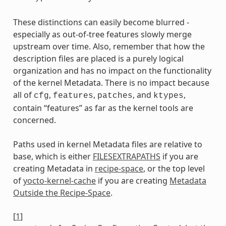
These distinctions can easily become blurred -
especially as out-of-tree features slowly merge
upstream over time. Also, remember that how the
description files are placed is a purely logical
organization and has no impact on the functionality
of the kernel Metadata. There is no impact because
all of
,
,
, and
,
cfg
features
patches
ktypes
contain “features” as far as the kernel tools are
concerned.
Paths used in kernel Metadata files are relative to
base, which is either
FILESEXTRAPATHS
if you are
creating Metadata in
recipe-space
, or the top level
of
yocto-kernel-cache
if you are creating
Metadata
Outside the Recipe-Space
.
[
1
]