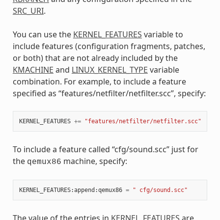
SRC_URI
.
You can use the
KERNEL_FEATURES
variable to
include features (configuration fragments, patches,
or both) that are not already included by the
KMACHINE
and
LINUX_KERNEL_TYPE
variable
combination. For example, to include a feature
specified as “features/netfilter/netfilter.scc”, specify:
KERNEL_FEATURES
+=
"features/netfilter/netfilter.scc"
To include a feature called “cfg/sound.scc” just for
the
machine, specify:
qemux86
KERNEL_FEATURES
:
append
:
qemux86
=
" cfg/sound.scc"
The value of the entries in
KERNEL_FEATURES
are