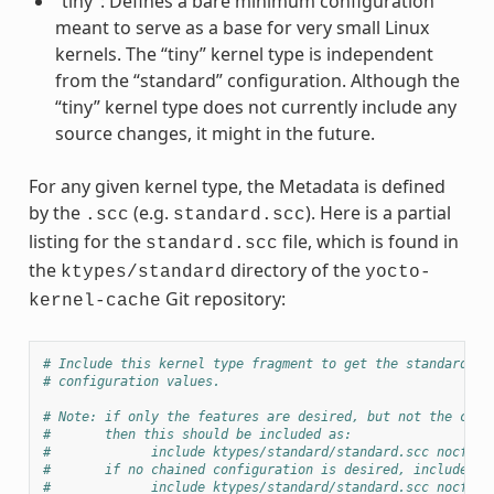
“tiny”: Defines a bare minimum configuration
meant to serve as a base for very small Linux
kernels. The “tiny” kernel type is independent
from the “standard” configuration. Although the
“tiny” kernel type does not currently include any
source changes, it might in the future.
For any given kernel type, the Metadata is defined
by the
(e.g.
). Here is a partial
.scc
standard.scc
listing for the
file, which is found in
standard.scc
the
directory of the
ktypes/standard
yocto-
Git repository:
kernel-cache
# Include this kernel type fragment to get the standard fe
# configuration values.
# Note: if only the features are desired, but not the conf
#       then this should be included as:
#             include ktypes/standard/standard.scc nocfg
#       if no chained configuration is desired, include it
#             include ktypes/standard/standard.scc nocfg i