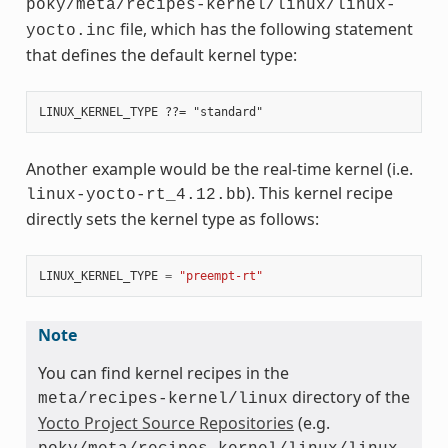
poky/meta/recipes-kernel/linux/linux-
file, which has the following statement
yocto.inc
that defines the default kernel type:
Another example would be the real-time kernel (i.e.
). This kernel recipe
linux-yocto-rt_4.12.bb
directly sets the kernel type as follows:
LINUX_KERNEL_TYPE
=
"preempt-rt"
Note
You can find kernel recipes in the
directory of the
meta/recipes-kernel/linux
Yocto Project Source Repositories
(e.g.