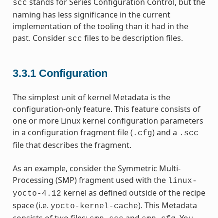
stands for Series Configuration Control, but the
scc
naming has less significance in the current
implementation of the tooling than it had in the
past. Consider
files to be description files.
scc
3.3.1
Configuration
The simplest unit of kernel Metadata is the
configuration-only feature. This feature consists of
one or more Linux kernel configuration parameters
in a configuration fragment file (
) and a
.cfg
.scc
file that describes the fragment.
As an example, consider the Symmetric Multi-
Processing (SMP) fragment used with the
linux-
kernel as defined outside of the recipe
yocto-4.12
space (i.e.
). This Metadata
yocto-kernel-cache
consists of two files:
and
. You