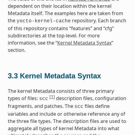
dependent on their location within the kernel
Metadata itself. The examples here are taken from
the
repository. Each branch
yocto-kernel-cache
of this repository contains “features” and “cfg”
subdirectories at the top-level. For more
information, see the “
Kernel Metadata Syntax
”
section.
3.3
Kernel Metadata Syntax
The kernel Metadata consists of three primary
[
1
]
types of files:
description files, configuration
scc
fragments, and patches. The
files define
scc
variables and include or otherwise reference any of
the three file types. The description files are used to
aggregate all types of kernel Metadata into what