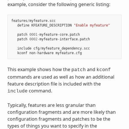
example, consider the following generic listing:
features
/
myfeature
.
scc
define
KFEATURE_DESCRIPTION
"Enable myfeature"
patch
0001
-
myfeature
-
core
.
patch
patch
0002
-
myfeature
-
interface
.
patch
include
cfg
/
myfeature_dependency
.
scc
kconf
non
-
hardware
myfeature
.
cfg
This example shows how the
and
patch
kconf
commands are used as well as how an additional
feature description file is included with the
command.
include
Typically, features are less granular than
configuration fragments and are more likely than
configuration fragments and patches to be the
types of things you want to specify in the