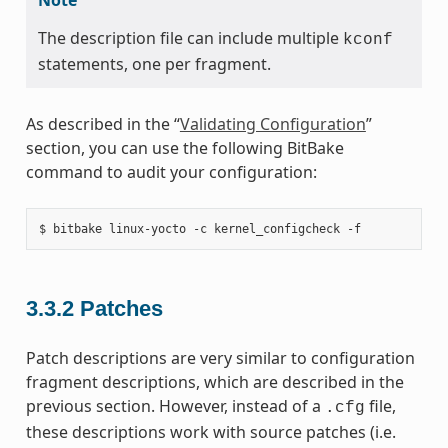
The description file can include multiple
kconf
statements, one per fragment.
As described in the “
Validating Configuration
”
section, you can use the following BitBake
command to audit your configuration:
3.3.2
Patches
Patch descriptions are very similar to configuration
fragment descriptions, which are described in the
previous section. However, instead of a
file,
.cfg
these descriptions work with source patches (i.e.