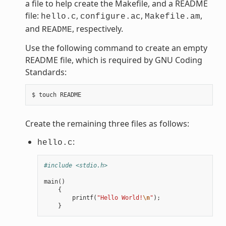
a file to help create the Makefile, and a README
file:
,
,
,
hello.c
configure.ac
Makefile.am
and
, respectively.
README
Use the following command to create an empty
README file, which is required by GNU Coding
Standards:
Create the remaining three files as follows:
:
hello.c
#include <stdio.h>
main
()
{
printf
(
"Hello World!
\n
"
);
}