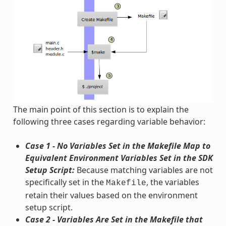
The main point of this section is to explain the
following three cases regarding variable behavior:
Case 1 - No Variables Set in the Makefile Map to
Equivalent Environment Variables Set in the SDK
Setup Script:
Because matching variables are not
specifically set in the
, the variables
Makefile
retain their values based on the environment
setup script.
Case 2 - Variables Are Set in the Makefile that