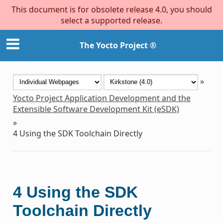
This document is for obsolete release 4.0, you should
select a supported release.
The Yocto Project ®
»
Yocto Project Application Development and the
Extensible Software Development Kit (eSDK)
»
4
Using the SDK Toolchain Directly
4
Using the SDK
Toolchain Directly