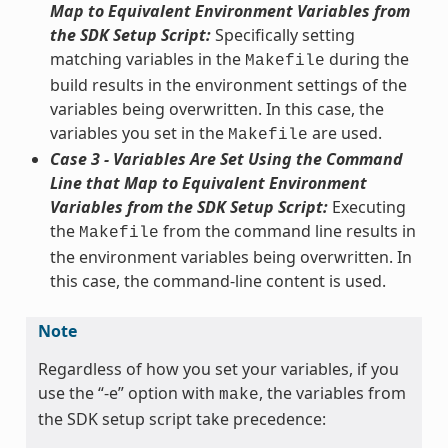
Map to Equivalent Environment Variables from
the SDK Setup Script:
Specifically setting
matching variables in the
during the
Makefile
build results in the environment settings of the
variables being overwritten. In this case, the
variables you set in the
are used.
Makefile
Case 3 - Variables Are Set Using the Command
Line that Map to Equivalent Environment
Variables from the SDK Setup Script:
Executing
the
from the command line results in
Makefile
the environment variables being overwritten. In
this case, the command-line content is used.
Note
Regardless of how you set your variables, if you
use the “-e” option with
, the variables from
make
the SDK setup script take precedence: