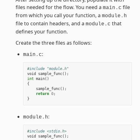
files needed for the flow. You need a
file
main.c
from which you call your function, a
module.h
file to contain headers, and a
that
module.c
defines your function.
Create the three files as follows:
:
main.c
#include "module.h"
void
sample_func
();
int
main
()
{
sample_func
();
return
0
;
}
:
module.h
#include <stdio.h>
void
sample_func
();