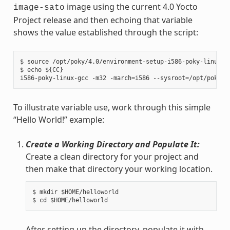
image using the current 4.0 Yocto
image-sato
Project release and then echoing that variable
shows the value established through the script:
$ source /opt/poky/4.0/environment-setup-i586-poky-linux

$ echo ${CC}

To illustrate variable use, work through this simple
“Hello World!” example:
Create a Working Directory and Populate It:
Create a clean directory for your project and
then make that directory your working location.
$ mkdir $HOME/helloworld

After setting up the directory, populate it with