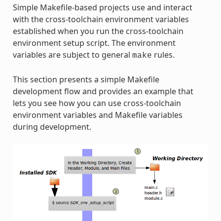
Simple Makefile-based projects use and interact
with the cross-toolchain environment variables
established when you run the cross-toolchain
environment setup script. The environment
variables are subject to general
rules.
make
This section presents a simple Makefile
development flow and provides an example that
lets you see how you can use cross-toolchain
environment variables and Makefile variables
during development.