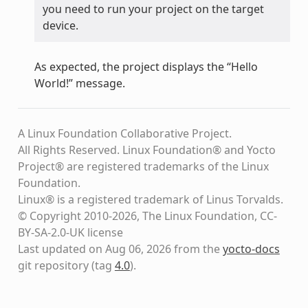
you need to run your project on the target
device.
As expected, the project displays the “Hello
World!” message.
A Linux Foundation Collaborative Project.
All Rights Reserved. Linux Foundation® and Yocto
Project® are registered trademarks of the Linux
Foundation.
Linux® is a registered trademark of Linus Torvalds.
© Copyright 2010-2026, The Linux Foundation, CC-
BY-SA-2.0-UK license
Last updated on Aug 06, 2026 from the
yocto-docs
git repository
(tag
4.0
)
.