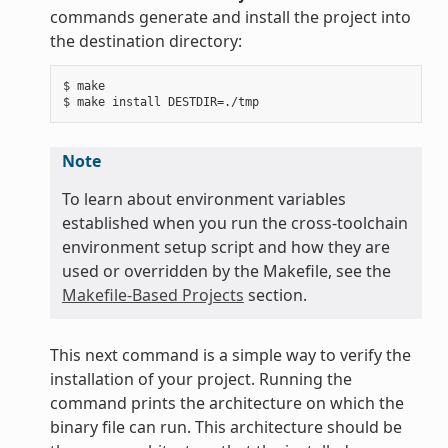
commands generate and install the project into
the destination directory:
$ make

Note
To learn about environment variables
established when you run the cross-toolchain
environment setup script and how they are
used or overridden by the Makefile, see the
Makefile-Based Projects
section.
This next command is a simple way to verify the
installation of your project. Running the
command prints the architecture on which the
binary file can run. This architecture should be