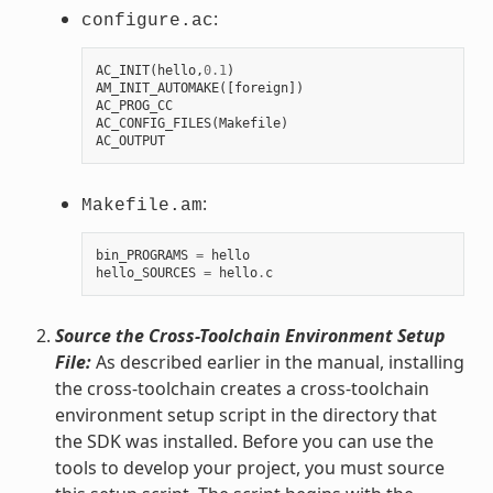
:
configure.ac
AC_INIT
(
hello
,
0.1
)
AM_INIT_AUTOMAKE
([
foreign
])
AC_PROG_CC
AC_CONFIG_FILES
(
Makefile
)
AC_OUTPUT
:
Makefile.am
bin_PROGRAMS
=
hello
hello_SOURCES
=
hello
.
c
Source the Cross-Toolchain Environment Setup
File:
As described earlier in the manual, installing
the cross-toolchain creates a cross-toolchain
environment setup script in the directory that
the SDK was installed. Before you can use the
tools to develop your project, you must source