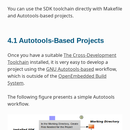
You can use the SDK toolchain directly with Makefile
and Autotools-based projects.
4.1
Autotools-Based Projects
Once you have a suitable
The Cross-Development
Toolchain
installed, it is very easy to develop a
project using the
GNU Autotools-based
workflow,
which is outside of the
OpenEmbedded Build
System
.
The following figure presents a simple Autotools
workflow.