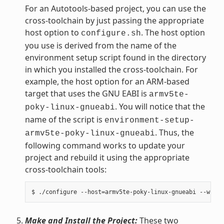
For an Autotools-based project, you can use the
cross-toolchain by just passing the appropriate
host option to
. The host option
configure.sh
you use is derived from the name of the
environment setup script found in the directory
in which you installed the cross-toolchain. For
example, the host option for an ARM-based
target that uses the GNU EABI is
armv5te-
. You will notice that the
poky-linux-gnueabi
name of the script is
environment-setup-
. Thus, the
armv5te-poky-linux-gnueabi
following command works to update your
project and rebuild it using the appropriate
cross-toolchain tools:
Make and Install the Project:
These two