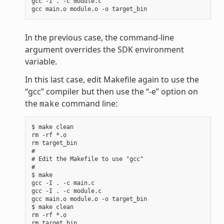
gcc -I . -c module.c

In the previous case, the command-line
argument overrides the SDK environment
variable.
In this last case, edit Makefile again to use the
“gcc” compiler but then use the “-e” option on
the
command line:
make
$ make clean

rm -rf *.o

rm target_bin

#

# Edit the Makefile to use "gcc"

#

$ make

gcc -I . -c main.c

gcc -I . -c module.c

gcc main.o module.o -o target_bin

$ make clean

rm -rf *.o

rm target_bin
