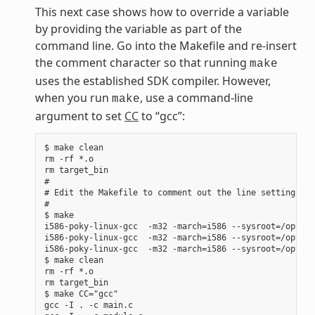
This next case shows how to override a variable
by providing the variable as part of the
command line. Go into the Makefile and re-insert
the comment character so that running
make
uses the established SDK compiler. However,
when you run
, use a command-line
make
argument to set
CC
to “gcc”:
$ make clean

rm -rf *.o

rm target_bin

#

# Edit the Makefile to comment out the line setting CC 
#

$ make

i586-poky-linux-gcc  -m32 -march=i586 --sysroot=/opt/po
i586-poky-linux-gcc  -m32 -march=i586 --sysroot=/opt/po
i586-poky-linux-gcc  -m32 -march=i586 --sysroot=/opt/po
$ make clean

rm -rf *.o

rm target_bin

$ make CC="gcc"

gcc -I . -c main.c
