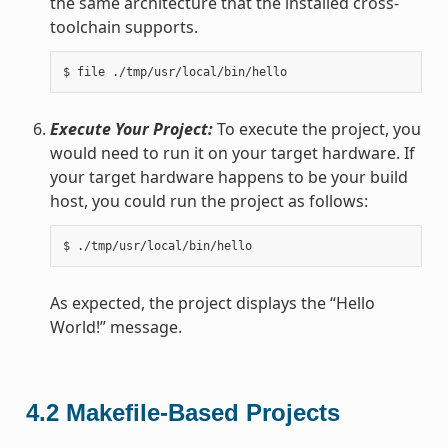
the same architecture that the installed cross-
toolchain supports.
Execute Your Project:
To execute the project, you
would need to run it on your target hardware. If
your target hardware happens to be your build
host, you could run the project as follows:
As expected, the project displays the “Hello
World!” message.
4.2
Makefile-Based Projects