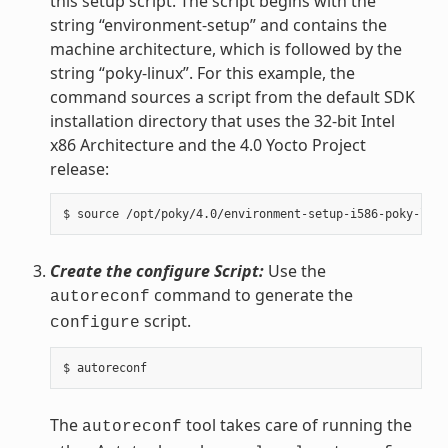
this setup script. The script begins with the
string “environment-setup” and contains the
machine architecture, which is followed by the
string “poky-linux”. For this example, the
command sources a script from the default SDK
installation directory that uses the 32-bit Intel
x86 Architecture and the 4.0 Yocto Project
release:
Create the configure Script:
Use the
command to generate the
autoreconf
script.
configure
The
tool takes care of running the
autoreconf