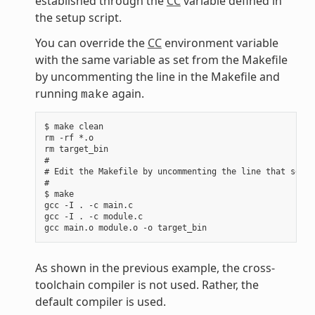
established through the
CC
variable defined in
the setup script.
You can override the
CC
environment variable
with the same variable as set from the Makefile
by uncommenting the line in the Makefile and
running
again.
make
$ make clean

rm -rf *.o

rm target_bin

#

# Edit the Makefile by uncommenting the line that sets 
#

$ make

gcc -I . -c main.c

gcc -I . -c module.c

As shown in the previous example, the cross-
toolchain compiler is not used. Rather, the
default compiler is used.