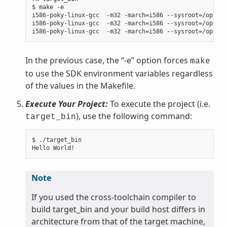
$ make -e

i586-poky-linux-gcc  -m32 -march=i586 --sysroot=/opt/po
i586-poky-linux-gcc  -m32 -march=i586 --sysroot=/opt/po
In the previous case, the “-e” option forces
make
to use the SDK environment variables regardless
of the values in the Makefile.
Execute Your Project:
To execute the project (i.e.
), use the following command:
target_bin
$ ./target_bin

Note
If you used the cross-toolchain compiler to
build target_bin and your build host differs in
architecture from that of the target machine,