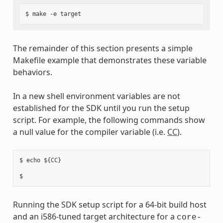
The remainder of this section presents a simple
Makefile example that demonstrates these variable
behaviors.
In a new shell environment variables are not
established for the SDK until you run the setup
script. For example, the following commands show
a null value for the compiler variable (i.e.
CC
).
$ echo ${CC}

Running the SDK setup script for a 64-bit build host
and an i586-tuned target architecture for a
core-