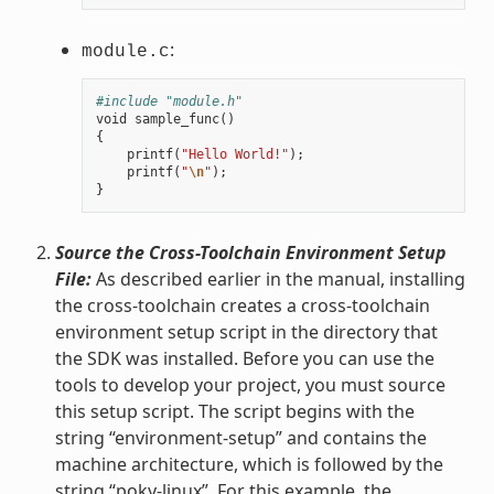
:
module.c
#include "module.h"
void
sample_func
()
{
printf
(
"Hello World!"
);
printf
(
"
\n
"
);
}
Source the Cross-Toolchain Environment Setup
File:
As described earlier in the manual, installing
the cross-toolchain creates a cross-toolchain
environment setup script in the directory that
the SDK was installed. Before you can use the
tools to develop your project, you must source
this setup script. The script begins with the
string “environment-setup” and contains the
machine architecture, which is followed by the
string “poky-linux”. For this example, the