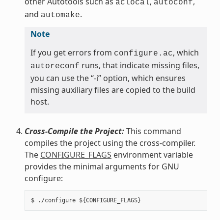
other Autotools such as
,
,
aclocal
autoconf
and
.
automake
Note
If you get errors from
, which
configure.ac
runs, that indicate missing files,
autoreconf
you can use the “-i” option, which ensures
missing auxiliary files are copied to the build
host.
Cross-Compile the Project:
This command
compiles the project using the cross-compiler.
The
CONFIGURE_FLAGS
environment variable
provides the minimal arguments for GNU
configure: