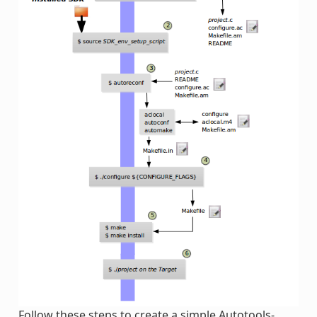
Follow these steps to create a simple Autotools-