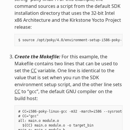
command sources a script from the default SDK
installation directory that uses the 32-bit Intel
x86 Architecture and the Kirkstone Yocto Project
release:
Create the Makefile:
For this example, the
Makefile contains two lines that can be used to
set the
CC
variable. One line is identical to the
value that is set when you run the SDK
environment setup script, and the other line sets
CC
to “gcc”, the default GNU compiler on the
build host:
# CC=i586-poky-linux-gcc -m32 -march=i586 --sysroot=/op
# CC="gcc"

all: main.o module.o

  ${CC} main.o module.o -o target_bin

main.o: main.c module.h
