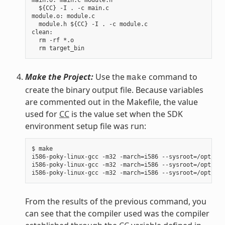
  ${CC} -I . -c main.c

module.o: module.c

  module.h ${CC} -I . -c module.c

clean:

  rm -rf *.o

Make the Project:
Use the
command to
make
create the binary output file. Because variables
are commented out in the Makefile, the value
used for
CC
is the value set when the SDK
environment setup file was run:
$ make

i586-poky-linux-gcc -m32 -march=i586 --sysroot=/opt/pok
i586-poky-linux-gcc -m32 -march=i586 --sysroot=/opt/pok
From the results of the previous command, you
can see that the compiler used was the compiler