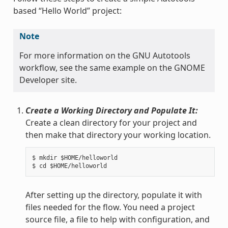
based “Hello World” project:
Note
For more information on the GNU Autotools
workflow, see the same example on the GNOME
Developer site.
Create a Working Directory and Populate It:
Create a clean directory for your project and
then make that directory your working location.
$ mkdir $HOME/helloworld

After setting up the directory, populate it with
files needed for the flow. You need a project
source file, a file to help with configuration, and