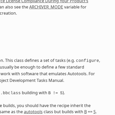
ce License Compliance During Your Product’s
an also see the
ARCHIVER_MODE
variable for
creation.
 This class defines a set of tasks (e.g.
,
configure
 usually be enough to define a few standard
o work with software that emulates Autotools. For
Project Development Tasks Manual.
building with
).
s.bbclass
B
!=
S
e builds, you should have the recipe inherit the
 same as the
autotools
class but builds with
B
==
S
.