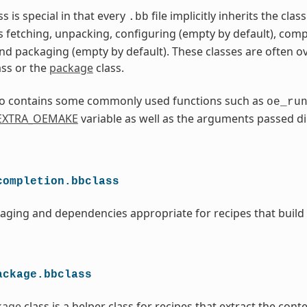
ss is special in that every
file implicitly inherits the cla
.bb
s fetching, unpacking, configuring (empty by default), comp
and packaging (empty by default). These classes are often o
ass or the
package
class.
lso contains some commonly used functions such as
oe_ru
EXTRA_OEMAKE
variable as well as the arguments passed di
completion.bbclass
aging and dependencies appropriate for recipes that build
ackage.bbclass
kage
class is a helper class for recipes that extract the cont