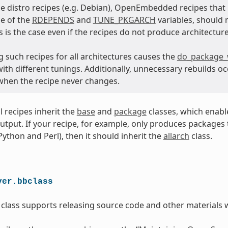
e distro recipes (e.g. Debian), OpenEmbedded recipes tha
e of the
RDEPENDS
and
TUNE_PKGARCH
variables, should 
is is the case even if the recipes do not produce architecture
 such recipes for all architectures causes the
do_package_
th different tunings. Additionally, unnecessary rebuilds oc
 when the recipe never changes.
ll recipes inherit the
base
and
package
classes, which enabl
utput. If your recipe, for example, only produces packages th
 Python and Perl), then it should inherit the
allarch
class.
ver.bbclass
class supports releasing source code and other materials w