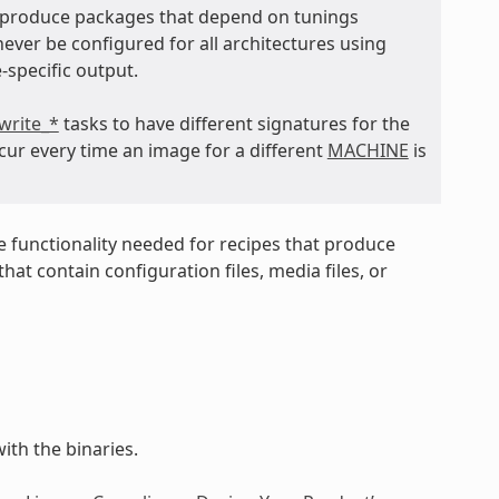
t produce packages that depend on tunings
never be configured for all architectures using
-specific output.
write_*
tasks to have different signatures for the
cur every time an image for a different
MACHINE
is
e functionality needed for recipes that produce
at contain configuration files, media files, or
ith the binaries.