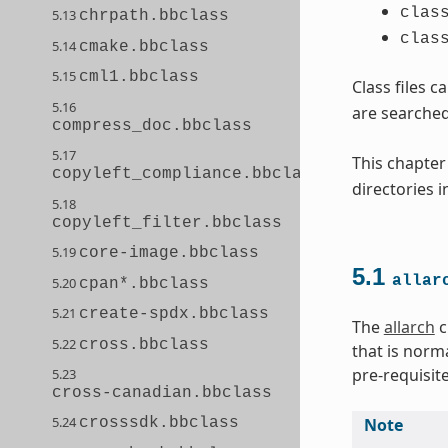
clas
5.13
chrpath.bbclass
clas
5.14
cmake.bbclass
5.15
cml1.bbclass
Class files c
5.16
are searched
compress_doc.bbclass
5.17
This chapter
copyleft_compliance.bbclass
directories 
5.18
copyleft_filter.bbclass
5.19
core-image.bbclass
5.1
allar
5.20
cpan*.bbclass
5.21
create-spdx.bbclass
The
allarch
c
5.22
cross.bbclass
that is norm
pre-requisit
5.23
cross-canadian.bbclass
5.24
Note
crosssdk.bbclass