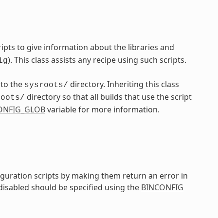
pts to give information about the libraries and
). This class assists any recipe using such scripts.
ig
nto the
directory. Inheriting this class
sysroots/
directory so that all builds that use the script
roots/
ONFIG_GLOB
variable for more information.
iguration scripts by making them return an error in
 disabled should be specified using the
BINCONFIG