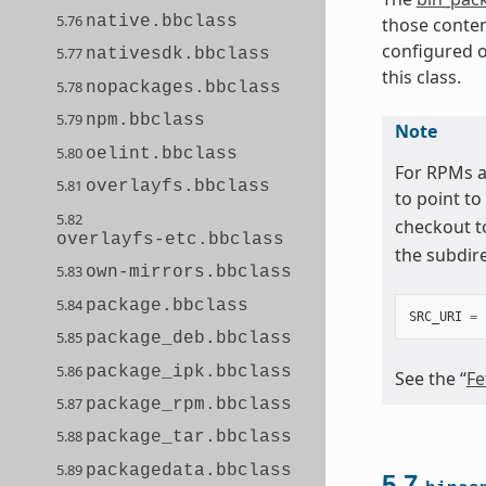
5.76
native.bbclass
those conten
configured o
5.77
nativesdk.bbclass
this class.
5.78
nopackages.bbclass
5.79
npm.bbclass
Note
5.80
oelint.bbclass
For RPMs a
5.81
overlayfs.bbclass
to point to
5.82
checkout t
overlayfs-etc.bbclass
the subdir
5.83
own-mirrors.bbclass
5.84
package.bbclass
SRC_URI
=
5.85
package_deb.bbclass
5.86
package_ipk.bbclass
See the “
Fe
5.87
package_rpm.bbclass
5.88
package_tar.bbclass
5.89
packagedata.bbclass
5.7