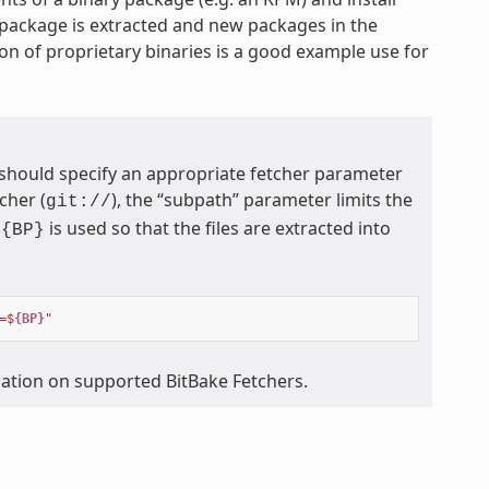
 package is extracted and new packages in the
on of proprietary binaries is a good example use for
 should specify an appropriate fetcher parameter
cher (
), the “subpath” parameter limits the
git://
is used so that the files are extracted into
${BP}
=$
{BP}
"
mation on supported BitBake Fetchers.