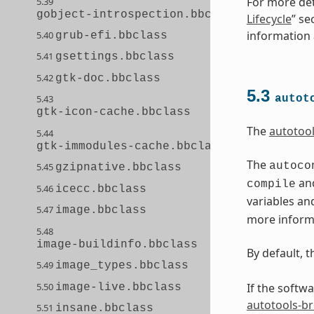
For more det
5.39
gobject-introspection.bbclass
Lifecycle
” se
information a
5.40
grub-efi.bbclass
5.41
gsettings.bbclass
5.42
gtk-doc.bbclass
5.3
autot
5.43
gtk-icon-cache.bbclass
The
autotoo
5.44
gtk-immodules-cache.bbclass
The
autoco
5.45
gzipnative.bbclass
and
compile
5.46
icecc.bbclass
variables an
5.47
image.bbclass
more informa
5.48
image-buildinfo.bbclass
By default, 
5.49
image_types.bbclass
5.50
If the softw
image-live.bbclass
autotools-b
5.51
insane.bbclass