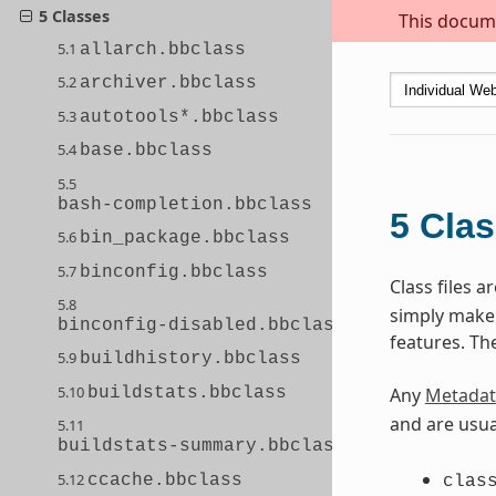
5 Classes
This docume
5.1
allarch.bbclass
5.2
archiver.bbclass
5.3
autotools*.bbclass
5.4
base.bbclass
5.5
bash-completion.bbclass
5
Cla
5.6
bin_package.bbclass
5.7
binconfig.bbclass
Class files 
5.8
simply make s
binconfig-disabled.bbclass
features. Th
5.9
buildhistory.bbclass
5.10
buildstats.bbclass
Any
Metadat
and are usua
5.11
buildstats-summary.bbclass
5.12
ccache.bbclass
clas