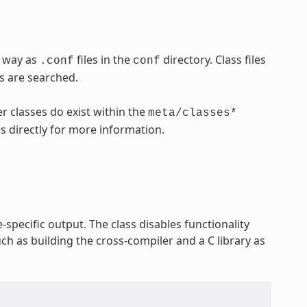
e way as
files in the
directory. Class files
.conf
conf
es are searched.
r classes do exist within the
meta/classes*
es directly for more information.
-specific output. The class disables functionality
ch as building the cross-compiler and a C library as