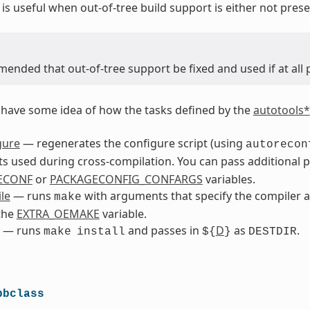
is useful when out-of-tree build support is either not prese
mended that out-of-tree support be fixed and used if at all 
to have some idea of how the tasks defined by the
autotools*
gure
— regenerates the configure script (using
autorecon
 used during cross-compilation. You can pass additional 
ECONF
or
PACKAGECONFIG_CONFARGS
variables.
le
— runs
with arguments that specify the compiler a
make
the
EXTRA_OEMAKE
variable.
— runs
and passes in
D
as
.
make
install
${
}
DESTDIR
bbclass