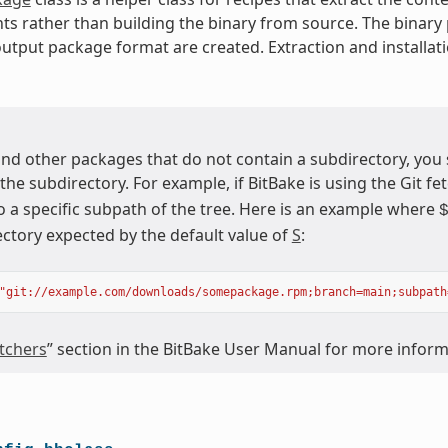
ts rather than building the binary from source. The binary
utput package format are created. Extraction and installati
nd other packages that do not contain a subdirectory, you
 the subdirectory. For example, if BitBake is using the Git fet
o a specific subpath of the tree. Here is an example where
ectory expected by the default value of
S
:
"git://example.com/downloads/somepackage.rpm;branch=main;subpath
tchers
” section in the BitBake User Manual for more infor