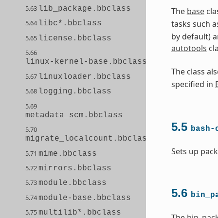
5.63
lib_package.bbclass
The
base
cla
5.64
tasks such a
libc*.bbclass
by default) 
5.65
license.bbclass
autotools
cl
5.66
linux-kernel-base.bbclass
The class a
5.67
linuxloader.bbclass
specified in
5.68
logging.bbclass
5.69
metadata_scm.bbclass
5.5
bash-
5.70
migrate_localcount.bbclass
Sets up pack
5.71
mime.bbclass
5.72
mirrors.bbclass
5.73
module.bbclass
5.6
bin_p
5.74
module-base.bbclass
5.75
multilib*.bbclass
The
bin_pac