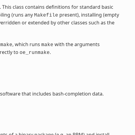
ss. This class contains definitions for standard basic
iling (runs any
present), installing (empty
Makefile
verridden or extended by other classes such as the
, which runs
with the arguments
nmake
make
rectly to
.
oe_runmake
 software that includes bash-completion data.
ents of a binary package (e.g. an RPM) and install