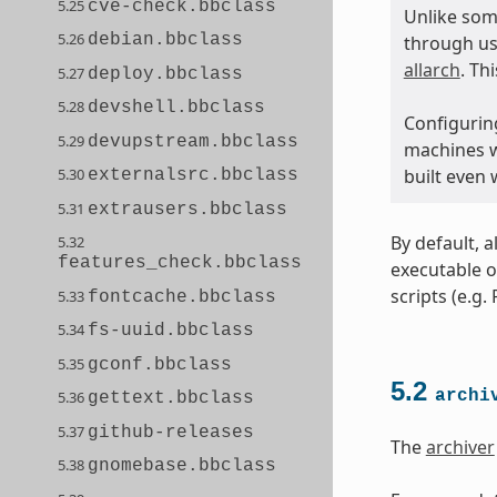
5.25
cve-check.bbclass
Unlike som
5.26
debian.bbclass
through us
allarch
. Th
5.27
deploy.bbclass
5.28
devshell.bbclass
Configuring
5.29
devupstream.bbclass
machines wi
built even
5.30
externalsrc.bbclass
5.31
extrausers.bbclass
By default, a
5.32
features_check.bbclass
executable o
scripts (e.g.
5.33
fontcache.bbclass
5.34
fs-uuid.bbclass
5.35
gconf.bbclass
5.2
archi
5.36
gettext.bbclass
5.37
github-releases
The
archiver
5.38
gnomebase.bbclass