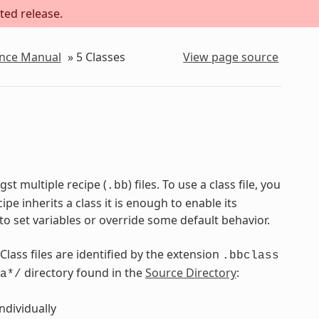
ted release.
ence Manual
»
5
Classes
View page source
st multiple recipe (
) files. To use a class file, you
.bb
pe inherits a class it is enough to enable its
to set variables or override some default behavior.
 Class files are identified by the extension
.bbclass
directory found in the
Source Directory
:
a*/
ndividually