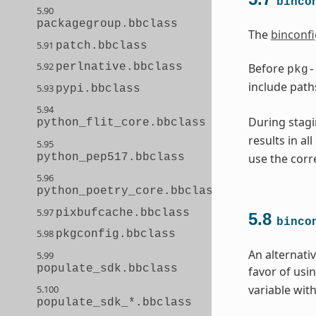
binco
5.90
packagegroup.bbclass
The
binconfi
5.91
patch.bbclass
5.92
Before
perlnative.bbclass
pkg-
include path
5.93
pypi.bbclass
5.94
During stagi
python_flit_core.bbclass
results in al
5.95
python_pep517.bbclass
use the corr
5.96
python_poetry_core.bbclass
5.97
pixbufcache.bbclass
5.8
binco
5.98
pkgconfig.bbclass
An alternati
5.99
populate_sdk.bbclass
favor of usi
variable with
5.100
populate_sdk_*.bbclass