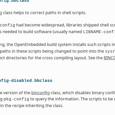
nfig.bbclass
g
class helps to correct paths in shell scripts.
had become widespread, libraries shipped shell scri
config
s needed to build software (usually named
LIBNAME-conf
ng, the OpenEmbedded build system installs such scripts i
l paths in these scripts being changed to point into the
sys
ect directories for the cross compiling layout. See the
BINC
nfig-disabled.bbclass
ve version of the
binconfig
class, which disables binary conf
ng
to query the information. The scripts to be
pkg-config
in the recipe inheriting the class.