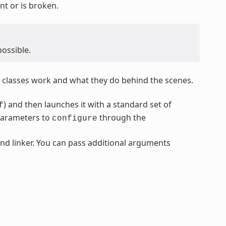
nt or is broken.
possible.
classes work and what they do behind the scenes.
) and then launches it with a standard set of
f
parameters to
through the
configure
nd linker. You can pass additional arguments