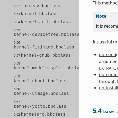
This method 
5.52
insserv.bbclass
5.53
kernel.bbclass
Note
5.54
kernel-arch.bbclass
It is recom
5.55
kernel-devicetree.bbclass
It’s useful 
5.56
kernel-fitimage.bbclass
do_confi
5.57
kernel-grub.bbclass
arguments
5.58
EXTRA_O
kernel-module-split.bbclass
do_compi
5.59
through 
kernel-uboot.bbclass
do_install
5.60
kernel-uimage.bbclass
5.61
kernel-yocto.bbclass
5.4
base.
5.62
kernelsrc.bbclass