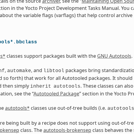
ails on the source
archiver
, see the “
Maintaining Open Sour
ction in the Yocto Project Development Tasks Manual. You c
bout the variable flags (varflags) that help control archive 
ools*.bbclass
ls*
classes support packages built with the
GNU Autotools
.
,
, and
packages bring standardization.
nf
automake
libtool
 so forth) that work for all Autotooled packages. It should
d then simply
. These classes can als
inherit
autotools
tion, see the “
Autotooled Package
” section in the Yocto 
the
autotools*
classes use out-of-tree builds (i.e.
autotool
are being built by a recipe does not support using out-of-tre
rokensep
class. The
autotools-brokensep
class behaves the