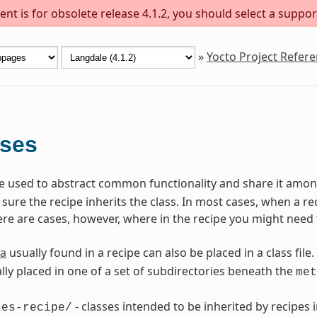
nt is for obsolete release 4.1.2, you should select a suppor
»
Yocto Project Refer
sses
are used to abstract common functionality and share it among
ure the recipe inherits the class. In most cases, when a reci
ere are cases, however, where in the recipe you might need 
a
usually found in a recipe can also be placed in a class file.
lly placed in one of a set of subdirectories beneath the
met
- classes intended to be inherited by recipes i
ses-recipe/