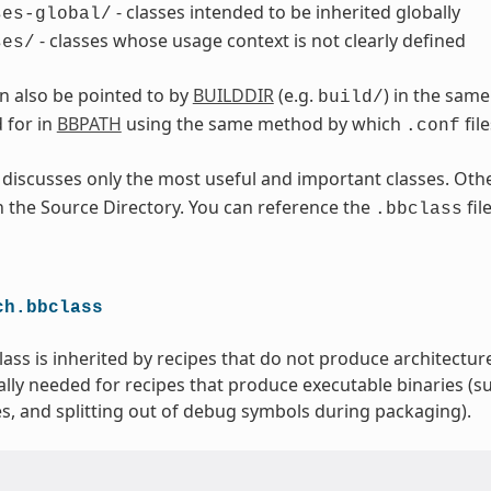
- classes intended to be inherited globally
ses-global/
- classes whose usage context is not clearly defined
ses/
an also be pointed to by
BUILDDIR
(e.g.
) in the sam
build/
 for in
BBPATH
using the same method by which
fil
.conf
 discusses only the most useful and important classes. Othe
in the Source Directory. You can reference the
fil
.bbclass
ch.bbclass
lass is inherited by recipes that do not produce architecture
ally needed for recipes that produce executable binaries (su
es, and splitting out of debug symbols during packaging).