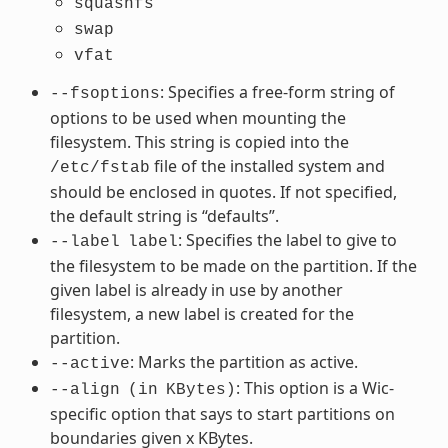
squashfs
swap
vfat
: Specifies a free-form string of
--fsoptions
options to be used when mounting the
filesystem. This string is copied into the
file of the installed system and
/etc/fstab
should be enclosed in quotes. If not specified,
the default string is “defaults”.
: Specifies the label to give to
--label
label
the filesystem to be made on the partition. If the
given label is already in use by another
filesystem, a new label is created for the
partition.
: Marks the partition as active.
--active
: This option is a Wic-
--align
(in
KBytes)
specific option that says to start partitions on
boundaries given x KBytes.