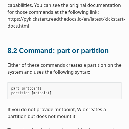
capabilities. You can see the original documentation
for those commands at the following link:
https://pykickstart.readthedocs.io/en/latest/kickstart-
docs.html
8.2
Command: part or partition
Either of these commands creates a partition on the
system and uses the following syntax:
part
[
mntpoint
]
partition
[
mntpoint
]
If you do not provide mntpoint, Wic creates a
partition but does not mount it.