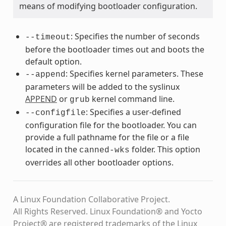
means of modifying bootloader configuration.
: Specifies the number of seconds
--timeout
before the bootloader times out and boots the
default option.
: Specifies kernel parameters. These
--append
parameters will be added to the syslinux
APPEND
or
kernel command line.
grub
: Specifies a user-defined
--configfile
configuration file for the bootloader. You can
provide a full pathname for the file or a file
located in the
folder. This option
canned-wks
overrides all other bootloader options.
A Linux Foundation Collaborative Project.
All Rights Reserved. Linux Foundation® and Yocto
Project® are registered trademarks of the Linux