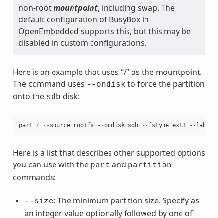
non-root
mountpoint
, including swap. The
default configuration of BusyBox in
OpenEmbedded supports this, but this may be
disabled in custom configurations.
Here is an example that uses “/” as the mountpoint.
The command uses
to force the partition
--ondisk
onto the
disk:
sdb
part
/
--
source
rootfs
--
ondisk
sdb
--
fstype
=
ext3
--
label
Here is a list that describes other supported options
you can use with the
and
part
partition
commands:
: The minimum partition size. Specify as
--size
an integer value optionally followed by one of