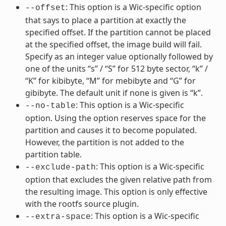
: This option is a Wic-specific option
--offset
that says to place a partition at exactly the
specified offset. If the partition cannot be placed
at the specified offset, the image build will fail.
Specify as an integer value optionally followed by
one of the units “s” / “S” for 512 byte sector, “k” /
“K” for kibibyte, “M” for mebibyte and “G” for
gibibyte. The default unit if none is given is “k”.
: This option is a Wic-specific
--no-table
option. Using the option reserves space for the
partition and causes it to become populated.
However, the partition is not added to the
partition table.
: This option is a Wic-specific
--exclude-path
option that excludes the given relative path from
the resulting image. This option is only effective
with the rootfs source plugin.
: This option is a Wic-specific
--extra-space