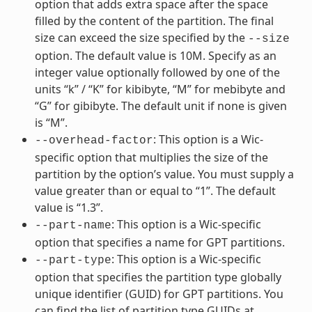
option that adds extra space after the space
filled by the content of the partition. The final
size can exceed the size specified by the
--size
option. The default value is 10M. Specify as an
integer value optionally followed by one of the
units “k” / “K” for kibibyte, “M” for mebibyte and
“G” for gibibyte. The default unit if none is given
is “M”.
: This option is a Wic-
--overhead-factor
specific option that multiplies the size of the
partition by the option’s value. You must supply a
value greater than or equal to “1”. The default
value is “1.3”.
: This option is a Wic-specific
--part-name
option that specifies a name for GPT partitions.
: This option is a Wic-specific
--part-type
option that specifies the partition type globally
unique identifier (GUID) for GPT partitions. You
can find the list of partition type GUIDs at