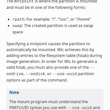
The
is where the partition is mounted
mntpoint
and must be in one of the following forms:
: For example, “/”, “/usr”, or “/home”
/path
: The created partition is used as swap
swap
space
Specifying a mntpoint causes the partition to
automatically be mounted. Wic achieves this by
adding entries to the filesystem table (fstab) during
image generation. In order for Wic to generate a
valid fstab, you must also provide one of the
--
,
, or
partition
ondrive
--ondisk
--use-uuid
options as part of the command.
Note
The mount program must understand the
PARTUUID syntax you use with
and
--use-uuid