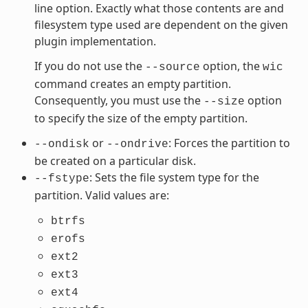
line option. Exactly what those contents are and
filesystem type used are dependent on the given
plugin implementation.
If you do not use the
option, the
--source
wic
command creates an empty partition.
Consequently, you must use the
option
--size
to specify the size of the empty partition.
or
: Forces the partition to
--ondisk
--ondrive
be created on a particular disk.
: Sets the file system type for the
--fstype
partition. Valid values are:
btrfs
erofs
ext2
ext3
ext4