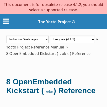
This document is for obsolete release 4.1.2, you should
select a supported release.
The Yocto Project ®
»
Yocto Project Reference Manual
»
8
OpenEmbedded Kickstart (
) Reference
.wks
8
OpenEmbedded
Kickstart (
) Reference
.wks