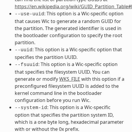
https://en.wikipedia.org/wiki/GUID_Partition_Table
: This option is a Wic-specific option
--use-uuid
that causes Wic to generate a random GUID for
the partition. The generated identifier is used in
the bootloader configuration to specify the root
partition.
: This option is a Wic-specific option that
--uuid
specifies the partition UUID.
: This option is a Wic-specific option
--fsuuid
that specifies the filesystem UUID. You can
generate or modify
WKS_FILE
with this option if a
preconfigured filesystem UUID is added to the
kernel command line in the bootloader
configuration before you run Wic.
: This option is a Wic-specific
--system-id
option that specifies the partition system ID,
which is a one byte long, hexadecimal parameter
with or without the 0x prefix.