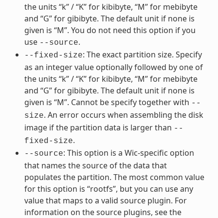
the units “k” / “K” for kibibyte, “M” for mebibyte
and “G” for gibibyte. The default unit if none is
given is “M”. You do not need this option if you
use
.
--source
: The exact partition size. Specify
--fixed-size
as an integer value optionally followed by one of
the units “k” / “K” for kibibyte, “M” for mebibyte
and “G” for gibibyte. The default unit if none is
given is “M”. Cannot be specify together with
--
. An error occurs when assembling the disk
size
image if the partition data is larger than
--
.
fixed-size
: This option is a Wic-specific option
--source
that names the source of the data that
populates the partition. The most common value
for this option is “rootfs”, but you can use any
value that maps to a valid source plugin. For
information on the source plugins, see the