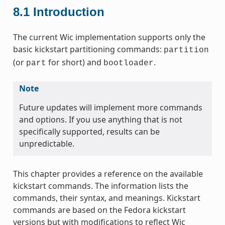
8.1
Introduction
The current Wic implementation supports only the
basic kickstart partitioning commands:
partition
(or
for short) and
.
part
bootloader
Note
Future updates will implement more commands
and options. If you use anything that is not
specifically supported, results can be
unpredictable.
This chapter provides a reference on the available
kickstart commands. The information lists the
commands, their syntax, and meanings. Kickstart
commands are based on the Fedora kickstart
versions but with modifications to reflect Wic