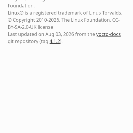
Foundation.
Linux® is a registered trademark of Linus Torvalds.
© Copyright 2010-2026, The Linux Foundation, CC-
BY-SA-2.0-UK license
Last updated on Aug 03, 2026 from the
yocto-docs
git repository
(tag
4.1.2
)
.