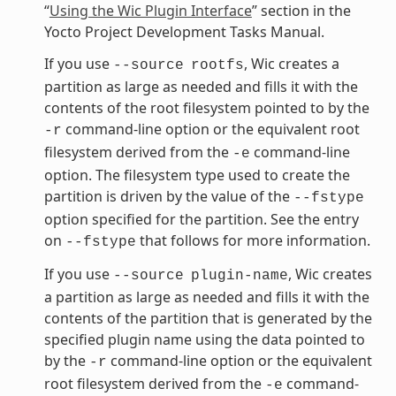
“
Using the Wic Plugin Interface
” section in the
Yocto Project Development Tasks Manual.
If you use
, Wic creates a
--source
rootfs
partition as large as needed and fills it with the
contents of the root filesystem pointed to by the
command-line option or the equivalent root
-r
filesystem derived from the
command-line
-e
option. The filesystem type used to create the
partition is driven by the value of the
--fstype
option specified for the partition. See the entry
on
that follows for more information.
--fstype
If you use
, Wic creates
--source
plugin-name
a partition as large as needed and fills it with the
contents of the partition that is generated by the
specified plugin name using the data pointed to
by the
command-line option or the equivalent
-r
root filesystem derived from the
command-
-e