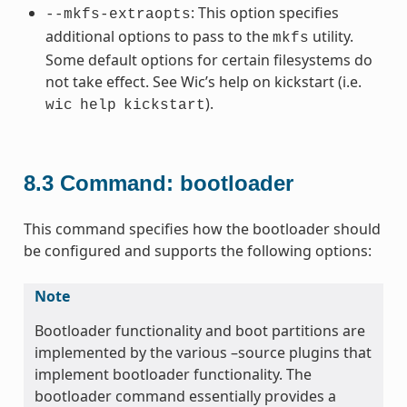
: This option specifies
--mkfs-extraopts
additional options to pass to the
utility.
mkfs
Some default options for certain filesystems do
not take effect. See Wic’s help on kickstart (i.e.
).
wic
help
kickstart
8.3
Command: bootloader
This command specifies how the bootloader should
be configured and supports the following options:
Note
Bootloader functionality and boot partitions are
implemented by the various –source plugins that
implement bootloader functionality. The
bootloader command essentially provides a