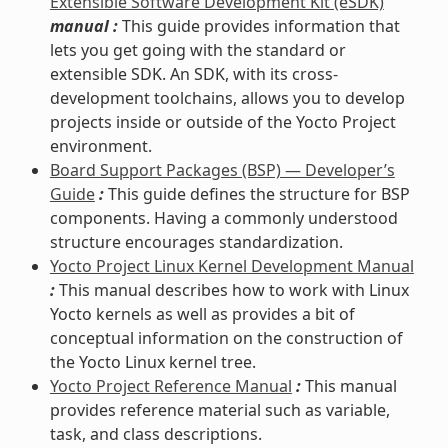
Extensible Software Development Kit (eSDK)
manual :
This guide provides information that
lets you get going with the standard or
extensible SDK. An SDK, with its cross-
development toolchains, allows you to develop
projects inside or outside of the Yocto Project
environment.
Board Support Packages (BSP) — Developer’s
Guide
:
This guide defines the structure for BSP
components. Having a commonly understood
structure encourages standardization.
Yocto Project Linux Kernel Development Manual
:
This manual describes how to work with Linux
Yocto kernels as well as provides a bit of
conceptual information on the construction of
the Yocto Linux kernel tree.
Yocto Project Reference Manual
:
This manual
provides reference material such as variable,
task, and class descriptions.