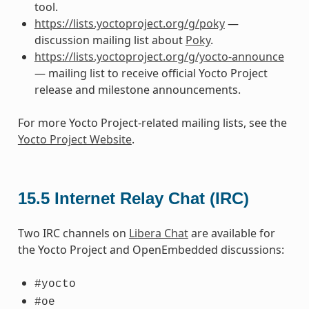
tool.
https://lists.yoctoproject.org/g/poky
—
discussion mailing list about
Poky
.
https://lists.yoctoproject.org/g/yocto-announce
— mailing list to receive official Yocto Project
release and milestone announcements.
For more Yocto Project-related mailing lists, see the
Yocto Project Website
.
15.5
Internet Relay Chat (IRC)
Two IRC channels on
Libera Chat
are available for
the Yocto Project and OpenEmbedded discussions:
#yocto
#oe