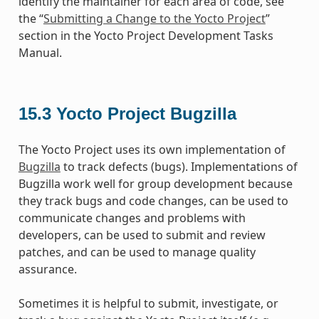
identify the maintainer for each area of code, see
the “
Submitting a Change to the Yocto Project
”
section in the Yocto Project Development Tasks
Manual.
15.3
Yocto Project Bugzilla
The Yocto Project uses its own implementation of
Bugzilla
to track defects (bugs). Implementations of
Bugzilla work well for group development because
they track bugs and code changes, can be used to
communicate changes and problems with
developers, can be used to submit and review
patches, and can be used to manage quality
assurance.
Sometimes it is helpful to submit, investigate, or