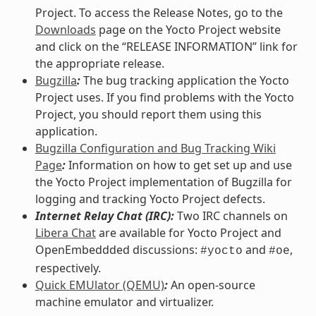
Project. To access the Release Notes, go to the
Downloads
page on the Yocto Project website
and click on the “RELEASE INFORMATION” link for
the appropriate release.
Bugzilla
:
The bug tracking application the Yocto
Project uses. If you find problems with the Yocto
Project, you should report them using this
application.
Bugzilla Configuration and Bug Tracking Wiki
Page
:
Information on how to get set up and use
the Yocto Project implementation of Bugzilla for
logging and tracking Yocto Project defects.
Internet Relay Chat (IRC):
Two IRC channels on
Libera Chat
are available for Yocto Project and
OpenEmbeddded discussions:
and
,
#yocto
#oe
respectively.
Quick EMUlator (QEMU)
:
An open-source
machine emulator and virtualizer.