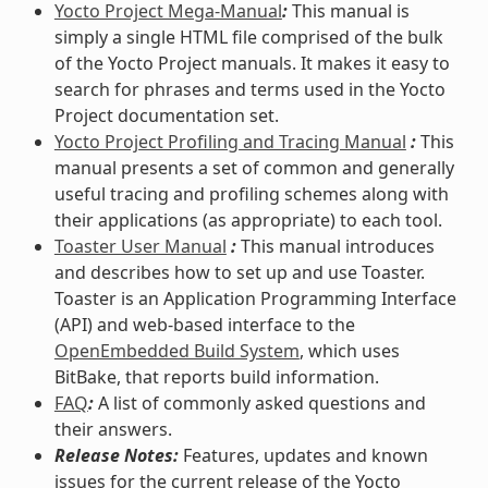
Yocto Project Mega-Manual
:
This manual is
simply a single HTML file comprised of the bulk
of the Yocto Project manuals. It makes it easy to
search for phrases and terms used in the Yocto
Project documentation set.
Yocto Project Profiling and Tracing Manual
:
This
manual presents a set of common and generally
useful tracing and profiling schemes along with
their applications (as appropriate) to each tool.
Toaster User Manual
:
This manual introduces
and describes how to set up and use Toaster.
Toaster is an Application Programming Interface
(API) and web-based interface to the
OpenEmbedded Build System
, which uses
BitBake, that reports build information.
FAQ
:
A list of commonly asked questions and
their answers.
Release Notes:
Features, updates and known
issues for the current release of the Yocto