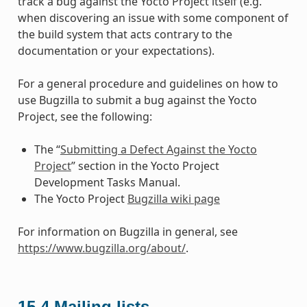
track a bug against the Yocto Project itself (e.g.
when discovering an issue with some component of
the build system that acts contrary to the
documentation or your expectations).
For a general procedure and guidelines on how to
use Bugzilla to submit a bug against the Yocto
Project, see the following:
The “
Submitting a Defect Against the Yocto
Project
” section in the Yocto Project
Development Tasks Manual.
The Yocto Project
Bugzilla wiki page
For information on Bugzilla in general, see
https://www.bugzilla.org/about/
.
15.4
Mailing lists