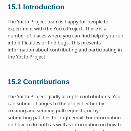
15.1
Introduction
The Yocto Project team is happy for people to
experiment with the Yocto Project. There is a
number of places where you can find help if you run
into difficulties or find bugs. This presents
information about contributing and participating in
the Yocto Project.
15.2
Contributions
The Yocto Project gladly accepts contributions. You
can submit changes to the project either by
creating and sending pull requests, or by
submitting patches through email. For information
on how to do both as well as information on how to