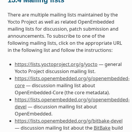
There are multiple mailing lists maintained by the
Yocto Project as well as related OpenEmbedded
mailing lists for discussion, patch submission and
announcements. To subscribe to one of the
following mailing lists, click on the appropriate URL
in the following list and follow the instructions:
https://lists.yoctoproject.org/g/yocto
— general
Yocto Project discussion mailing list.
https://lists.openembedded.org/g/openembedded-
core
— discussion mailing list about
OpenEmbedded-Core (the core metadata).
https://lists.openembedded.org/g/openembedded-
devel
— discussion mailing list about
OpenEmbedded.
https://lists.openembedded.org/g/bitbake-devel
— discussion mailing list about the
BitBake
build