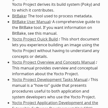
Yocto Project derives its build system (Poky) and
to which it contributes.
BitBake
:
The tool used to process metadata.
BitBake User Manual
:
A comprehensive guide to
the BitBake tool. If you want information on
BitBake, see this manual.
Yocto Project Quick Build
:
This short document
lets you experience building an image using the
Yocto Project without having to understand any
concepts or details.
Yocto Project Overview and Concepts Manual
:
This manual provides overview and conceptual
information about the Yocto Project.
Yocto Project Development Tasks Manual
:
This
manual is a “how-to” guide that presents
procedures useful to both application and
system developers who use the Yocto Project.
Yocto Project Application Development and the