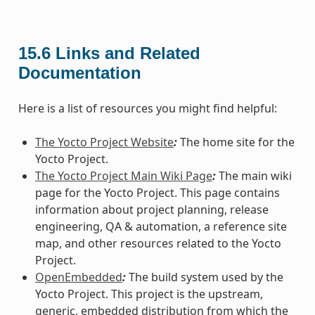
15.6
Links and Related
Documentation
Here is a list of resources you might find helpful:
The Yocto Project Website
:
The home site for the
Yocto Project.
The Yocto Project Main Wiki Page
:
The main wiki
page for the Yocto Project. This page contains
information about project planning, release
engineering, QA & automation, a reference site
map, and other resources related to the Yocto
Project.
OpenEmbedded
:
The build system used by the
Yocto Project. This project is the upstream,
generic, embedded distribution from which the