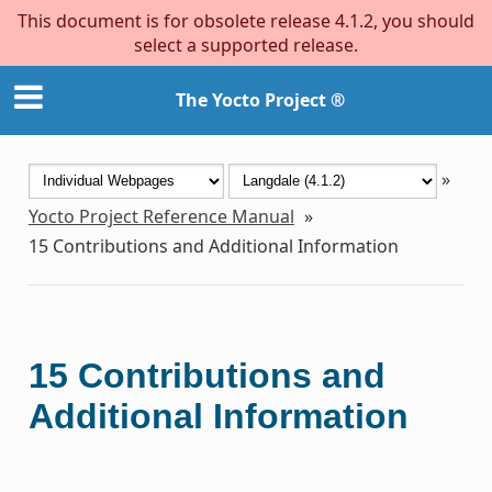
This document is for obsolete release 4.1.2, you should
select a supported release.
The Yocto Project ®
»
Yocto Project Reference Manual
»
15
Contributions and Additional Information
15
Contributions and
Additional Information