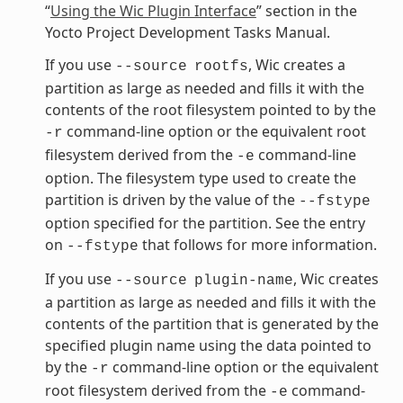
“
Using the Wic Plugin Interface
” section in the
Yocto Project Development Tasks Manual.
If you use
, Wic creates a
--source
rootfs
partition as large as needed and fills it with the
contents of the root filesystem pointed to by the
command-line option or the equivalent root
-r
filesystem derived from the
command-line
-e
option. The filesystem type used to create the
partition is driven by the value of the
--fstype
option specified for the partition. See the entry
on
that follows for more information.
--fstype
If you use
, Wic creates
--source
plugin-name
a partition as large as needed and fills it with the
contents of the partition that is generated by the
specified plugin name using the data pointed to
by the
command-line option or the equivalent
-r
root filesystem derived from the
command-
-e