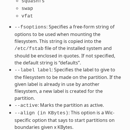
squashfs
swap
vfat
: Specifies a free-form string of
--fsoptions
options to be used when mounting the
filesystem. This string is copied into the
file of the installed system and
/etc/fstab
should be enclosed in quotes. If not specified,
the default string is “defaults”.
: Specifies the label to give to
--label
label
the filesystem to be made on the partition. If the
given label is already in use by another
filesystem, a new label is created for the
partition.
: Marks the partition as active.
--active
: This option is a Wic-
--align
(in
KBytes)
specific option that says to start partitions on
boundaries given x KBytes.