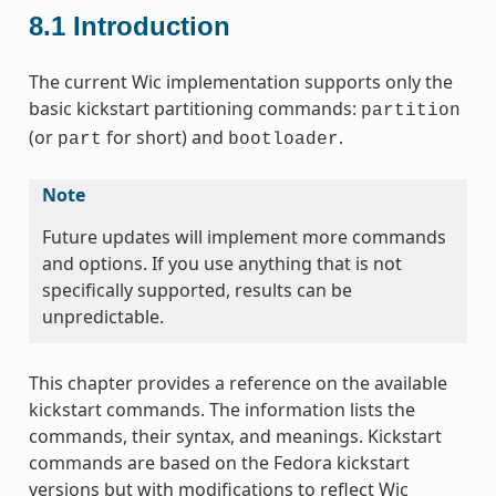
8.1
Introduction
The current Wic implementation supports only the
basic kickstart partitioning commands:
partition
(or
for short) and
.
part
bootloader
Note
Future updates will implement more commands
and options. If you use anything that is not
specifically supported, results can be
unpredictable.
This chapter provides a reference on the available
kickstart commands. The information lists the
commands, their syntax, and meanings. Kickstart
commands are based on the Fedora kickstart
versions but with modifications to reflect Wic