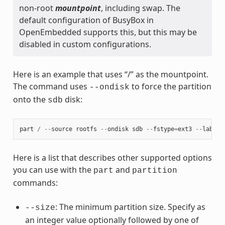
non-root
mountpoint
, including swap. The
default configuration of BusyBox in
OpenEmbedded supports this, but this may be
disabled in custom configurations.
Here is an example that uses “/” as the mountpoint.
The command uses
to force the partition
--ondisk
onto the
disk:
sdb
part
/
--
source
rootfs
--
ondisk
sdb
--
fstype
=
ext3
--
label
Here is a list that describes other supported options
you can use with the
and
part
partition
commands:
: The minimum partition size. Specify as
--size
an integer value optionally followed by one of