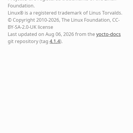
Foundation.
Linux® is a registered trademark of Linus Torvalds.
© Copyright 2010-2026, The Linux Foundation, CC-
BY-SA-2.0-UK license
Last updated on Aug 06, 2026 from the
yocto-docs
git repository
(tag
4.1.4
)
.