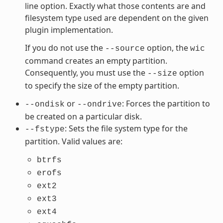
line option. Exactly what those contents are and
filesystem type used are dependent on the given
plugin implementation.
If you do not use the
option, the
--source
wic
command creates an empty partition.
Consequently, you must use the
option
--size
to specify the size of the empty partition.
or
: Forces the partition to
--ondisk
--ondrive
be created on a particular disk.
: Sets the file system type for the
--fstype
partition. Valid values are:
btrfs
erofs
ext2
ext3
ext4