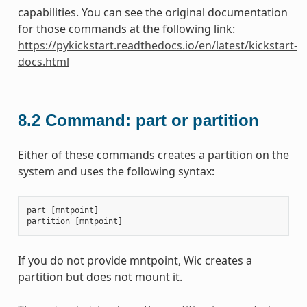
capabilities. You can see the original documentation
for those commands at the following link:
https://pykickstart.readthedocs.io/en/latest/kickstart-
docs.html
8.2
Command: part or partition
Either of these commands creates a partition on the
system and uses the following syntax:
part
[
mntpoint
]
partition
[
mntpoint
]
If you do not provide mntpoint, Wic creates a
partition but does not mount it.