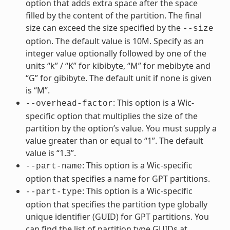
option that adds extra space after the space
filled by the content of the partition. The final
size can exceed the size specified by the
--size
option. The default value is 10M. Specify as an
integer value optionally followed by one of the
units “k” / “K” for kibibyte, “M” for mebibyte and
“G” for gibibyte. The default unit if none is given
is “M”.
: This option is a Wic-
--overhead-factor
specific option that multiplies the size of the
partition by the option’s value. You must supply a
value greater than or equal to “1”. The default
value is “1.3”.
: This option is a Wic-specific
--part-name
option that specifies a name for GPT partitions.
: This option is a Wic-specific
--part-type
option that specifies the partition type globally
unique identifier (GUID) for GPT partitions. You
can find the list of partition type GUIDs at