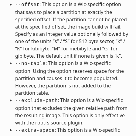
: This option is a Wic-specific option
--offset
that says to place a partition at exactly the
specified offset. If the partition cannot be placed
at the specified offset, the image build will fail.
Specify as an integer value optionally followed by
one of the units “s” / “S” for 512 byte sector, “k” /
“K” for kibibyte, “M” for mebibyte and “G” for
gibibyte. The default unit if none is given is “k”.
: This option is a Wic-specific
--no-table
option. Using the option reserves space for the
partition and causes it to become populated.
However, the partition is not added to the
partition table.
: This option is a Wic-specific
--exclude-path
option that excludes the given relative path from
the resulting image. This option is only effective
with the rootfs source plugin.
: This option is a Wic-specific
--extra-space