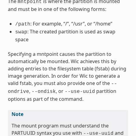
The
is where the partition is mounted
mntpoint
and must be in one of the following forms:
: For example, “/”, “/usr”, or “/home”
/path
: The created partition is used as swap
swap
space
Specifying a mntpoint causes the partition to
automatically be mounted. Wic achieves this by
adding entries to the filesystem table (fstab) during
image generation. In order for Wic to generate a
valid fstab, you must also provide one of the
--
,
, or
partition
ondrive
--ondisk
--use-uuid
options as part of the command.
Note
The mount program must understand the
PARTUUID syntax you use with
and
--use-uuid