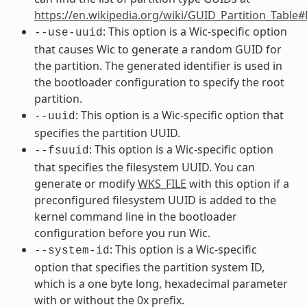
https://en.wikipedia.org/wiki/GUID_Partition_Table
: This option is a Wic-specific option
--use-uuid
that causes Wic to generate a random GUID for
the partition. The generated identifier is used in
the bootloader configuration to specify the root
partition.
: This option is a Wic-specific option that
--uuid
specifies the partition UUID.
: This option is a Wic-specific option
--fsuuid
that specifies the filesystem UUID. You can
generate or modify
WKS_FILE
with this option if a
preconfigured filesystem UUID is added to the
kernel command line in the bootloader
configuration before you run Wic.
: This option is a Wic-specific
--system-id
option that specifies the partition system ID,
which is a one byte long, hexadecimal parameter
with or without the 0x prefix.