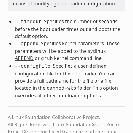
means of modifying bootloader configuration.
: Specifies the number of seconds
--timeout
before the bootloader times out and boots the
default option.
: Specifies kernel parameters. These
--append
parameters will be added to the syslinux
APPEND
or
kernel command line.
grub
: Specifies a user-defined
--configfile
configuration file for the bootloader. You can
provide a full pathname for the file or a file
located in the
folder. This option
canned-wks
overrides all other bootloader options.
A Linux Foundation Collaborative Project.
All Rights Reserved. Linux Foundation® and Yocto
Project® are registered trademarks of the Linux