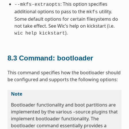
: This option specifies
--mkfs-extraopts
additional options to pass to the
utility.
mkfs
Some default options for certain filesystems do
not take effect. See Wic’s help on kickstart (i.e.
).
wic
help
kickstart
8.3
Command: bootloader
This command specifies how the bootloader should
be configured and supports the following options:
Note
Bootloader functionality and boot partitions are
implemented by the various –source plugins that
implement bootloader functionality. The
bootloader command essentially provides a