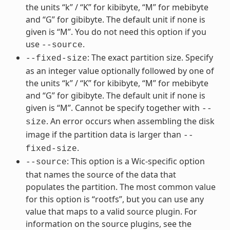
the units “k” / “K” for kibibyte, “M” for mebibyte
and “G” for gibibyte. The default unit if none is
given is “M”. You do not need this option if you
use
.
--source
: The exact partition size. Specify
--fixed-size
as an integer value optionally followed by one of
the units “k” / “K” for kibibyte, “M” for mebibyte
and “G” for gibibyte. The default unit if none is
given is “M”. Cannot be specify together with
--
. An error occurs when assembling the disk
size
image if the partition data is larger than
--
.
fixed-size
: This option is a Wic-specific option
--source
that names the source of the data that
populates the partition. The most common value
for this option is “rootfs”, but you can use any
value that maps to a valid source plugin. For
information on the source plugins, see the