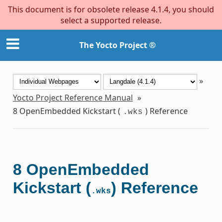
This document is for obsolete release 4.1.4, you should
select a supported release.
The Yocto Project ®
»
Yocto Project Reference Manual
»
8
OpenEmbedded Kickstart (
) Reference
.wks
8
OpenEmbedded
Kickstart (
) Reference
.wks